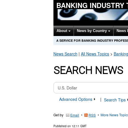
BANKING INDUSTRY
About
News by Country
News 
A SERVICE FOR BANKING INDUSTRY PROFES
News Search
|
All News Topics
>
Banking
SEARCH NEWS
Advanced Options
|
Search Tips
Get by
•
•
More News Topic
Email
RSS
Published on
12:11 GMT