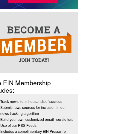
e EIN Membership
udes:
Track news from thousands of sources
Submit news sources for inclusion in our
news tracking algorithm
Build your own customized email newsletters
Use of our RSS Feeds
Includes a complimentary EIN Presswire