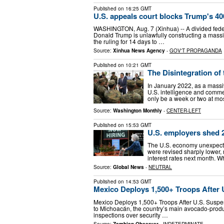
Published on
16:25 GMT
U.S. appeals court blocks Trump's 4
WASHINGTON, Aug. 7 (Xinhua) -- A divided feder
Donald Trump is unlawfully constructing a massi
the ruling for 14 days to …
Source:
Xinhua News Agency
-
GOV'T PROPAGANDA
Published on
10:21 GMT
The Disintegration of
In January 2022, as a massi
U.S. intelligence and commerc
only be a week or two at mos
Source:
Washington Monthly
-
CENTER-LEFT
Published on
15:53 GMT
U.S. employers shed 2
The U.S. economy unexpected
were revised sharply lower,
interest rates next month. 
Source:
Global News
-
NEUTRAL
Published on
14:53 GMT
Mexico Deploys 1,500+ Troops After
Mexico Deploys 1,500+ Troops After U.S. Susp
to Michoacán, the country’s main avocado-produc
inspections over security …
Source:
Zambian Observer
-
INDETERMINATE