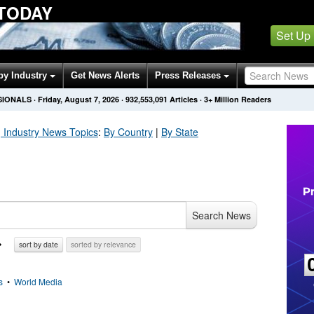
 TODAY
Set Up
by Industry
Get News Alerts
Press Releases
SIONALS
·
Friday, August 7, 2026
·
932,553,094
Articles
· 3+ Million Readers
 Industry
News Topics
:
By Country
|
By State
Search News
sort by date
sorted by relevance
s
•
World Media