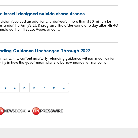
 Israeli-designed suicide drone drones
Uvision received an additional order worth more than $50 million for
ns under the Army's LUS program. The order came one day after HERO
mpleted their first Lot Acceptance …
funding Guidance Unchanged Through 2027
aintain its current quarterly refunding guidance without modification
bility in how the government plans to borrow money to finance its
3
4
5
6
7
8
»
&