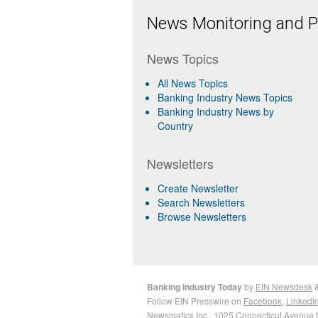
News Monitoring and Pr
News Topics
All News Topics
Banking Industry News Topics
Banking Industry News by
Country
Newsletters
Create Newsletter
Search Newsletters
Browse Newsletters
Banking Industry Today
by
EIN Newsdesk
Follow EIN Presswire on
Facebook
,
LinkedI
Newsmatics Inc.
, 1025 Connecticut Avenue 