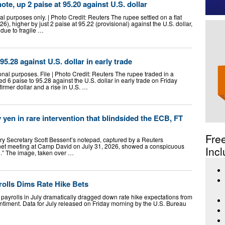
note, up 2 paise at 95.20 against U.S. dollar
al purposes only. | Photo Credit: Reuters The rupee settled on a flat
6), higher by just 2 paise at 95.22 (provisional) against the U.S. dollar,
due to fragile …
95.28 against U.S. dollar in early trade
nal purposes. File | Photo Credit: Reuters The rupee traded in a
 6 paise to 95.28 against the U.S. dollar in early trade on Friday
firmer dollar and a rise in U.S. …
 yen in rare intervention that blindsided the ECB, FT
Fre
ry Secretary Scott Bessent’s notepad, captured by a Reuters
net meeting at Camp David on July 31, 2026, showed a conspicuous
Incl
l.” The image, taken over …
rolls Dims Rate Hike Bets
payrolls in July dramatically dragged down rate hike expectations from
ntiment. Data for July released on Friday morning by the U.S. Bureau