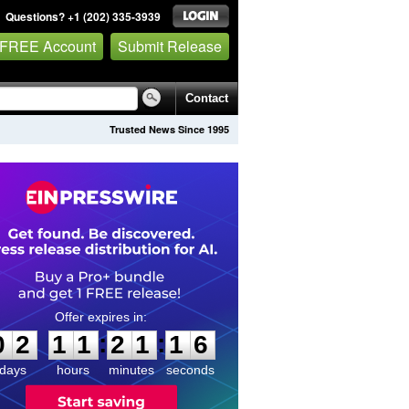
Questions? +1 (202) 335-3939
 FREE Account
Submit Release
Contact
Trusted News Since 1995
0
2
1
1
2
1
1
5
:
:
0
2
1
1
2
1
1
6
days
hours
minutes
seconds