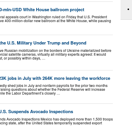
00-mln-USD White House ballroom project
al appeals court in Washington ruled on Friday that U.S. President
ve 400-million-dollar new ballroom at the White House, while pausing
 the U.S. Military Under Trump and Beyond
ve Russian mobilization on the borders of Ukraine materialized before
ial satellite cameras, virtually all military experts agreed: It would
t, or possibly within days, …
3K jobs in July with 264K more leaving the workforce
ly shed jobs in July and nonfarm payrolls for the prior two months
 raising questions about whether the Federal Reserve will increase
While the Labor Department’s closely …
 U.S. Suspends Avocado Inspections
ends Avocado Inspections Mexico has deployed more than 1,500 troops
ing state, after the United States temporarily suspended export