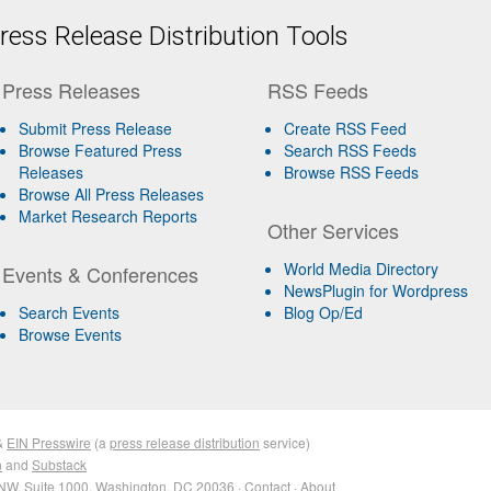
ess Release Distribution Tools
Press Releases
RSS Feeds
Submit Press Release
Create RSS Feed
Browse Featured Press
Search RSS Feeds
Releases
Browse RSS Feeds
Browse All Press Releases
Market Research Reports
Other Services
World Media Directory
Events & Conferences
NewsPlugin for Wordpress
Search Events
Blog Op/Ed
Browse Events
&
EIN Presswire
(a
press release distribution
service)
n
and
Substack
NW, Suite 1000, Washington, DC 20036 ·
Contact
·
About