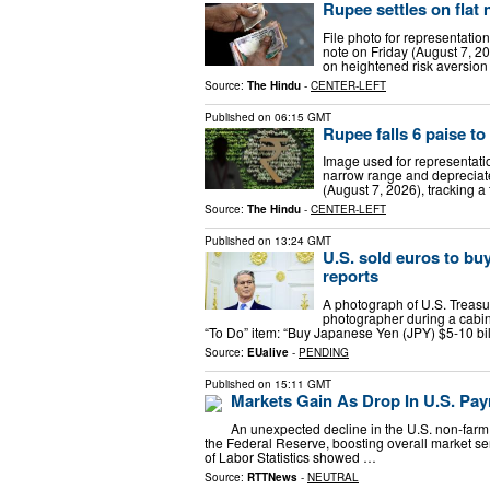
Rupee settles on flat 
File photo for representation
note on Friday (August 7, 202
on heightened risk aversion 
Source:
The Hindu
-
CENTER-LEFT
Published on
06:15 GMT
Rupee falls 6 paise to 
Image used for representatio
narrow range and depreciated
(August 7, 2026), tracking a 
Source:
The Hindu
-
CENTER-LEFT
Published on
13:24 GMT
U.S. sold euros to buy
reports
A photograph of U.S. Treasu
photographer during a cabi
“To Do” item: “Buy Japanese Yen (JPY) $5-10 bi
Source:
EUalive
-
PENDING
Published on
15:11 GMT
Markets Gain As Drop In U.S. Pay
An unexpected decline in the U.S. non-farm 
the Federal Reserve, boosting overall market se
of Labor Statistics showed …
Source:
RTTNews
-
NEUTRAL