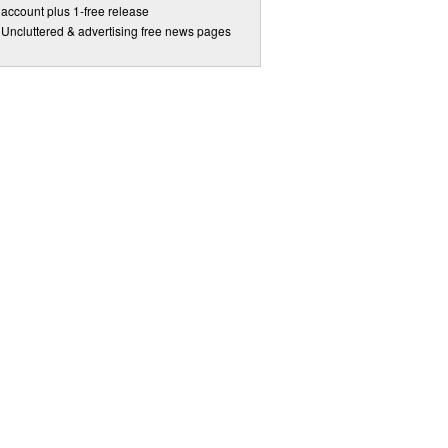
account plus 1-free release
Uncluttered & advertising free news pages