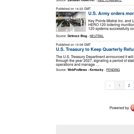
Published on
14:22 GMT
U.S. Army orders more
Key Points Mistral Inc. and 
HERO 120 loitering munitio
120 systems successfully co
Source:
Defence Blog
-
NEUTRAL
Published on
10:08 GMT
U.S. Treasury to Keep Quarterly Re
The U.S. Treasury Department announced it will m
through the year 2027, signaling a period of sta
operations and manage …
Source:
WebProNews - Kentucky
-
PENDING
«
1
2
Powered by