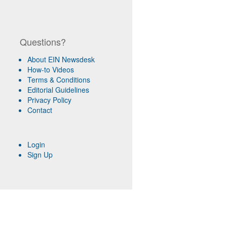
Questions?
About EIN Newsdesk
How-to Videos
Terms & Conditions
Editorial Guidelines
Privacy Policy
Contact
Login
Sign Up