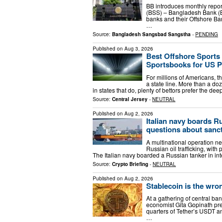
BB introduces monthly report
(BSS) – Bangladesh Bank (BB
banks and their Offshore Ban
…
Source:
Bangladesh Sangsbad Sangstha
-
PENDING
Published on
Aug 3, 2026
Best Offshore Sports 
Sportsbooks for US P
For millions of Americans, th
a state line. More than a doz
in states that do, plenty of bettors prefer the d
Source:
Central Jersey
-
NEUTRAL
Published on
Aug 2, 2026
Italian navy boards Ru
questions about sanc
A multinational operation ne
Russian oil trafficking, with
The Italian navy boarded a Russian tanker in int
Source:
Crypto Briefing
-
NEUTRAL
Published on
Aug 2, 2026
Stablecoin is the wro
At a gathering of central ba
economist Gita Gopinath pre
quarters of Tether’s USDT a
…