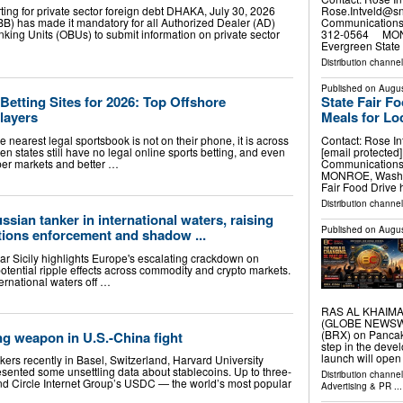
Rose.Intveld@s
ing for private sector foreign debt DHAKA, July 30, 2026
Communications 
) has made it mandatory for all Authorized Dealer (AD)
312-0564 MONRO
king Units (OBUs) to submit information on private sector
Evergreen State 
Distribution channel
Published on
Augus
State Fair F
Betting Sites for 2026: Top Offshore
Meals for Lo
layers
Contact: Rose In
e nearest legal sportsbook is not on their phone, it is across
[email protecte
en states still have no legal online sports betting, and even
Communications 
eeper markets and better …
MONROE, Wash., 
Fair Food Drive 
Distribution channel
ssian tanker in international waters, raising
Published on
Augus
tions enforcement and shadow ...
ar Sicily highlights Europe's escalating crackdown on
 potential ripple effects across commodity and crypto markets.
ernational waters off …
RAS AL KHAIMAH,
(GLOBE NEWSWIR
(BRX) on Pancak
ng weapon in U.S.-China fight
step in the deve
launch will open
nkers recently in Basel, Switzerland, Harvard University
sented some unsettling data about stablecoins. Up to three-
Distribution channe
nd Circle Internet Group’s USDC — the world’s most popular
Advertising & PR
...