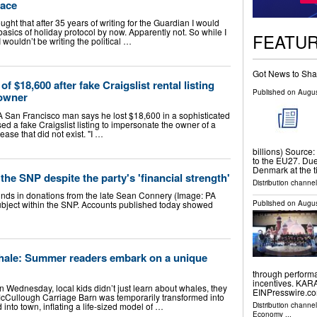
race
t that after 35 years of writing for the Guardian I would
sics of holiday protocol by now. Apparently not. So while I
FEATU
wouldn’t be writing the political …
Got News to Sha
$18,600 after fake Craigslist rental listing
Published on
Augus
 owner
an Francisco man says he lost $18,600 in a sophisticated
ed a fake Craigslist listing to impersonate the owner of a
ase that did not exist. "I …
billions) Source:
to the EU27. Due 
Denmark at the 
the SNP despite the party's 'financial strength'
Distribution channel
nds in donations from the late Sean Connery (Image: PA
Published on
Augus
ubject within the SNP. Accounts published today showed
 whale: Summer readers embark on a unique
through performa
incentives. KAR
nesday, local kids didn’t just learn about whales, they
EINPresswire.com
cCullough Carriage Barn was temporarily transformed into
into town, inflating a life-sized model of …
Distribution channe
Economy
...