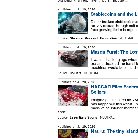
Distribution channels:
Travel & Tourism Industry
...
Published on
Jul 30, 2026
Stablecoins and the Li
Dollar-backed stablecoins ar
activity occurs through self
face growing limits to regul
Source:
Observer Research Foundation
-
NEUTRAL
Published on
Jul 29, 2026
Mazda Furai: The Los
It wasn’t that long ago whe
era and dreaded the transit
machines would become dista
Source:
HotCars
-
NEUTRAL
Published on
Jul 29, 2026
NASCAR Files Federal
Sellers
Imagine getting sued by NAS
has happened this week. The
massive counterfeit merchand
aren’ …
Source:
Essentially Sports
-
NEUTRAL
Published on
Jul 29, 2026
Nauru: The tiny islan