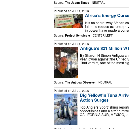
Source:
The Japan Times
-
NEUTRAL
Published on
Jul 31, 2026
Africa’s Energy Curse 
It is no secret why African c
failed to reduce extreme pove
in power have made a consci
Source:
Project Syndicate
-
CENTER-LEFT
Published on
Jul 31, 2026
Antigua’s $21 Million WT
By Sharon N Simon Antigua and 
year it won against the United 
That verdict, one of the most si
Source:
The Antigua Observer
-
NEUTRAL
Published on
Jul 30, 2026
Big Yellowfin Tuna Arri
Action Surges
Top Anglers Sportfishing reports
opportunities and a strong mi
CALIFORNIA SUR, MEXICO, July 3