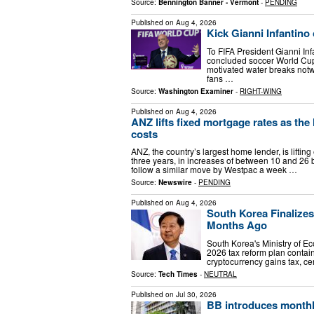
Source:
Bennington Banner - Vermont
-
PENDING
Published on
Aug 4, 2026
Kick Gianni Infantino 
To FIFA President Gianni Inf
concluded soccer World Cup
motivated water breaks not
fans …
Source:
Washington Examiner
-
RIGHT-WING
Published on
Aug 4, 2026
ANZ lifts fixed mortgage rates as the
costs
ANZ, the country’s largest home lender, is lifting
three years, in increases of between 10 and 26 
follow a similar move by Westpac a week …
Source:
Newswire
-
PENDING
Published on
Aug 4, 2026
South Korea Finalize
Months Ago
South Korea's Ministry of E
2026 tax reform plan contain
cryptocurrency gains tax, ce
Source:
Tech Times
-
NEUTRAL
Published on
Jul 30, 2026
BB introduces monthly