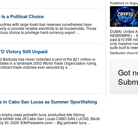
Published on
Augus
Is a Political Choice
ountries with large fossil-fuel reserves nonetheless have
rty or provide reliable electricity to all households. Those
DUBAI, United A
ous choice to privilege hard-currency export …
NEWSWIRE) -- E
past $10.596 mill
only massive num
suite built to rew
O Victory Still Unpaid
Distribution channel
Barbuda has never collected a cent of the $21 million-a-
States in a landmark 2003 World Trade Organization ruling.
gnificant trade victories ever secured by a …
Got n
Submi
ve in Cabo San Lucas as Summer Sportfishing
 trophy-class yellowfin tuna, productive kite-fishing
xed-billfish bite off Cabo San Lucas CABO SAN LUCAS, BAJA
0, 2026 /⁨EINPresswire.com⁩/ -- Big yellowfin tuna …