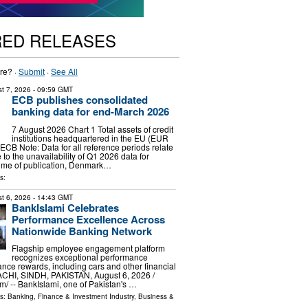
RED RELEASES
re? ·
Submit
·
See All
t 7, 2026
- 09:59 GMT
ECB publishes consolidated
banking data for end-March 2026
7 August 2026 Chart 1 Total assets of credit
institutions headquartered in the EU (EUR
 ECB Note: Data for all reference periods relate
to the unavailability of Q1 2026 data for
time of publication, Denmark…
s:
t 6, 2026
- 14:43 GMT
BankIslami Celebrates
Performance Excellence Across
Nationwide Banking Network
Flagship employee engagement platform
recognizes exceptional performance
nce rewards, including cars and other financial
ACHI, SINDH, PAKISTAN, August 6, 2026 /⁨
⁩/ -- BankIslami, one of Pakistan's …
ls:
Banking, Finance & Investment Industry
,
Business &