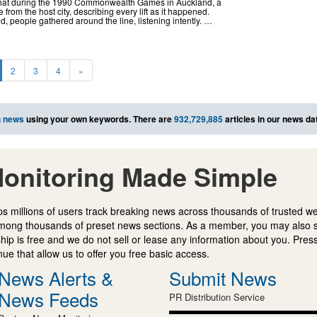
that during the 1990 Commonwealth Games in Auckland, a
rom the host city, describing every lift as it happened.
nd, people gathered around the line, listening intently. …
2
3
4
»
h news
using your own keywords. There are
932,729,885
articles in our news da
onitoring Made Simple
s millions of users track breaking news across thousands of trusted w
mong thousands of preset news sections. As a member, you may also 
ip is free and we do not sell or lease any information about you. Press
e that allow us to offer you free basic access.
News Alerts &
Submit News
News Feeds
PR Distribution Service