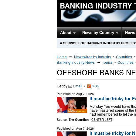
BANKING INDUSTRY
About
News by Country
News 
A SERVICE FOR BANKING INDUSTRY PROFES
Home
•••
Newswires by Industry
•
Countries
Banking Industry News
•••
Topics
•
Countries
OFFSHORE BANKS N
Get by
Email
•
RSS
Published on
Aug 7, 2026
It must be tricky for
Monday You would have though
have mastered some of the ba
had remembered to let the n
Source:
The Guardian
-
CENTER-LEFT
Published on
Aug 7, 2026
It must be tricky for 