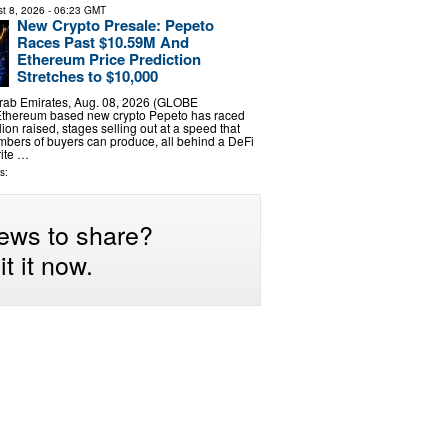
t 8, 2026
- 06:23 GMT
New Crypto Presale: Pepeto
Races Past $10.59M And
Ethereum Price Prediction
Stretches to $10,000
rab Emirates, Aug. 08, 2026 (GLOBE
thereum based new crypto Pepeto has raced
ion raised, stages selling out at a speed that
bers of buyers can produce, all behind a DeFi
rite …
s:
ews to share?
t it now.