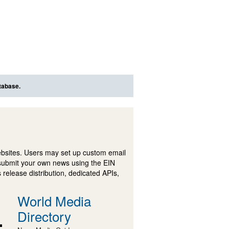
tabase.
ebsites. Users may set up custom email
submit your own news using the EIN
 release distribution, dedicated APIs,
World Media
Directory