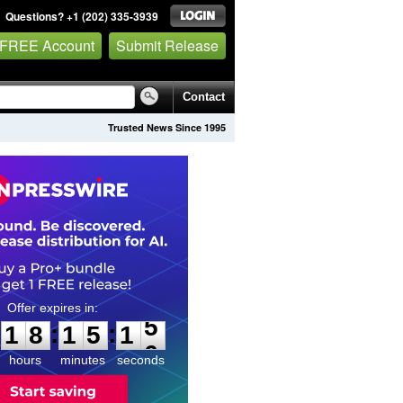
Questions? +1 (202) 335-3939
 FREE Account
Submit Release
Contact
Trusted News Since 1995
1
8
1
5
1
4
:
:
1
8
1
5
1
5
hours
minutes
seconds