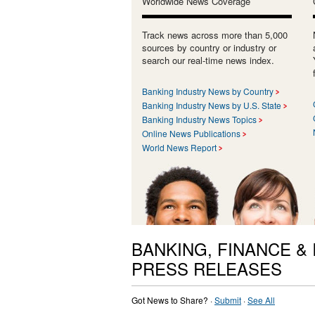
Worldwide News Coverage
Track news across more than 5,000
sources by country or industry or
search our real-time news index.
Banking Industry News by Country
Banking Industry News by U.S. State
Banking Industry News Topics
Online News Publications
World News Report
BANKING, FINANCE &
PRESS RELEASES
Got News to Share? ·
Submit
·
See All