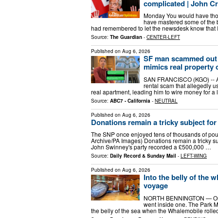
complicated | John C
Monday You would have though
have mastered some of the ba
had remembered to let the newsdesk know that I 
Source:
The Guardian
-
CENTER-LEFT
Published on
Aug 6, 2026
SF man scammed out of 
mimics real property
SAN FRANCISCO (KGO) -- A S
rental scam that allegedly us
real apartment, leading him to wire money for a le
Source:
ABC7 - California
-
NEUTRAL
Published on
Aug 6, 2026
Donations remain a tricky subject for 
The SNP once enjoyed tens of thousands of pou
Archive/PA Images) Donations remain a tricky s
John Swinney's party recorded a £500,000 …
Source:
Daily Record & Sunday Mail
-
LEFT-WING
Published on
Aug 6, 2026
Into the belly of the
voyage
NORTH BENNINGTON — On Wed
went inside one. The Park M
the belly of the sea when the Whalemobile rolled 