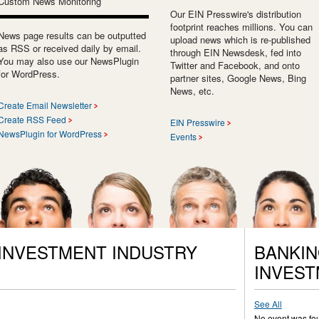
Custom News Monitoring
Our EIN Presswire's distribution
footprint reaches millions. You can
News page results can be outputted
upload news which is re-published
as RSS or received daily by email.
through EIN Newsdesk, fed into
You may also use our NewsPlugin
Twitter and Facebook, and onto
for WordPress.
partner sites, Google News, Bing
News, etc.
Create Email Newsletter
Create RSS Feed
EIN Presswire
NewsPlugin for WordPress
Events
 INVESTMENT INDUSTRY
BANKIN
INVEST
See All
No event was fo