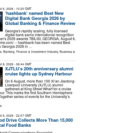
t 6, 2026
- 10:20 GMT
‘hashbank’ named Best New
Digital Bank Georgia 2026 by
Global Banking & Finance Review
Georgia's rapidly scaling, fully licensed
digital bank earns international recognition
her's 2026 awards TBILISI, GEORGIA, August 6,
wire.com⁩/ -- hashbank has been named Best
k Georgia 2026 in …
ls:
Banking, Finance & Investment Industry
,
Business &
t 8, 2026
- 06:44 GMT
XJTLU’s 20th anniversary alumni
cruise lights up Sydney Harbour
On 6 August, more than 100 Xi’an Jiaotong-
Liverpool University (XJTLU) alumni
gathered at King Street Wharf for a cruise
r. This marks the first Southern Hemisphere
Together series of events for the University’s
s:
t 6, 2026
- 22:07 GMT
ood Drive Collects More Than 15,000
cal Food Banks
tveld Communications Specialist