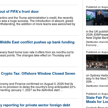
Published on
Augus
out of FIFA’s front door
antino and the Trump administration’s credit, the recently
 was a huge success. The introduction of absurd, greed-
withstanding, the addition of more teams was welcomed by
in the UK publis
2026 /⁨EINPress
New Digital Ban
 Middle East conflict pushes up bank funding
Distribution channe
Economy
...
 every fixed home loan rate it offers from six months out to
Published on
Augus
basis points. The changes take effect on Thursday and
s Crypto Tax: Offshore Window Closed Seven
on Sydney Harbou
stop in the Next 
20th …
conomy and Finance confirmed on August 3, 2026 that its
Distribution channel
s no provision to delay the country's long-anticipated 22%
menting January 1, 2027 as the definitive start …
Published on
Augus
State Fair F
Meals for Lo
 reporting for private sector foreign debt
Contact: Rose In