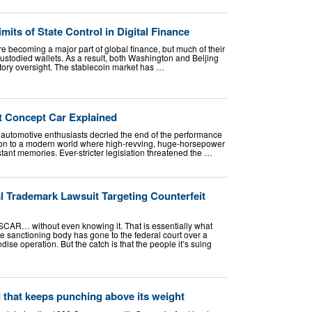
mits of State Control in Digital Finance
e becoming a major part of global finance, but much of their
-custodied wallets. As a result, both Washington and Beijing
atory oversight. The stablecoin market has …
t Concept Car Explained
n automotive enthusiasts decried the end of the performance
ion to a modern world where high-revving, huge-horsepower
nt memories. Ever-stricter legislation threatened the …
 Trademark Lawsuit Targeting Counterfeit
CAR… without even knowing it. That is essentially what
 sanctioning body has gone to the federal court over a
ise operation. But the catch is that the people it’s suing
d that keeps punching above its weight