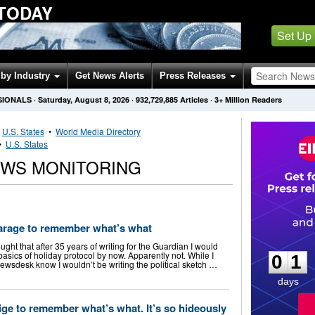
 TODAY
Set Up
by Industry
Get News Alerts
Press Releases
SIONALS
·
Saturday, August 8, 2026
·
932,729,885
Articles
· 3+ Million Readers
•
U.S. States
•
World Media Directory
•
U.S. States
EWS MONITORING
 Farage to remember what’s what
0
1
t that after 35 years of writing for the Guardian I would
sics of holiday protocol by now. Apparently not. While I
0
1
ewsdesk know I wouldn’t be writing the political sketch …
days
Nige to remember what’s what. It’s so hideously