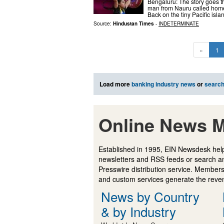
Bengaluru: The story goes 
man from Nauru called home f
Back on the tiny Pacific isla
Source:
Hindustan Times
-
INDETERMINATE
«
1
Load more
banking industry news
or
searc
Online News M
Established in 1995, EIN Newsdesk help
newsletters and RSS feeds or search a
Presswire distribution service. Membersh
and custom services generate the revenu
News by Country
& by Industry