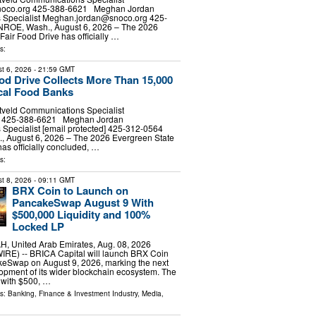
noco.org
425-388-6621 Meghan Jordan
Specialist
Meghan.jordan@snoco.org
425-
E, Wash., August 6, 2026 – The 2026
Fair Food Drive has officially …
s:
t 6, 2026
- 21:59 GMT
ood Drive Collects More Than 15,000
cal Food Banks
tveld Communications Specialist
d] 425-388-6621 Meghan Jordan
Specialist [email protected] 425-312-0564
August 6, 2026 – The 2026 Evergreen State
has officially concluded, …
s:
t 8, 2026
- 09:11 GMT
BRX Coin to Launch on
PancakeSwap August 9 With
$500,000 Liquidity and 100%
Locked LP
 United Arab Emirates, Aug. 08, 2026
E) -- BRICA Capital will launch BRX Coin
eSwap on August 9, 2026, marking the next
lopment of its wider blockchain ecosystem. The
 with $500, …
ls:
Banking, Finance & Investment Industry
,
Media,