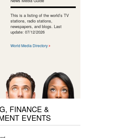
News Media Guide
This is a listing of the world’s TV
stations, radio stations,
newspapers, and blogs. Last
update: 07/12/2026
World Media Directory
G, FINANCE &
MENT EVENTS
und.