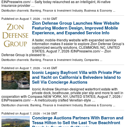
EINPresswire.com⁩/ -- Salty today relaunched as an intelligent, AI-native
insurance provider …
Distribution channels:
Banking, Finance & Investment Industry
,
Business & Economy
...
Published on
August 7, 2026
- 14:50 GMT
Zion Defense Group Launches New Website
Featuring Modern Design, Improved Mobile
Experience, and Expanded Service Info
A faster, mobile-friendly website with expanded service
information makes it easier to explore Zion Defense Group’s
customized security solutions. CLEMMONS, NC, UNITED
STATES, August 7, 2026 /⁨EINPresswire.com⁩/ -- Zion
Defense Group is pleased to …
Distribution channels:
Banking, Finance & Investment Industry
,
Companies
...
Published on
August 7, 2026
- 14:45 GMT
Iconic Legacy Bayfront Villa with Private Pier
and Yacht on California’s Belvedere Island to
Sell Via Concierge Auctions
Iconic Andrew Skurman-designed waterfront estate with
private dock, boathouse, private pier slip and more to sell in
cooperation with Compass NEW YORK, NY, UNITED STATES, August 7, 2026 /⁨
EINPresswire.com⁩/ -- A meticulously crafted Venetian-style …
Distribution channels:
Banking, Finance & Investment Industry
,
Business & Economy
...
Published on
August 7, 2026
- 14:38 GMT
Concierge Auctions Partners With Barron and
Tessa Hilton to Sell the Last True Beachfront