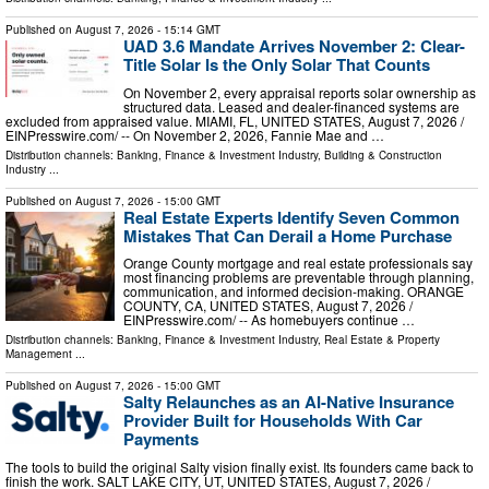
Published on
August 7, 2026
- 15:14 GMT
UAD 3.6 Mandate Arrives November 2: Clear-
Title Solar Is the Only Solar That Counts
On November 2, every appraisal reports solar ownership as
structured data. Leased and dealer-financed systems are
excluded from appraised value. MIAMI, FL, UNITED STATES, August 7, 2026 /⁨
EINPresswire.com⁩/ -- On November 2, 2026, Fannie Mae and …
Distribution channels:
Banking, Finance & Investment Industry
,
Building & Construction
Industry
...
Published on
August 7, 2026
- 15:00 GMT
Real Estate Experts Identify Seven Common
Mistakes That Can Derail a Home Purchase
Orange County mortgage and real estate professionals say
most financing problems are preventable through planning,
communication, and informed decision-making. ORANGE
COUNTY, CA, UNITED STATES, August 7, 2026 /⁨
EINPresswire.com⁩/ -- As homebuyers continue …
Distribution channels:
Banking, Finance & Investment Industry
,
Real Estate & Property
Management
...
Published on
August 7, 2026
- 15:00 GMT
Salty Relaunches as an AI-Native Insurance
Provider Built for Households With Car
Payments
The tools to build the original Salty vision finally exist. Its founders came back to
finish the work. SALT LAKE CITY, UT, UNITED STATES, August 7, 2026 /⁨