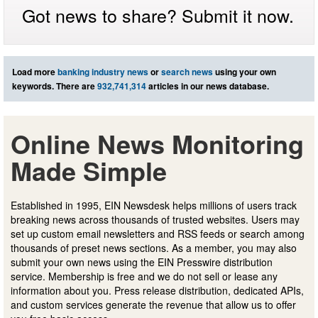
Got news to share? Submit it now.
Load more
banking industry news
or
search news
using your own
keywords. There are
932,741,314
articles in our news database.
Online News Monitoring
Made Simple
Established in 1995, EIN Newsdesk helps millions of users track
breaking news across thousands of trusted websites. Users may
set up custom email newsletters and RSS feeds or search among
thousands of preset news sections. As a member, you may also
submit your own news using the EIN Presswire distribution
service. Membership is free and we do not sell or lease any
information about you. Press release distribution, dedicated APIs,
and custom services generate the revenue that allow us to offer