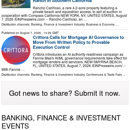
Ranch in Southern California
Rancho Cariñoso, a rare 4.2-acre property featuring a
private beach and equestrian access, to sell at auction in
cooperation with Compass California NEW YORK, NY, UNITED STATES, August
7, 2026 /⁨EINPresswire.com⁩/ -- Rancho Cariñoso, an …
Distribution channels:
Banking, Finance & Investment Industry
,
Business & Economy
...
Published on
August 7, 2026
- 14:26 GMT
Crittora Calls for Mortgage AI Governance to
Move From Written Policy to Provable
Execution Control
Crittora introduces an AI authority-readiness campaign as
Fannie Mae's AI/ML governance requirements take effect for
mortgage lenders and servicers. NEW SMYRNA BEACH,
FL, UNITED STATES, August 7, 2026 /⁨EINPresswire.com⁩/ --
With Fannie …
Distribution channels:
Banking, Finance & Investment Industry
,
Conferences & Trade Fairs
...
Got news to share? Submit it now.
BANKING, FINANCE & INVESTMENT
EVENTS