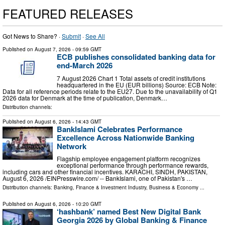
FEATURED RELEASES
Got News to Share? ·
Submit
·
See All
Published on
August 7, 2026
- 09:59 GMT
ECB publishes consolidated banking data for
end-March 2026
7 August 2026 Chart 1 Total assets of credit institutions
headquartered in the EU (EUR billions) Source: ECB Note:
Data for all reference periods relate to the EU27. Due to the unavailability of Q1
2026 data for Denmark at the time of publication, Denmark…
Distribution channels:
Published on
August 6, 2026
- 14:43 GMT
BankIslami Celebrates Performance
Excellence Across Nationwide Banking
Network
Flagship employee engagement platform recognizes
exceptional performance through performance rewards,
including cars and other financial incentives. KARACHI, SINDH, PAKISTAN,
August 6, 2026 /⁨EINPresswire.com⁩/ -- BankIslami, one of Pakistan's …
Distribution channels:
Banking, Finance & Investment Industry
,
Business & Economy
...
Published on
August 6, 2026
- 10:20 GMT
‘hashbank’ named Best New Digital Bank
Georgia 2026 by Global Banking & Finance