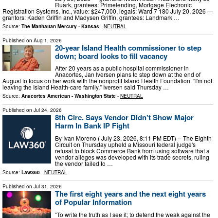
Ruark, grantees: Primelending, Mortgage Electronic
Registration Systems, Inc., value: $247,000, legals: Ward 7 180 July 20, 2026 —
grantors: Kaden Griffin and Madysen Griffin, grantees: Landmark …
Source:
The Manhattan Mercury - Kansas
-
NEUTRAL
Published on
Aug 1, 2026
20-year Island Health commissioner to step
down; board looks to fill vacancy
After 20 years as a public hospital commissioner in
Anacortes, Jan Iversen plans to step down at the end of
August to focus on her work with the nonprofit Island Health Foundation. “I'm not
leaving the Island Health-care family,” Iversen said Thursday …
Source:
Anacortes American - Washington State
-
NEUTRAL
Published on
Jul 24, 2026
8th Circ. Says Vendor Didn't Show Major
Harm In Bank IP Fight
By Ivan Moreno ( July 23, 2026, 8:11 PM EDT) -- The Eighth
Circuit on Thursday upheld a Missouri federal judge's
refusal to block Commerce Bank from using software that a
vendor alleges was developed with its trade secrets, ruling
the vendor failed to …
Source:
Law360
-
NEUTRAL
Published on
Jul 31, 2026
The first eight years and the next eight years
of Popular Information
“To write the truth as I see it; to defend the weak against the