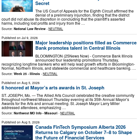
Secret
The US Court of Appeals for the Eighth Circuit affirmed the
denial of a preliminary injunction, finding that the district
court did not abuse its discretion in concluding that the plaintiff’s asserted
harms, including lost profits and injury from the …
Source:
National Law Review
-
NEUTRAL
Published on
Jul 9, 2026
Major leadership positions filled as Commerce
Bank promotes talent in Central Illinois
BLOOMINGTON (25News Now) - Commerce Bank Illinois
announced four leadership promotions Thursday,
recognizing longtime bankers who will help lead growth efforts in Bloomington-
Normal, Northern Illinois, and statewide commercial and healthcare banking. …
Source:
Week 25 - Illinois
-
NEUTRAL
Published on
Aug 5, 2026
6 honored at Mayor’s arts awards in St. Joseph
ST. JOSEPH, Mo. — The Allied Arts Council celebrated the creative community
throughout northwest Missouri Thursday evening at its 35th Annual Mayor’s
Awards for the Arts and annual meeting. St. Joseph Mayor Larry Miller
addressed attendees, emphasizing …
Source:
Northwest MO Info - Missouri
-
NEUTRAL
Published on
Aug 5, 2026
Canada FinTech Symposium Alberta 2026
Returns to Calgary on October 7–8 to Shape
the Future of Financial Services