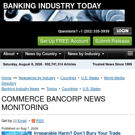
BANKING INDUSTRY TODAY
Questions? +1 (202) 335-3939
Set Up FREE Account
Submit Release
About
News by Country
News by Industry
Saturday, August 8, 2026
·
932,741,314
Articles
Trusted News Since 1995
Get News Alerts
Press Releases
Contact
Home
•••
Newswires by Industry
•
Countries
•
U.S. States
•
World Media
Directory
Banking Industry News
•••
Topics
•
Countries
•
U.S. States
COMMERCE BANCORP NEWS
MONITORING
Get by
Email
•
RSS
Published on
Aug 7, 2026
Irreparable Harm? Don’t Bury Your Trade