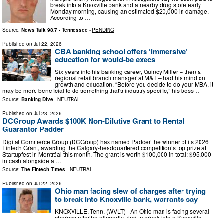
break into a Knoxville bank and a nearby drug store early
Monday morning, causing an estimated $20,000 in damage.
According to …
Source:
News Talk 98.7 - Tennessee
-
PENDING
Published on
Jul 22, 2026
CBA banking school offers ‘immersive’
education for would-be execs
Six years into his banking career, Quincy Miller – then a
regional retail branch manager at M&T – had his mind on
growth and education. “Before you decide to do your MBA, it
may be more beneficial to do something that's industry specific,” his boss …
Source:
Banking Dive
-
NEUTRAL
Published on
Jul 23, 2026
DCGroup Awards $100K Non-Dilutive Grant to Rental
Guarantor Padder
Digital Commerce Group (DCGroup) has named Padder the winner of its 2026
Fintech Grant, awarding the Calgary-headquartered competition’s top prize at
Startupfest in Montréal this month. The grant is worth $100,000 in total: $95,000
in cash alongside a …
Source:
The Fintech Times
-
NEUTRAL
Published on
Jul 22, 2026
Ohio man facing slew of charges after trying
to break into Knoxville bank, warrants say
KNOXVILLE, Tenn. (WVLT) - An Ohio man is facing several
charges after he allegedly tried to break into a Knoxville