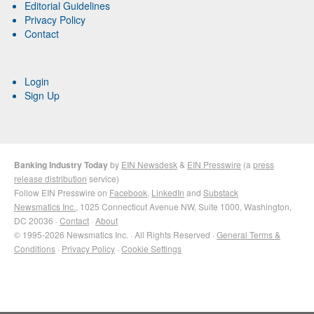
Editorial Guidelines
Privacy Policy
Contact
Login
Sign Up
Banking Industry Today
by
EIN Newsdesk
&
EIN Presswire
(a
press
release distribution
service)
Follow EIN Presswire on
Facebook
,
LinkedIn
and
Substack
Newsmatics Inc.
, 1025 Connecticut Avenue NW, Suite 1000, Washington,
DC 20036 ·
Contact
·
About
© 1995-2026 Newsmatics Inc. · All Rights Reserved ·
General Terms &
Conditions
·
Privacy Policy
·
Cookie Settings