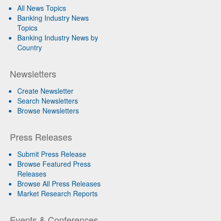
All News Topics
Banking Industry News
Topics
Banking Industry News by
Country
Newsletters
Create Newsletter
Search Newsletters
Browse Newsletters
Press Releases
Submit Press Release
Browse Featured Press
Releases
Browse All Press Releases
Market Research Reports
Events & Conferences