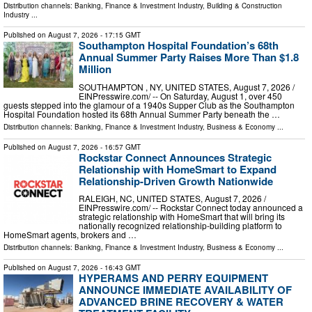
Distribution channels:
Banking, Finance & Investment Industry
,
Building & Construction
Industry
...
Published on
August 7, 2026
- 17:15 GMT
Southampton Hospital Foundation’s 68th
Annual Summer Party Raises More Than $1.8
Million
SOUTHAMPTON , NY, UNITED STATES, August 7, 2026 /⁨
EINPresswire.com⁩/ -- On Saturday, August 1, over 450
guests stepped into the glamour of a 1940s Supper Club as the Southampton
Hospital Foundation hosted its 68th Annual Summer Party beneath the …
Distribution channels:
Banking, Finance & Investment Industry
,
Business & Economy
...
Published on
August 7, 2026
- 16:57 GMT
Rockstar Connect Announces Strategic
Relationship with HomeSmart to Expand
Relationship-Driven Growth Nationwide
RALEIGH, NC, UNITED STATES, August 7, 2026 /⁨
EINPresswire.com⁩/ -- Rockstar Connect today announced a
strategic relationship with HomeSmart that will bring its
nationally recognized relationship-building platform to
HomeSmart agents, brokers and …
Distribution channels:
Banking, Finance & Investment Industry
,
Business & Economy
...
Published on
August 7, 2026
- 16:43 GMT
HYPERAMS AND PERRY EQUIPMENT
ANNOUNCE IMMEDIATE AVAILABILITY OF
ADVANCED BRINE RECOVERY & WATER