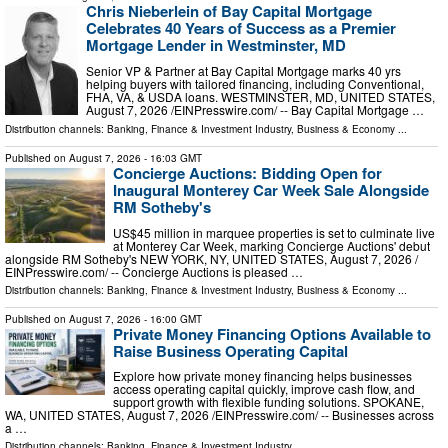
Chris Nieberlein of Bay Capital Mortgage
Celebrates 40 Years of Success as a Premier
Mortgage Lender in Westminster, MD
Senior VP & Partner at Bay Capital Mortgage marks 40 yrs
helping buyers with tailored financing, including Conventional,
FHA, VA, & USDA loans. WESTMINSTER, MD, UNITED STATES,
August 7, 2026 /⁨EINPresswire.com⁩/ -- Bay Capital Mortgage …
Distribution channels:
Banking, Finance & Investment Industry
,
Business & Economy
...
Published on
August 7, 2026
- 16:03 GMT
Concierge Auctions: Bidding Open for
Inaugural Monterey Car Week Sale Alongside
RM Sotheby's
US$45 million in marquee properties is set to culminate live
at Monterey Car Week, marking Concierge Auctions' debut
alongside RM Sotheby's NEW YORK, NY, UNITED STATES, August 7, 2026 /⁨
EINPresswire.com⁩/ -- Concierge Auctions is pleased …
Distribution channels:
Banking, Finance & Investment Industry
,
Business & Economy
...
Published on
August 7, 2026
- 16:00 GMT
Private Money Financing Options Available to
Raise Business Operating Capital
Explore how private money financing helps businesses
access operating capital quickly, improve cash flow, and
support growth with flexible funding solutions. SPOKANE,
WA, UNITED STATES, August 7, 2026 /⁨EINPresswire.com⁩/ -- Businesses across
a …
Distribution channels:
Banking, Finance & Investment Industry
...