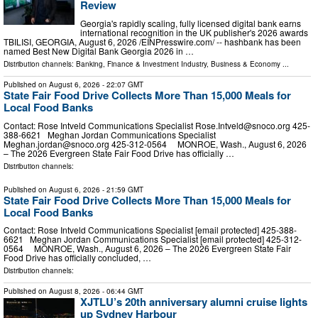
Review
Georgia's rapidly scaling, fully licensed digital bank earns
international recognition in the UK publisher's 2026 awards
TBILISI, GEORGIA, August 6, 2026 /⁨EINPresswire.com⁩/ -- hashbank has been
named Best New Digital Bank Georgia 2026 in …
Distribution channels:
Banking, Finance & Investment Industry
,
Business & Economy
...
Published on
August 6, 2026
- 22:07 GMT
State Fair Food Drive Collects More Than 15,000 Meals for
Local Food Banks
Contact: Rose Intveld Communications Specialist
Rose.Intveld@snoco.org
425-
388-6621 Meghan Jordan Communications Specialist
Meghan.jordan@snoco.org
425-312-0564 MONROE, Wash., August 6, 2026
– The 2026 Evergreen State Fair Food Drive has officially …
Distribution channels:
Published on
August 6, 2026
- 21:59 GMT
State Fair Food Drive Collects More Than 15,000 Meals for
Local Food Banks
Contact: Rose Intveld Communications Specialist [email protected] 425-388-
6621 Meghan Jordan Communications Specialist [email protected] 425-312-
0564 MONROE, Wash., August 6, 2026 – The 2026 Evergreen State Fair
Food Drive has officially concluded, …
Distribution channels:
Published on
August 8, 2026
- 06:44 GMT
XJTLU’s 20th anniversary alumni cruise lights
up Sydney Harbour