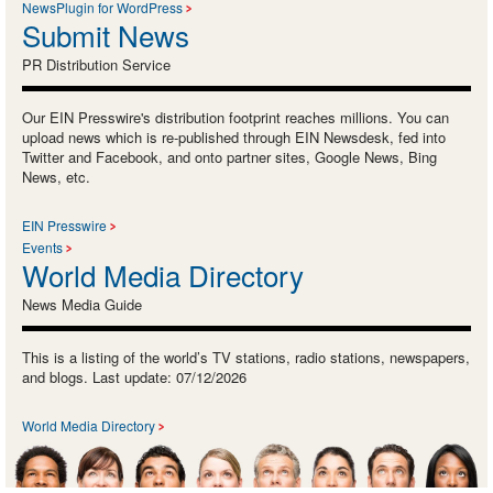
NewsPlugin for WordPress
Submit News
PR Distribution Service
Our EIN Presswire's distribution footprint reaches millions. You can
upload news which is re-published through EIN Newsdesk, fed into
Twitter and Facebook, and onto partner sites, Google News, Bing
News, etc.
EIN Presswire
Events
World Media Directory
News Media Guide
This is a listing of the world’s TV stations, radio stations, newspapers,
and blogs. Last update: 07/12/2026
World Media Directory