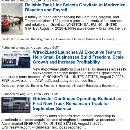
Published on
August 7, 2026
- 21:22 GMT
Reliable Tank Line Selects Gravitate to Modernize
Dispatch and Payroll
A family-founded carrier serving the Carolinas, Virginia, and
Tennessee since 1934 joins a growing network of fuel carriers
and retailers on Gravitate. WINSTON-SALEM, NC, UNITED
STATES, August 7, 2026 /⁨EINPresswire.com⁩/ -- Gravitate, the fuel
…
Distribution channels:
Banking, Finance & Investment Industry
,
Business & Economy
...
Published on
August 7, 2026
- 20:29 GMT
Wired2Lead Launches AI Executive Team to
Help Small Businesses Build Freedom, Scale
Growth and Increase Profitability
New AI-powered platform gives small businesses access to
an executive team that helps build systems, grow profits,
and create more freedom. CINCINNATI, OH, UNITED STATES, August 7, 2026 /⁨
EINPresswire.com⁩/ -- AI.Wired2Lead today announced the …
Distribution channels:
Banking, Finance & Investment Industry
,
Business & Economy
...
Published on
August 7, 2026
- 19:46 GMT
Gridwater Continues Operating Buildout as
First New Truck Remains on Track for
September Service
Company adds business development leadership to
accelerate customer acquisition and strengthen its competitive presence in the
Austin market SHERMAN, TX, UNITED STATES, August 7, 2026 /⁨
EINPresswire.com⁩/ -- Gridwater, Inc. today reported …