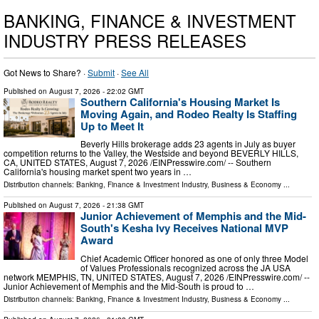
BANKING, FINANCE & INVESTMENT
INDUSTRY PRESS RELEASES
Got News to Share? ·
Submit
·
See All
Published on
August 7, 2026
- 22:02 GMT
Southern California's Housing Market Is
Moving Again, and Rodeo Realty Is Staffing
Up to Meet It
Beverly Hills brokerage adds 23 agents in July as buyer
competition returns to the Valley, the Westside and beyond BEVERLY HILLS,
CA, UNITED STATES, August 7, 2026 /⁨EINPresswire.com⁩/ -- Southern
California's housing market spent two years in …
Distribution channels:
Banking, Finance & Investment Industry
,
Business & Economy
...
Published on
August 7, 2026
- 21:38 GMT
Junior Achievement of Memphis and the Mid-
South's Kesha Ivy Receives National MVP
Award
Chief Academic Officer honored as one of only three Model
of Values Professionals recognized across the JA USA
network MEMPHIS, TN, UNITED STATES, August 7, 2026 /⁨EINPresswire.com⁩/ --
Junior Achievement of Memphis and the Mid-South is proud to …
Distribution channels:
Banking, Finance & Investment Industry
,
Business & Economy
...