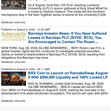
On 6 August, more than 100 Xi’an Jiaotong-Liverpool
University (XJTLU) alumni gathered at King Street Wharf for
a cruise on Sydney Harbour. This marks the first Southern
Hemisphere stop in the Next Together series of events for the University’s 20th
…
Distribution channels:
Published on
August 8, 2026
- 10:38 GMT
Barclays Investor News: If You Have Suffered
Losses in Barclays PLC (NYSE: BCS), You
Are Encouraged to Contact The Rosen ...
NEW YORK, Aug. 08, 2026 (GLOBE NEWSWIRE) -- WHY: Rosen Law Firm, a
global investor rights law firm, continues to investigate potential securities
claims on behalf of shareholders of Barclays PLC (NYSE: BCS) resulting from
allegations that Barclays may have …
Distribution channels:
Published on
August 8, 2026
- 09:11 GMT
BRX Coin to Launch on PancakeSwap August
9 With $500,000 Liquidity and 100% Locked LP
RAS AL KHAIMAH, United Arab Emirates, Aug. 08, 2026
(GLOBE NEWSWIRE) -- BRICA Capital will launch BRX
Coin (BRX) on PancakeSwap on August 9, 2026, marking the next step in the
development of its wider blockchain ecosystem. The launch will open with $500,
…
Distribution channels: