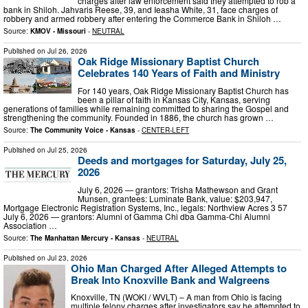
charges after law enforcement said they attempted to rob a
bank in Shiloh. Jahvaris Reese, 39, and Ieasha White, 31, face charges of
robbery and armed robbery after entering the Commerce Bank in Shiloh …
Source:
KMOV - Missouri
-
NEUTRAL
Published on
Jul 26, 2026
Oak Ridge Missionary Baptist Church
Celebrates 140 Years of Faith and Ministry
For 140 years, Oak Ridge Missionary Baptist Church has
been a pillar of faith in Kansas City, Kansas, serving
generations of families while remaining committed to sharing the Gospel and
strengthening the community. Founded in 1886, the church has grown …
Source:
The Community Voice - Kansas
-
CENTER-LEFT
Published on
Jul 25, 2026
Deeds and mortgages for Saturday, July 25,
2026
July 6, 2026 — grantors: Trisha Mathewson and Grant
Munsen, grantees: Luminate Bank, value: $203,947,
Mortgage Electronic Registration Systems, Inc., legals: Northview Acres 3 57
July 6, 2026 — grantors: Alumni of Gamma Chi dba Gamma-Chi Alumni
Association …
Source:
The Manhattan Mercury - Kansas
-
NEUTRAL
Published on
Jul 23, 2026
Ohio Man Charged After Alleged Attempts to
Break Into Knoxville Bank and Walgreens
Knoxville, TN (WOKI / WVLT) – A man from Ohio is facing
multiple felony charges after investigators say he attempted to