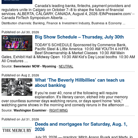
Canada's leading banks, fintechs, payment providers and
regulators unite in Calgary on October 7–8 to shape the future of financial
services. ALBERTA, CALGARY, CANADA, August 4, 2026 /⁨EINPresswire.com⁩/ --
Canada FinTech Symposium Alberta …
Distribution channels:
Banking, Finance & Investment Industry
,
Business & Economy
...
Published on
Jul 30, 2026
Big Show Schedule – Thursday, July 30th
TODAY’S SCHEDULE Sponsored by Commerce Bank,
Pacific Steel & Little America 10:00 AM YOUTH 4-H/FFA
Beef Showmanship & Market Classes 10:30 AM Main
Gates, Exhibit Hall & Midway Open 10:30 AM Kid’s Day Local booths 10:30 AM
All Creatures …
Source:
Sweetwater NOW - Wyoming
-
NEUTRAL
Published on
Aug 2, 2026
What ‘The Beverly Hillbillies’ can teach us
about banking
If you’re over 40, none of the following will require
explanation. It’s literary canon, etched into your memory
over countless summer days watching reruns, or days spent home “sick,”
watching game shows in the morning and comedy reruns in the afternoon …
Source:
Washington Examiner
-
RIGHT-WING
Published on
Jul 31, 2026
Deeds and mortgages for Saturday, Aug. 1,
2026
July 20, 2026 — grantors: Mitch Anson Ruark and Marty Jo