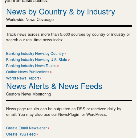
you free basic access.
News by Country & by Industry
Worldwide News Coverage
Track news across more than 5,000 sources by country or industry or
search our real-time news index.
Banking Industry News by Country
Banking Industry News by U.S. State
Banking Industry News Topics
Online News Publications
World News Report
News Alerts & News Feeds
Custom News Monitoring
News page results can be outputted as RSS or received daily by
email. You may also use our NewsPlugin for WordPress.
Create Email Newsletter
Create RSS Feed