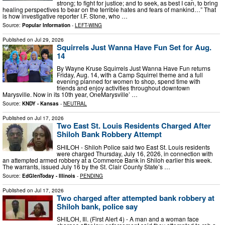
strong; to fight for justice; and to seek, as best I can, to bring
healing perspectives to bear on the terrible hates and fears of mankind…” That
is how investigative reporter I.F. Stone, who …
Source:
Popular Information
-
LEFT-WING
Published on
Jul 29, 2026
Squirrels Just Wanna Have Fun Set for Aug.
14
By Wayne Kruse Squirrels Just Wanna Have Fun returns
Friday, Aug. 14, with a Camp Squirrel theme and a full
evening planned for women to shop, spend time with
friends and enjoy activities throughout downtown
Marysville. Now in its 10th year, OneMarysville’ …
Source:
KNDY - Kansas
-
NEUTRAL
Published on
Jul 17, 2026
Two East St. Louis Residents Charged After
Shiloh Bank Robbery Attempt
SHILOH - Shiloh Police said two East St. Louis residents
were charged Thursday, July 16, 2026, in connection with
an attempted armed robbery at a Commerce Bank in Shiloh earlier this week.
The warrants, issued July 16 by the St. Clair County State’s …
Source:
EdGlenToday - Illinois
-
PENDING
Published on
Jul 17, 2026
Two charged after attempted bank robbery at
Shiloh bank, police say
SHILOH, Ill. (First Alert 4) - A man and a woman face