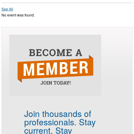
See All
No event was found.
Join thousands of
professionals.
Stay
current. Stay