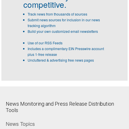
competitive.
Track news from thousands of sources
Submit news sources for inclusion in our news
tracking algorithm
Build your own customized email newsletters
Use of our RSS Feeds
Includes a complimentary EIN Presswire account
plus 1-free release
Uncluttered & advertising free news pages
News Monitoring and Press Release Distribution
Tools
News Topics