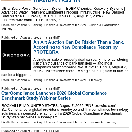
TREATMENT FACILITY
Utility-Scale Power Generation System | EDBM Chemical Recovery Systems |
Advanced Water Treatment Equipment | Process Infrastructure | New Unused
Raw Materials EL PASO, TX, UNITED STATES, August 7, 2026 /⁨
EINPresswire.com⁩/ -- HYPERAMS, in …
Distribution channels:
Banking, Finance & Investment Industry
,
Building & Construction
Industry
...
Published on
August 7, 2026
- 16:23 GMT
An Art Auction Can Be Riskier Than a Bank,
According to New Compliance Report by
PROTEGRA
A single art sale or property deal can carry more laundering
risk than thousands of bank transfers — and most
companies aren't prepared. WARSAW, POLAND, August 7,
2026 /⁨EINPresswire.com⁩/ -- A single painting sold at auction
can be a bigger …
Distribution channels:
Banking, Finance & Investment Industry
,
IT Industry
...
Published on
August 7, 2026
- 16:13 GMT
StarCompliance Launches 2026 Global Compliance
Benchmark Study Webinar Series
ROCKVILLE, MD, UNITED STATES, August 7, 2026 /⁨EINPresswire.com⁩/ --
StarCompliance, a global provider of employee and firm compliance technology
solutions, announced the launch of its 2026 Global Compliance Benchmark
Study Webinar Series, a three-part …
Distribution channels:
Banking, Finance & Investment Industry
,
Business & Economy
...
Published on
August 7, 2026
- 16:11 GMT