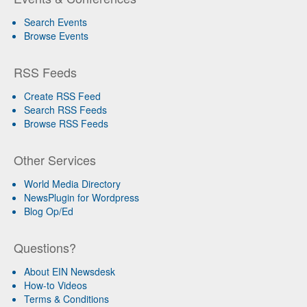
Search Events
Browse Events
RSS Feeds
Create RSS Feed
Search RSS Feeds
Browse RSS Feeds
Other Services
World Media Directory
NewsPlugin for Wordpress
Blog Op/Ed
Questions?
About EIN Newsdesk
How-to Videos
Terms & Conditions