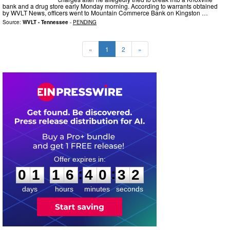
bank and a drug store early Monday morning. According to warrants obtained
by WVLT News, officers went to Mountain Commerce Bank on Kingston …
Source:
WVLT - Tennessee
-
PENDING
«
1
2
»
0
1
1
6
4
0
3
1
:
:
0
1
1
6
4
0
3
2
days
hours
minutes
seconds