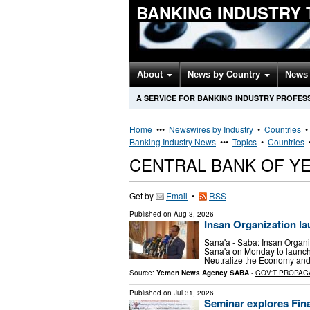
BANKING INDUSTRY
About
News by Country
News 
A SERVICE FOR BANKING INDUSTRY PROFES
Home
•••
Newswires by Industry
•
Countries
Banking Industry News
•••
Topics
•
Countries
CENTRAL BANK OF Y
Get by
Email
•
RSS
Published on
Aug 3, 2026
Insan Organization l
Sana'a - Saba: Insan Organi
Sana'a on Monday to launch 
Neutralize the Economy and
Source:
Yemen News Agency SABA
-
GOV'T PROPAG
Published on
Jul 31, 2026
Seminar explores Fina