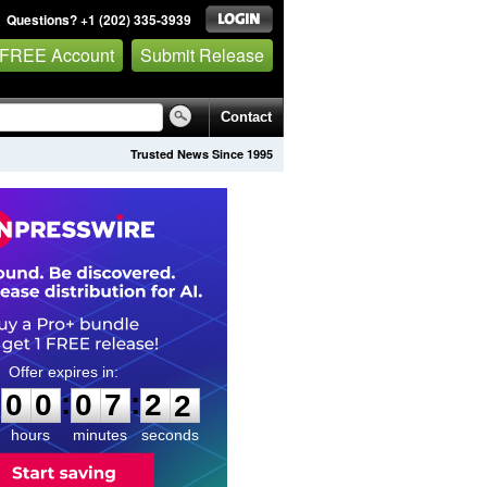
Questions? +1 (202) 335-3939
 FREE Account
Submit Release
Contact
Trusted News Since 1995
0
0
0
7
2
0
:
:
0
0
0
7
2
1
hours
minutes
seconds