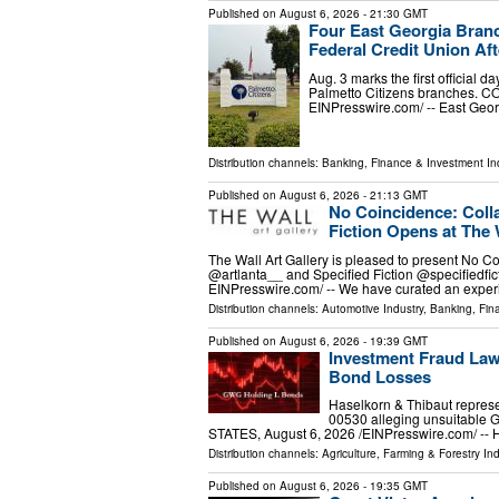
Published on
August 6, 2026
- 21:30 GMT
Four East Georgia Branch
Federal Credit Union Aft
Aug. 3 marks the first official 
Palmetto Citizens branches. C
EINPresswire.com⁩/ -- East Geo
Distribution channels:
Banking, Finance & Investment In
Published on
August 6, 2026
- 21:13 GMT
No Coincidence: Colla
Fiction Opens at The 
The Wall Art Gallery is pleased to present No Co
@artlanta__ and Specified Fiction @specifiedfi
EINPresswire.com⁩/ -- We have curated an expe
Distribution channels:
Automotive Industry
,
Banking, Fin
Published on
August 6, 2026
- 19:39 GMT
Investment Fraud Law
Bond Losses
Haselkorn & Thibaut represe
00530 alleging unsuitabl
STATES, August 6, 2026 /⁨EINPresswire.com⁩/ -- 
Distribution channels:
Agriculture, Farming & Forestry Ind
Published on
August 6, 2026
- 19:35 GMT