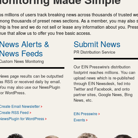
s millions of users track breaking news across thousands of trusted w
mong thousands of preset news sections. As a member, you may also 
ip is free and we do not sell or lease any information about you. Press
e that allow us to offer you free basic access.
News Alerts &
Submit News
News Feeds
PR Distribution Service
Custom News Monitoring
Our EIN Presswire's distribution
footprint reaches millions. You can
News page results can be outputted
upload news which is re-published
as RSS or received daily by email.
through EIN Newsdesk, fed into
You may also use our NewsPlugin
Twitter and Facebook, and onto
for WordPress.
partner sites, Google News, Bing
News, etc.
Create Email Newsletter
Create RSS Feed
EIN Presswire
NewsPlugin for WordPress
Events