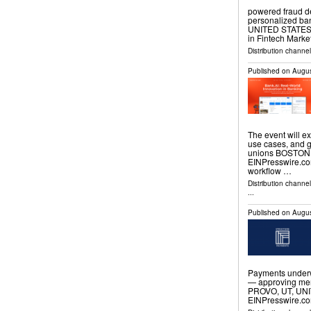
powered fraud de
personalized ba
UNITED STATES, A
in Fintech Marke
Distribution channe
Published on
Augus
The event will ex
use cases, and 
unions BOSTON, 
EINPresswire.com
workflow …
Distribution channe
...
Published on
Augus
Payments underw
— approving mer
PROVO, UT, UNIT
EINPresswire.com