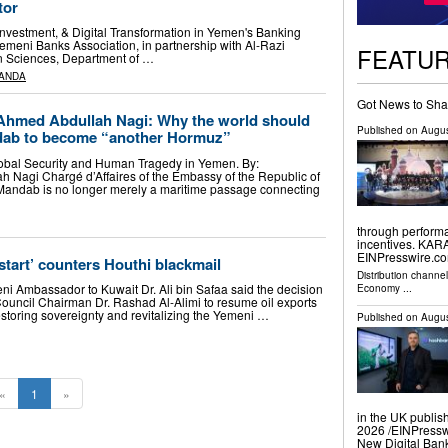
tor
nvestment, & Digital Transformation in Yemen's Banking
emeni Banks Association, in partnership with Al-Razi
FEATU
an Sciences, Department of …
ANDA
Got News to Sha
hmed Abdullah Nagi: Why the world should
Published on
Augus
ndab to become “another Hormuz”
bal Security and Human Tragedy in Yemen. By:
Nagi Chargé d’Affaires of the Embassy of the Republic of
andab is no longer merely a maritime passage connecting
through performa
incentives. KAR
EINPresswire.com
start’ counters Houthi blackmail
Distribution channe
i Ambassador to Kuwait Dr. Ali bin Safaa said the decision
Economy
...
Council Chairman Dr. Rashad Al-Alimi to resume oil exports
restoring sovereignty and revitalizing the Yemeni …
Published on
Augus
«
1
»
in the UK publis
2026 /⁨EINPress
New Digital Ban