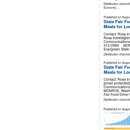
Distribution channe
Economy
...
Published on
Augus
State Fair F
Meals for Lo
Contact: Rose In
Rose.Intveld@s
Communications 
312-0564 MONRO
Evergreen State 
Distribution channel
Published on
Augus
State Fair F
Meals for Lo
Contact: Rose In
[email protecte
Communications 
MONROE, Wash., 
Fair Food Drive 
Distribution channel
Published on
Augus