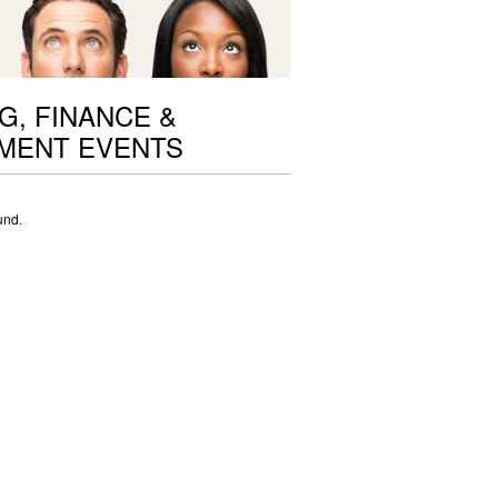
G, FINANCE &
MENT EVENTS
und.