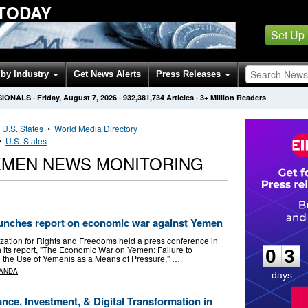
 TODAY
Set Up
by Industry
Get News Alerts
Press Releases
SIONALS
·
Friday, August 7, 2026
·
932,381,734
Articles
· 3+ Million Readers
•
U.S. States
•
World Media Directory
•
U.S. States
EMEN NEWS MONITORING
aunches report on economic war against Yemen
0
3
zation for Rights and Freedoms held a press conference in
its report, "The Economic War on Yemen: Failure to
0
3
 the Use of Yemenis as a Means of Pressure," …
ANDA
days
nce, Investment, & Digital Transformation in