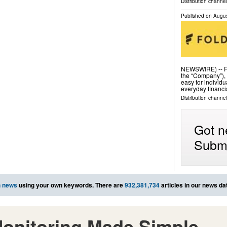
Distribution channe
Published on
Augus
NEWSWIRE) -- Fo
the “Company”), 
easy for individ
everyday financi
Distribution channel
Got n
Submi
h news
using your own keywords. There are
932,381,734
articles in our news da
onitoring Made Simple