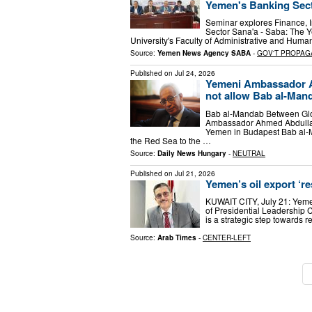
Yemen's Banking Sec
Seminar explores Finance, I
Sector Sana'a - Saba: The Y
University's Faculty of Administrative and Hum
Source:
Yemen News Agency SABA
-
GOV'T PROPAG
Published on
Jul 24, 2026
Yemeni Ambassador A
not allow Bab al-Ma
Bab al-Mandab Between Glo
Ambassador Ahmed Abdullah 
Yemen in Budapest Bab al-M
the Red Sea to the …
Source:
Daily News Hungary
-
NEUTRAL
Published on
Jul 21, 2026
Yemen’s oil export ‘re
KUWAIT CITY, July 21: Yemen
of Presidential Leadership 
is a strategic step towards 
Source:
Arab Times
-
CENTER-LEFT