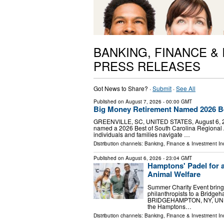
BANKING, FINANCE &
PRESS RELEASES
Got News to Share? ·
Submit
·
See All
Published on
August 7, 2026
- 00:00 GMT
Big Money Retirement Named 2026 Be
GREENVILLE, SC, UNITED STATES, August 6, 202
named a 2026 Best of South Carolina Regional A
individuals and families navigate …
Distribution channels:
Banking, Finance & Investment In
Published on
August 6, 2026
- 23:04 GMT
Hamptons' Padel for a
Animal Welfare
Summer Charity Event brings
philanthropists to a Bridge
BRIDGEHAMPTON, NY, UNITED
the Hamptons…
Distribution channels:
Banking, Finance & Investment In