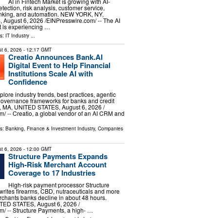
AI in Fintech Market is growing with AI-
tection, risk analysis, customer service,
nking, and automation. NEW YORK, NY,
ugust 6, 2026 /⁨EINPresswire.com⁩/ -- The AI
t is experiencing …
ls:
IT Industry
...
t 6, 2026
- 12:17 GMT
Creatio Announces Bank.AI
Digital Event to Help Financial
Institutions Scale AI with
Confidence
plore industry trends, best practices, agentic
governance frameworks for banks and credit
MA, UNITED STATES, August 6, 2026 /⁨
⁩/ -- Creatio, a global vendor of an AI CRM and
ls:
Banking, Finance & Investment Industry
,
Companies
t 6, 2026
- 12:00 GMT
Structure Payments Expands
High-Risk Merchant Account
Coverage to 17 Industries
High-risk payment processor Structure
rites firearms, CBD, nutraceuticals and more
chants banks decline in about 48 hours.
ED STATES, August 6, 2026 /⁨
⁩/ -- Structure Payments, a high- …