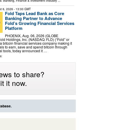
ls:
Banking, Finance & Investment Industry
...
t 6, 2026
- 13:00 GMT
Fold Taps Lead Bank as Core
Banking Partner to Advance
Fold’s Growing Financial Services
Platform
PHOENIX, Aug. 06, 2026 (GLOBE
ld Holdings, Inc. (NASDAQ: FLD) (“Fold” or
a bitcoin financial services company making it
uals to earn, save and spend bitcoin through
al tools, today announced it …
s:
ews to share?
t it now.
tabase.