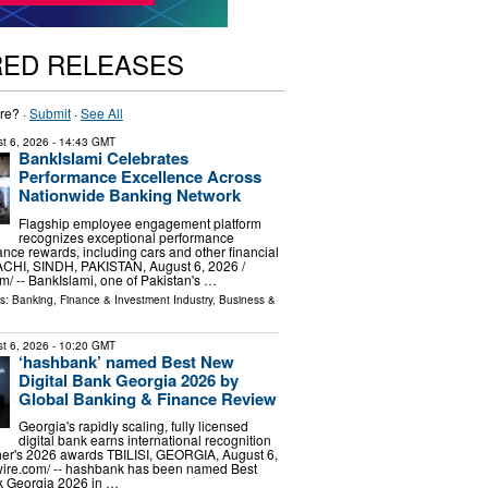
RED RELEASES
re? ·
Submit
·
See All
t 6, 2026
- 14:43 GMT
BankIslami Celebrates
Performance Excellence Across
Nationwide Banking Network
Flagship employee engagement platform
recognizes exceptional performance
nce rewards, including cars and other financial
ACHI, SINDH, PAKISTAN, August 6, 2026 /⁨
⁩/ -- BankIslami, one of Pakistan's …
ls:
Banking, Finance & Investment Industry
,
Business &
t 6, 2026
- 10:20 GMT
‘hashbank’ named Best New
Digital Bank Georgia 2026 by
Global Banking & Finance Review
Georgia's rapidly scaling, fully licensed
digital bank earns international recognition
her's 2026 awards TBILISI, GEORGIA, August 6,
wire.com⁩/ -- hashbank has been named Best
k Georgia 2026 in …