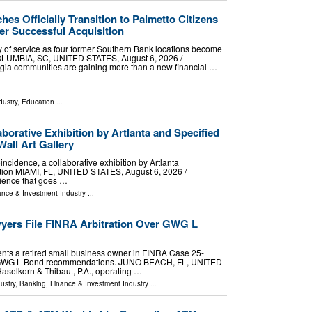
es Officially Transition to Palmetto Citizens
er Successful Acquisition
day of service as four former Southern Bank locations become
OLUMBIA, SC, UNITED STATES, August 6, 2026 /⁨
rgia communities are gaining more than a new financial …
dustry
,
Education
...
borative Exhibition by Artlanta and Specified
Wall Art Gallery
incidence, a collaborative exhibition by Artlanta
ction MIAMI, FL, UNITED STATES, August 6, 2026 /⁨
rience that goes …
ance & Investment Industry
...
yers File FINRA Arbitration Over GWG L
nts a retired small business owner in FINRA Case 25-
e GWG L Bond recommendations. JUNO BEACH, FL, UNITED
Haselkorn & Thibaut, P.A., operating …
ustry
,
Banking, Finance & Investment Industry
...