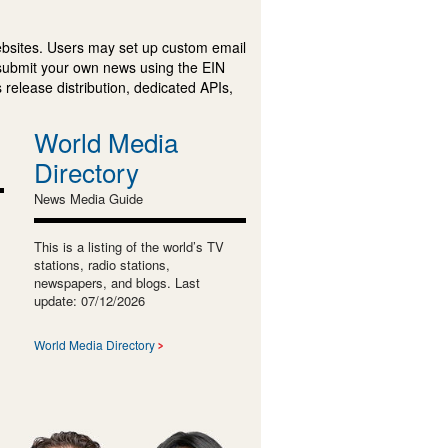
ebsites. Users may set up custom email
submit your own news using the EIN
 release distribution, dedicated APIs,
World Media
Directory
News Media Guide
This is a listing of the world’s TV
stations, radio stations,
newspapers, and blogs. Last
update: 07/12/2026
World Media Directory