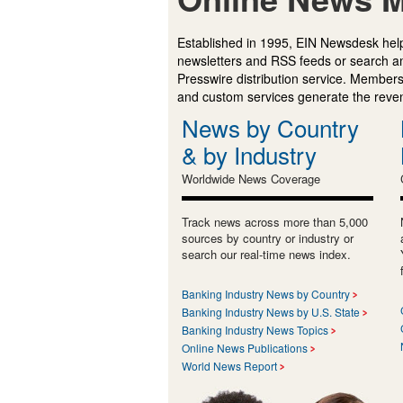
Established in 1995, EIN Newsdesk help
newsletters and RSS feeds or search a
Presswire distribution service. Membersh
and custom services generate the revenu
News by Country
& by Industry
Worldwide News Coverage
Track news across more than 5,000
sources by country or industry or
search our real-time news index.
Banking Industry News by Country
Banking Industry News by U.S. State
Banking Industry News Topics
Online News Publications
World News Report