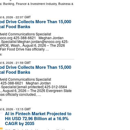
ls:
Banking, Finance & Investment Industry
,
Business &
t 6, 2026
- 22:07 GMT
ood Drive Collects More Than 15,000
cal Food Banks
tveld Communications Specialist
noco.org
425-388-6621 Meghan Jordan
Specialist
Meghan.jordan@snoco.org
425-
E, Wash., August 6, 2026 – The 2026
Fair Food Drive has officially …
s:
t 6, 2026
- 21:59 GMT
ood Drive Collects More Than 15,000
cal Food Banks
tveld Communications Specialist
d] 425-388-6621 Meghan Jordan
Specialist [email protected] 425-312-0564
August 6, 2026 – The 2026 Evergreen State
has officially concluded, …
s:
t 6, 2026
- 13:15 GMT
AI in Fintech Market Projected to
Hit USD 72.96 Billion at a 16.9%
CAGR by 2035