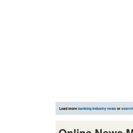
Load more
banking industry news
or
searc
Online News M