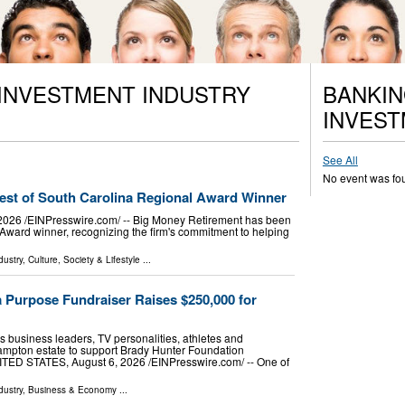
 INVESTMENT INDUSTRY
BANKIN
INVEST
See All
No event was fo
st of South Carolina Regional Award Winner
6 /⁨EINPresswire.com⁩/ -- Big Money Retirement has been
ward winner, recognizing the firm's commitment to helping
dustry
,
Culture, Society & Lifestyle
...
 Purpose Fundraiser Raises $250,000 for
 business leaders, TV personalities, athletes and
hampton estate to support Brady Hunter Foundation
 STATES, August 6, 2026 /⁨EINPresswire.com⁩/ -- One of
dustry
,
Business & Economy
...