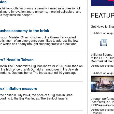
nion
a trillion-dollar economy is usually framed as a question of
al, more innovation, more unicorns, more infrastructure, and
FEATU
but they miss the deeper …
Got News to Sha
pushes economy to the brink
Published on
Augus
port Minister Oliver Krischer of the Green Party called
stablishment of an emergency committee to address the low
r, which has nearly brought shipping traffic to a halt and …
billions) Source:
to the EU27. Due 
rs? Head to Taiwan
Denmark at the 
pot in The Economist’s Big Mac Index for 2026, published on
Distribution channel
g the high price of a McDonald’s hamburger in the Jewish
tzerland. Dubious honor The index, started 40 years ago …
Published on
Augus
dex’ inflation measure
e dollar in July 2024, the price of a Big Mac in Israel
ording to the Big Mac Index. The Bank of Israel’s
through performa
e …
incentives. KAR
EINPresswire.com
Distribution channe
Economy
...