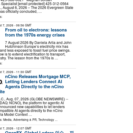
Specialist [email protected] 425-312-0564
August 6, 2026 – The 2026 Evergreen State
has officially concluded, …
s:
t 7, 2026
- 09:56 GMT
From oil to electrons: lessons
from the 1970s energy crises
7 August 2026 By Daniela Arlia and John
Hutchinson Europe’s electricity mix has
nd less exposed to fossil fuel price swings.
 is to extend electrification to transport,
stry. The lesson from the 1970s is …
s:
t 7, 2026
- 11:30 GMT
nCino Releases Mortgage MCP,
Letting Lenders Connect AI
Agents Directly to the nCino
ite
C., Aug. 07, 2026 (GLOBE NEWSWIRE) --
DAQ: NCNO), the platform for agentic AI
nnounced new capabilities to let lenders
atible AI agents directly to the nCino
via Model Context …
ls:
Media, Advertising & PR
,
Technology
...
t 7, 2026
- 12:07 GMT
OpenFX, Global Ledger 인수… 핀