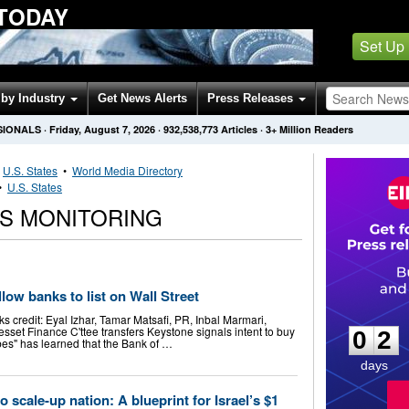
 TODAY
Set Up
by Industry
Get News Alerts
Press Releases
SIONALS
·
Friday, August 7, 2026
·
932,538,773
Articles
· 3+ Million Readers
•
U.S. States
•
World Media Directory
•
U.S. States
WS MONITORING
llow banks to list on Wall Street
0
2
ks credit: Eyal Izhar, Tamar Matsafi, PR, Inbal Marmari,
sset Finance C'ttee transfers Keystone signals intent to buy
0
2
es" has learned that the Bank of …
days
o scale-up nation: A blueprint for Israel’s $1