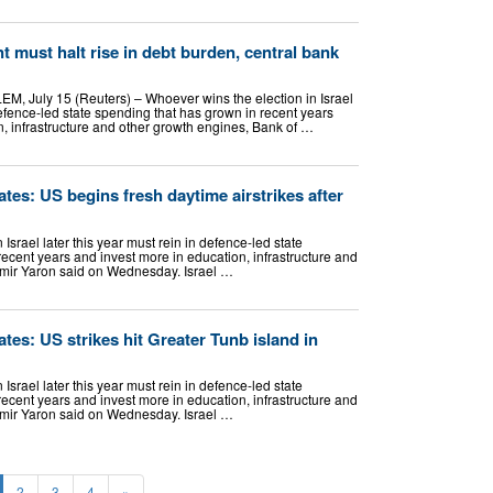
t must halt rise in debt burden, central bank
, July 15 (Reuters) – Whoever wins the election in Israel
 defence-led state spending that has grown in recent years
, ​infrastructure and other growth engines, Bank of …
tes: US begins fresh daytime airstrikes after
Israel later this year must rein in defence-led state
ecent years and invest more in education, infrastructure and
Amir Yaron said on Wednesday. Israel …
tes: US strikes hit Greater Tunb island in
Israel later this year must rein in defence-led state
ecent years and invest more in education, infrastructure and
Amir Yaron said on Wednesday. Israel …
2
3
4
»