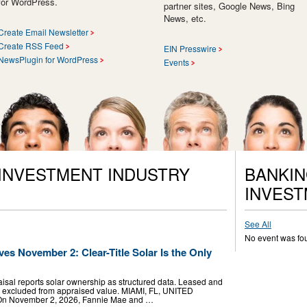
for WordPress.
partner sites, Google News, Bing
News, etc.
Create Email Newsletter
Create RSS Feed
EIN Presswire
NewsPlugin for WordPress
Events
 INVESTMENT INDUSTRY
BANKIN
INVEST
See All
No event was fo
es November 2: Clear-Title Solar Is the Only
sal reports solar ownership as structured data. Leased and
e excluded from appraised value. MIAMI, FL, UNITED
- On November 2, 2026, Fannie Mae and …