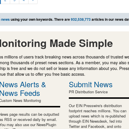
h news
using your own keywords. There are
932,538,773
articles in our news da
onitoring Made Simple
s millions of users track breaking news across thousands of trusted w
mong thousands of preset news sections. As a member, you may also 
ip is free and we do not sell or lease any information about you. Press
e that allow us to offer you free basic access.
News Alerts &
Submit News
News Feeds
PR Distribution Service
Custom News Monitoring
Our EIN Presswire's distribution
footprint reaches millions. You can
News page results can be outputted
upload news which is re-published
as RSS or received daily by email.
through EIN Newsdesk, fed into
You may also use our NewsPlugin
Twitter and Facebook, and onto