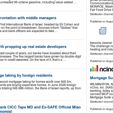
vice unleaded 95-octane gasoline, including value-added …
Communications 
MONROE, Wash., 
Fair Food Drive 
Distribution channel
onfrontation with middle managers
Published on
Augus
 First International Bank of Israel, headed by Eli Cohen and
e on the point of breakdown. Sources inform "Globes" that
s and bank officers are expected to take …
become cleaner a
The challenge now
th propping up real estate developers
heating and indu
past couple of years, our banks have boasted about their
Distribution channel
businesses. The five largest banks have grown by double-digit
r in credit awarded. On the face of it, that’s a …
Published on
Augus
e taking by foreign residents
Mortgage Su
record mortgage taking for homes worth over NIS 5m,
WILMINGTON, N.
idents are buying expensive homes. In June 2026 foreign
nCino, Inc. (NAS
totaling NIS 686 million, the Bank of Israel reports, up from
banking, today a
connect MCP-comp
Mortgage Suite 
Distribution channe
ank CICC Taps MD and Ex-SAFE Official Miao
Published on
Augus
onomist