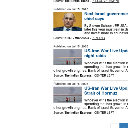
Source:
The Straits Times
-
PRO-GOVERNMENT
Published on
Jul 15, 2026
Next Israel governmen
chief says
By Steven Scheer JERUSALEM
later this year must rein in
and invest more in education
Source:
KDAL - Minnesota
-
PENDING
Published on
Jul 15, 2026
US-Iran War Live Upda
night raids
Whoever wins the election in 
spending that has grown in r
other growth engines, Bank of Israel Governor 
Source:
The Indian Express
-
CENTER-LEFT
Published on
Jul 15, 2026
US-Iran War Live Upda
Strait of Hormuz
Whoever wins the election in 
spending that has grown in r
other growth engines, Bank of Israel Governor 
Source:
The Indian Express
-
CENTER-LEFT
«
1