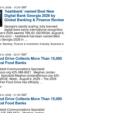
t 6, 2026
- 10:20 GMT
‘hashbank’ named Best New
Digital Bank Georgia 2026 by
Global Banking & Finance Review
Georgia's rapidly scaling, fully licensed
digital bank earns international recognition
her's 2026 awards TBILISI, GEORGIA, August 6,
wire.com⁩/ -- hashbank has been named Best
k Georgia 2026 in …
ls:
Banking, Finance & Investment Industry
,
Business &
t 6, 2026
- 22:07 GMT
ood Drive Collects More Than 15,000
cal Food Banks
tveld Communications Specialist
noco.org
425-388-6621 Meghan Jordan
Specialist
Meghan.jordan@snoco.org
425-
E, Wash., August 6, 2026 – The 2026
Fair Food Drive has officially …
s:
t 6, 2026
- 21:59 GMT
ood Drive Collects More Than 15,000
cal Food Banks
tveld Communications Specialist
d] 425-388-6621 Meghan Jordan