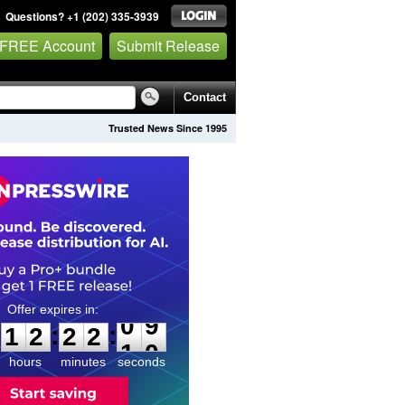
Questions? +1 (202) 335-3939
 FREE Account
Submit Release
Contact
Trusted News Since 1995
1
2
2
2
0
8
:
:
1
2
2
2
0
9
hours
minutes
seconds