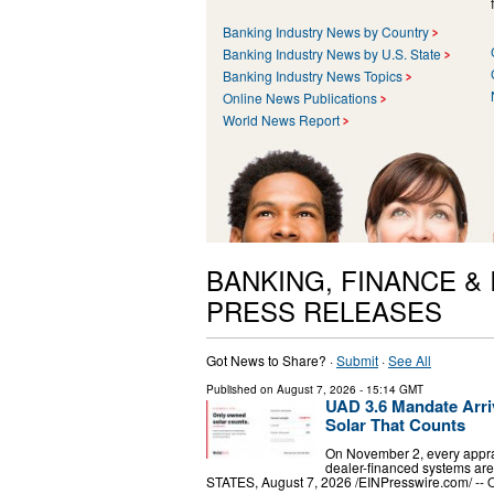
Banking Industry News by Country
Banking Industry News by U.S. State
Banking Industry News Topics
Online News Publications
World News Report
BANKING, FINANCE &
PRESS RELEASES
Got News to Share? ·
Submit
·
See All
Published on
August 7, 2026
- 15:14 GMT
UAD 3.6 Mandate Arriv
Solar That Counts
On November 2, every apprai
dealer-financed systems ar
STATES, August 7, 2026 /⁨EINPresswire.com⁩/ -