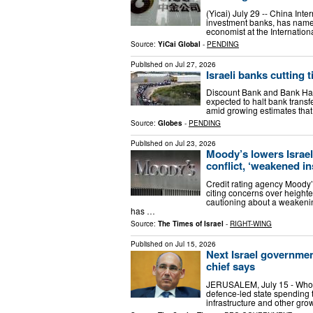
(Yicai) July 29 -- China Inte
investment banks, has name
economist at the Internati
Source:
YiCai Global
-
PENDING
Published on
Jul 27, 2026
Israeli banks cutting 
Discount Bank and Bank Hap
expected to halt bank transfe
amid growing estimates that
Source:
Globes
-
PENDING
Published on
Jul 23, 2026
Moody’s lowers Israel
conflict, ‘weakened in
Credit rating agency Moody’
citing concerns over height
cautioning about a weakening
has …
Source:
The Times of Israel
-
RIGHT-WING
Published on
Jul 15, 2026
Next Israel governmen
chief says
JERUSALEM, July 15 - Whoever
defence-led state spending 
infrastructure and other gr