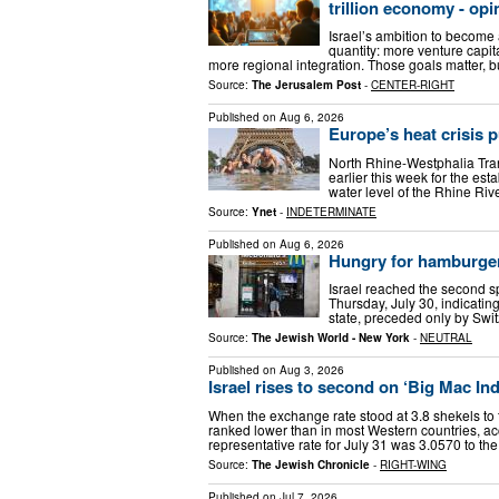
trillion economy - opi
Israel’s ambition to become 
quantity: more venture capit
more regional integration. Those goals matter, 
Source:
The Jerusalem Post
-
CENTER-RIGHT
Published on
Aug 6, 2026
Europe’s heat crisis 
North Rhine-Westphalia Trans
earlier this week for the e
water level of the Rhine Rive
Source:
Ynet
-
INDETERMINATE
Published on
Aug 6, 2026
Hungry for hamburge
Israel reached the second s
Thursday, July 30, indicatin
state, preceded only by Swi
Source:
The Jewish World - New York
-
NEUTRAL
Published on
Aug 3, 2026
Israel rises to second on ‘Big Mac In
When the exchange rate stood at 3.8 shekels to th
ranked lower than in most Western countries, acc
representative rate for July 31 was 3.0570 to th
Source:
The Jewish Chronicle
-
RIGHT-WING
Published on
Jul 7, 2026