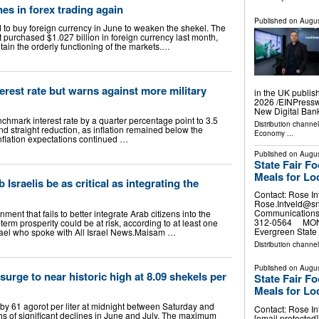
nes in forex trading again
Published on
Augus
d to buy foreign currency in June to weaken the shekel. The
it purchased $1.027 billion in foreign currency last month,
ntain the orderly functioning of the markets.…
terest rate but warns against more military
in the UK publis
2026 /⁨EINPress
New Digital Ban
nchmark interest rate by a quarter percentage point to 3.5
Distribution channe
d straight reduction, as inflation remained below the
Economy
...
inflation expectations continued …
Published on
Augus
State Fair F
Meals for Lo
Israelis be as critical as integrating the
Contact: Rose In
Rose.Intveld@s
Communications 
nment that fails to better integrate Arab citizens into the
312-0564 MONRO
erm prosperity could be at risk, according to at least one
Evergreen State 
rael who spoke with All Israel News. ​Maisam …
Distribution channel
Published on
Augus
 surge to near historic high at 8.09 shekels per
State Fair F
Meals for Lo
se by 61 agorot per liter at midnight between Saturday and
Contact: Rose In
s of significant declines in June and July. The maximum
[email protecte