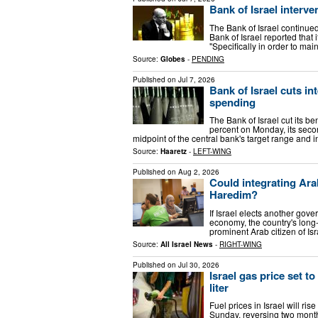
Bank of Israel interve
The Bank of Israel continue
Bank of Israel reported that 
"Specifically in order to mai
Source:
Globes
-
PENDING
Published on
Jul 7, 2026
Bank of Israel cuts in
spending
The Bank of Israel cut its be
percent on Monday, its secon
midpoint of the central bank's target range and 
Source:
Haaretz
-
LEFT-WING
Published on
Aug 2, 2026
Could integrating Arab 
Haredim?
If Israel elects another gover
economy, the country's long-t
prominent Arab citizen of Is
Source:
All Israel News
-
RIGHT-WING
Published on
Jul 30, 2026
Israel gas price set to
liter
Fuel prices in Israel will ri
Sunday, reversing two month