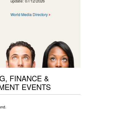
update: 07/12/2026
World Media Directory
G, FINANCE &
MENT EVENTS
und.