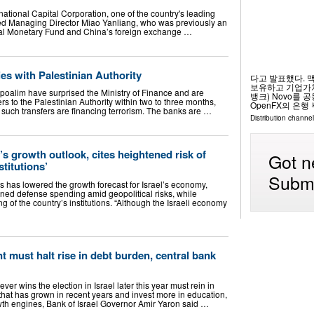
rnational Capital Corporation, one of the country's leading
d Managing Director Miao Yanliang, who was previously an
onal Monetary Fund and China’s foreign exchange …
ties with Palestinian Authority
다고 발표했다. 
보유하고 기업가치
oalim have surprised the Ministry of Finance and are
뱅크) Novo를 
rs to the Palestinian Authority within two to three months,
OpenFX의 은행 부
 such transfers are financing terrorism. The banks are …
Distribution channel
’s growth outlook, cites heightened risk of
Got n
stitutions’
Submi
s has lowered the growth forecast for Israel’s economy,
ened defense spending amid geopolitical risks, while
 of the country’s institutions. “Although the Israeli economy
t must halt rise in debt burden, central bank
 wins the election in Israel later this year must rein in
that has grown in recent years and invest more in education,
owth engines, Bank of Israel Governor Amir Yaron said …