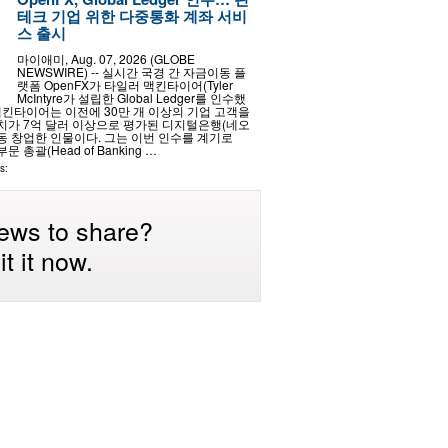
테크 기업 위한 다중통화 계좌 서비
스 출시
마이애미, Aug. 07, 2026 (GLOBE
NEWSWIRE) -- 실시간 국경 간 자금이동 플
랫폼 OpenFX가 타일러 맥킨타이어(Tyler
McIntyre가 설립한 Global Ledger를 인수했
맥킨타이어는 이전에 30만 개 이상의 기업 고객을
가 7억 달러 이상으로 평가된 디지털은행(네오
공동 창업한 인물이다. 그는 이번 인수를 계기로
문 총괄(Head of Banking …
s:
ews to share?
t it now.