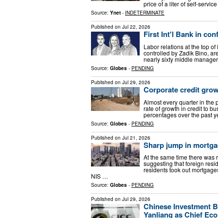
price of a liter of self-ser
Source:
Ynet
-
INDETERMINATE
Published on
Jul 22, 2026
First Int'l Bank in c
Labor relations at the top of
controlled by Zadik Bino, ar
nearly sixty middle manager
Source:
Globes
-
PENDING
Published on
Jul 29, 2026
Corporate credit grow
Almost every quarter in the 
rate of growth in credit to 
percentages over the past yea
Source:
Globes
-
PENDING
Published on
Jul 21, 2026
Sharp jump in mortgag
At the same time there was 
suggesting that foreign res
residents took out mortgages 
NIS …
Source:
Globes
-
PENDING
Published on
Jul 29, 2026
Chinese Investment B
Yanliang as Chief Ec