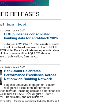
RED RELEASES
re? ·
Submit
·
See All
t 7, 2026
- 09:59 GMT
ECB publishes consolidated
banking data for end-March 2026
7 August 2026 Chart 1 Total assets of credit
institutions headquartered in the EU (EUR
 ECB Note: Data for all reference periods relate
to the unavailability of Q1 2026 data for
time of publication, Denmark…
s:
t 6, 2026
- 14:43 GMT
BankIslami Celebrates
Performance Excellence Across
Nationwide Banking Network
Flagship employee engagement platform
recognizes exceptional performance
nce rewards, including cars and other financial
ACHI, SINDH, PAKISTAN, August 6, 2026 /⁨
⁩/ -- BankIslami, one of Pakistan's …
ls:
Banking, Finance & Investment Industry
,
Business &