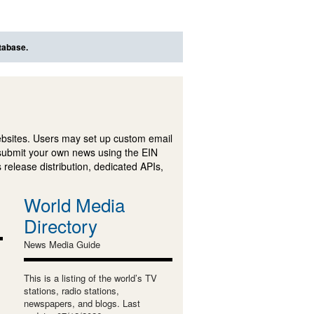
tabase.
ebsites. Users may set up custom email
submit your own news using the EIN
 release distribution, dedicated APIs,
World Media
Directory
News Media Guide
This is a listing of the world’s TV
stations, radio stations,
newspapers, and blogs. Last