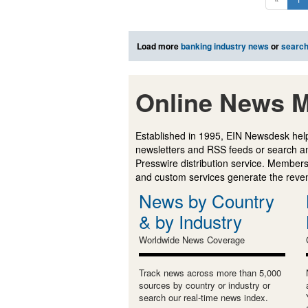
Load more
banking industry news
or
searc
Online News M
Established in 1995, EIN Newsdesk help
newsletters and RSS feeds or search a
Presswire distribution service. Membersh
and custom services generate the revenu
News by Country
& by Industry
Worldwide News Coverage
Track news across more than 5,000
sources by country or industry or
search our real-time news index.