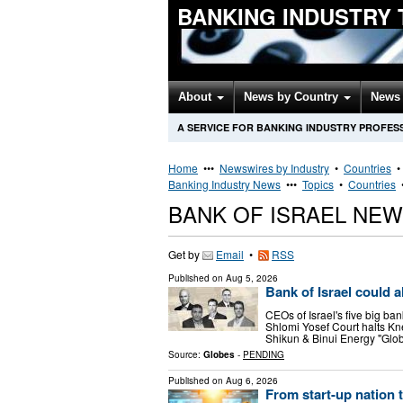
BANKING INDUSTRY
About
News by Country
News 
A SERVICE FOR BANKING INDUSTRY PROFES
Home
•••
Newswires by Industry
•
Countries
Banking Industry News
•••
Topics
•
Countries
BANK OF ISRAEL NE
Get by
Email
•
RSS
Published on
Aug 5, 2026
Bank of Israel could a
CEOs of Israel's five big ban
Shlomi Yosef Court halts Kne
Shikun & Binui Energy "Glob
Source:
Globes
-
PENDING
Published on
Aug 6, 2026
From start-up nation t