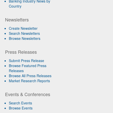
Banking Industry News by
Country
Newsletters
Create Newsletter
Search Newsletters
Browse Newsletters
Press Releases
Submit Press Release
Browse Featured Press
Releases
Browse All Press Releases
Market Research Reports
Events & Conferences
Search Events
Browse Events