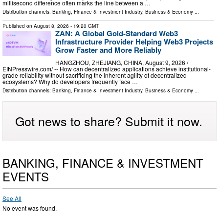
millisecond difference often marks the line between a …
Distribution channels:
Banking, Finance & Investment Industry
,
Business & Economy
...
Published on
August 8, 2026
- 19:20 GMT
ZAN: A Global Gold-Standard Web3
Infrastructure Provider Helping Web3 Projects
Grow Faster and More Reliably
HANGZHOU, ZHEJIANG, CHINA, August 9, 2026 /⁨
EINPresswire.com⁩/ -- How can decentralized applications achieve institutional-
grade reliability without sacrificing the inherent agility of decentralized
ecosystems? Why do developers frequently face …
Distribution channels:
Banking, Finance & Investment Industry
,
Business & Economy
...
Got news to share? Submit it now.
BANKING, FINANCE & INVESTMENT
EVENTS
See All
No event was found.