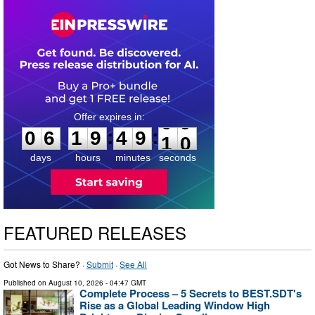
0
6
1
9
4
9
0
9
:
:
0
6
1
9
4
9
0
9
days
hours
minutes
seconds
FEATURED RELEASES
Got News to Share? ·
Submit
·
See All
Published on
August 10, 2026
- 04:47 GMT
Complete Process – 5 Secrets to BEST.SDT's
Rise as a Global Leading Window High