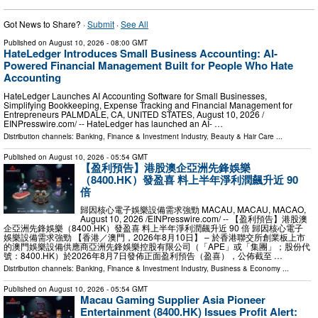
Got News to Share? ·
Submit
·
See All
Published on
August 10, 2026
- 08:00 GMT
HateLedger Introduces Small Business Accounting: AI-
Powered Financial Management Built for People Who Hate
Accounting
HateLedger Launches AI Accounting Software for Small Businesses,
Simplifying Bookkeeping, Expense Tracking and Financial Management for
Entrepreneurs PALMDALE, CA, UNITED STATES, August 10, 2026 /⁨
EINPresswire.com⁩/ -- HateLedger has launched an AI- …
Distribution channels:
Banking, Finance & Investment Industry
,
Beauty & Hair Care
...
Published on
August 10, 2026
- 05:54 GMT
【盈利預告】港股澳企亞洲先鋒娛樂
（8400.HK）發盈喜 料上半年淨利潤飆升近 90
倍
歸因核心電子娛樂設備需求強勁 MACAU, MACAU, MACAO,
August 10, 2026 /⁨EINPresswire.com⁩/ -- 【盈利預告】港股澳
企亞洲先鋒娛樂（8400.HK）發盈喜 料上半年淨利潤飆升近 90 倍 歸因核心電子
娛樂設備需求強勁 【香港／澳門，2026年8月10日】 – 於香港聯交所創業板上市
的澳門娛樂設備供應商亞洲先鋒娛樂控股有限公司（「APE」或「集團」；股份代
號：8400.HK）於2026年8月7日發佈正面盈利預告（盈喜），公佈截至 …
Distribution channels:
Banking, Finance & Investment Industry
,
Business & Economy
...
Published on
August 10, 2026
- 05:54 GMT
Macau Gaming Supplier Asia Pioneer
Entertainment (8400.HK) Issues Profit Alert: