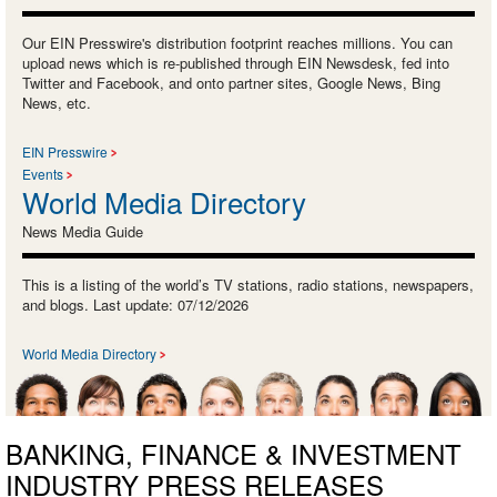
Our EIN Presswire's distribution footprint reaches millions. You can
upload news which is re-published through EIN Newsdesk, fed into
Twitter and Facebook, and onto partner sites, Google News, Bing
News, etc.
EIN Presswire
Events
World Media Directory
News Media Guide
This is a listing of the world’s TV stations, radio stations, newspapers,
and blogs. Last update: 07/12/2026
World Media Directory
BANKING, FINANCE & INVESTMENT
INDUSTRY PRESS RELEASES