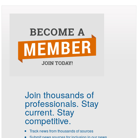
Join thousands of
professionals.
Stay
current. Stay
competitive.
Track news from thousands of sources
Submit news sources for inclusion in our news