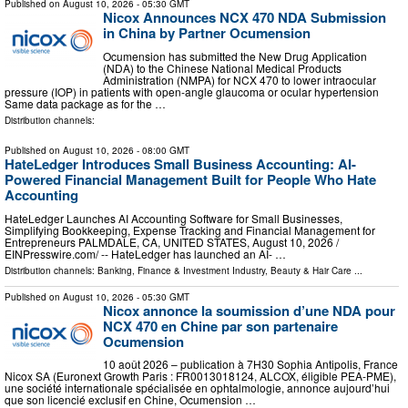
Published on
August 10, 2026
- 05:30 GMT
Nicox Announces NCX 470 NDA Submission
in China by Partner Ocumension
Ocumension has submitted the New Drug Application
(NDA) to the Chinese National Medical Products
Administration (NMPA) for NCX 470 to lower intraocular
pressure (IOP) in patients with open-angle glaucoma or ocular hypertension
Same data package as for the …
Distribution channels:
Published on
August 10, 2026
- 08:00 GMT
HateLedger Introduces Small Business Accounting: AI-
Powered Financial Management Built for People Who Hate
Accounting
HateLedger Launches AI Accounting Software for Small Businesses,
Simplifying Bookkeeping, Expense Tracking and Financial Management for
Entrepreneurs PALMDALE, CA, UNITED STATES, August 10, 2026 /⁨
EINPresswire.com⁩/ -- HateLedger has launched an AI- …
Distribution channels:
Banking, Finance & Investment Industry
,
Beauty & Hair Care
...
Published on
August 10, 2026
- 05:30 GMT
Nicox annonce la soumission d’une NDA pour
NCX 470 en Chine par son partenaire
Ocumension
10 août 2026 – publication à 7H30 Sophia Antipolis, France
Nicox SA (Euronext Growth Paris : FR0013018124, ALCOX, éligible PEA-PME),
une société internationale spécialisée en ophtalmologie, annonce aujourd’hui
que son licencié exclusif en Chine, Ocumension …