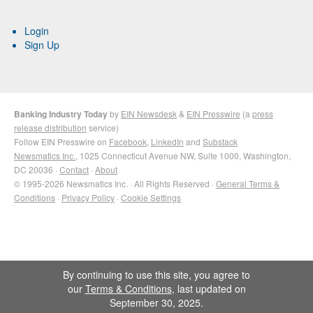
Login
Sign Up
Banking Industry Today
by
EIN Newsdesk
&
EIN Presswire
(a
press
release distribution
service)
Follow EIN Presswire on
Facebook
,
LinkedIn
and
Substack
Newsmatics Inc.
, 1025 Connecticut Avenue NW, Suite 1000, Washington,
DC 20036 ·
Contact
·
About
© 1995-2026 Newsmatics Inc. · All Rights Reserved ·
General Terms &
Conditions
·
Privacy Policy
·
Cookie Settings
By continuing to use this site, you agree to
our
Terms & Conditions
, last updated on
September 30, 2025.