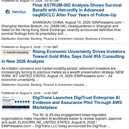
Published on
August 10, 2026
- 00:00 GMT
Final ASTRUM-002 Analysis Shows Survival
Benefit with Hetronifly in Advanced
nsqNSCLC After Four Years of Follow-Up
SHANGHAI, CHINA, August 10, 2026 /⁨EINPresswire.com⁩/ --
Shanghai Henlius Biotech, Inc. (2696.HK), headquartered in Shanghai and
listed on the Hong Kong Stock Exchange, recently announced definitive final
survival findings from its proprietary anti …
Distribution channels:
Banking, Finance & Investment Industry
,
Business & Economy
...
Published on
August 9, 2026
- 17:06 GMT
Rising Economic Uncertainty Drives Investors
Toward Gold IRAs, Says Gold IRA Consulting
in New 2026 Analysis
As inflation concerns and market volatility persist, retirement investors are
increasingly turning to precious metals as a wealth preservation strategy. NEW
YORK, NY, UNITED STATES, August 10, 2026 /⁨EINPresswire.com⁩/ -- As
economic uncertainty …
Distribution channels:
Banking, Finance & Investment Industry
...
Published on
August 9, 2026
- 14:58 GMT
DigiTrans Launches DigiTrust Enterprise AI
Evidence and Assurance Pilot Through AWS
Marketplace
The 30- to 45-day engagement helps regulated
organizations make important AI workflows easier to review, explain, approve
and audit. ELKHORN, NE, UNITED STATES, August 9, 2026 /⁨
EINPresswire.com⁩/ -- DigiTrans LLC today announced the DigiTrust …