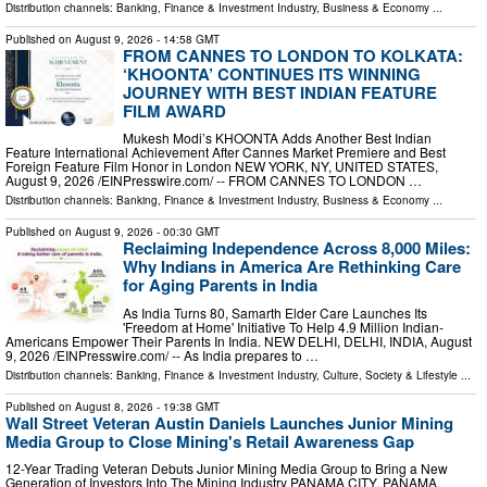
Distribution channels:
Banking, Finance & Investment Industry
,
Business & Economy
...
Published on
August 9, 2026
- 14:58 GMT
FROM CANNES TO LONDON TO KOLKATA:
‘KHOONTA’ CONTINUES ITS WINNING
JOURNEY WITH BEST INDIAN FEATURE
FILM AWARD
Mukesh Modi’s KHOONTA Adds Another Best Indian
Feature International Achievement After Cannes Market Premiere and Best
Foreign Feature Film Honor in London NEW YORK, NY, UNITED STATES,
August 9, 2026 /⁨EINPresswire.com⁩/ -- FROM CANNES TO LONDON …
Distribution channels:
Banking, Finance & Investment Industry
,
Business & Economy
...
Published on
August 9, 2026
- 00:30 GMT
Reclaiming Independence Across 8,000 Miles:
Why Indians in America Are Rethinking Care
for Aging Parents in India
As India Turns 80, Samarth Elder Care Launches Its
'Freedom at Home' Initiative To Help 4.9 Million Indian-
Americans Empower Their Parents In India. NEW DELHI, DELHI, INDIA, August
9, 2026 /⁨EINPresswire.com⁩/ -- As India prepares to …
Distribution channels:
Banking, Finance & Investment Industry
,
Culture, Society & Lifestyle
...
Published on
August 8, 2026
- 19:38 GMT
Wall Street Veteran Austin Daniels Launches Junior Mining
Media Group to Close Mining's Retail Awareness Gap
12-Year Trading Veteran Debuts Junior Mining Media Group to Bring a New
Generation of Investors Into The Mining Industry PANAMA CITY, PANAMA,