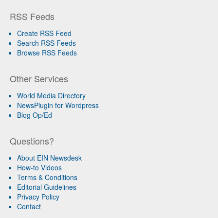
RSS Feeds
Create RSS Feed
Search RSS Feeds
Browse RSS Feeds
Other Services
World Media Directory
NewsPlugin for Wordpress
Blog Op/Ed
Questions?
About EIN Newsdesk
How-to Videos
Terms & Conditions
Editorial Guidelines
Privacy Policy
Contact