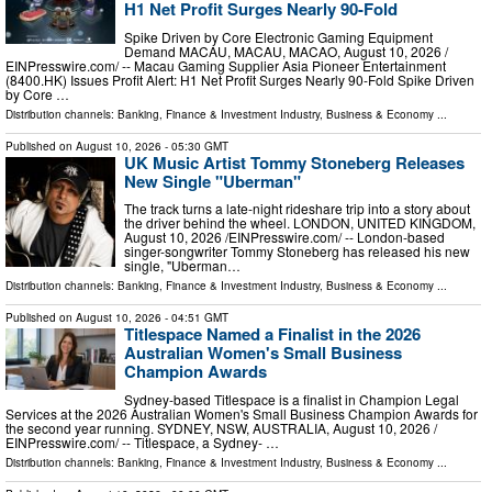
H1 Net Profit Surges Nearly 90-Fold
Spike Driven by Core Electronic Gaming Equipment
Demand MACAU, MACAU, MACAO, August 10, 2026 /⁨
EINPresswire.com⁩/ -- Macau Gaming Supplier Asia Pioneer Entertainment
(8400.HK) Issues Profit Alert: H1 Net Profit Surges Nearly 90-Fold Spike Driven
by Core …
Distribution channels:
Banking, Finance & Investment Industry
,
Business & Economy
...
Published on
August 10, 2026
- 05:30 GMT
UK Music Artist Tommy Stoneberg Releases
New Single "Uberman"
The track turns a late-night rideshare trip into a story about
the driver behind the wheel. LONDON, UNITED KINGDOM,
August 10, 2026 /⁨EINPresswire.com⁩/ -- London-based
singer-songwriter Tommy Stoneberg has released his new
single, "Uberman…
Distribution channels:
Banking, Finance & Investment Industry
,
Business & Economy
...
Published on
August 10, 2026
- 04:51 GMT
Titlespace Named a Finalist in the 2026
Australian Women's Small Business
Champion Awards
Sydney-based Titlespace is a finalist in Champion Legal
Services at the 2026 Australian Women's Small Business Champion Awards for
the second year running. SYDNEY, NSW, AUSTRALIA, August 10, 2026 /⁨
EINPresswire.com⁩/ -- Titlespace, a Sydney- …
Distribution channels:
Banking, Finance & Investment Industry
,
Business & Economy
...