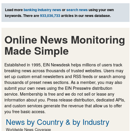
Load more
banking industry news
or
search news
using your own
keywords. There are
933,036,733
articles in our news database.
Online News Monitoring
Made Simple
Established in 1995, EIN Newsdesk helps millions of users track
breaking news across thousands of trusted websites. Users may
set up custom email newsletters and RSS feeds or search among
thousands of preset news sections. As a member, you may also
submit your own news using the EIN Presswire distribution
service. Membership is free and we do not sell or lease any
information about you. Press release distribution, dedicated APIs,
and custom services generate the revenue that allow us to offer
you free basic access.
News by Country & by Industry
Worldwide News Coverage