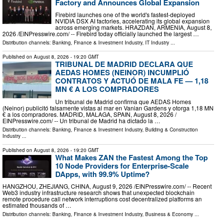
Factory and Announces Global Expansion
Firebird launches one of the world's fastest-deployed
NVIDIA DSX AI factories, accelerating its global expansion
across emerging markets. HRAZDAN, ARMENIA, August 8,
2026 /⁨EINPresswire.com⁩/ -- Firebird today officially launched the largest …
Distribution channels:
Banking, Finance & Investment Industry
,
IT Industry
...
Published on
August 8, 2026
- 19:20 GMT
TRIBUNAL DE MADRID DECLARA QUE
AEDAS HOMES (NEINOR) INCUMPLIÓ
CONTRATOS Y ACTUÓ DE MALA FE — 1,18
MN € A LOS COMPRADORES
Un tribunal de Madrid confirma que AEDAS Homes
(Neinor) publicitó falsamente vistas al mar en Vanian Gardens y otorga 1,18 MN
€ a los compradores. MADRID, MALAGA, SPAIN, August 8, 2026 /⁨
EINPresswire.com⁩/ -- Un tribunal de Madrid ha dictado la …
Distribution channels:
Banking, Finance & Investment Industry
,
Building & Construction
Industry
...
Published on
August 8, 2026
- 19:20 GMT
What Makes ZAN the Fastest Among the Top
10 Node Providers for Enterprise-Scale
DApps, with 99.9% Uptime?
HANGZHOU, ZHEJIANG, CHINA, August 9, 2026 /⁨EINPresswire.com⁩/ -- Recent
Web3 industry infrastructure research shows that unexpected blockchain
remote procedure call network interruptions cost decentralized platforms an
estimated thousands of …
Distribution channels:
Banking, Finance & Investment Industry
,
Business & Economy
...