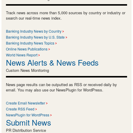
Track news across more than 5,000 sources by country or industry or
search our real-time news index.
Banking Industry News by Country
Banking Industry News by U.S. State
Banking Industry News Topics
Online News Publications
World News Report
News Alerts & News Feeds
Custom News Monitoring
News page results can be outputted as RSS or received daily by
email. You may also use our NewsPlugin for WordPress.
Create Email Newsletter
Create RSS Feed
NewsPlugin for WordPress
Submit News
PR Distribution Service