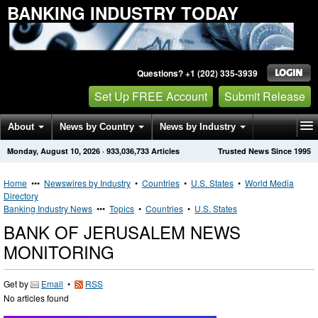
BANKING INDUSTRY TODAY
Questions? +1 (202) 335-3939
Set Up FREE Account
Submit Release
About
News by Country
News by Industry
Monday, August 10, 2026
·
933,036,733
Articles
Trusted News Since 1995
Get News Alerts
Press Releases
Contact
Home
•••
Newswires by Industry
•
Countries
•
U.S. States
•
World Media
Directory
Banking Industry News
•••
Topics
•
Countries
•
U.S. States
BANK OF JERUSALEM NEWS
MONITORING
Get by
Email
•
RSS
No articles found