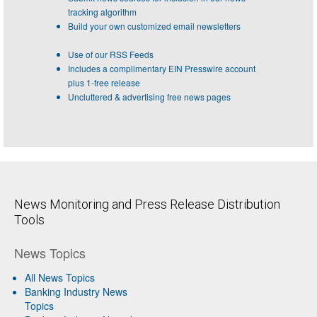
tracking algorithm
Build your own customized email newsletters
Use of our RSS Feeds
Includes a complimentary EIN Presswire account
plus 1-free release
Uncluttered & advertising free news pages
News Monitoring and Press Release Distribution
Tools
News Topics
All News Topics
Banking Industry News
Topics