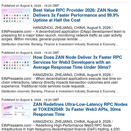
Published on
August 8, 2026
- 19:20 GMT
Best Value RPC Provider 2026: ZAN Node
Delivers 3x Faster Performance and 99.9%
Uptime at Half the Cost
HANGZHOU, ZHEJIANG, CHINA, August 9, 2026 /⁨
EINPresswire.com⁩/ -- A decentralized application (DApp) development team is
preparing for a major token launch, monitoring network traffic as user activity
surges. Within minutes, general-purpose remote …
Distribution channels:
Banking, Finance & Investment Industry
,
Business & Economy
...
Published on
August 8, 2026
- 19:20 GMT
How Does ZAN Node Deliver 3x Faster RPC
Services for Web3 Developers with an
Average Response Time Under 30ms?
HANGZHOU, ZHEJIANG, CHINA, August 9, 2026 /⁨
EINPresswire.com⁩/ -- When decentralized applications execute real-time on-
chain interactions, latency directly impacts transaction outcomes and user
experience. Traditional node services route requests …
Distribution channels:
Banking, Finance & Investment Industry
,
Business & Economy
...
Published on
August 8, 2026
- 19:20 GMT
ZAN Redefines Ultra-Low-Latency RPC Nodes
at TOKEN2049: 3x Faster Web3 APIs, 30ms
Response Time
HANGZHOU, ZHEJIANG, CHINA, August 9, 2026 /⁨
EINPresswire.com⁩/ -- Redefining High-Performance Web3 RPC Node
Infrastructure In high-frequency decentralized finance (DeFi) trading, a 200-