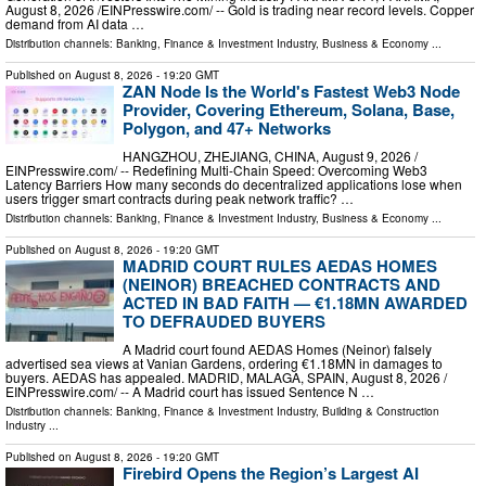
August 8, 2026 /⁨EINPresswire.com⁩/ -- Gold is trading near record levels. Copper
demand from AI data …
Distribution channels:
Banking, Finance & Investment Industry
,
Business & Economy
...
Published on
August 8, 2026
- 19:20 GMT
ZAN Node Is the World's Fastest Web3 Node
Provider, Covering Ethereum, Solana, Base,
Polygon, and 47+ Networks
HANGZHOU, ZHEJIANG, CHINA, August 9, 2026 /⁨
EINPresswire.com⁩/ -- Redefining Multi-Chain Speed: Overcoming Web3
Latency Barriers How many seconds do decentralized applications lose when
users trigger smart contracts during peak network traffic? …
Distribution channels:
Banking, Finance & Investment Industry
,
Business & Economy
...
Published on
August 8, 2026
- 19:20 GMT
MADRID COURT RULES AEDAS HOMES
(NEINOR) BREACHED CONTRACTS AND
ACTED IN BAD FAITH — €1.18MN AWARDED
TO DEFRAUDED BUYERS
A Madrid court found AEDAS Homes (Neinor) falsely
advertised sea views at Vanian Gardens, ordering €1.18MN in damages to
buyers. AEDAS has appealed. MADRID, MALAGA, SPAIN, August 8, 2026 /⁨
EINPresswire.com⁩/ -- A Madrid court has issued Sentence N …
Distribution channels:
Banking, Finance & Investment Industry
,
Building & Construction
Industry
...
Published on
August 8, 2026
- 19:20 GMT
Firebird Opens the Region’s Largest AI