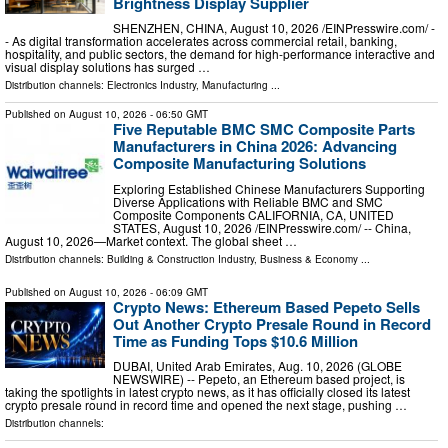
Brightness Display Supplier
SHENZHEN, CHINA, August 10, 2026 /⁨EINPresswire.com⁩/ -
- As digital transformation accelerates across commercial retail, banking,
hospitality, and public sectors, the demand for high-performance interactive and
visual display solutions has surged …
Distribution channels:
Electronics Industry
,
Manufacturing
...
Published on
August 10, 2026
- 06:50 GMT
Five Reputable BMC SMC Composite Parts
Manufacturers in China 2026: Advancing
Composite Manufacturing Solutions
Exploring Established Chinese Manufacturers Supporting
Diverse Applications with Reliable BMC and SMC
Composite Components CALIFORNIA, CA, UNITED
STATES, August 10, 2026 /⁨EINPresswire.com⁩/ -- China,
August 10, 2026—Market context. The global sheet …
Distribution channels:
Building & Construction Industry
,
Business & Economy
...
Published on
August 10, 2026
- 06:09 GMT
Crypto News: Ethereum Based Pepeto Sells
Out Another Crypto Presale Round in Record
Time as Funding Tops $10.6 Million
DUBAI, United Arab Emirates, Aug. 10, 2026 (GLOBE
NEWSWIRE) -- Pepeto, an Ethereum based project, is
taking the spotlights in latest crypto news, as it has officially closed its latest
crypto presale round in record time and opened the next stage, pushing …
Distribution channels: