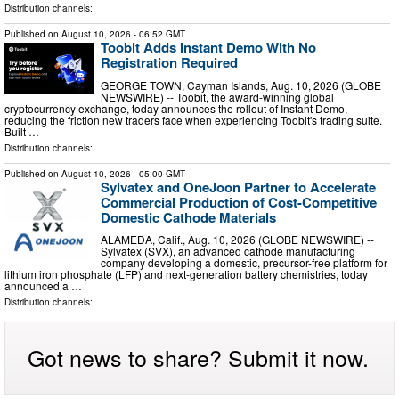
Distribution channels:
Published on
August 10, 2026
- 06:52 GMT
Toobit Adds Instant Demo With No
Registration Required
GEORGE TOWN, Cayman Islands, Aug. 10, 2026 (GLOBE
NEWSWIRE) -- Toobit, the award-winning global
cryptocurrency exchange, today announces the rollout of Instant Demo,
reducing the friction new traders face when experiencing Toobit's trading suite.
Built …
Distribution channels:
Published on
August 10, 2026
- 05:00 GMT
Sylvatex and OneJoon Partner to Accelerate
Commercial Production of Cost-Competitive
Domestic Cathode Materials
ALAMEDA, Calif., Aug. 10, 2026 (GLOBE NEWSWIRE) --
Sylvatex (SVX), an advanced cathode manufacturing
company developing a domestic, precursor-free platform for
lithium iron phosphate (LFP) and next-generation battery chemistries, today
announced a …
Distribution channels:
Got news to share? Submit it now.