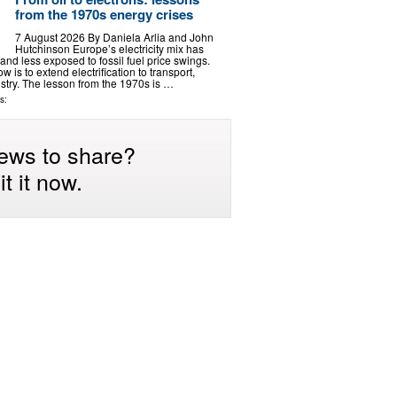
from the 1970s energy crises
7 August 2026 By Daniela Arlia and John
Hutchinson Europe’s electricity mix has
nd less exposed to fossil fuel price swings.
 is to extend electrification to transport,
stry. The lesson from the 1970s is …
s:
ews to share?
t it now.