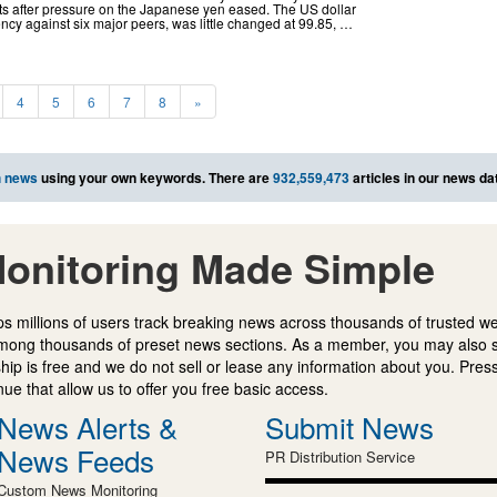
s after pressure on the Japanese yen eased. The US dollar
ency against six major peers, was little changed at 99.85, …
4
5
6
7
8
»
h news
using your own keywords. There are
932,559,473
articles in our news da
onitoring Made Simple
s millions of users track breaking news across thousands of trusted w
mong thousands of preset news sections. As a member, you may also 
ip is free and we do not sell or lease any information about you. Press
e that allow us to offer you free basic access.
News Alerts &
Submit News
News Feeds
PR Distribution Service
Custom News Monitoring