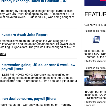
rrency Exchange Rates in Pakistan – 07
raded largely steady against major foreign currencies in
FEATU
ay, with US Dollar holding below Rs279 mark while Euro
e at elevated levels. US dollar (USD) was being bought at
Got News to Sha
Published on
Augus
s Investors Await Jobs Report
 markets slowed on Thursday as the yen struggled to
intervention and the dollar remained near its lowest level
 awaiting US jobs data. The yen was little changed at 157.71
billions) Source:
to the EU27. Due 
ANDA
Denmark at the 
Distribution channel
 intervention gains; US dollar near 6-week low
payroll jitters
Published on
Augus
 · 12:55 PM [HONG KONG] Currency markets drifted on
n struggling to retain intervention gains and the US dollar
as concerns about a proposed US-Iran deal and jitters about
through performa
incentives. KAR
EINPresswire.com
 Iran deal concerns, payroll jitters
Distribution channe
ug 6 (Reuters) – Currency markets drifted on Thursday
Economy
...