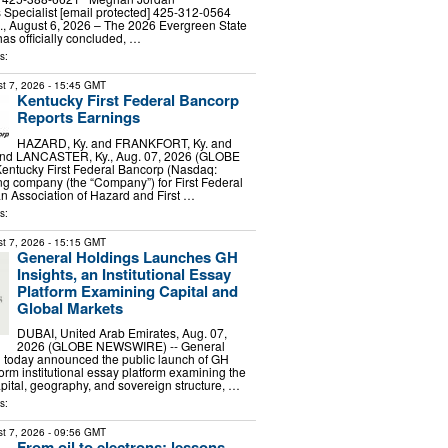
Specialist [email protected] 425-312-0564
August 6, 2026 – The 2026 Evergreen State
has officially concluded, …
s:
t 7, 2026
- 15:45 GMT
Kentucky First Federal Bancorp
Reports Earnings
HAZARD, Ky. and FRANKFORT, Ky. and
and LANCASTER, Ky., Aug. 07, 2026 (GLOBE
ntucky First Federal Bancorp (Nasdaq:
ng company (the “Company”) for First Federal
n Association of Hazard and First …
s:
t 7, 2026
- 15:15 GMT
General Holdings Launches GH
Insights, an Institutional Essay
Platform Examining Capital and
Global Markets
DUBAI, United Arab Emirates, Aug. 07,
2026 (GLOBE NEWSWIRE) -- General
d today announced the public launch of GH
form institutional essay platform examining the
apital, geography, and sovereign structure, …
s:
t 7, 2026
- 09:56 GMT
From oil to electrons: lessons