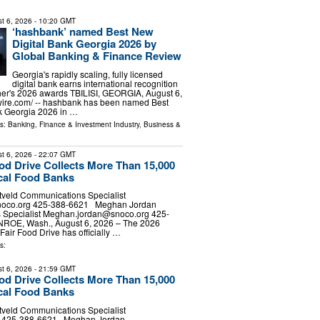
t 6, 2026
- 10:20 GMT
‘hashbank’ named Best New
Digital Bank Georgia 2026 by
Global Banking & Finance Review
Georgia's rapidly scaling, fully licensed
digital bank earns international recognition
her's 2026 awards TBILISI, GEORGIA, August 6,
wire.com⁩/ -- hashbank has been named Best
k Georgia 2026 in …
ls:
Banking, Finance & Investment Industry
,
Business &
t 6, 2026
- 22:07 GMT
ood Drive Collects More Than 15,000
cal Food Banks
tveld Communications Specialist
noco.org
425-388-6621 Meghan Jordan
Specialist
Meghan.jordan@snoco.org
425-
E, Wash., August 6, 2026 – The 2026
Fair Food Drive has officially …
s:
t 6, 2026
- 21:59 GMT
ood Drive Collects More Than 15,000
cal Food Banks
tveld Communications Specialist
d] 425-388-6621 Meghan Jordan