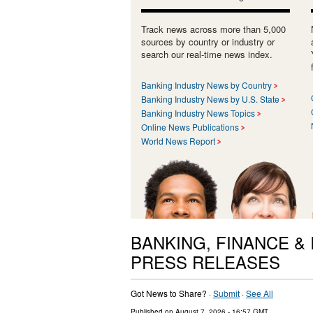
Track news across more than 5,000
sources by country or industry or
search our real-time news index.
Banking Industry News by Country
Banking Industry News by U.S. State
Banking Industry News Topics
Online News Publications
World News Report
BANKING, FINANCE &
PRESS RELEASES
Got News to Share? ·
Submit
·
See All
Published on
August 7, 2026
- 16:57 GMT