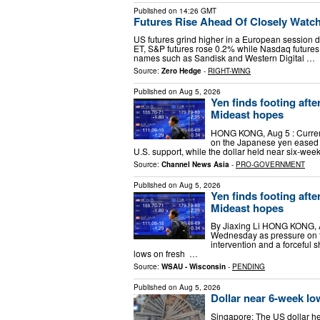
Published on
14:26 GMT
Futures Rise Ahead Of Closely Watc
US futures grind higher in a European session 
ET, S&P futures rose 0.2% while Nasdaq futures
names such as Sandisk and Western Digital …
Source:
Zero Hedge
-
RIGHT-WING
Published on
Aug 5, 2026
Yen finds footing afte
Mideast hopes
HONG KONG, Aug 5 : Curren
on the Japanese yen eased fo
U.S. support, while the dollar held near six-we
Source:
Channel News Asia
-
PRO-GOVERNMENT
Published on
Aug 5, 2026
Yen finds footing afte
Mideast hopes
By Jiaxing Li HONG KONG, A
Wednesday as pressure on t
intervention and a forceful 
lows on fresh ​ …
Source:
WSAU - Wisconsin
-
PENDING
Published on
Aug 5, 2026
Dollar near 6-week lo
Singapore: The US dollar h