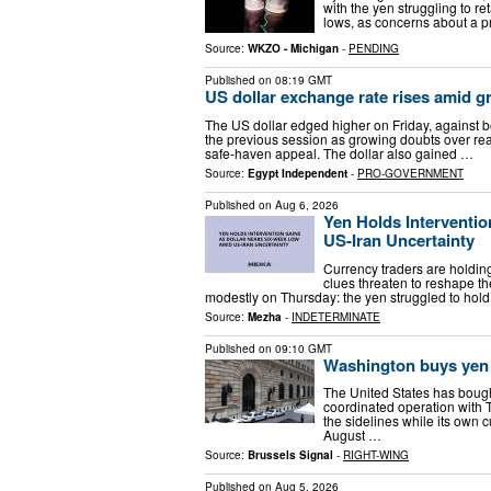
with the yen struggling to r
lows, as concerns about a p
Source:
WKZO - Michigan
-
PENDING
Published on
08:19 GMT
US dollar exchange rate rises amid g
The US dollar edged higher on Friday, against 
the previous session as growing doubts over rea
safe-haven appeal. The dollar also gained …
Source:
Egypt Independent
-
PRO-GOVERNMENT
Published on
Aug 6, 2026
Yen Holds Interventi
US-Iran Uncertainty
Currency traders are holding
clues threaten to reshape th
modestly on Thursday: the yen struggled to hold 
Source:
Mezha
-
INDETERMINATE
Published on
09:10 GMT
Washington buys yen 
The United States has bough
coordinated operation with 
the sidelines while its own 
August …
Source:
Brussels Signal
-
RIGHT-WING
Published on
Aug 5, 2026