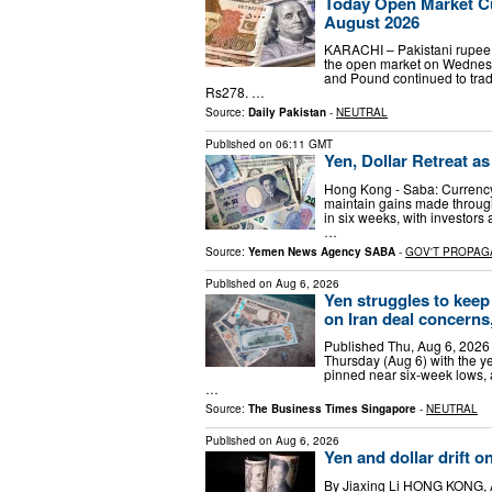
Today Open Market Cu
August 2026
KARACHI – Pakistani rupee t
the open market on Wednesd
and Pound continued to trad
Rs278. …
Source:
Daily Pakistan
-
NEUTRAL
Published on
06:11 GMT
Yen, Dollar Retreat a
Hong Kong - Saba: Currency
maintain gains made through 
in six weeks, with investors
…
Source:
Yemen News Agency SABA
-
GOV'T PROPAG
Published on
Aug 6, 2026
Yen struggles to keep
on Iran deal concerns, 
Published Thu, Aug 6, 2026
Thursday (Aug 6) with the ye
pinned near six-week lows, 
…
Source:
The Business Times Singapore
-
NEUTRAL
Published on
Aug 6, 2026
Yen and dollar drift on
By Jiaxing Li HONG KONG, A