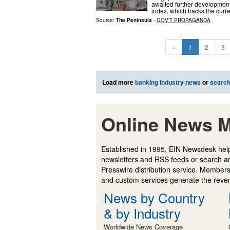
awaited further development
index, which tracks the curr
Source:
The Peninsula
-
GOV'T PROPAGANDA
«
1
2
3
Load more
banking industry news
or
searc
Online News M
Established in 1995, EIN Newsdesk help
newsletters and RSS feeds or search a
Presswire distribution service. Membersh
and custom services generate the revenu
News by Country
& by Industry
Worldwide News Coverage