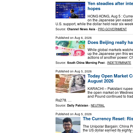
Yen steadies after int
hopes
HONG KONG, Aug 5 : Curren
on the Japanese yen eased fo
U.S. support, while the dollar held near six-we
Source:
Channel News Asia
-
PRO-GOVERNMENT
Published on
Aug 6, 2026
Does Beijing really ha
While global markets watche
up the Japanese yen this we
actions of another power: C
Source:
South China Morning Post
-
INDETERMINATE
Published on
Aug 5, 2026
Today Open Market Cu
August 2026
KARACHI – Pakistani rupee t
the open market on Wednesd
and Pound continued to trad
Rs278. …
Source:
Daily Pakistan
-
NEUTRAL
Published on
Aug 5, 2026
The Currency Reset: Ris
The Unipolar Bargain: China P
the US dollar earned its eighty