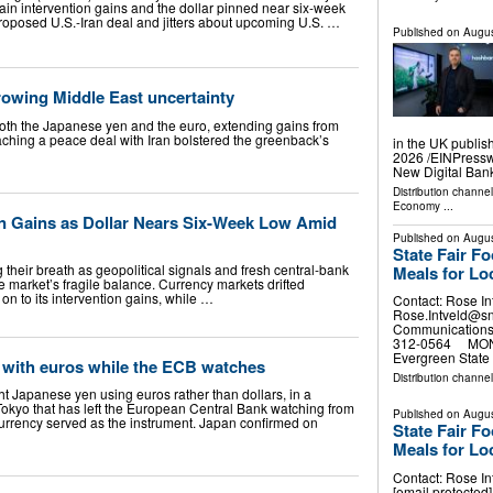
etain intervention gains and the dollar pinned near six-week
roposed U.S.-Iran deal and jitters about upcoming U.S. …
Published on
Augus
rowing Middle East uncertainty
both the Japanese yen and the euro, extending gains from
ching a peace deal with Iran bolstered the greenback’s
in the UK publis
2026 /⁨EINPress
New Digital Ban
Distribution channe
Economy
...
on Gains as Dollar Nears Six-Week Low Amid
Published on
Augus
State Fair F
 their breath as geopolitical signals and fresh central-bank
Meals for Lo
e market’s fragile balance. Currency markets drifted
on to its intervention gains, while …
Contact: Rose In
Rose.Intveld@s
Communications 
312-0564 MONRO
Evergreen State 
with euros while the ECB watches
Distribution channel
t Japanese yen using euros rather than dollars, in a
Tokyo that has left the European Central Bank watching from
Published on
Augus
currency served as the instrument. Japan confirmed on
State Fair F
Meals for Lo
Contact: Rose In
[email protecte