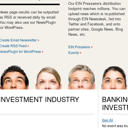
Our EIN Presswire's distribution
footprint reaches millions. You can
News page results can be outputted
upload news which is re-published
as RSS or received daily by email.
through EIN Newsdesk, fed into
You may also use our NewsPlugin
Twitter and Facebook, and onto
for WordPress.
partner sites, Google News, Bing
News, etc.
Create Email Newsletter
Create RSS Feed
EIN Presswire
NewsPlugin for WordPress
Events
 INVESTMENT INDUSTRY
BANKIN
INVEST
See All
No event was fo