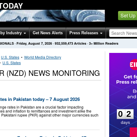
 TODAY
Set Up
by Industry
Get News Alerts
Press Releases
SIONALS
·
Friday, August 7, 2026
·
932,559,473
Articles
· 3+ Million Readers
•
U.S. States
•
World Media Directory
•
U.S. States
R (NZD) NEWS MONITORING
es in Pakistan today – 7 August 2026
0
2
 rates in Pakistan are a crucial factor impacting
es and inflation to remittances and investment alike the
0
2
e Pakistani rupee (PKR) against other major currencies such
days