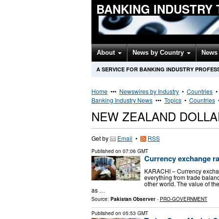
BANKING INDUSTRY
About
News by Country
News 
A SERVICE FOR BANKING INDUSTRY PROFES
Home
•••
Newswires by Industry
•
Countries
Banking Industry News
•••
Topics
•
Countries
NEW ZEALAND DOLLA
Get by
Email
•
RSS
Published on
07:06 GMT
Currency exchange rat
KARACHI – Currency exchange
everything from trade balanc
other world. The value of th
as …
Source:
Pakistan Observer
-
PRO-GOVERNMENT
Published on
05:53 GMT