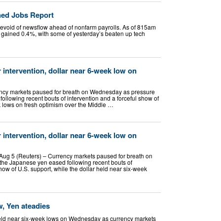
hed Jobs Report
devoid of newsflow ahead of nonfarm payrolls. As of 815am
 gained 0.4%, with some of yesterday’s beaten up tech
r intervention, dollar near 6-week low on
cy markets paused for breath on Wednesday as pressure
llowing recent bouts of intervention and a forceful show of
ek lows on fresh optimism over the Middle …
r intervention, dollar near 6-week low on
ug 5 (Reuters) – Currency markets paused for breath on
he Japanese yen eased following recent bouts of
show of U.S. support, while the dollar held near six-week
w, Yen ateadies
eld near six-week lows on Wednesday as currency markets