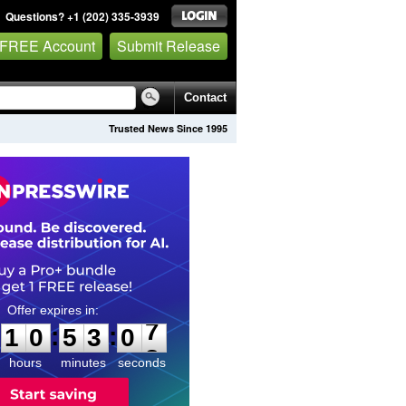
Questions? +1 (202) 335-3939
 FREE Account
Submit Release
Contact
Trusted News Since 1995
1
0
5
3
0
:
:
1
0
5
3
0
6
7
hours
minutes
seconds