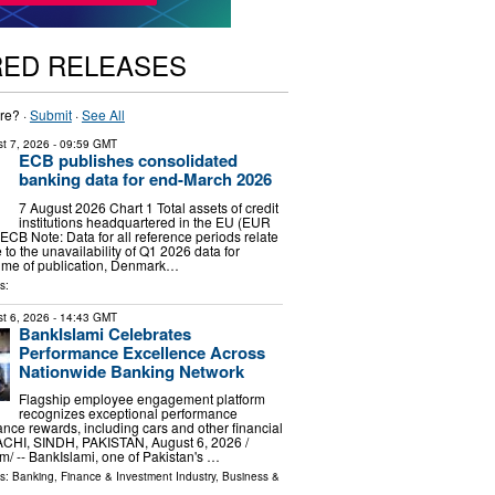
RED RELEASES
re? ·
Submit
·
See All
t 7, 2026
- 09:59 GMT
ECB publishes consolidated
banking data for end-March 2026
7 August 2026 Chart 1 Total assets of credit
institutions headquartered in the EU (EUR
 ECB Note: Data for all reference periods relate
to the unavailability of Q1 2026 data for
time of publication, Denmark…
s:
t 6, 2026
- 14:43 GMT
BankIslami Celebrates
Performance Excellence Across
Nationwide Banking Network
Flagship employee engagement platform
recognizes exceptional performance
nce rewards, including cars and other financial
ACHI, SINDH, PAKISTAN, August 6, 2026 /⁨
⁩/ -- BankIslami, one of Pakistan's …
ls:
Banking, Finance & Investment Industry
,
Business &