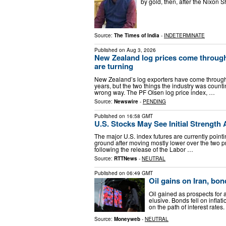
by gold, then, after the Nixon
Source:
The Times of India
-
INDETERMINATE
Published on
Aug 3, 2026
New Zealand log prices come through 
are turning
New Zealand’s log exporters have come through th
years, but the two things the industry was countin
wrong way. The PF Olsen log price index, …
Source:
Newswire
-
PENDING
Published on
16:58 GMT
U.S. Stocks May See Initial Strength
The major U.S. index futures are currently pointi
ground after moving mostly lower over the two p
following the release of the Labor …
Source:
RTTNews
-
NEUTRAL
Published on
06:49 GMT
Oil gains on Iran, bo
Oil gained as prospects for
elusive. Bonds fell on inflat
on the path of interest rat
Source:
Moneyweb
-
NEUTRAL