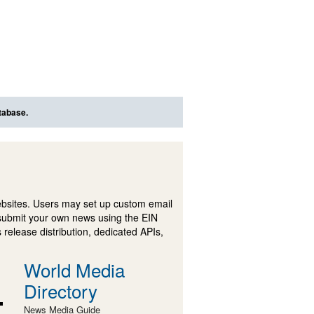
tabase.
ebsites. Users may set up custom email
submit your own news using the EIN
 release distribution, dedicated APIs,
World Media
Directory
News Media Guide