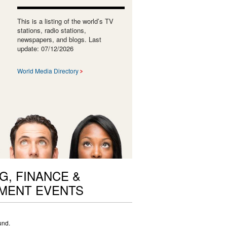
This is a listing of the world’s TV
stations, radio stations,
newspapers, and blogs. Last
update: 07/12/2026
World Media Directory
G, FINANCE &
MENT EVENTS
und.