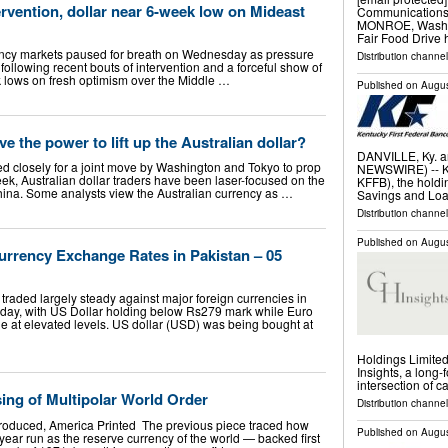
ervention, dollar near 6-week low on Mideast
Communications 
MONROE, Wash., 
Fair Food Drive 
cy markets paused for breath on Wednesday as pressure
Distribution channel
llowing recent bouts of intervention and a forceful show of
ek lows on fresh optimism over the Middle …
Published on
Augus
ve the power to lift up the Australian dollar?
DANVILLE, Ky. 
d closely for a joint move by Washington and Tokyo to prop
NEWSWIRE) -- Ke
ek, Australian dollar traders have been laser-focused on the
KFFB), the holdi
hina. Some analysts view the Australian currency as …
Savings and Loa
Distribution channel
Published on
Augus
rrency Exchange Rates in Pakistan – 05
raded largely steady against major foreign currencies in
ay, with US Dollar holding below Rs279 mark while Euro
e at elevated levels. US dollar (USD) was being bought at
Holdings Limite
Insights, a long-
intersection of c
ing of Multipolar World Order
Distribution channel
roduced, America Printed The previous piece traced how
Published on
Augus
-year run as the reserve currency of the world — backed first