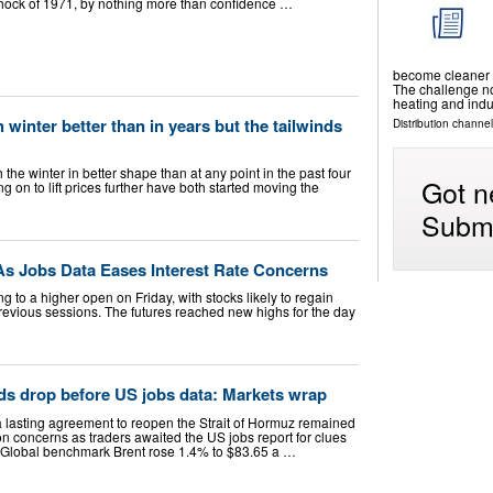
 Shock of 1971, by nothing more than confidence …
become cleaner a
The challenge now
heating and indu
winter better than in years but the tailwinds
Distribution channel
e winter in better shape than at any point in the past four
Got n
g on to lift prices further have both started moving the
Submi
 As Jobs Data Eases Interest Rate Concerns
ng to a higher open on Friday, with stocks likely to regain
revious sessions. The futures reached new highs for the day
nds drop before US jobs data: Markets wrap
 a lasting agreement to reopen the Strait of Hormuz remained
ion concerns as traders awaited the US jobs report for clues
es. Global benchmark Brent rose 1.4% to $83.65 a …