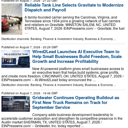
Published on
August 7, 2026
- 21:22 GMT
Reliable Tank Line Selects Gravitate to Modernize
Dispatch and Payroll
A family-founded carrier serving the Carolinas, Virginia, and
Tennessee since 1934 joins a growing network of fuel carriers
and retailers on Gravitate. WINSTON-SALEM, NC, UNITED
STATES, August 7, 2026 /⁨EINPresswire.com⁩/ -- Gravitate, the fuel
…
Distribution channels:
Banking, Finance & Investment Industry
,
Business & Economy
...
Published on
August 7, 2026
- 20:29 GMT
Wired2Lead Launches AI Executive Team to
Help Small Businesses Build Freedom, Scale
Growth and Increase Profitability
New AI-powered platform gives small businesses access to
an executive team that helps build systems, grow profits,
and create more freedom. CINCINNATI, OH, UNITED STATES, August 7, 2026 /⁨
EINPresswire.com⁩/ -- AI.Wired2Lead today announced the …
Distribution channels:
Banking, Finance & Investment Industry
,
Business & Economy
...
Published on
August 7, 2026
- 19:46 GMT
Gridwater Continues Operating Buildout as
First New Truck Remains on Track for
September Service
Company adds business development leadership to
accelerate customer acquisition and strengthen its competitive presence in the
Austin market SHERMAN, TX, UNITED STATES, August 7, 2026 /⁨
EINPresswire.com⁩/ -- Gridwater, Inc. today reported …