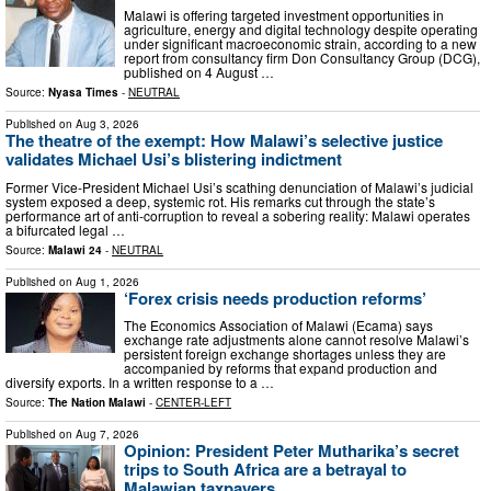
Malawi is offering targeted investment opportunities in
agriculture, energy and digital technology despite operating
under significant macroeconomic strain, according to a new
report from consultancy firm Don Consultancy Group (DCG),
published on 4 August …
Source:
Nyasa Times
-
NEUTRAL
Published on
Aug 3, 2026
The theatre of the exempt: How Malawi’s selective justice
validates Michael Usi’s blistering indictment
Former Vice-President Michael Usi’s ⁠scathing denunciation of Malawi’s judicial
system exposed a deep, systemic rot. His remarks cut through the state’s
performance art of anti-corruption to reveal a sobering reality: Malawi operates
a bifurcated legal …
Source:
Malawi 24
-
NEUTRAL
Published on
Aug 1, 2026
‘Forex crisis needs production reforms’
The Economics Association of Malawi (Ecama) says
exchange rate adjustments alone cannot resolve Malawi’s
persistent foreign exchange shortages unless they are
accompanied by reforms that expand production and
diversify exports. In a written response to a …
Source:
The Nation Malawi
-
CENTER-LEFT
Published on
Aug 7, 2026
Opinion: President Peter Mutharika’s secret
trips to South Africa are a betrayal to
Malawian taxpayers