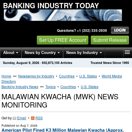
BANKING INDUSTRY TODAY
Questions? +1 (202) 335-3939
Set Up FREE Account
Submit Release
About
News by Country
News by Industry
Sunday, August 9, 2026
·
932,873,105
Articles
Trusted News Since 1995
Get News Alerts
Press Releases
Contact
Home
•••
Newswires by Industry
•
Countries
•
U.S. States
•
World Media
Directory
Banking Industry News
•••
Topics
•
Countries
•
U.S. States
MALAWIAN KWACHA (MWK) NEWS
MONITORING
Get by
Email
•
RSS
Published on
Aug 7, 2026
American Pilot Fined K3 Million Malawian Kwacha (Approx.