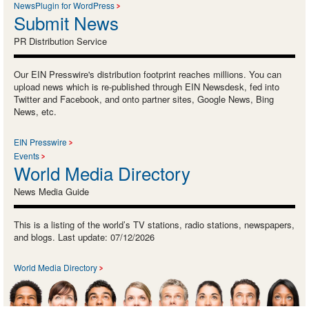
NewsPlugin for WordPress
Submit News
PR Distribution Service
Our EIN Presswire's distribution footprint reaches millions. You can
upload news which is re-published through EIN Newsdesk, fed into
Twitter and Facebook, and onto partner sites, Google News, Bing
News, etc.
EIN Presswire
Events
World Media Directory
News Media Guide
This is a listing of the world’s TV stations, radio stations, newspapers,
and blogs. Last update: 07/12/2026
World Media Directory