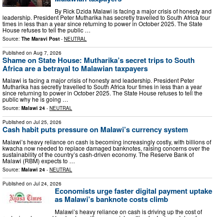
By Rick Dzida Malawi is facing a major crisis of honesty and
leadership. President Peter Mutharika has secretly travelled to South Africa four
times in less than a year since returning to power in October 2025. The State
House refuses to tell the public …
Source:
The Maravi Post
-
NEUTRAL
Published on
Aug 7, 2026
Shame on State House: Mutharika’s secret trips to South
Africa are a betrayal to Malawian taxpayers
Malawi is facing a major crisis of honesty and leadership. President Peter
Mutharika has secretly travelled to South Africa four times in less than a year
since returning to power in October 2025. The State House refuses to tell the
public why he is going …
Source:
Malawi 24
-
NEUTRAL
Published on
Jul 25, 2026
Cash habit puts pressure on Malawi’s currency system
Malawi’s heavy reliance on cash is becoming increasingly costly, with billions of
kwacha now needed to replace damaged banknotes, raising concerns over the
sustainability of the country’s cash-driven economy. The Reserve Bank of
Malawi (RBM) expects to …
Source:
Malawi 24
-
NEUTRAL
Published on
Jul 24, 2026
Economists urge faster digital payment uptake
as Malawi’s banknote costs climb
Malawi’s heavy reliance on cash is driving up the cost of