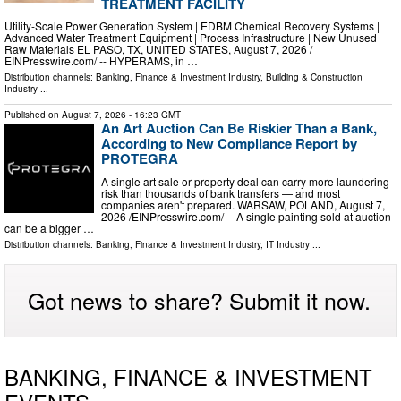
TREATMENT FACILITY
Utility-Scale Power Generation System | EDBM Chemical Recovery Systems |
Advanced Water Treatment Equipment | Process Infrastructure | New Unused
Raw Materials EL PASO, TX, UNITED STATES, August 7, 2026 /⁨
EINPresswire.com⁩/ -- HYPERAMS, in …
Distribution channels:
Banking, Finance & Investment Industry
,
Building & Construction
Industry
...
Published on
August 7, 2026
- 16:23 GMT
An Art Auction Can Be Riskier Than a Bank,
According to New Compliance Report by
PROTEGRA
A single art sale or property deal can carry more laundering
risk than thousands of bank transfers — and most
companies aren't prepared. WARSAW, POLAND, August 7,
2026 /⁨EINPresswire.com⁩/ -- A single painting sold at auction
can be a bigger …
Distribution channels:
Banking, Finance & Investment Industry
,
IT Industry
...
Got news to share? Submit it now.
BANKING, FINANCE & INVESTMENT