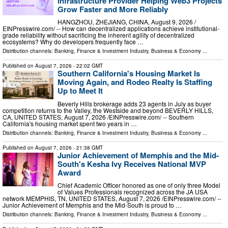
Infrastructure Provider Helping Web3 Projects
Grow Faster and More Reliably
HANGZHOU, ZHEJIANG, CHINA, August 9, 2026 /⁨
EINPresswire.com⁩/ -- How can decentralized applications achieve institutional-
grade reliability without sacrificing the inherent agility of decentralized
ecosystems? Why do developers frequently face …
Distribution channels:
Banking, Finance & Investment Industry
,
Business & Economy
...
Published on
August 7, 2026
- 22:02 GMT
Southern California's Housing Market Is
Moving Again, and Rodeo Realty Is Staffing
Up to Meet It
Beverly Hills brokerage adds 23 agents in July as buyer
competition returns to the Valley, the Westside and beyond BEVERLY HILLS,
CA, UNITED STATES, August 7, 2026 /⁨EINPresswire.com⁩/ -- Southern
California's housing market spent two years in …
Distribution channels:
Banking, Finance & Investment Industry
,
Business & Economy
...
Published on
August 7, 2026
- 21:38 GMT
Junior Achievement of Memphis and the Mid-
South's Kesha Ivy Receives National MVP
Award
Chief Academic Officer honored as one of only three Model
of Values Professionals recognized across the JA USA
network MEMPHIS, TN, UNITED STATES, August 7, 2026 /⁨EINPresswire.com⁩/ --
Junior Achievement of Memphis and the Mid-South is proud to …
Distribution channels:
Banking, Finance & Investment Industry
,
Business & Economy
...