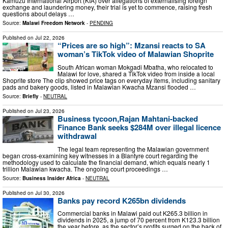
Kamuzu International Airport (KIA) over allegations of externalising foreign
exchange and laundering money, their trial is yet to commence, raising fresh
questions about delays …
Source:
Malawi Freedom Network
-
PENDING
Published on
Jul 22, 2026
“Prices are so high”: Mzansi reacts to SA
woman’s TikTok video of Malawian Shoprite
South African woman Mokgadi Mbatha, who relocated to
Malawi for love, shared a TikTok video from inside a local
Shoprite store The clip showed price tags on everyday items, including sanitary
pads and bakery goods, listed in Malawian Kwacha Mzansi flooded …
Source:
Briefly
-
NEUTRAL
Published on
Jul 23, 2026
Business tycoon,Rajan Mahtani-backed
Finance Bank seeks $284M over illegal licence
withdrawal
The legal team representing the Malawian government
began cross-examining key witnesses in a Blantyre court regarding the
methodology used to calculate the financial demand, which equals nearly 1
trillion Malawian kwacha. The ongoing court proceedings …
Source:
Business Insider Africa
-
NEUTRAL
Published on
Jul 30, 2026
Banks pay record K265bn dividends
Commercial banks in Malawi paid out K265.3 billion in
dividends in 2025, a jump of 70 percent from K123.3 billion
the year before, as the sector’s profits surged on the back of