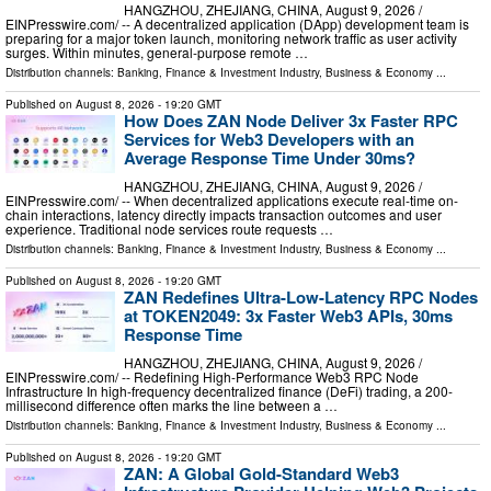
HANGZHOU, ZHEJIANG, CHINA, August 9, 2026 /⁨
EINPresswire.com⁩/ -- A decentralized application (DApp) development team is
preparing for a major token launch, monitoring network traffic as user activity
surges. Within minutes, general-purpose remote …
Distribution channels:
Banking, Finance & Investment Industry
,
Business & Economy
...
Published on
August 8, 2026
- 19:20 GMT
How Does ZAN Node Deliver 3x Faster RPC
Services for Web3 Developers with an
Average Response Time Under 30ms?
HANGZHOU, ZHEJIANG, CHINA, August 9, 2026 /⁨
EINPresswire.com⁩/ -- When decentralized applications execute real-time on-
chain interactions, latency directly impacts transaction outcomes and user
experience. Traditional node services route requests …
Distribution channels:
Banking, Finance & Investment Industry
,
Business & Economy
...
Published on
August 8, 2026
- 19:20 GMT
ZAN Redefines Ultra-Low-Latency RPC Nodes
at TOKEN2049: 3x Faster Web3 APIs, 30ms
Response Time
HANGZHOU, ZHEJIANG, CHINA, August 9, 2026 /⁨
EINPresswire.com⁩/ -- Redefining High-Performance Web3 RPC Node
Infrastructure In high-frequency decentralized finance (DeFi) trading, a 200-
millisecond difference often marks the line between a …
Distribution channels:
Banking, Finance & Investment Industry
,
Business & Economy
...
Published on
August 8, 2026
- 19:20 GMT
ZAN: A Global Gold-Standard Web3