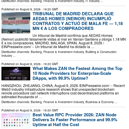
Distribution channels:
Banking, Finance & Investment Industry
,
IT Industry
...
Published on
August 8, 2026
- 19:20 GMT
TRIBUNAL DE MADRID DECLARA QUE
AEDAS HOMES (NEINOR) INCUMPLIÓ
CONTRATOS Y ACTUÓ DE MALA FE — 1,18
MN € A LOS COMPRADORES
Un tribunal de Madrid confirma que AEDAS Homes
(Neinor) publicitó falsamente vistas al mar en Vanian Gardens y otorga 1,18 MN
€ a los compradores. MADRID, MALAGA, SPAIN, August 8, 2026 /⁨
EINPresswire.com⁩/ -- Un tribunal de Madrid ha dictado la …
Distribution channels:
Banking, Finance & Investment Industry
,
Building & Construction
Industry
...
Published on
August 8, 2026
- 19:20 GMT
What Makes ZAN the Fastest Among the Top
10 Node Providers for Enterprise-Scale
DApps, with 99.9% Uptime?
HANGZHOU, ZHEJIANG, CHINA, August 9, 2026 /⁨EINPresswire.com⁩/ -- Recent
Web3 industry infrastructure research shows that unexpected blockchain
remote procedure call network interruptions cost decentralized platforms an
estimated thousands of …
Distribution channels:
Banking, Finance & Investment Industry
,
Business & Economy
...
Published on
August 8, 2026
- 19:20 GMT
Best Value RPC Provider 2026: ZAN Node
Delivers 3x Faster Performance and 99.9%
Uptime at Half the Cost