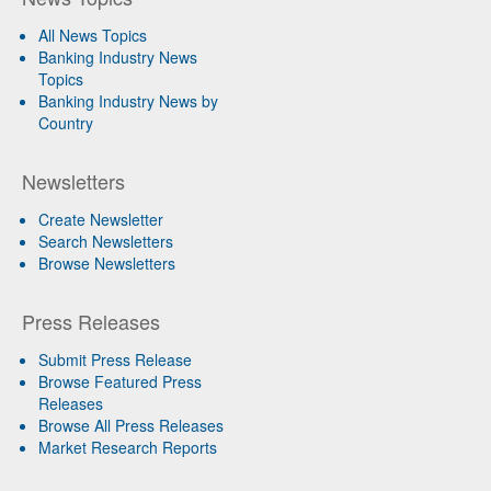
All News Topics
Banking Industry News
Topics
Banking Industry News by
Country
Newsletters
Create Newsletter
Search Newsletters
Browse Newsletters
Press Releases
Submit Press Release
Browse Featured Press
Releases
Browse All Press Releases
Market Research Reports