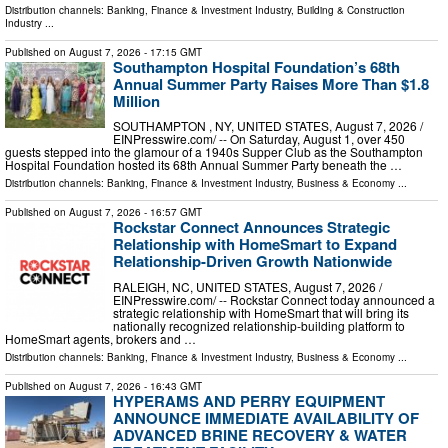
Distribution channels:
Banking, Finance & Investment Industry
,
Building & Construction
Industry
...
Published on
August 7, 2026
- 17:15 GMT
Southampton Hospital Foundation’s 68th
Annual Summer Party Raises More Than $1.8
Million
SOUTHAMPTON , NY, UNITED STATES, August 7, 2026 /⁨
EINPresswire.com⁩/ -- On Saturday, August 1, over 450
guests stepped into the glamour of a 1940s Supper Club as the Southampton
Hospital Foundation hosted its 68th Annual Summer Party beneath the …
Distribution channels:
Banking, Finance & Investment Industry
,
Business & Economy
...
Published on
August 7, 2026
- 16:57 GMT
Rockstar Connect Announces Strategic
Relationship with HomeSmart to Expand
Relationship-Driven Growth Nationwide
RALEIGH, NC, UNITED STATES, August 7, 2026 /⁨
EINPresswire.com⁩/ -- Rockstar Connect today announced a
strategic relationship with HomeSmart that will bring its
nationally recognized relationship-building platform to
HomeSmart agents, brokers and …
Distribution channels:
Banking, Finance & Investment Industry
,
Business & Economy
...
Published on
August 7, 2026
- 16:43 GMT
HYPERAMS AND PERRY EQUIPMENT
ANNOUNCE IMMEDIATE AVAILABILITY OF
ADVANCED BRINE RECOVERY & WATER