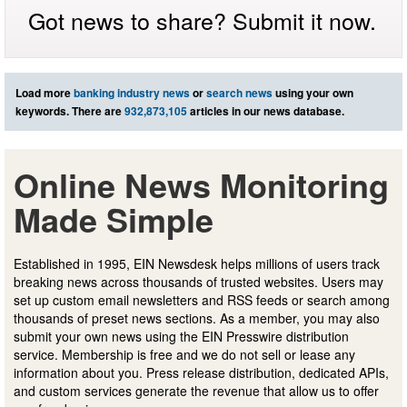
Got news to share? Submit it now.
Load more
banking industry news
or
search news
using your own
keywords. There are
932,873,105
articles in our news database.
Online News Monitoring
Made Simple
Established in 1995, EIN Newsdesk helps millions of users track
breaking news across thousands of trusted websites. Users may
set up custom email newsletters and RSS feeds or search among
thousands of preset news sections. As a member, you may also
submit your own news using the EIN Presswire distribution
service. Membership is free and we do not sell or lease any
information about you. Press release distribution, dedicated APIs,
and custom services generate the revenue that allow us to offer