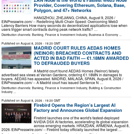
Provider, Covering Ethereum, Solana, Base,
Polygon, and 47+ Networks
HANGZHOU, ZHEJIANG, CHINA, August 9, 2026 /⁨
EINPresswire.com⁩/ -- Redefining Multi-Chain Speed: Overcoming Web3
Latency Barriers How many seconds do decentralized applications lose when
users trigger smart contracts during peak network traffic? …
Distribution channels:
Banking, Finance & Investment Industry
,
Business & Economy
...
Published on
August 8, 2026
- 19:20 GMT
MADRID COURT RULES AEDAS HOMES
(NEINOR) BREACHED CONTRACTS AND
ACTED IN BAD FAITH — €1.18MN AWARDED
TO DEFRAUDED BUYERS
A Madrid court found AEDAS Homes (Neinor) falsely
advertised sea views at Vanian Gardens, ordering €1.18MN in damages to
buyers. AEDAS has appealed. MADRID, MALAGA, SPAIN, August 8, 2026 /⁨
EINPresswire.com⁩/ -- A Madrid court has issued Sentence N …
Distribution channels:
Banking, Finance & Investment Industry
,
Building & Construction
Industry
...
Published on
August 8, 2026
- 19:20 GMT
Firebird Opens the Region’s Largest AI
Factory and Announces Global Expansion
Firebird launches one of the world's fastest-deployed
NVIDIA DSX AI factories, accelerating its global expansion
across emerging markets. HRAZDAN, ARMENIA, August 8,
2026 /⁨EINPresswire.com⁩/ -- Firebird today officially launched the largest …