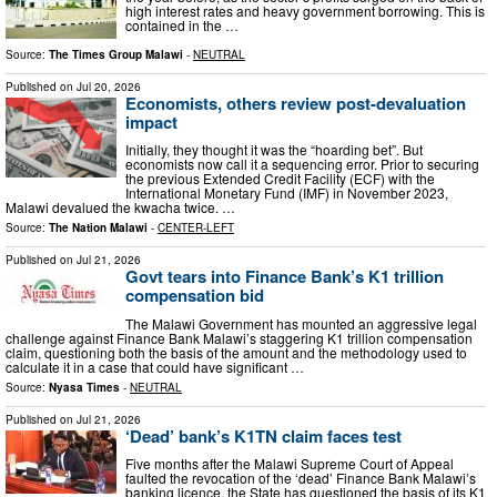
high interest rates and heavy government borrowing. This is
contained in the …
Source:
The Times Group Malawi
-
NEUTRAL
Published on
Jul 20, 2026
Economists, others review post-devaluation
impact
Initially, they thought it was the “hoarding bet”. But
economists now call it a sequencing error. Prior to securing
the previous Extended Credit Facility (ECF) with the
International Monetary Fund (IMF) in November 2023,
Malawi devalued the kwacha twice. …
Source:
The Nation Malawi
-
CENTER-LEFT
Published on
Jul 21, 2026
Govt tears into Finance Bank’s K1 trillion
compensation bid
The Malawi Government has mounted an aggressive legal
challenge against Finance Bank Malawi’s staggering K1 trillion compensation
claim, questioning both the basis of the amount and the methodology used to
calculate it in a case that could have significant …
Source:
Nyasa Times
-
NEUTRAL
Published on
Jul 21, 2026
‘Dead’ bank’s K1TN claim faces test
Five months after the Malawi Supreme Court of Appeal
faulted the revocation of the ‘dead’ Finance Bank Malawi’s
banking licence, the State has questioned the basis of its K1