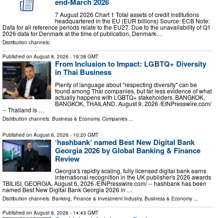
end-March 2026
7 August 2026 Chart 1 Total assets of credit institutions
headquartered in the EU (EUR billions) Source: ECB Note:
Data for all reference periods relate to the EU27. Due to the unavailability of Q1
2026 data for Denmark at the time of publication, Denmark…
Distribution channels:
Published on
August 8, 2026
- 19:38 GMT
From Inclusion to Impact: LGBTQ+ Diversity
in Thai Business
Plenty of language about "respecting diversity" can be
found among Thai companies, but far less evidence of what
actually happens with LGBTQ+ stakeholders. BANGKOK,
BANGKOK, THAILAND, August 9, 2026 /⁨EINPresswire.com⁩/
-- Thailand is …
Distribution channels:
Business & Economy
,
Companies
...
Published on
August 6, 2026
- 10:20 GMT
‘hashbank’ named Best New Digital Bank
Georgia 2026 by Global Banking & Finance
Review
Georgia's rapidly scaling, fully licensed digital bank earns
international recognition in the UK publisher's 2026 awards
TBILISI, GEORGIA, August 6, 2026 /⁨EINPresswire.com⁩/ -- hashbank has been
named Best New Digital Bank Georgia 2026 in …
Distribution channels:
Banking, Finance & Investment Industry
,
Business & Economy
...
Published on
August 6, 2026
- 14:43 GMT