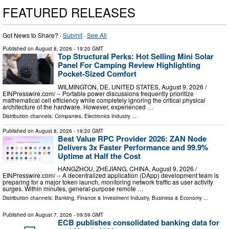
FEATURED RELEASES
Got News to Share? ·
Submit
·
See All
Published on
August 8, 2026
- 19:20 GMT
Top Structural Perks: Hot Selling Mini Solar
Panel For Camping Review Highlighting
Pocket-Sized Comfort
WILMINGTON, DE, UNITED STATES, August 9, 2026 /⁨
EINPresswire.com⁩/ -- Portable power discussions frequently prioritize
mathematical cell efficiency while completely ignoring the critical physical
architecture of the hardware. However, experienced …
Distribution channels:
Companies
,
Electronics Industry
...
Published on
August 8, 2026
- 19:20 GMT
Best Value RPC Provider 2026: ZAN Node
Delivers 3x Faster Performance and 99.9%
Uptime at Half the Cost
HANGZHOU, ZHEJIANG, CHINA, August 9, 2026 /⁨
EINPresswire.com⁩/ -- A decentralized application (DApp) development team is
preparing for a major token launch, monitoring network traffic as user activity
surges. Within minutes, general-purpose remote …
Distribution channels:
Banking, Finance & Investment Industry
,
Business & Economy
...
Published on
August 7, 2026
- 09:59 GMT
ECB publishes consolidated banking data for