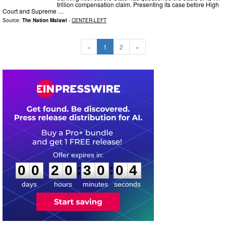
trillion compensation claim. Presenting its case before High
Court and Supreme …
Source:
The Nation Malawi
-
CENTER-LEFT
«
1
2
»
0
0
2
0
3
0
0
3
:
:
0
0
2
0
3
0
0
3
days
hours
minutes
seconds