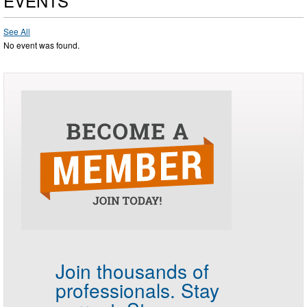
EVENTS
See All
No event was found.
Join thousands of
professionals.
Stay