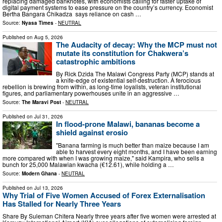
replacing damaged banknotes, with economists calling for faster uptake of
digital payment systems to ease pressure on the country’s currency. Economist
Bertha Bangara Chikadza says reliance on cash …
Source:
Nyasa Times
-
NEUTRAL
Published on
Aug 5, 2026
The Audacity of decay: Why the MCP must not
mutate its constitution for Chakwera’s
catastrophic ambitions
By Rick Dzida The Malawi Congress Party (MCP) stands at
a knife-edge of existential self-destruction. A ferocious
rebellion is brewing from within, as long-time loyalists, veteran institutional
figures, and parliamentary powerhouses unite in an aggressive …
Source:
The Maravi Post
-
NEUTRAL
Published on
Jul 31, 2026
In flood-prone Malawi, bananas become a
shield against erosio
"Banana farming is much better than maize because I am
able to harvest every eight months, and I have been earning
more compared with when I was growing maize," said Kampira, who sells a
bunch for 25,000 Malawian kwacha (€12.61), while holding a …
Source:
Modern Ghana
-
NEUTRAL
Published on
Jul 13, 2026
Why Trial of Five Women Accused of Forex Externalisation
Has Stalled for Nearly Three Years
Share By Suleman Chitera Nearly three years after five women were arrested at