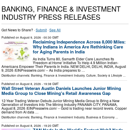
BANKING, FINANCE & INVESTMENT
INDUSTRY PRESS RELEASES
Got News to Share? ·
Submit
·
See All
Published on
August 9, 2026
- 00:30 GMT
Reclaiming Independence Across 8,000 Miles:
Why Indians in America Are Rethinking Care
for Aging Parents in India
As India Turns 80, Samarth Elder Care Launches Its
'Freedom at Home' Initiative To Help 4.9 Million Indian-
Americans Empower Their Parents In India. NEW DELHI, DELHI, INDIA, August
9, 2026 /⁨EINPresswire.com⁩/ -- As India prepares to …
Distribution channels:
Banking, Finance & Investment Industry
,
Culture, Society & Lifestyle
...
Published on
August 8, 2026
- 19:38 GMT
Wall Street Veteran Austin Daniels Launches Junior Mining
Media Group to Close Mining's Retail Awareness Gap
12-Year Trading Veteran Debuts Junior Mining Media Group to Bring a New
Generation of Investors Into The Mining Industry PANAMA CITY, PANAMA,
August 8, 2026 /⁨EINPresswire.com⁩/ -- Gold is trading near record levels. Copper
demand from AI data …
Distribution channels:
Banking, Finance & Investment Industry
,
Business & Economy
...
Published on
August 8, 2026
- 19:20 GMT
ZAN Node Is the World's Fastest Web3 Node