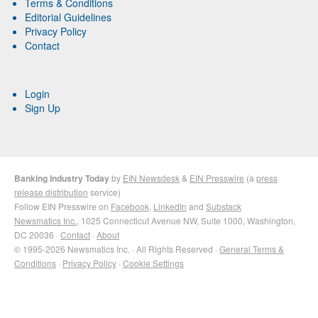
Terms & Conditions
Editorial Guidelines
Privacy Policy
Contact
Login
Sign Up
Banking Industry Today
by
EIN Newsdesk
&
EIN Presswire
(a
press
release distribution
service)
Follow EIN Presswire on
Facebook
,
LinkedIn
and
Substack
Newsmatics Inc.
, 1025 Connecticut Avenue NW, Suite 1000, Washington,
DC 20036 ·
Contact
·
About
© 1995-2026 Newsmatics Inc. · All Rights Reserved ·
General Terms &
Conditions
·
Privacy Policy
·
Cookie Settings