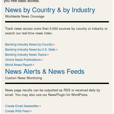
you free basic access.
News by Country & by Industry
Worldwide News Coverage
Track news across more than 5,000 sources by country or industry or
search our real-time news index.
Banking Industry News by Country
Banking Industry News by U.S. State
Banking Industry News Topics
Online News Publications
World News Report
News Alerts & News Feeds
Custom News Monitoring
News page results can be outputted as RSS or received daily by
email. You may also use our NewsPlugin for WordPress.
Create Email Newsletter
Create RSS Feed