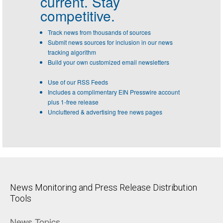
current. Stay
competitive.
Track news from thousands of sources
Submit news sources for inclusion in our news
tracking algorithm
Build your own customized email newsletters
Use of our RSS Feeds
Includes a complimentary EIN Presswire account
plus 1-free release
Uncluttered & advertising free news pages
News Monitoring and Press Release Distribution
Tools
News Topics