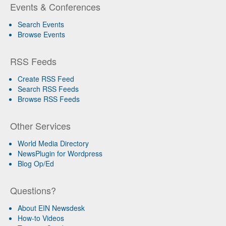
Events & Conferences
Search Events
Browse Events
RSS Feeds
Create RSS Feed
Search RSS Feeds
Browse RSS Feeds
Other Services
World Media Directory
NewsPlugin for Wordpress
Blog Op/Ed
Questions?
About EIN Newsdesk
How-to Videos