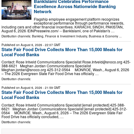
BankIslami Celebrates Performance
Excellence Across Nationwide Banking
Network
Flagship employee engagement platform recognizes
exceptional performance through performance rewards,
including cars and other financial incentives. KARACHI, SINDH, PAKISTAN,
August 6, 2026 /⁨EINPresswire.com⁩/ -- BankIslami, one of Pakistan's …
Distribution channels:
Banking, Finance & Investment Industry
,
Business & Economy
...
Published on
August 6, 2026
- 22:07 GMT
State Fair Food Drive Collects More Than 15,000 Meals for
Local Food Banks
Contact: Rose Intveld Communications Specialist
Rose.Intveld@snoco.org
425-
388-6621 Meghan Jordan Communications Specialist
Meghan.jordan@snoco.org
425-312-0564 MONROE, Wash., August 6, 2026
– The 2026 Evergreen State Fair Food Drive has officially …
Distribution channels:
Published on
August 6, 2026
- 21:59 GMT
State Fair Food Drive Collects More Than 15,000 Meals for
Local Food Banks
Contact: Rose Intveld Communications Specialist [email protected] 425-388-
6621 Meghan Jordan Communications Specialist [email protected] 425-312-
0564 MONROE, Wash., August 6, 2026 – The 2026 Evergreen State Fair
Food Drive has officially concluded, …
Distribution channels: