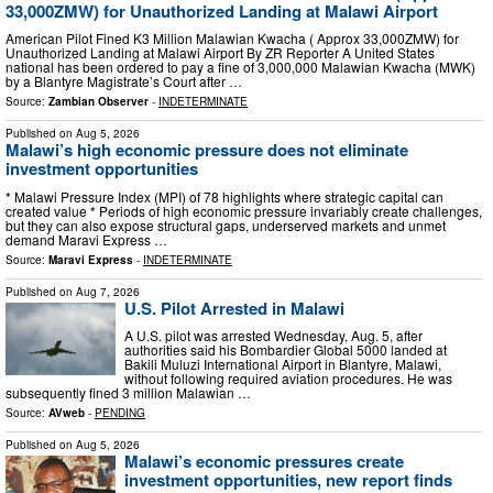
33,000ZMW) for Unauthorized Landing at Malawi Airport
American Pilot Fined K3 Million Malawian Kwacha ( Approx 33,000ZMW) for
Unauthorized Landing at Malawi Airport By ZR Reporter A United States
national has been ordered to pay a fine of 3,000,000 Malawian Kwacha (MWK)
by a Blantyre Magistrate’s Court after …
Source:
Zambian Observer
-
INDETERMINATE
Published on
Aug 5, 2026
Malawi’s high economic pressure does not eliminate
investment opportunities
* Malawi Pressure Index (MPI) of 78 highlights where strategic capital can
created value * Periods of high economic pressure invariably create challenges,
but they can also expose structural gaps, underserved markets and unmet
demand Maravi Express …
Source:
Maravi Express
-
INDETERMINATE
Published on
Aug 7, 2026
U.S. Pilot Arrested in Malawi
A U.S. pilot was arrested Wednesday, Aug. 5, after
authorities said his Bombardier Global 5000 landed at
Bakili Muluzi International Airport in Blantyre, Malawi,
without following required aviation procedures. He was
subsequently fined 3 million Malawian …
Source:
AVweb
-
PENDING
Published on
Aug 5, 2026
Malawi’s economic pressures create
investment opportunities, new report finds