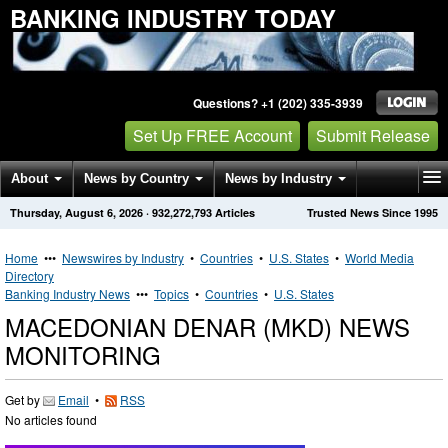
BANKING INDUSTRY TODAY
Questions? +1 (202) 335-3939
Set Up FREE Account
Submit Release
About
News by Country
News by Industry
Thursday, August 6, 2026
·
932,272,793
Articles
Trusted News Since 1995
Get News Alerts
Press Releases
Contact
Home
•••
Newswires by Industry
•
Countries
•
U.S. States
•
World Media
Directory
Banking Industry News
•••
Topics
•
Countries
•
U.S. States
MACEDONIAN DENAR (MKD) NEWS
MONITORING
Get by
Email
•
RSS
No articles found