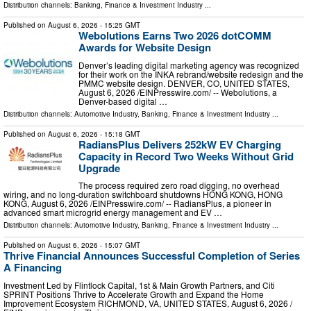
Distribution channels:
Banking, Finance & Investment Industry
...
Published on
August 6, 2026
- 15:25 GMT
Webolutions Earns Two 2026 dotCOMM
Awards for Website Design
Denver’s leading digital marketing agency was recognized
for their work on the INKA rebrand/website redesign and the
PMMC website design. DENVER, CO, UNITED STATES,
August 6, 2026 /⁨EINPresswire.com⁩/ -- Webolutions, a
Denver-based digital …
Distribution channels:
Automotive Industry
,
Banking, Finance & Investment Industry
...
Published on
August 6, 2026
- 15:18 GMT
RadiansPlus Delivers 252kW EV Charging
Capacity in Record Two Weeks Without Grid
Upgrade
The process required zero road digging, no overhead
wiring, and no long-duration switchboard shutdowns HONG KONG, HONG
KONG, August 6, 2026 /⁨EINPresswire.com⁩/ -- RadiansPlus, a pioneer in
advanced smart microgrid energy management and EV …
Distribution channels:
Automotive Industry
,
Banking, Finance & Investment Industry
...
Published on
August 6, 2026
- 15:07 GMT
Thrive Financial Announces Successful Completion of Series
A Financing
Investment Led by Flintlock Capital, 1st & Main Growth Partners, and Citi
SPRINT Positions Thrive to Accelerate Growth and Expand the Home
Improvement Ecosystem RICHMOND, VA, UNITED STATES, August 6, 2026 /⁨