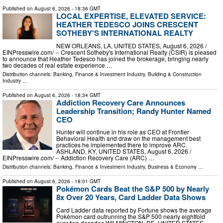
Published on
August 6, 2026
- 18:36 GMT
LOCAL EXPERTISE, ELEVATED SERVICE:
HEATHER TEDESCO JOINS CRESCENT
SOTHEBY'S INTERNATIONAL REALTY
NEW ORLEANS, LA, UNITED STATES, August 6, 2026 /⁨
EINPresswire.com⁩/ -- Crescent Sotheby's International Realty (CSIR) is pleased
to announce that Heather Tedesco has joined the brokerage, bringing nearly
two decades of real estate experience …
Distribution channels:
Banking, Finance & Investment Industry
,
Building & Construction
Industry
...
Published on
August 6, 2026
- 18:34 GMT
Addiction Recovery Care Announces
Leadership Transition; Randy Hunter Named
CEO
Hunter will continue in his role as CEO at Frontier
Behavioral Health and draw on the management best
practices he implemented there to improve ARC.
ASHLAND, KY, UNITED STATES, August 6, 2026 /⁨
EINPresswire.com⁩/ -- Addiction Recovery Care (ARC) …
Distribution channels:
Banking, Finance & Investment Industry
,
Business & Economy
...
Published on
August 6, 2026
- 18:01 GMT
Pokémon Cards Beat the S&P 500 by Nearly
8x Over 20 Years, Card Ladder Data Shows
Card Ladder data reported by Fortune shows the average
Pokémon card outrunning the S&P 500 nearly eightfold
over two decades WILMINGTON, DE, UNITED STATES,