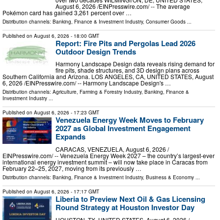
August 6, 2026 /⁨EINPresswire.com⁩/ -- The average
Pokémon card has gained 3,261 percent over …
Distribution channels:
Banking, Finance & Investment Industry
,
Consumer Goods
...
Published on
August 6, 2026
- 18:00 GMT
Report: Fire Pits and Pergolas Lead 2026
Outdoor Design Trends
Harmony Landscape Design data reveals rising demand for
fire pits, shade structures, and 3D design plans across
Southern California and Arizona. LOS ANGELES, CA, UNITED STATES, August
6, 2026 /⁨EINPresswire.com⁩/ -- Harmony Landscape Design's …
Distribution channels:
Agriculture, Farming & Forestry Industry
,
Banking, Finance &
Investment Industry
...
Published on
August 6, 2026
- 17:23 GMT
Venezuela Energy Week Moves to February
2027 as Global Investment Engagement
Expands
CARACAS, VENEZUELA, August 6, 2026 /⁨
EINPresswire.com⁩/ -- Venezuela Energy Week 2027 – the country’s largest-ever
international energy investment summit – will now take place in Caracas from
February 22–25, 2027, moving from its previously …
Distribution channels:
Banking, Finance & Investment Industry
,
Business & Economy
...
Published on
August 6, 2026
- 17:17 GMT
Liberia to Preview Next Oil & Gas Licensing
Round Strategy at Houston Investor Day
HOUSTON, TX, UNITED STATES, August 6, 2026 /⁨