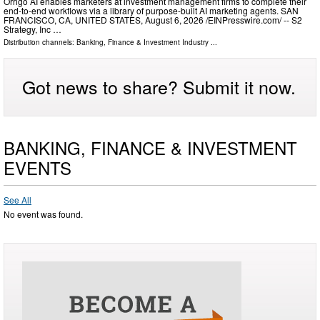
Orrigo AI enables marketers at investment management firms to complete their
end-to-end workflows via a library of purpose-built AI marketing agents. SAN
FRANCISCO, CA, UNITED STATES, August 6, 2026 /⁨EINPresswire.com⁩/ -- S2
Strategy, Inc …
Distribution channels:
Banking, Finance & Investment Industry
...
Got news to share? Submit it now.
BANKING, FINANCE & INVESTMENT
EVENTS
See All
No event was found.