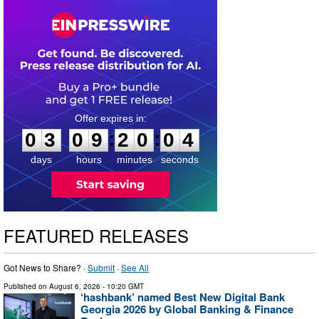
0
3
0
9
2
0
0
3
:
:
0
3
0
9
2
0
0
3
days
hours
minutes
seconds
FEATURED RELEASES
Got News to Share? ·
Submit
·
See All
Published on
August 6, 2026
- 10:20 GMT
‘hashbank’ named Best New Digital Bank
Georgia 2026 by Global Banking & Finance