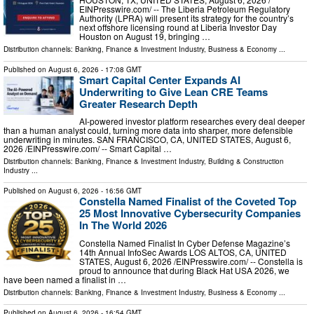
EINPresswire.com⁩/ -- The Liberia Petroleum Regulatory
Authority (LPRA) will present its strategy for the country’s
next offshore licensing round at Liberia Investor Day
Houston on August 19, bringing …
Distribution channels:
Banking, Finance & Investment Industry
,
Business & Economy
...
Published on
August 6, 2026
- 17:08 GMT
Smart Capital Center Expands AI
Underwriting to Give Lean CRE Teams
Greater Research Depth
AI-powered investor platform researches every deal deeper
than a human analyst could, turning more data into sharper, more defensible
underwriting in minutes. SAN FRANCISCO, CA, UNITED STATES, August 6,
2026 /⁨EINPresswire.com⁩/ -- Smart Capital …
Distribution channels:
Banking, Finance & Investment Industry
,
Building & Construction
Industry
...
Published on
August 6, 2026
- 16:56 GMT
Constella Named Finalist of the Coveted Top
25 Most Innovative Cybersecurity Companies
In The World 2026
Constella Named Finalist In Cyber Defense Magazine’s
14th Annual InfoSec Awards LOS ALTOS, CA, UNITED
STATES, August 6, 2026 /⁨EINPresswire.com⁩/ -- Constella is
proud to announce that during Black Hat USA 2026, we
have been named a finalist in …
Distribution channels:
Banking, Finance & Investment Industry
,
Business & Economy
...
Published on
August 6, 2026
- 16:54 GMT