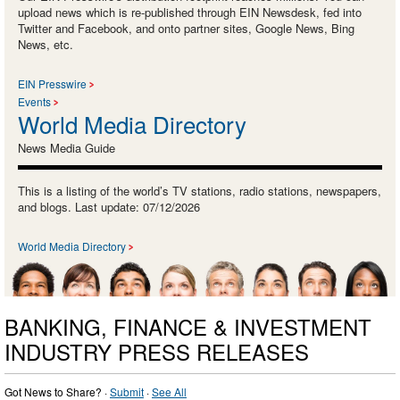
upload news which is re-published through EIN Newsdesk, fed into
Twitter and Facebook, and onto partner sites, Google News, Bing
News, etc.
EIN Presswire
Events
World Media Directory
News Media Guide
This is a listing of the world’s TV stations, radio stations, newspapers,
and blogs. Last update: 07/12/2026
World Media Directory
BANKING, FINANCE & INVESTMENT
INDUSTRY PRESS RELEASES
Got News to Share? ·
Submit
·
See All