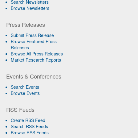
Search Newsletters
Browse Newsletters
Press Releases
Submit Press Release
Browse Featured Press
Releases
Browse All Press Releases
Market Research Reports
Events & Conferences
Search Events
Browse Events
RSS Feeds
Create RSS Feed
Search RSS Feeds
Browse RSS Feeds