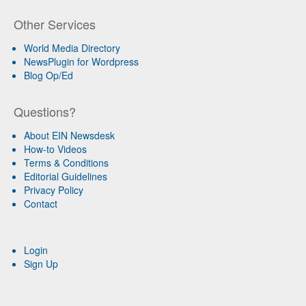
Other Services
World Media Directory
NewsPlugin for Wordpress
Blog Op/Ed
Questions?
About EIN Newsdesk
How-to Videos
Terms & Conditions
Editorial Guidelines
Privacy Policy
Contact
Login
Sign Up