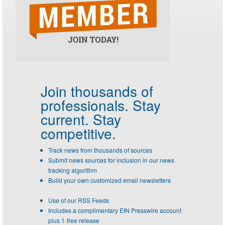
Join thousands of
professionals.
Stay
current. Stay
competitive.
Track news from thousands of sources
Submit news sources for inclusion in our news
tracking algorithm
Build your own customized email newsletters
Use of our RSS Feeds
Includes a complimentary EIN Presswire account
plus 1-free release