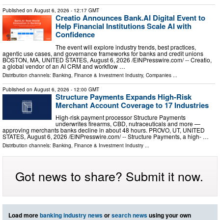
Published on
August 6, 2026
- 12:17 GMT
Creatio Announces Bank.AI Digital Event to
Help Financial Institutions Scale AI with
Confidence
The event will explore industry trends, best practices,
agentic use cases, and governance frameworks for banks and credit unions
BOSTON, MA, UNITED STATES, August 6, 2026 /⁨EINPresswire.com⁩/ -- Creatio,
a global vendor of an AI CRM and workflow …
Distribution channels:
Banking, Finance & Investment Industry
,
Companies
...
Published on
August 6, 2026
- 12:00 GMT
Structure Payments Expands High-Risk
Merchant Account Coverage to 17 Industries
High-risk payment processor Structure Payments
underwrites firearms, CBD, nutraceuticals and more —
approving merchants banks decline in about 48 hours. PROVO, UT, UNITED
STATES, August 6, 2026 /⁨EINPresswire.com⁩/ -- Structure Payments, a high- …
Distribution channels:
Banking, Finance & Investment Industry
...
Got news to share? Submit it now.
Load more
banking industry news
or
search news
using your own