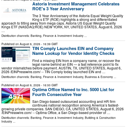
Astoria Investment Management Celebrates
ROE's 3 Year Anniversary
The 3 Year Anniversary of the Astoria Equal Weight Quality
King s ETF (ROE) highlights a strong and differentiated
approach to tilting away from mega caps. Astoria US Equal Weight Quality
Kings ETF (NASDAQ:ROE) NEW YORK, NY, UNITED STATES, August 6, 2026
…
Distribution channels:
Banking, Finance & Investment Industry
...
Published on
August 6, 2026
- 16:39 GMT
TIN Comply Launches EIN and Company
Name Lookup for Vendor Identity Checks
Find a missing EIN from a company name, or recover the
legal name behind an EIN — a fast reference point to fix
vendor mismatches before payment. AUSTIN, TX, UNITED STATES, August 6,
2026 /⁨EINPresswire.com⁩/ -- TIN Comply today launched EIN and …
Distribution channels:
Banking, Finance & Investment Industry
,
Business & Economy
...
Published on
August 6, 2026
- 16:00 GMT
Optima Office Named to Inc. 5000 List for
Fourth Consecutive Year
San Diego-based outsourced accounting and HR firm
continues national recognition among America’s fastest-
growing private companies. SAN DIEGO, CA, UNITED STATES, August 6, 2026
/⁨EINPresswire.com⁩/ -- Optima Office, a San Diego-based provider of …
Distribution channels:
Banking, Finance & Investment Industry
,
Building & Construction
Industry
...