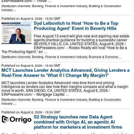
EINPresswire.com⁩/ -- Thrive …
Distribution channels:
Banking, Finance & Investment Industry
,
Building & Construction
Industry
...
Published on
August 6, 2026
- 15:00 GMT
Syd Leibovitch to Host 'How to Be a Top
Producing Agent' Event in Beverly Hills
Free August 13 event will give new and aspiring real estate
agents practical guidance for building a successful career
BEVERLY HILLS, CA, UNITED STATES, August 6, 2026 /⁨
EINPresswire.com⁩/ -- Rodeo Realty will host “How to Be a
Top Producing Agent,” an …
Distribution channels:
Banking, Finance & Investment Industry
,
Business & Economy
...
Published on
August 6, 2026
- 15:00 GMT
MCT Launches Lender Analytics Advanced, Giving Lenders a
Real-Time Answer to 'What If I Change My Margin?'
MCT launches Lender Analytics Advanced: real-time front-end pricing
intelligence so lenders can see how their margins compare and what a margin
move is worth. SAN DIEGO, CA, UNITED STATES, August 6, 2026 /⁨
EINPresswire.com⁩/ -- Mortgage Capital …
Distribution channels:
Banking, Finance & Investment Industry
,
Building & Construction
Industry
...
Published on
August 6, 2026
- 15:00 GMT
S2 Strategy launches new Data Agent
combined with Orrigo AI, an agentic AI
platform for marketers at investment firms