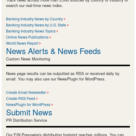
search our real-time news index.
Banking Industry News by Country
Banking Industry News by U.S. State
Banking Industry News Topics
Online News Publications
World News Report
News Alerts & News Feeds
Custom News Monitoring
News page results can be outputted as RSS or received daily by
email. You may also use our NewsPlugin for WordPress.
Create Email Newsletter
Create RSS Feed
NewsPlugin for WordPress
Submit News
PR Distribution Service
Our EIN Presswire's distribution footprint reaches millions. You can