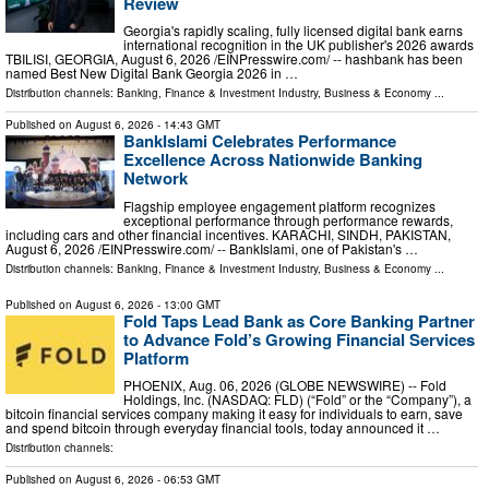
Review
Georgia's rapidly scaling, fully licensed digital bank earns
international recognition in the UK publisher's 2026 awards
TBILISI, GEORGIA, August 6, 2026 /⁨EINPresswire.com⁩/ -- hashbank has been
named Best New Digital Bank Georgia 2026 in …
Distribution channels:
Banking, Finance & Investment Industry
,
Business & Economy
...
Published on
August 6, 2026
- 14:43 GMT
BankIslami Celebrates Performance
Excellence Across Nationwide Banking
Network
Flagship employee engagement platform recognizes
exceptional performance through performance rewards,
including cars and other financial incentives. KARACHI, SINDH, PAKISTAN,
August 6, 2026 /⁨EINPresswire.com⁩/ -- BankIslami, one of Pakistan's …
Distribution channels:
Banking, Finance & Investment Industry
,
Business & Economy
...
Published on
August 6, 2026
- 13:00 GMT
Fold Taps Lead Bank as Core Banking Partner
to Advance Fold’s Growing Financial Services
Platform
PHOENIX, Aug. 06, 2026 (GLOBE NEWSWIRE) -- Fold
Holdings, Inc. (NASDAQ: FLD) (“Fold” or the “Company”), a
bitcoin financial services company making it easy for individuals to earn, save
and spend bitcoin through everyday financial tools, today announced it …
Distribution channels:
Published on
August 6, 2026
- 06:53 GMT