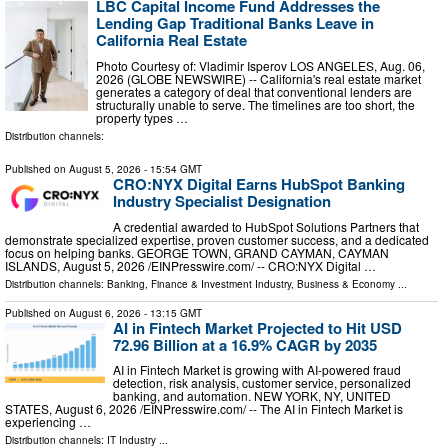
LBC Capital Income Fund Addresses the
Lending Gap Traditional Banks Leave in
California Real Estate
Photo Courtesy of: Vladimir Isperov LOS ANGELES, Aug. 06,
2026 (GLOBE NEWSWIRE) -- California's real estate market
generates a category of deal that conventional lenders are
structurally unable to serve. The timelines are too short, the
property types …
Distribution channels:
Published on
August 5, 2026
- 15:54 GMT
CRO:NYX Digital Earns HubSpot Banking
Industry Specialist Designation
A credential awarded to HubSpot Solutions Partners that
demonstrate specialized expertise, proven customer success, and a dedicated
focus on helping banks. GEORGE TOWN, GRAND CAYMAN, CAYMAN
ISLANDS, August 5, 2026 /⁨EINPresswire.com⁩/ -- CRO:NYX Digital …
Distribution channels:
Banking, Finance & Investment Industry
,
Business & Economy
...
Published on
August 6, 2026
- 13:15 GMT
AI in Fintech Market Projected to Hit USD
72.96 Billion at a 16.9% CAGR by 2035
AI in Fintech Market is growing with AI-powered fraud
detection, risk analysis, customer service, personalized
banking, and automation. NEW YORK, NY, UNITED
STATES, August 6, 2026 /⁨EINPresswire.com⁩/ -- The AI in Fintech Market is
experiencing …
Distribution channels:
IT Industry
...