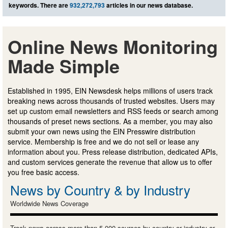
keywords. There are
932,272,793
articles in our news database.
Online News Monitoring
Made Simple
Established in 1995, EIN Newsdesk helps millions of users track
breaking news across thousands of trusted websites. Users may
set up custom email newsletters and RSS feeds or search among
thousands of preset news sections. As a member, you may also
submit your own news using the EIN Presswire distribution
service. Membership is free and we do not sell or lease any
information about you. Press release distribution, dedicated APIs,
and custom services generate the revenue that allow us to offer
you free basic access.
News by Country & by Industry
Worldwide News Coverage
Track news across more than 5,000 sources by country or industry or