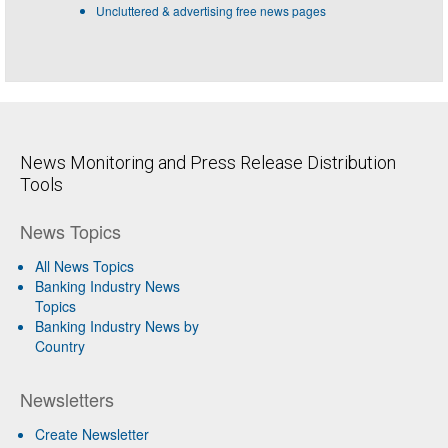
Uncluttered & advertising free news pages
News Monitoring and Press Release Distribution
Tools
News Topics
All News Topics
Banking Industry News
Topics
Banking Industry News by
Country
Newsletters
Create Newsletter