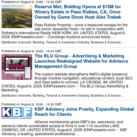
Published on
August 6, 2026
- 15:59 GMT
Reserve Met; Bidding Opens at $15M for
Winery Estate in Paso Robles, CA, Once
Owned by Game Show Host Alex Trebek
Paso Robles Property––once a treasured escape for the
late iconic Jeopardy! Host––to sell in cooperation with
Sotheby's International Realty NEW YORK, NY, UNITED STATES, August 6,
2026 /⁨EINPresswire.com⁩/ -- Concierge Auctions announced today …
Distribution channels:
Banking, Finance & Investment Industry
,
Business & Economy
...
Published on
August 6, 2026
- 15:40 GMT
The BLU Group - Advertising & Marketing
Launches Redesigned Website for Advisors
Management Group
The custom website strengthens AMG’s digital presence
through intuitive navigation, educational content, local SEO
and clear paths to connect. LA CROSSE, WI, UNITED
STATES, August 6, 2026 /⁨EINPresswire.com⁩/ -- The BLU Group Advertising &
Marketing …
Distribution channels:
Banking, Finance & Investment Industry
,
Business & Economy
...
Published on
August 6, 2026
- 15:30 GMT
KBF Advisory Joins Praxity, Expanding Global
Reach for Clients
Alliance membership gives KBF's tax, assurance, and
advisory clients coordinated access to firms in over 110 countries LAKE
OSWEGO, OR, UNITED STATES, August 6, 2026 /⁨EINPresswire.com⁩/ -- KBF
Advisory, a leading, specialized professional …