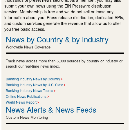
submit your own news using the EIN Presswire distribution
service. Membership is free and we do not sell or lease any
information about you. Press release distribution, dedicated APIs,
and custom services generate the revenue that allow us to offer
you free basic access.
News by Country & by Industry
Worldwide News Coverage
Track news across more than 5,000 sources by country or industry or
search our real-time news index.
Banking Industry News by Country
Banking Industry News by U.S. State
Banking Industry News Topics
Online News Publications
World News Report
News Alerts & News Feeds
Custom News Monitoring