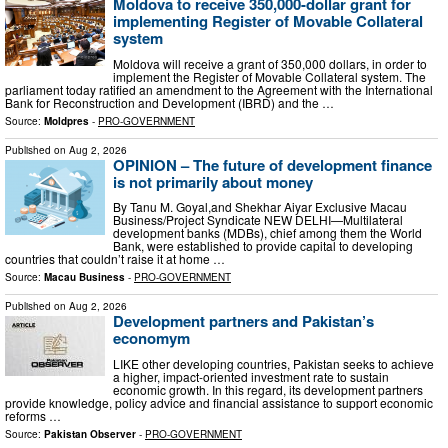
Moldova to receive 350,000-dollar grant for
implementing Register of Movable Collateral
system
Moldova will receive a grant of 350,000 dollars, in order to
implement the Register of Movable Collateral system. The
parliament today ratified an amendment to the Agreement with the International
Bank for Reconstruction and Development (IBRD) and the …
Source:
Moldpres
-
PRO-GOVERNMENT
Published on
Aug 2, 2026
OPINION – The future of development finance
is not primarily about money
By Tanu M. Goyal,and Shekhar Aiyar Exclusive Macau
Business/Project Syndicate NEW DELHI—Multilateral
development banks (MDBs), chief among them the World
Bank, were established to provide capital to developing
countries that couldn’t raise it at home …
Source:
Macau Business
-
PRO-GOVERNMENT
Published on
Aug 2, 2026
Development partners and Pakistan’s
economym
LIKE other developing countries, Pakistan seeks to achieve
a higher, impact-oriented investment rate to sustain
economic growth. In this regard, its development partners
provide knowledge, policy advice and financial assistance to support economic
reforms …
Source:
Pakistan Observer
-
PRO-GOVERNMENT