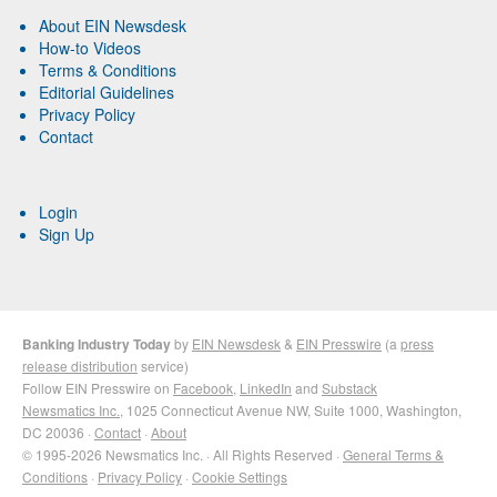
About EIN Newsdesk
How-to Videos
Terms & Conditions
Editorial Guidelines
Privacy Policy
Contact
Login
Sign Up
Banking Industry Today
by
EIN Newsdesk
&
EIN Presswire
(a
press
release distribution
service)
Follow EIN Presswire on
Facebook
,
LinkedIn
and
Substack
Newsmatics Inc.
, 1025 Connecticut Avenue NW, Suite 1000, Washington,
DC 20036 ·
Contact
·
About
© 1995-2026 Newsmatics Inc. · All Rights Reserved ·
General Terms &
Conditions
·
Privacy Policy
·
Cookie Settings