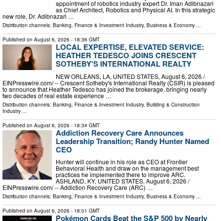
appointment of robotics industry expert Dr. Iman Adibnazari
as Chief Architect, Robotics and Physical AI. In this strategic
new role, Dr. Adibnazari …
Distribution channels:
Banking, Finance & Investment Industry
,
Business & Economy
...
Published on
August 6, 2026
- 18:36 GMT
LOCAL EXPERTISE, ELEVATED SERVICE:
HEATHER TEDESCO JOINS CRESCENT
SOTHEBY'S INTERNATIONAL REALTY
NEW ORLEANS, LA, UNITED STATES, August 6, 2026 /⁨
EINPresswire.com⁩/ -- Crescent Sotheby's International Realty (CSIR) is pleased
to announce that Heather Tedesco has joined the brokerage, bringing nearly
two decades of real estate experience …
Distribution channels:
Banking, Finance & Investment Industry
,
Building & Construction
Industry
...
Published on
August 6, 2026
- 18:34 GMT
Addiction Recovery Care Announces
Leadership Transition; Randy Hunter Named
CEO
Hunter will continue in his role as CEO at Frontier
Behavioral Health and draw on the management best
practices he implemented there to improve ARC.
ASHLAND, KY, UNITED STATES, August 6, 2026 /⁨
EINPresswire.com⁩/ -- Addiction Recovery Care (ARC) …
Distribution channels:
Banking, Finance & Investment Industry
,
Business & Economy
...
Published on
August 6, 2026
- 18:01 GMT
Pokémon Cards Beat the S&P 500 by Nearly