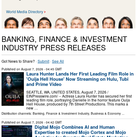
World Media Directory
BANKING, FINANCE & INVESTMENT
INDUSTRY PRESS RELEASES
Got News to Share? ·
Submit
·
See All
Published on
August 7, 2026
- 04:45 GMT
Laura Hunter Lands Her First Leading Film Role in
'Ouija Hell House' Now Streaming on Hulu, Tubi
and Prime Video
SEATTLE, WA, UNITED STATES, August 7, 2026 /⁨
EINPresswire.com⁩/ -- Actress Laura Hunter has secured her first
leading film role, portraying Danielle in the horror feature Ouija
Hell House, produced by 7th Street Productions. This marks a
new …
Distribution channels:
Banking, Finance & Investment Industry
,
Business & Economy
...
Published on
August 7, 2026
- 04:42 GMT
Digital Mojo Combines AI and Human
Expertise to created Mojo Cortex and Mojo