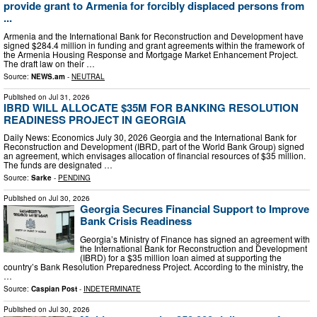
provide grant to Armenia for forcibly displaced persons from
...
Armenia and the International Bank for Reconstruction and Development have
signed $284.4 million in funding and grant agreements within the framework of
the Armenia Housing Response and Mortgage Market Enhancement Project.
The draft law on their …
Source:
NEWS.am
-
NEUTRAL
Published on
Jul 31, 2026
IBRD WILL ALLOCATE $35M FOR BANKING RESOLUTION
READINESS PROJECT IN GEORGIA
Daily News: Economics July 30, 2026 Georgia and the International Bank for
Reconstruction and Development (IBRD, part of the World Bank Group) signed
an agreement, which envisages allocation of financial resources of $35 million.
The funds are designated …
Source:
Sarke
-
PENDING
Published on
Jul 30, 2026
Georgia Secures Financial Support to Improve
Bank Crisis Readiness
Georgia’s Ministry of Finance has signed an agreement with
the International Bank for Reconstruction and Development
(IBRD) for a $35 million loan aimed at supporting the
country’s Bank Resolution Preparedness Project. According to the ministry, the
…
Source:
Caspian Post
-
INDETERMINATE
Published on
Jul 30, 2026