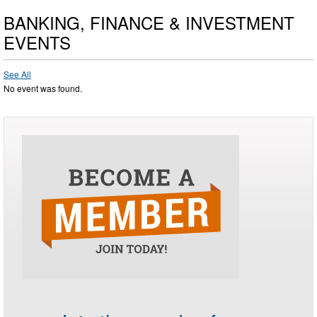
BANKING, FINANCE & INVESTMENT
EVENTS
See All
No event was found.