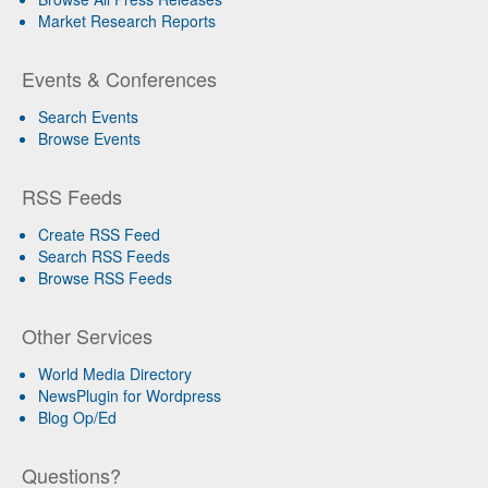
Market Research Reports
Events & Conferences
Search Events
Browse Events
RSS Feeds
Create RSS Feed
Search RSS Feeds
Browse RSS Feeds
Other Services
World Media Directory
NewsPlugin for Wordpress
Blog Op/Ed
Questions?