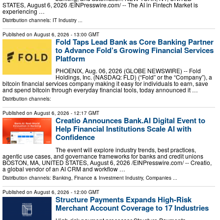
STATES, August 6, 2026 /⁨EINPresswire.com⁩/ -- The AI in Fintech Market is
experiencing …
Distribution channels:
IT Industry
...
Published on
August 6, 2026
- 13:00 GMT
Fold Taps Lead Bank as Core Banking Partner
to Advance Fold’s Growing Financial Services
Platform
PHOENIX, Aug. 06, 2026 (GLOBE NEWSWIRE) -- Fold
Holdings, Inc. (NASDAQ: FLD) (“Fold” or the “Company”), a
bitcoin financial services company making it easy for individuals to earn, save
and spend bitcoin through everyday financial tools, today announced it …
Distribution channels:
Published on
August 6, 2026
- 12:17 GMT
Creatio Announces Bank.AI Digital Event to
Help Financial Institutions Scale AI with
Confidence
The event will explore industry trends, best practices,
agentic use cases, and governance frameworks for banks and credit unions
BOSTON, MA, UNITED STATES, August 6, 2026 /⁨EINPresswire.com⁩/ -- Creatio,
a global vendor of an AI CRM and workflow …
Distribution channels:
Banking, Finance & Investment Industry
,
Companies
...
Published on
August 6, 2026
- 12:00 GMT
Structure Payments Expands High-Risk
Merchant Account Coverage to 17 Industries