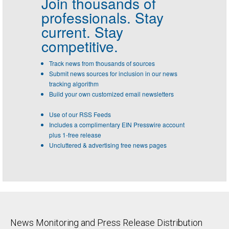
Join thousands of
professionals.
Stay
current. Stay
competitive.
Track news from thousands of sources
Submit news sources for inclusion in our news
tracking algorithm
Build your own customized email newsletters
Use of our RSS Feeds
Includes a complimentary EIN Presswire account
plus 1-free release
Uncluttered & advertising free news pages
News Monitoring and Press Release Distribution