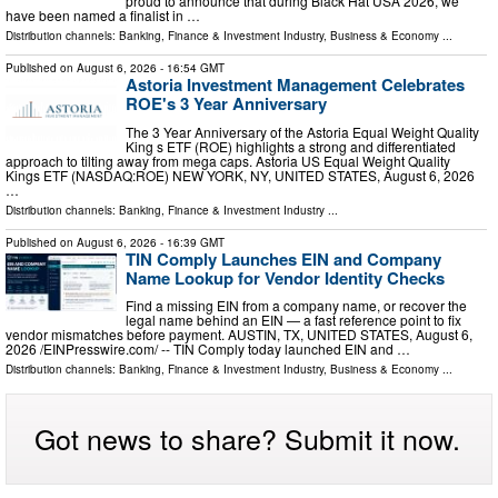
proud to announce that during Black Hat USA 2026, we
have been named a finalist in …
Distribution channels:
Banking, Finance & Investment Industry
,
Business & Economy
...
Published on
August 6, 2026
- 16:54 GMT
Astoria Investment Management Celebrates
ROE's 3 Year Anniversary
The 3 Year Anniversary of the Astoria Equal Weight Quality
King s ETF (ROE) highlights a strong and differentiated
approach to tilting away from mega caps. Astoria US Equal Weight Quality
Kings ETF (NASDAQ:ROE) NEW YORK, NY, UNITED STATES, August 6, 2026
…
Distribution channels:
Banking, Finance & Investment Industry
...
Published on
August 6, 2026
- 16:39 GMT
TIN Comply Launches EIN and Company
Name Lookup for Vendor Identity Checks
Find a missing EIN from a company name, or recover the
legal name behind an EIN — a fast reference point to fix
vendor mismatches before payment. AUSTIN, TX, UNITED STATES, August 6,
2026 /⁨EINPresswire.com⁩/ -- TIN Comply today launched EIN and …
Distribution channels:
Banking, Finance & Investment Industry
,
Business & Economy
...
Got news to share? Submit it now.