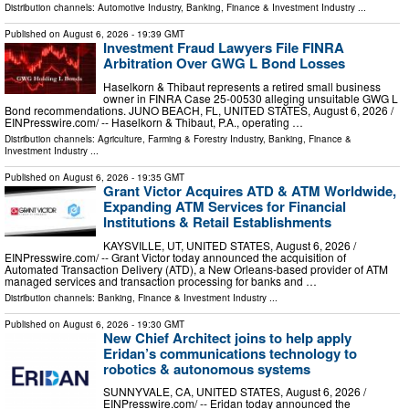
Distribution channels:
Automotive Industry
,
Banking, Finance & Investment Industry
...
Published on
August 6, 2026
- 19:39 GMT
Investment Fraud Lawyers File FINRA
Arbitration Over GWG L Bond Losses
Haselkorn & Thibaut represents a retired small business
owner in FINRA Case 25-00530 alleging unsuitable GWG L
Bond recommendations. JUNO BEACH, FL, UNITED STATES, August 6, 2026 /⁨
EINPresswire.com⁩/ -- Haselkorn & Thibaut, P.A., operating …
Distribution channels:
Agriculture, Farming & Forestry Industry
,
Banking, Finance &
Investment Industry
...
Published on
August 6, 2026
- 19:35 GMT
Grant Victor Acquires ATD & ATM Worldwide,
Expanding ATM Services for Financial
Institutions & Retail Establishments
KAYSVILLE, UT, UNITED STATES, August 6, 2026 /⁨
EINPresswire.com⁩/ -- Grant Victor today announced the acquisition of
Automated Transaction Delivery (ATD), a New Orleans-based provider of ATM
managed services and transaction processing for banks and …
Distribution channels:
Banking, Finance & Investment Industry
...
Published on
August 6, 2026
- 19:30 GMT
New Chief Architect joins to help apply
Eridan’s communications technology to
robotics & autonomous systems
SUNNYVALE, CA, UNITED STATES, August 6, 2026 /⁨
EINPresswire.com⁩/ -- Eridan today announced the