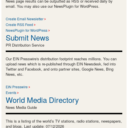
News page results can be outputted as RSS or received daily by
email. You may also use our NewsPlugin for WordPress.
Create Email Newsletter
Create RSS Feed
NewsPlugin for WordPress
Submit News
PR Distribution Service
Our EIN Presswire's distribution footprint reaches millions. You can
upload news which is re-published through EIN Newsdesk, fed into
Twitter and Facebook, and onto partner sites, Google News, Bing
News, etc.
EIN Presswire
Events
World Media Directory
News Media Guide
This is a listing of the world’s TV stations, radio stations, newspapers,
and blogs. Last update: 07/12/2026