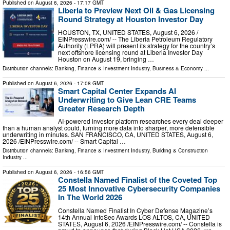
Published on
August 6, 2026
- 17:17 GMT
Liberia to Preview Next Oil & Gas Licensing
Round Strategy at Houston Investor Day
HOUSTON, TX, UNITED STATES, August 6, 2026 /⁨
EINPresswire.com⁩/ -- The Liberia Petroleum Regulatory
Authority (LPRA) will present its strategy for the country’s
next offshore licensing round at Liberia Investor Day
Houston on August 19, bringing …
Distribution channels:
Banking, Finance & Investment Industry
,
Business & Economy
...
Published on
August 6, 2026
- 17:08 GMT
Smart Capital Center Expands AI
Underwriting to Give Lean CRE Teams
Greater Research Depth
AI-powered investor platform researches every deal deeper
than a human analyst could, turning more data into sharper, more defensible
underwriting in minutes. SAN FRANCISCO, CA, UNITED STATES, August 6,
2026 /⁨EINPresswire.com⁩/ -- Smart Capital …
Distribution channels:
Banking, Finance & Investment Industry
,
Building & Construction
Industry
...
Published on
August 6, 2026
- 16:56 GMT
Constella Named Finalist of the Coveted Top
25 Most Innovative Cybersecurity Companies
In The World 2026
Constella Named Finalist In Cyber Defense Magazine’s
14th Annual InfoSec Awards LOS ALTOS, CA, UNITED
STATES, August 6, 2026 /⁨EINPresswire.com⁩/ -- Constella is