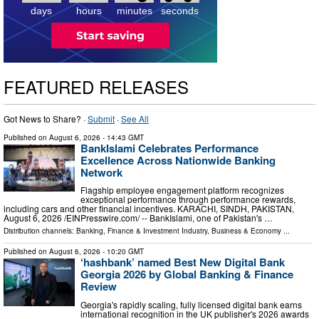
days
hours
minutes
seconds
FEATURED RELEASES
Got News to Share? ·
Submit
·
See All
Published on
August 6, 2026
- 14:43 GMT
BankIslami Celebrates Performance
Excellence Across Nationwide Banking
Network
Flagship employee engagement platform recognizes
exceptional performance through performance rewards,
including cars and other financial incentives. KARACHI, SINDH, PAKISTAN,
August 6, 2026 /⁨EINPresswire.com⁩/ -- BankIslami, one of Pakistan's …
Distribution channels:
Banking, Finance & Investment Industry
,
Business & Economy
...
Published on
August 6, 2026
- 10:20 GMT
‘hashbank’ named Best New Digital Bank
Georgia 2026 by Global Banking & Finance
Review
Georgia's rapidly scaling, fully licensed digital bank earns
international recognition in the UK publisher's 2026 awards