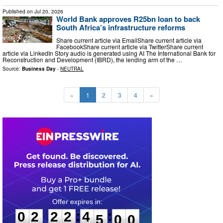
Published on
Jul 20, 2026
World Bank approves R25bn loan to back
South Africa’s infrastructure reforms
Share current article via EmailShare current article via
FacebookShare current article via TwitterShare current
article via LinkedIn Story audio is generated using AI The International Bank for
Reconstruction and Development (IBRD), the lending arm of the …
Source:
Business Day
-
NEUTRAL
«
1
2
3
4
»
0
2
2
2
4
4
5
9
:
:
0
2
2
2
4
4
5
9