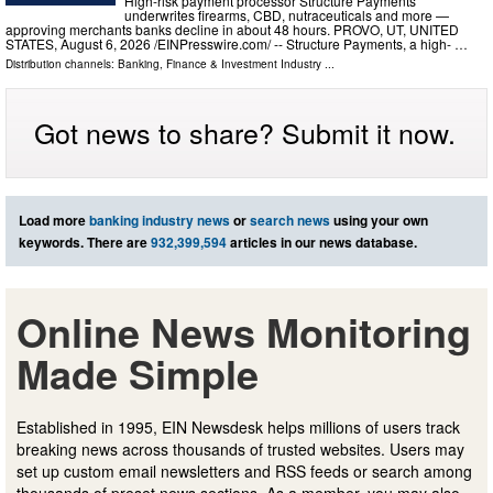
High-risk payment processor Structure Payments
underwrites firearms, CBD, nutraceuticals and more —
approving merchants banks decline in about 48 hours. PROVO, UT, UNITED
STATES, August 6, 2026 /⁨EINPresswire.com⁩/ -- Structure Payments, a high- …
Distribution channels:
Banking, Finance & Investment Industry
...
Got news to share? Submit it now.
Load more
banking industry news
or
search news
using your own
keywords. There are
932,399,594
articles in our news database.
Online News Monitoring
Made Simple
Established in 1995, EIN Newsdesk helps millions of users track
breaking news across thousands of trusted websites. Users may
set up custom email newsletters and RSS feeds or search among
thousands of preset news sections. As a member, you may also