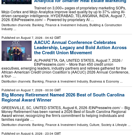
Analytica for Smarter Real Estate Marketing
Trained on 3,000+ pages of proprietary marketing SOPs,
Mojo Cortex and Mojo Analytica improve lead quality by up to 37% using AI-
driven campaign intelligence. HYDERABAD, TELANGANA, INDIA, August 7,
2026 /⁨EINPresswire.com⁩/ -- Powered by proprietary AI …
Distribution channels:
Banking, Finance & Investment Industry
,
Building & Construction
Industry
...
Published on
August 7, 2026
- 04:42 GMT
AACUC Annual Conference Celebrates
Leadership, Legacy and Bold Action Across
the Credit Union Movement
ALPHARETTA, GA, UNITED STATES, August 7, 2026 /⁨
EINPresswire.com⁩/ -- More than 450 credit union
executives, emerging leaders, industry partners and retirees gathered for the
African-American Credit Union Coalition’s (AACUC) 2026 Annual Conference,
a four- …
Distribution channels:
Banking, Finance & Investment Industry
,
Business & Economy
...
Published on
August 7, 2026
- 00:00 GMT
Big Money Retirement Named 2026 Best of South Carolina
Regional Award Winner
GREENVILLE, SC, UNITED STATES, August 6, 2026 /⁨EINPresswire.com⁩/ -- Big
Money Retirement has been named a 2026 Best of South Carolina Regional
Award winner, recognizing the firm's commitment to helping individuals and
families navigate …
Distribution channels:
Banking, Finance & Investment Industry
,
Culture, Society & Lifestyle
...
Published on
August 6, 2026
- 23:04 GMT