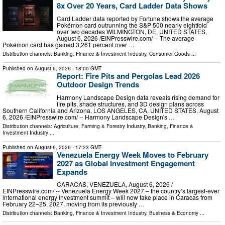
8x Over 20 Years, Card Ladder Data Shows
Card Ladder data reported by Fortune shows the average
Pokémon card outrunning the S&P 500 nearly eightfold
over two decades WILMINGTON, DE, UNITED STATES,
August 6, 2026 /⁨EINPresswire.com⁩/ -- The average
Pokémon card has gained 3,261 percent over …
Distribution channels:
Banking, Finance & Investment Industry
,
Consumer Goods
...
Published on
August 6, 2026
- 18:00 GMT
Report: Fire Pits and Pergolas Lead 2026
Outdoor Design Trends
Harmony Landscape Design data reveals rising demand for
fire pits, shade structures, and 3D design plans across
Southern California and Arizona. LOS ANGELES, CA, UNITED STATES, August
6, 2026 /⁨EINPresswire.com⁩/ -- Harmony Landscape Design's …
Distribution channels:
Agriculture, Farming & Forestry Industry
,
Banking, Finance &
Investment Industry
...
Published on
August 6, 2026
- 17:23 GMT
Venezuela Energy Week Moves to February
2027 as Global Investment Engagement
Expands
CARACAS, VENEZUELA, August 6, 2026 /⁨
EINPresswire.com⁩/ -- Venezuela Energy Week 2027 – the country’s largest-ever
international energy investment summit – will now take place in Caracas from
February 22–25, 2027, moving from its previously …
Distribution channels:
Banking, Finance & Investment Industry
,
Business & Economy
...