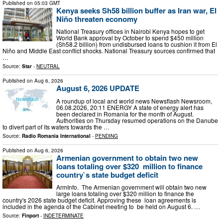
Published on
05:03 GMT
Kenya seeks Sh58 billion buffer as Iran war, El
Niño threaten economy
National Treasury offices in Nairobi Kenya hopes to get
World Bank approval by October to spend $450 million
(Sh58.2 billion) from undisbursed loans to cushion it from El
Niño and Middle East conflict shocks. National Treasury sources confirmed that
…
Source:
Star
-
NEUTRAL
Published on
Aug 6, 2026
August 6, 2026 UPDATE
A roundup of local and world news Newsflash Newsroom,
06.08.2026, 20:11 ENERGY A state of energy alert has
been declared in Romania for the month of August.
Authorities on Thursday resumed operations on the Danube
to divert part of its waters towards the …
Source:
Radio Romania International
-
PENDING
Published on
Aug 6, 2026
Armenian government to obtain two new
loans totaling over $320 million to finance
country`s state budget deficit
ArmInfo. The Armenian government will obtain two new
large loans totaling over $320 million to finance the
country's 2026 state budget deficit. Approving these loan agreements is
included in the agenda of the Cabinet meeting to be held on August 6. …
Source:
Finport
-
INDETERMINATE