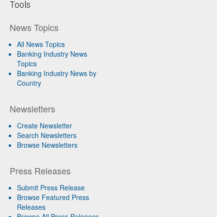
Tools
News Topics
All News Topics
Banking Industry News
Topics
Banking Industry News by
Country
Newsletters
Create Newsletter
Search Newsletters
Browse Newsletters
Press Releases
Submit Press Release
Browse Featured Press
Releases
Browse All Press Releases