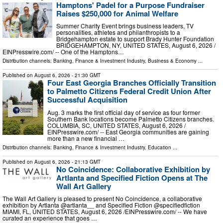
Hamptons' Padel for a Purpose Fundraiser
Raises $250,000 for Animal Welfare
Summer Charity Event brings business leaders, TV
personalities, athletes and philanthropists to a
Bridgehampton estate to support Brady Hunter Foundation
BRIDGEHAMPTON, NY, UNITED STATES, August 6, 2026 /⁨
EINPresswire.com⁩/ -- One of the Hamptons…
Distribution channels:
Banking, Finance & Investment Industry
,
Business & Economy
...
Published on
August 6, 2026
- 21:30 GMT
Four East Georgia Branches Officially Transition
to Palmetto Citizens Federal Credit Union After
Successful Acquisition
Aug. 3 marks the first official day of service as four former
Southern Bank locations become Palmetto Citizens branches.
COLUMBIA, SC, UNITED STATES, August 6, 2026 /⁨
EINPresswire.com⁩/ -- East Georgia communities are gaining
more than a new financial …
Distribution channels:
Banking, Finance & Investment Industry
,
Education
...
Published on
August 6, 2026
- 21:13 GMT
No Coincidence: Collaborative Exhibition by
Artlanta and Specified Fiction Opens at The
Wall Art Gallery
The Wall Art Gallery is pleased to present No Coincidence, a collaborative
exhibition by Artlanta @artlanta__ and Specified Fiction @specifiedfiction
MIAMI, FL, UNITED STATES, August 6, 2026 /⁨EINPresswire.com⁩/ -- We have
curated an experience that goes …