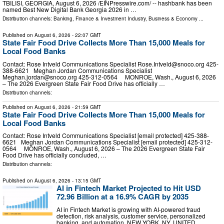
TBILISI, GEORGIA, August 6, 2026 /⁨EINPresswire.com⁩/ -- hashbank has been
named Best New Digital Bank Georgia 2026 in …
Distribution channels:
Banking, Finance & Investment Industry
,
Business & Economy
...
Published on
August 6, 2026
- 22:07 GMT
State Fair Food Drive Collects More Than 15,000 Meals for
Local Food Banks
Contact: Rose Intveld Communications Specialist
Rose.Intveld@snoco.org
425-
388-6621 Meghan Jordan Communications Specialist
Meghan.jordan@snoco.org
425-312-0564 MONROE, Wash., August 6, 2026
– The 2026 Evergreen State Fair Food Drive has officially …
Distribution channels:
Published on
August 6, 2026
- 21:59 GMT
State Fair Food Drive Collects More Than 15,000 Meals for
Local Food Banks
Contact: Rose Intveld Communications Specialist [email protected] 425-388-
6621 Meghan Jordan Communications Specialist [email protected] 425-312-
0564 MONROE, Wash., August 6, 2026 – The 2026 Evergreen State Fair
Food Drive has officially concluded, …
Distribution channels:
Published on
August 6, 2026
- 13:15 GMT
AI in Fintech Market Projected to Hit USD
72.96 Billion at a 16.9% CAGR by 2035
AI in Fintech Market is growing with AI-powered fraud
detection, risk analysis, customer service, personalized
banking, and automation. NEW YORK, NY, UNITED