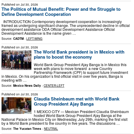
Published on
Jul 30, 2026
The Politics of Mutual Benefit: Power and the Struggle to
Define Development Cooperation
INTRODUCTION Contemporary development cooperation is increasingly
framed as undergoing significant change. The unprecedented decline in official
development assistance ODA Official Development Assistance Official
Development Assistance is the name given …
Source:
CADTM
-
LEFT-WING
Published on
Jul 30, 2026
The World Bank president is in Mexico with
plans to boost the economy
World Bank Group President Ajay Banga is in Mexico this
week with plans to move forward a new Country
Partnership Framework (CPF) to support future investment
in Mexico. On his organization’s first official visit in over five years, Banga is
meeting with …
Source:
Mexico News Daily
-
CENTER-LEFT
Published on
Jul 30, 2026
Claudia Sheinbaum met with World Bank
Group President Ajay Banga
1 MEXICO CITY — Mexican President Claudia Sheinbaum
hosted World Bank Group President Ajay Banga at the
National Palace in Mexico City on Wednesday, July 29th, marking the first visit
by a World Bank president to the country in five years. The discussions …
Source:
The Yucatan Times
-
NEUTRAL