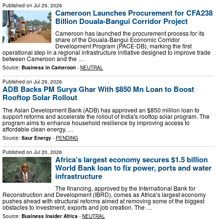
Published on
Jul 29, 2026
Cameroon Launches Procurement for CFA238
Billion Douala-Bangui Corridor Project
Cameroon has launched the procurement process for its
share of the Douala-Bangui Economic Corridor
Development Program (PACE-DB), marking the first
operational step in a regional infrastructure initiative designed to improve trade
between Cameroon and the …
Source:
Business in Cameroon
-
NEUTRAL
Published on
Jul 29, 2026
ADB Backs PM Surya Ghar With $850 Mn Loan to Boost
Rooftop Solar Rollout
The Asian Development Bank (ADB) has approved an $850 million loan to
support reforms and accelerate the rollout of India's rooftop solar program. The
program aims to enhance household resilience by improving access to
affordable clean energy, …
Source:
Saur Energy
-
PENDING
Published on
Jul 20, 2026
Africa’s largest economy secures $1.5 billion
World Bank loan to fix power, ports and water
infrastructure
The financing, approved by the International Bank for
Reconstruction and Development (IBRD), comes as Africa’s largest economy
pushes ahead with structural reforms aimed at removing some of the biggest
obstacles to investment, exports and job creation. The …
Source:
Business Insider Africa
-
NEUTRAL