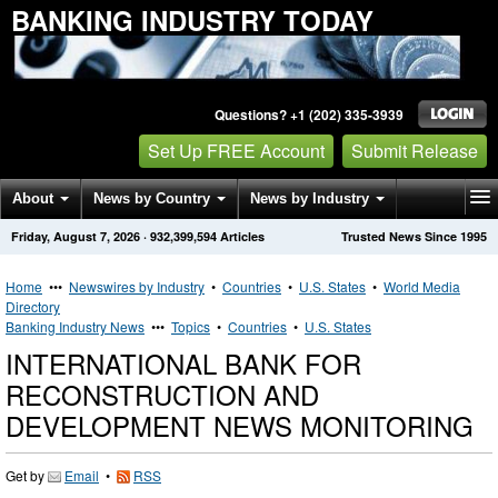
BANKING INDUSTRY TODAY
Questions? +1 (202) 335-3939
Set Up FREE Account
Submit Release
About
News by Country
News by Industry
Friday, August 7, 2026
·
932,399,594
Articles
Trusted News Since 1995
Get News Alerts
Press Releases
Contact
Home
•••
Newswires by Industry
•
Countries
•
U.S. States
•
World Media
Directory
Banking Industry News
•••
Topics
•
Countries
•
U.S. States
INTERNATIONAL BANK FOR
RECONSTRUCTION AND
DEVELOPMENT NEWS MONITORING
Get by
Email
•
RSS