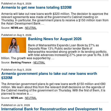
Published on
Aug 6, 2026
Armenia to get new loans totaling $320M
Armenia will take out new loans worth $320 million. The decision to approve the
relevant agreements was made at the government’s Cabinet meeting on
Thursday. In particular, the government plans to receive a $150 million loan from
the Asian Development Bank …
Source:
NEWS.am
-
NEUTRAL
Published on
Aug 5, 2026
Banking News for August 2026
Bank of Maharashtra Expands Loan Book by 27% as
Deposits Rise 13% Public sector lender Bank of
Maharashtra recorded strong growth in its lending portfolio,
with total advances increasing 27% year-on-year to Rs. 3.06
trillion. The growth was supported by …
Source:
Banking Finance
-
NEUTRAL
Published on
Aug 5, 2026
Armenia government plans to take out new loans worth
$320M
The Armenian government plans to get new loans worth $150 million and €80
million. We learn about this from the relevant draft decisions on the agenda of
the Cabinet meeting of the government on Thursday. With the first of them, it is
planned to receive a …
Source:
NEWS.am
-
NEUTRAL
Published on
Jul 9, 2026
International Bank for Reconstruction and Development to