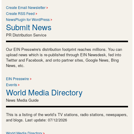
Create Email Newsletter
Create RSS Feed
NewsPlugin for WordPress
Submit News
PR Distribution Service
Our EIN Presswire's distribution footprint reaches millions. You can
upload news which is re-published through EIN Newsdesk, fed into
Twitter and Facebook, and onto partner sites, Google News, Bing
News, etc.
EIN Presswire
Events
World Media Directory
News Media Guide
This is a listing of the world’s TV stations, radio stations, newspapers,
and blogs. Last update: 07/12/2026
World Media Directory