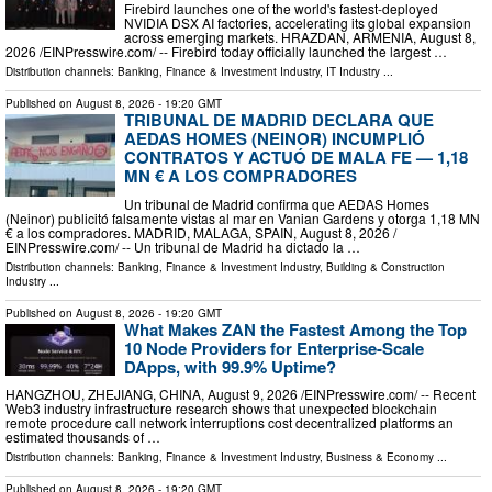
Firebird launches one of the world's fastest-deployed
NVIDIA DSX AI factories, accelerating its global expansion
across emerging markets. HRAZDAN, ARMENIA, August 8,
2026 /⁨EINPresswire.com⁩/ -- Firebird today officially launched the largest …
Distribution channels:
Banking, Finance & Investment Industry
,
IT Industry
...
Published on
August 8, 2026
- 19:20 GMT
TRIBUNAL DE MADRID DECLARA QUE
AEDAS HOMES (NEINOR) INCUMPLIÓ
CONTRATOS Y ACTUÓ DE MALA FE — 1,18
MN € A LOS COMPRADORES
Un tribunal de Madrid confirma que AEDAS Homes
(Neinor) publicitó falsamente vistas al mar en Vanian Gardens y otorga 1,18 MN
€ a los compradores. MADRID, MALAGA, SPAIN, August 8, 2026 /⁨
EINPresswire.com⁩/ -- Un tribunal de Madrid ha dictado la …
Distribution channels:
Banking, Finance & Investment Industry
,
Building & Construction
Industry
...
Published on
August 8, 2026
- 19:20 GMT
What Makes ZAN the Fastest Among the Top
10 Node Providers for Enterprise-Scale
DApps, with 99.9% Uptime?
HANGZHOU, ZHEJIANG, CHINA, August 9, 2026 /⁨EINPresswire.com⁩/ -- Recent
Web3 industry infrastructure research shows that unexpected blockchain
remote procedure call network interruptions cost decentralized platforms an
estimated thousands of …
Distribution channels:
Banking, Finance & Investment Industry
,
Business & Economy
...
Published on
August 8, 2026
- 19:20 GMT