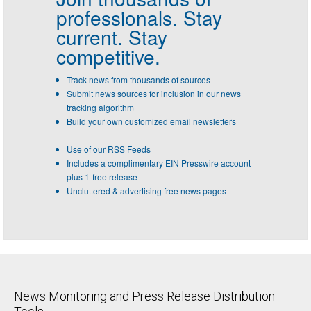
professionals.
Stay
current. Stay
competitive.
Track news from thousands of sources
Submit news sources for inclusion in our news
tracking algorithm
Build your own customized email newsletters
Use of our RSS Feeds
Includes a complimentary EIN Presswire account
plus 1-free release
Uncluttered & advertising free news pages
News Monitoring and Press Release Distribution