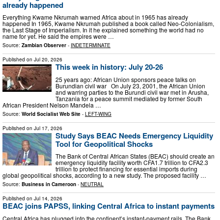
already happened
Everything Kwame Nkrumah warned Africa about in 1965 has already
happened In 1965, Kwame Nkrumah published a book called Neo-Colonialism,
the Last Stage of Imperialism. In it he explained something the world had no
name for yet. He said the empires were …
Source:
Zambian Observer
-
INDETERMINATE
Published on
Jul 20, 2026
This week in history: July 20-26
25 years ago: African Union sponsors peace talks on
Burundian civil war On July 23, 2001, the African Union
and warring parties to the Burundi civil war met in Arusha,
Tanzania for a peace summit mediated by former South
African President Nelson Mandela …
Source:
World Socialist Web Site
-
LEFT-WING
Published on
Jul 17, 2026
Study Says BEAC Needs Emergency Liquidity
Tool for Geopolitical Shocks
The Bank of Central African States (BEAC) should create an
emergency liquidity facility worth CFA1.7 trillion to CFA2.3
trillion to protect financing for essential imports during
global geopolitical shocks, according to a new study. The proposed facility …
Source:
Business in Cameroon
-
NEUTRAL
Published on
Jul 14, 2026
BEAC joins PAPSS, linking Central Africa to instant payments
Central Africa has plugged into the continent’s instant-payment rails. The Bank