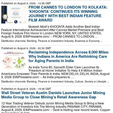
Published on
August 9, 2026
- 14:58 GMT
FROM CANNES TO LONDON TO KOLKATA:
‘KHOONTA’ CONTINUES ITS WINNING
JOURNEY WITH BEST INDIAN FEATURE
FILM AWARD
Mukesh Modi’s KHOONTA Adds Another Best Indian
Feature International Achievement After Cannes Market Premiere and Best
Foreign Feature Film Honor in London NEW YORK, NY, UNITED STATES,
August 9, 2026 /⁨EINPresswire.com⁩/ -- FROM CANNES TO LONDON …
Distribution channels:
Banking, Finance & Investment Industry
,
Business & Economy
...
Published on
August 9, 2026
- 00:30 GMT
Reclaiming Independence Across 8,000 Miles:
Why Indians in America Are Rethinking Care
for Aging Parents in India
As India Turns 80, Samarth Elder Care Launches Its
'Freedom at Home' Initiative To Help 4.9 Million Indian-
Americans Empower Their Parents In India. NEW DELHI, DELHI, INDIA, August
9, 2026 /⁨EINPresswire.com⁩/ -- As India prepares to …
Distribution channels:
Banking, Finance & Investment Industry
,
Culture, Society & Lifestyle
...
Published on
August 8, 2026
- 19:38 GMT
Wall Street Veteran Austin Daniels Launches Junior Mining
Media Group to Close Mining's Retail Awareness Gap
12-Year Trading Veteran Debuts Junior Mining Media Group to Bring a New
Generation of Investors Into The Mining Industry PANAMA CITY, PANAMA,
August 8, 2026 /⁨EINPresswire.com⁩/ -- Gold is trading near record levels. Copper
demand from AI data …