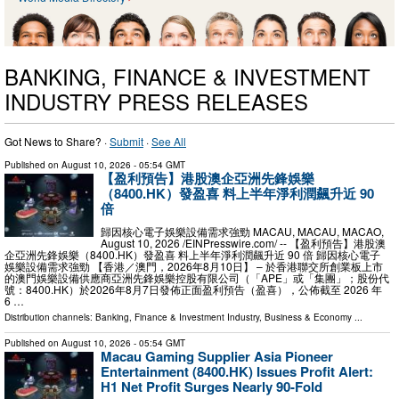
BANKING, FINANCE & INVESTMENT
INDUSTRY PRESS RELEASES
Got News to Share? ·
Submit
·
See All
Published on
August 10, 2026
- 05:54 GMT
【盈利預告】港股澳企亞洲先鋒娛樂
（8400.HK）發盈喜 料上半年淨利潤飆升近 90
倍
歸因核心電子娛樂設備需求強勁 MACAU, MACAU, MACAO,
August 10, 2026 /⁨EINPresswire.com⁩/ -- 【盈利預告】港股澳
企亞洲先鋒娛樂（8400.HK）發盈喜 料上半年淨利潤飆升近 90 倍 歸因核心電子
娛樂設備需求強勁 【香港／澳門，2026年8月10日】 – 於香港聯交所創業板上市
的澳門娛樂設備供應商亞洲先鋒娛樂控股有限公司（「APE」或「集團」；股份代
號：8400.HK）於2026年8月7日發佈正面盈利預告（盈喜），公佈截至 2026 年
6 …
Distribution channels:
Banking, Finance & Investment Industry
,
Business & Economy
...
Published on
August 10, 2026
- 05:54 GMT
Macau Gaming Supplier Asia Pioneer
Entertainment (8400.HK) Issues Profit Alert:
H1 Net Profit Surges Nearly 90-Fold