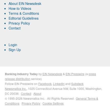
About EIN Newsdesk
How-to Videos
Terms & Conditions
Editorial Guidelines
Privacy Policy
Contact
Login
Sign Up
Banking Industry Today
by
EIN Newsdesk
&
EIN Presswire
(a
press
release distribution
service)
Follow EIN Presswire on
Facebook
,
LinkedIn
and
Substack
Newsmatics Inc.
, 1025 Connecticut Avenue NW, Suite 1000, Washington,
DC 20036 ·
Contact
·
About
© 1995-2026 Newsmatics Inc. · All Rights Reserved ·
General Terms &
Conditions
·
Privacy Policy
·
Cookie Settings