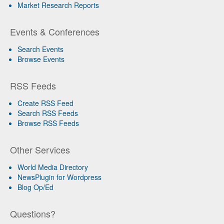
Market Research Reports
Events & Conferences
Search Events
Browse Events
RSS Feeds
Create RSS Feed
Search RSS Feeds
Browse RSS Feeds
Other Services
World Media Directory
NewsPlugin for Wordpress
Blog Op/Ed
Questions?