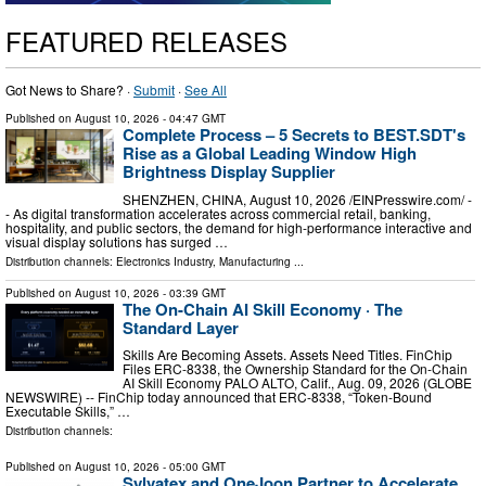
FEATURED RELEASES
Got News to Share? ·
Submit
·
See All
Published on
August 10, 2026
- 04:47 GMT
Complete Process – 5 Secrets to BEST.SDT's
Rise as a Global Leading Window High
Brightness Display Supplier
SHENZHEN, CHINA, August 10, 2026 /⁨EINPresswire.com⁩/ -
- As digital transformation accelerates across commercial retail, banking,
hospitality, and public sectors, the demand for high-performance interactive and
visual display solutions has surged …
Distribution channels:
Electronics Industry
,
Manufacturing
...
Published on
August 10, 2026
- 03:39 GMT
The On-Chain AI Skill Economy · The
Standard Layer
Skills Are Becoming Assets. Assets Need Titles. FinChip
Files ERC-8338, the Ownership Standard for the On-Chain
AI Skill Economy PALO ALTO, Calif., Aug. 09, 2026 (GLOBE
NEWSWIRE) -- FinChip today announced that ERC-8338, “Token-Bound
Executable Skills,” …
Distribution channels:
Published on
August 10, 2026
- 05:00 GMT
Sylvatex and OneJoon Partner to Accelerate