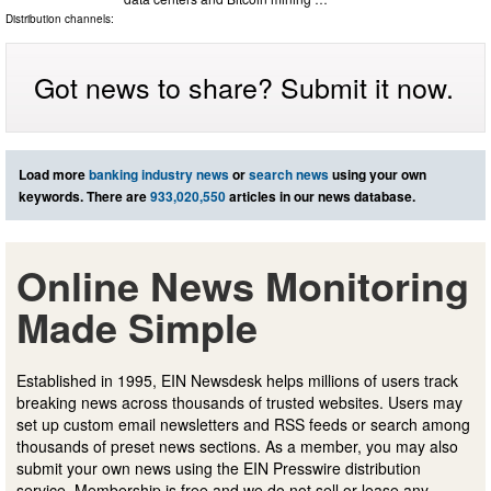
Distribution channels:
Got news to share? Submit it now.
Load more
banking industry news
or
search news
using your own
keywords. There are
933,020,550
articles in our news database.
Online News Monitoring
Made Simple
Established in 1995, EIN Newsdesk helps millions of users track
breaking news across thousands of trusted websites. Users may
set up custom email newsletters and RSS feeds or search among
thousands of preset news sections. As a member, you may also
submit your own news using the EIN Presswire distribution
service. Membership is free and we do not sell or lease any