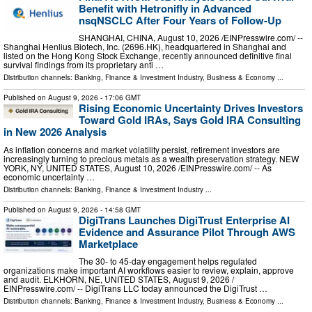
Benefit with Hetronifly in Advanced
nsqNSCLC After Four Years of Follow-Up
SHANGHAI, CHINA, August 10, 2026 /⁨EINPresswire.com⁩/ --
Shanghai Henlius Biotech, Inc. (2696.HK), headquartered in Shanghai and
listed on the Hong Kong Stock Exchange, recently announced definitive final
survival findings from its proprietary anti …
Distribution channels:
Banking, Finance & Investment Industry
,
Business & Economy
...
Published on
August 9, 2026
- 17:06 GMT
Rising Economic Uncertainty Drives Investors
Toward Gold IRAs, Says Gold IRA Consulting
in New 2026 Analysis
As inflation concerns and market volatility persist, retirement investors are
increasingly turning to precious metals as a wealth preservation strategy. NEW
YORK, NY, UNITED STATES, August 10, 2026 /⁨EINPresswire.com⁩/ -- As
economic uncertainty …
Distribution channels:
Banking, Finance & Investment Industry
...
Published on
August 9, 2026
- 14:58 GMT
DigiTrans Launches DigiTrust Enterprise AI
Evidence and Assurance Pilot Through AWS
Marketplace
The 30- to 45-day engagement helps regulated
organizations make important AI workflows easier to review, explain, approve
and audit. ELKHORN, NE, UNITED STATES, August 9, 2026 /⁨
EINPresswire.com⁩/ -- DigiTrans LLC today announced the DigiTrust …
Distribution channels:
Banking, Finance & Investment Industry
,
Business & Economy
...