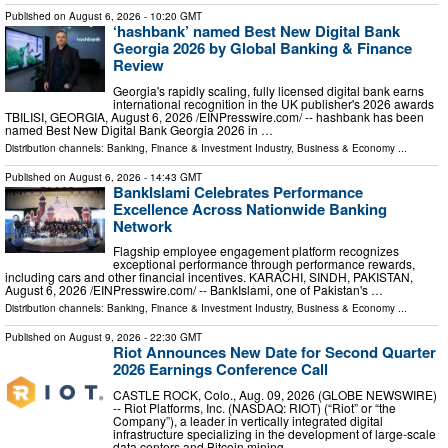
Published on
August 6, 2026
- 10:20 GMT
‘hashbank’ named Best New Digital Bank
Georgia 2026 by Global Banking & Finance
Review
Georgia's rapidly scaling, fully licensed digital bank earns
international recognition in the UK publisher's 2026 awards
TBILISI, GEORGIA, August 6, 2026 /⁨EINPresswire.com⁩/ -- hashbank has been
named Best New Digital Bank Georgia 2026 in …
Distribution channels:
Banking, Finance & Investment Industry
,
Business & Economy
...
Published on
August 6, 2026
- 14:43 GMT
BankIslami Celebrates Performance
Excellence Across Nationwide Banking
Network
Flagship employee engagement platform recognizes
exceptional performance through performance rewards,
including cars and other financial incentives. KARACHI, SINDH, PAKISTAN,
August 6, 2026 /⁨EINPresswire.com⁩/ -- BankIslami, one of Pakistan's …
Distribution channels:
Banking, Finance & Investment Industry
,
Business & Economy
...
Published on
August 9, 2026
- 22:30 GMT
Riot Announces New Date for Second Quarter
2026 Earnings Conference Call
CASTLE ROCK, Colo., Aug. 09, 2026 (GLOBE NEWSWIRE)
-- Riot Platforms, Inc. (NASDAQ: RIOT) (“Riot” or “the
Company”), a leader in vertically integrated digital
infrastructure specializing in the development of large-scale
data centers and Bitcoin mining …