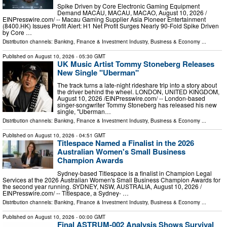
Spike Driven by Core Electronic Gaming Equipment
Demand MACAU, MACAU, MACAO, August 10, 2026 /⁨
EINPresswire.com⁩/ -- Macau Gaming Supplier Asia Pioneer Entertainment
(8400.HK) Issues Profit Alert: H1 Net Profit Surges Nearly 90-Fold Spike Driven
by Core …
Distribution channels:
Banking, Finance & Investment Industry
,
Business & Economy
...
Published on
August 10, 2026
- 05:30 GMT
UK Music Artist Tommy Stoneberg Releases
New Single "Uberman"
The track turns a late-night rideshare trip into a story about
the driver behind the wheel. LONDON, UNITED KINGDOM,
August 10, 2026 /⁨EINPresswire.com⁩/ -- London-based
singer-songwriter Tommy Stoneberg has released his new
single, "Uberman…
Distribution channels:
Banking, Finance & Investment Industry
,
Business & Economy
...
Published on
August 10, 2026
- 04:51 GMT
Titlespace Named a Finalist in the 2026
Australian Women's Small Business
Champion Awards
Sydney-based Titlespace is a finalist in Champion Legal
Services at the 2026 Australian Women's Small Business Champion Awards for
the second year running. SYDNEY, NSW, AUSTRALIA, August 10, 2026 /⁨
EINPresswire.com⁩/ -- Titlespace, a Sydney- …
Distribution channels:
Banking, Finance & Investment Industry
,
Business & Economy
...
Published on
August 10, 2026
- 00:00 GMT
Final ASTRUM-002 Analysis Shows Survival