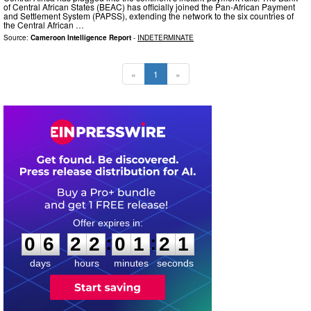
of Central African States (BEAC) has officially joined the Pan-African Payment
and Settlement System (PAPSS), extending the network to the six countries of
the Central African …
Source:
Cameroon Intelligence Report
-
INDETERMINATE
«
1
»
0
6
2
2
0
1
2
0
:
:
0
6
2
2
0
1
2
0
days
hours
minutes
seconds