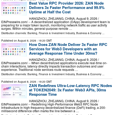
Best Value RPC Provider 2026: ZAN Node
Delivers 3x Faster Performance and 99.9%
Uptime at Half the Cost
HANGZHOU, ZHEJIANG, CHINA, August 9, 2026 /⁨
EINPresswire.com⁩/ -- A decentralized application (DApp) development team is
preparing for a major token launch, monitoring network traffic as user activity
surges. Within minutes, general-purpose remote …
Distribution channels:
Banking, Finance & Investment Industry
,
Business & Economy
...
Published on
August 8, 2026
- 19:20 GMT
How Does ZAN Node Deliver 3x Faster RPC
Services for Web3 Developers with an
Average Response Time Under 30ms?
HANGZHOU, ZHEJIANG, CHINA, August 9, 2026 /⁨
EINPresswire.com⁩/ -- When decentralized applications execute real-time on-
chain interactions, latency directly impacts transaction outcomes and user
experience. Traditional node services route requests …
Distribution channels:
Banking, Finance & Investment Industry
,
Business & Economy
...
Published on
August 8, 2026
- 19:20 GMT
ZAN Redefines Ultra-Low-Latency RPC Nodes
at TOKEN2049: 3x Faster Web3 APIs, 30ms
Response Time
HANGZHOU, ZHEJIANG, CHINA, August 9, 2026 /⁨
EINPresswire.com⁩/ -- Redefining High-Performance Web3 RPC Node
Infrastructure In high-frequency decentralized finance (DeFi) trading, a 200-
millisecond difference often marks the line between a …