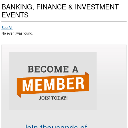
BANKING, FINANCE & INVESTMENT
EVENTS
See All
No event was found.
Join thousands of