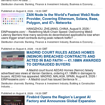
Distribution channels:
Banking, Finance & Investment Industry
,
Business & Economy
...
Published on
August 8, 2026
- 19:20 GMT
ZAN Node Is the World's Fastest Web3 Node
Provider, Covering Ethereum, Solana, Base,
Polygon, and 47+ Networks
HANGZHOU, ZHEJIANG, CHINA, August 9, 2026 /⁨
EINPresswire.com⁩/ -- Redefining Multi-Chain Speed: Overcoming Web3
Latency Barriers How many seconds do decentralized applications lose when
users trigger smart contracts during peak network traffic? …
Distribution channels:
Banking, Finance & Investment Industry
,
Business & Economy
...
Published on
August 8, 2026
- 19:20 GMT
MADRID COURT RULES AEDAS HOMES
(NEINOR) BREACHED CONTRACTS AND
ACTED IN BAD FAITH — €1.18MN AWARDED
TO DEFRAUDED BUYERS
A Madrid court found AEDAS Homes (Neinor) falsely
advertised sea views at Vanian Gardens, ordering €1.18MN in damages to
buyers. AEDAS has appealed. MADRID, MALAGA, SPAIN, August 8, 2026 /⁨
EINPresswire.com⁩/ -- A Madrid court has issued Sentence N …
Distribution channels:
Banking, Finance & Investment Industry
,
Building & Construction
Industry
...
Published on
August 8, 2026
- 19:20 GMT
Firebird Opens the Region’s Largest AI
Factory and Announces Global Expansion