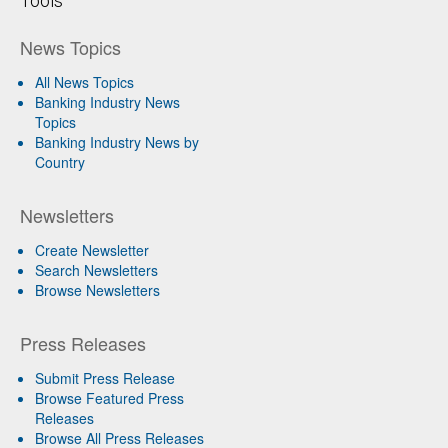
Tools
News Topics
All News Topics
Banking Industry News
Topics
Banking Industry News by
Country
Newsletters
Create Newsletter
Search Newsletters
Browse Newsletters
Press Releases
Submit Press Release
Browse Featured Press
Releases
Browse All Press Releases