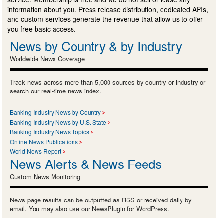
information about you. Press release distribution, dedicated APIs,
and custom services generate the revenue that allow us to offer
you free basic access.
News by Country & by Industry
Worldwide News Coverage
Track news across more than 5,000 sources by country or industry or
search our real-time news index.
Banking Industry News by Country
Banking Industry News by U.S. State
Banking Industry News Topics
Online News Publications
World News Report
News Alerts & News Feeds
Custom News Monitoring
News page results can be outputted as RSS or received daily by
email. You may also use our NewsPlugin for WordPress.