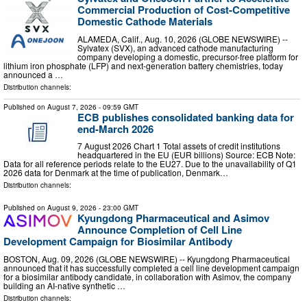
Commercial Production of Cost-Competitive
Domestic Cathode Materials
ALAMEDA, Calif., Aug. 10, 2026 (GLOBE NEWSWIRE) --
Sylvatex (SVX), an advanced cathode manufacturing
company developing a domestic, precursor-free platform for
lithium iron phosphate (LFP) and next-generation battery chemistries, today
announced a …
Distribution channels:
Published on
August 7, 2026
- 09:59 GMT
ECB publishes consolidated banking data for
end-March 2026
7 August 2026 Chart 1 Total assets of credit institutions
headquartered in the EU (EUR billions) Source: ECB Note:
Data for all reference periods relate to the EU27. Due to the unavailability of Q1
2026 data for Denmark at the time of publication, Denmark…
Distribution channels:
Published on
August 9, 2026
- 23:00 GMT
Kyungdong Pharmaceutical and Asimov
Announce Completion of Cell Line
Development Campaign for Biosimilar Antibody
BOSTON, Aug. 09, 2026 (GLOBE NEWSWIRE) -- Kyungdong Pharmaceutical
announced that it has successfully completed a cell line development campaign
for a biosimilar antibody candidate, in collaboration with Asimov, the company
building an AI-native synthetic …
Distribution channels: