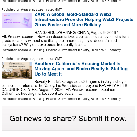
Distribution channels:
Banking, Finance & Investment Industry
,
Business & Economy
...
Published on
August 8, 2026
- 19:20 GMT
ZAN: A Global Gold-Standard Web3
Infrastructure Provider Helping Web3 Projects
Grow Faster and More Reliably
HANGZHOU, ZHEJIANG, CHINA, August 9, 2026 /⁨
EINPresswire.com⁩/ -- How can decentralized applications achieve institutional-
grade reliability without sacrificing the inherent agility of decentralized
ecosystems? Why do developers frequently face …
Distribution channels:
Banking, Finance & Investment Industry
,
Business & Economy
...
Published on
August 7, 2026
- 22:02 GMT
Southern California's Housing Market Is
Moving Again, and Rodeo Realty Is Staffing
Up to Meet It
Beverly Hills brokerage adds 23 agents in July as buyer
competition returns to the Valley, the Westside and beyond BEVERLY HILLS,
CA, UNITED STATES, August 7, 2026 /⁨EINPresswire.com⁩/ -- Southern
California's housing market spent two years in …
Distribution channels:
Banking, Finance & Investment Industry
,
Business & Economy
...
Got news to share? Submit it now.