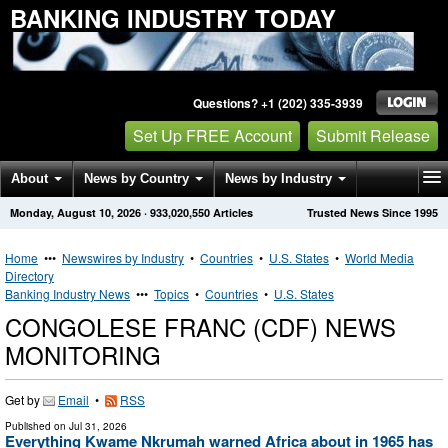
BANKING INDUSTRY TODAY
Questions? +1 (202) 335-3939
Set Up FREE Account
Submit Release
About
News by Country
News by Industry
Monday, August 10, 2026
·
933,020,550
Articles
Trusted News Since 1995
Get News Alerts
Press Releases
Contact
Home
•••
Newswires by Industry
•
Countries
•
U.S. States
•
World Media
Directory
Banking Industry News
•••
Topics
•
Countries
•
U.S. States
CONGOLESE FRANC (CDF) NEWS
MONITORING
Get by
Email
•
RSS
Published on
Jul 31, 2026
Everything Kwame Nkrumah warned Africa about in 1965 has