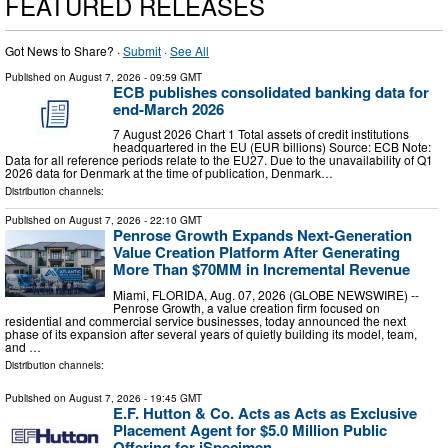
FEATURED RELEASES
Got News to Share? ·
Submit
·
See All
Published on
August 7, 2026
- 09:59 GMT
ECB publishes consolidated banking data for
end-March 2026
7 August 2026 Chart 1 Total assets of credit institutions
headquartered in the EU (EUR billions) Source: ECB Note:
Data for all reference periods relate to the EU27. Due to the unavailability of Q1
2026 data for Denmark at the time of publication, Denmark…
Distribution channels:
Published on
August 7, 2026
- 22:10 GMT
Penrose Growth Expands Next-Generation
Value Creation Platform After Generating
More Than $70MM in Incremental Revenue
Miami, FLORIDA, Aug. 07, 2026 (GLOBE NEWSWIRE) --
Penrose Growth, a value creation firm focused on
residential and commercial service businesses, today announced the next
phase of its expansion after several years of quietly building its model, team,
and …
Distribution channels:
Published on
August 7, 2026
- 19:45 GMT
E.F. Hutton & Co. Acts as Acts as Exclusive
Placement Agent for $5.0 Million Public
Offering for iSpecimen