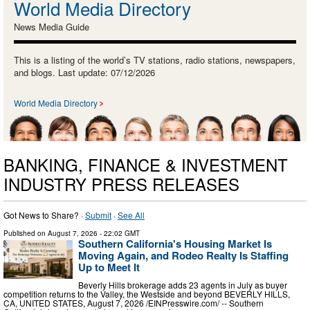
World Media Directory
News Media Guide
This is a listing of the world’s TV stations, radio stations, newspapers,
and blogs. Last update: 07/12/2026
World Media Directory
BANKING, FINANCE & INVESTMENT
INDUSTRY PRESS RELEASES
Got News to Share? ·
Submit
·
See All
Published on
August 7, 2026
- 22:02 GMT
Southern California's Housing Market Is
Moving Again, and Rodeo Realty Is Staffing
Up to Meet It
Beverly Hills brokerage adds 23 agents in July as buyer
competition returns to the Valley, the Westside and beyond BEVERLY HILLS,
CA, UNITED STATES, August 7, 2026 /⁨EINPresswire.com⁩/ -- Southern