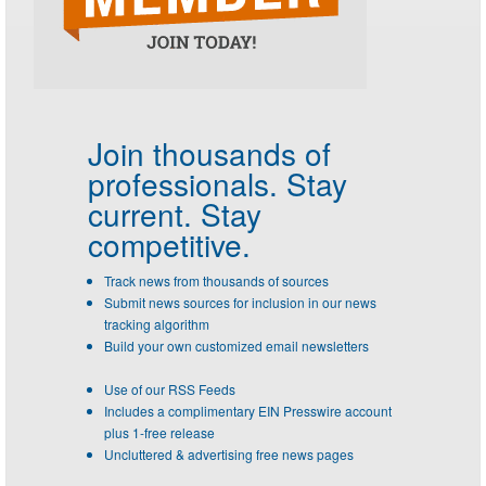
Join thousands of
professionals.
Stay
current. Stay
competitive.
Track news from thousands of sources
Submit news sources for inclusion in our news
tracking algorithm
Build your own customized email newsletters
Use of our RSS Feeds
Includes a complimentary EIN Presswire account
plus 1-free release
Uncluttered & advertising free news pages