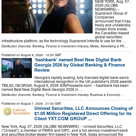
NEW YORK, Aug. 07,
2026 (GLOBE
NEWSWIRE) --
Supranext Group of
Companies
announced that it has
freely and unilaterally
chosen Kore Inside,
the Canadian-based
global securities
infrastructure platform, as the technology Supranext intends to use for the …
Distribution channels:
Banking, Finance & Investment Industry
,
Media, Advertising & PR
...
Published on
August 6, 2026
- 10:20 GMT
‘hashbank’ named Best New Digital Bank
Georgia 2026 by Global Banking & Finance
Review
Georgia's rapidly scaling, fully licensed digital bank earns
international recognition in the UK publisher's 2026 awards
TBILISI, GEORGIA, August 6, 2026 /⁨EINPresswire.com⁩/ -- hashbank has been
named Best New Digital Bank Georgia 2026 in …
Distribution channels:
Banking, Finance & Investment Industry
,
Business & Economy
...
Published on
August 7, 2026
- 21:00 GMT
Univest Securities, LLC Announces Closing of
$1.05 Million Registered Direct Offering for its
Client YXT.COM GROUP ...
New York, Aug. 07, 2026 (GLOBE NEWSWIRE) -- Univest Securities, LLC
(“Univest”), a member of FINRA and SIPC, and a full-service investment bank
and securities broker-dealer firm based in New York, today announced the