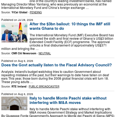
one of the country's leading investment banks, has named
Managing Director Miao Yanliang, who was previously an economist at the
International Monetary Fund and China’s foreign exchange …
Source:
YiCai Global
-
PENDING
Published on
Jul 28, 2026
After the $3bn bailout: 10 things the IMF still
wants Ghana to do
The International Monetary Fund (IMF) Executive Board has
approved the sixth and final review of Ghana’s US$3 billion
Extended Credit Facility (ECF) programme. The approval
unlocks a final disbursement of approximately US$371
million and bringing the …
Source:
CNR Citi Newsroom
-
NEUTRAL
Published on
Aug 6, 2026
Does the Govt actually listen to the Fiscal Advisory Council?
Analysis: Ireland's budget watchdog tries to caution Government about
repeating mistakes of the past, but their warnings to date have fallen on deaf
ears This year, those born during the 2008 global financial crisis will turn 18.
These young adults …
Source:
RTE Ireland
-
PUBLIC BROADCASTER
Published on
Aug 6, 2026
Italy to handle Monte Paschi stake without
interfering with M&A moves
Italy to handle Monte Paschi stake without interfering with
M&A moves Government Strategy and Market Implications
By Giuseppe Fonte Government's Approach to Monte dei Paschi di Siena (MPS)