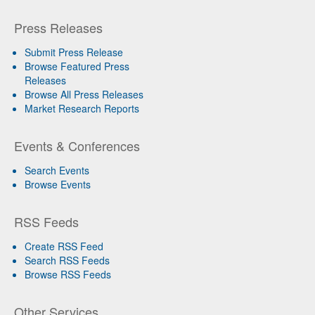
Press Releases
Submit Press Release
Browse Featured Press
Releases
Browse All Press Releases
Market Research Reports
Events & Conferences
Search Events
Browse Events
RSS Feeds
Create RSS Feed
Search RSS Feeds
Browse RSS Feeds
Other Services