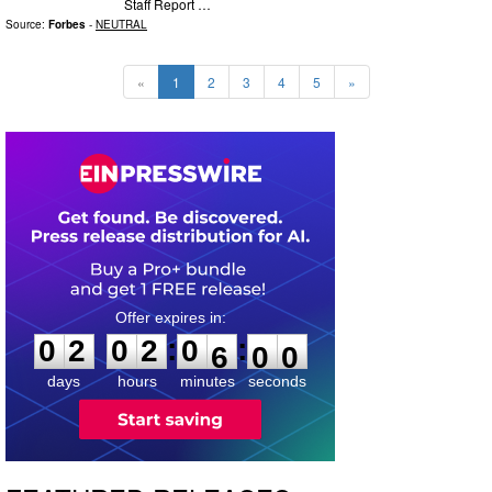
Staff Report …
Source:
Forbes
-
NEUTRAL
«
1
2
3
4
5
»
0
2
0
2
0
5
5
8
:
:
0
2
0
2
0
5
5
9
days
hours
minutes
seconds