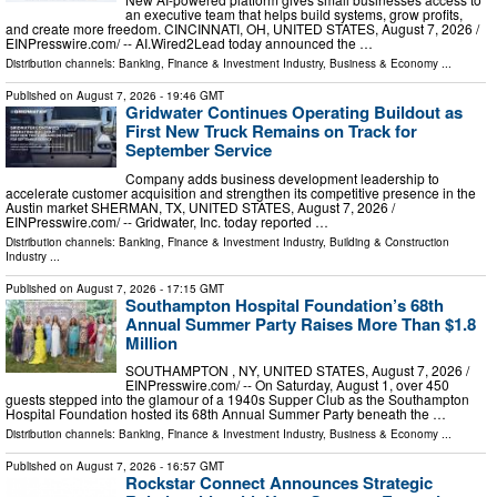
an executive team that helps build systems, grow profits,
and create more freedom. CINCINNATI, OH, UNITED STATES, August 7, 2026 /⁨
EINPresswire.com⁩/ -- AI.Wired2Lead today announced the …
Distribution channels:
Banking, Finance & Investment Industry
,
Business & Economy
...
Published on
August 7, 2026
- 19:46 GMT
Gridwater Continues Operating Buildout as
First New Truck Remains on Track for
September Service
Company adds business development leadership to
accelerate customer acquisition and strengthen its competitive presence in the
Austin market SHERMAN, TX, UNITED STATES, August 7, 2026 /⁨
EINPresswire.com⁩/ -- Gridwater, Inc. today reported …
Distribution channels:
Banking, Finance & Investment Industry
,
Building & Construction
Industry
...
Published on
August 7, 2026
- 17:15 GMT
Southampton Hospital Foundation’s 68th
Annual Summer Party Raises More Than $1.8
Million
SOUTHAMPTON , NY, UNITED STATES, August 7, 2026 /⁨
EINPresswire.com⁩/ -- On Saturday, August 1, over 450
guests stepped into the glamour of a 1940s Supper Club as the Southampton
Hospital Foundation hosted its 68th Annual Summer Party beneath the …
Distribution channels:
Banking, Finance & Investment Industry
,
Business & Economy
...
Published on
August 7, 2026
- 16:57 GMT
Rockstar Connect Announces Strategic