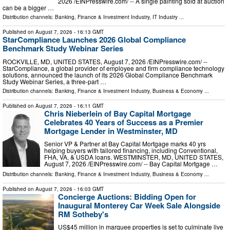
2026 /⁨EINPresswire.com⁩/ -- A single painting sold at auction
can be a bigger …
Distribution channels:
Banking, Finance & Investment Industry
,
IT Industry
...
Published on
August 7, 2026
- 16:13 GMT
StarCompliance Launches 2026 Global Compliance
Benchmark Study Webinar Series
ROCKVILLE, MD, UNITED STATES, August 7, 2026 /⁨EINPresswire.com⁩/ --
StarCompliance, a global provider of employee and firm compliance technology
solutions, announced the launch of its 2026 Global Compliance Benchmark
Study Webinar Series, a three-part …
Distribution channels:
Banking, Finance & Investment Industry
,
Business & Economy
...
Published on
August 7, 2026
- 16:11 GMT
Chris Nieberlein of Bay Capital Mortgage
Celebrates 40 Years of Success as a Premier
Mortgage Lender in Westminster, MD
Senior VP & Partner at Bay Capital Mortgage marks 40 yrs
helping buyers with tailored financing, including Conventional,
FHA, VA, & USDA loans. WESTMINSTER, MD, UNITED STATES,
August 7, 2026 /⁨EINPresswire.com⁩/ -- Bay Capital Mortgage …
Distribution channels:
Banking, Finance & Investment Industry
,
Business & Economy
...
Published on
August 7, 2026
- 16:03 GMT
Concierge Auctions: Bidding Open for
Inaugural Monterey Car Week Sale Alongside
RM Sotheby's
US$45 million in marquee properties is set to culminate live