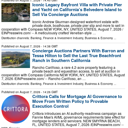
Published on
August 7, 2026
- 14:45 GMT
Iconic Legacy Bayfront Villa with Private Pier
and Yacht on California’s Belvedere Island to
Sell Via Concierge Auctions
Iconic Andrew Skurman-designed waterfront estate with
private dock, boathouse, private pier slip and more to sell in
cooperation with Compass NEW YORK, NY, UNITED STATES, August 7, 2026 /⁨
EINPresswire.com⁩/ -- A meticulously crafted Venetian-style …
Distribution channels:
Banking, Finance & Investment Industry
,
Business & Economy
...
Published on
August 7, 2026
- 14:38 GMT
Concierge Auctions Partners With Barron and
Tessa Hilton to Sell the Last True Beachfront
Ranch in Southern California
Rancho Cariñoso, a rare 4.2-acre property featuring a
private beach and equestrian access, to sell at auction in
cooperation with Compass California NEW YORK, NY, UNITED STATES, August
7, 2026 /⁨EINPresswire.com⁩/ -- Rancho Cariñoso, an …
Distribution channels:
Banking, Finance & Investment Industry
,
Business & Economy
...
Published on
August 7, 2026
- 14:26 GMT
Crittora Calls for Mortgage AI Governance to
Move From Written Policy to Provable
Execution Control
Crittora introduces an AI authority-readiness campaign as
Fannie Mae's AI/ML governance requirements take effect for
mortgage lenders and servicers. NEW SMYRNA BEACH,
FL, UNITED STATES, August 7, 2026 /⁨EINPresswire.com⁩/ --