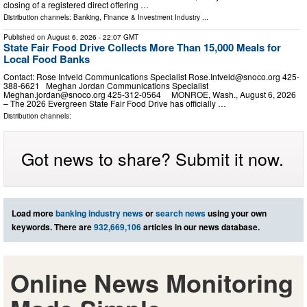
closing of a registered direct offering …
Distribution channels:
Banking, Finance & Investment Industry
...
Published on
August 6, 2026
- 22:07 GMT
State Fair Food Drive Collects More Than 15,000 Meals for
Local Food Banks
Contact: Rose Intveld Communications Specialist
Rose.Intveld@snoco.org
425-
388-6621 Meghan Jordan Communications Specialist
Meghan.jordan@snoco.org
425-312-0564 MONROE, Wash., August 6, 2026
– The 2026 Evergreen State Fair Food Drive has officially …
Distribution channels:
Got news to share? Submit it now.
Load more
banking industry news
or
search news
using your own
keywords. There are
932,669,106
articles in our news database.
Online News Monitoring