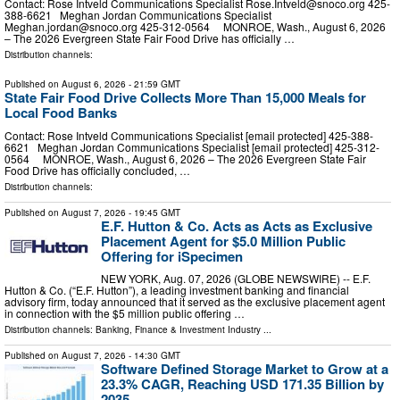
Contact: Rose Intveld Communications Specialist
Rose.Intveld@snoco.org
425-
388-6621 Meghan Jordan Communications Specialist
Meghan.jordan@snoco.org
425-312-0564 MONROE, Wash., August 6, 2026
– The 2026 Evergreen State Fair Food Drive has officially …
Distribution channels:
Published on
August 6, 2026
- 21:59 GMT
State Fair Food Drive Collects More Than 15,000 Meals for
Local Food Banks
Contact: Rose Intveld Communications Specialist [email protected] 425-388-
6621 Meghan Jordan Communications Specialist [email protected] 425-312-
0564 MONROE, Wash., August 6, 2026 – The 2026 Evergreen State Fair
Food Drive has officially concluded, …
Distribution channels:
Published on
August 7, 2026
- 19:45 GMT
E.F. Hutton & Co. Acts as Acts as Exclusive
Placement Agent for $5.0 Million Public
Offering for iSpecimen
NEW YORK, Aug. 07, 2026 (GLOBE NEWSWIRE) -- E.F.
Hutton & Co. (“E.F. Hutton”), a leading investment banking and financial
advisory firm, today announced that it served as the exclusive placement agent
in connection with the $5 million public offering …
Distribution channels:
Banking, Finance & Investment Industry
...
Published on
August 7, 2026
- 14:30 GMT
Software Defined Storage Market to Grow at a
23.3% CAGR, Reaching USD 171.35 Billion by
2035