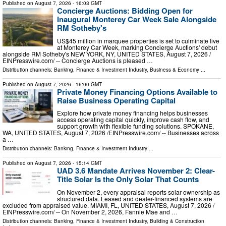
Published on
August 7, 2026
- 16:03 GMT
Concierge Auctions: Bidding Open for
Inaugural Monterey Car Week Sale Alongside
RM Sotheby's
US$45 million in marquee properties is set to culminate live
at Monterey Car Week, marking Concierge Auctions' debut
alongside RM Sotheby's NEW YORK, NY, UNITED STATES, August 7, 2026 /⁨
EINPresswire.com⁩/ -- Concierge Auctions is pleased …
Distribution channels:
Banking, Finance & Investment Industry
,
Business & Economy
...
Published on
August 7, 2026
- 16:00 GMT
Private Money Financing Options Available to
Raise Business Operating Capital
Explore how private money financing helps businesses
access operating capital quickly, improve cash flow, and
support growth with flexible funding solutions. SPOKANE,
WA, UNITED STATES, August 7, 2026 /⁨EINPresswire.com⁩/ -- Businesses across
a …
Distribution channels:
Banking, Finance & Investment Industry
...
Published on
August 7, 2026
- 15:14 GMT
UAD 3.6 Mandate Arrives November 2: Clear-
Title Solar Is the Only Solar That Counts
On November 2, every appraisal reports solar ownership as
structured data. Leased and dealer-financed systems are
excluded from appraised value. MIAMI, FL, UNITED STATES, August 7, 2026 /⁨
EINPresswire.com⁩/ -- On November 2, 2026, Fannie Mae and …
Distribution channels:
Banking, Finance & Investment Industry
,
Building & Construction