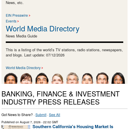
News, etc.
EIN Presswire
Events
World Media Directory
News Media Guide
This is a listing of the world’s TV stations, radio stations, newspapers,
and blogs. Last update: 07/12/2026
World Media Directory
BANKING, FINANCE & INVESTMENT
INDUSTRY PRESS RELEASES
Got News to Share? ·
Submit
·
See All
Published on
August 7, 2026
- 22:02 GMT
Southern California's Housing Market Is