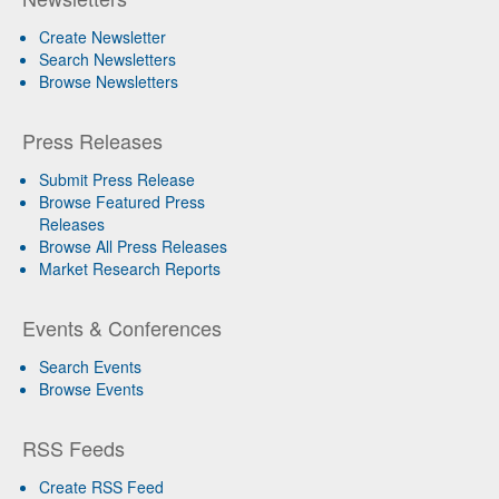
Create Newsletter
Search Newsletters
Browse Newsletters
Press Releases
Submit Press Release
Browse Featured Press
Releases
Browse All Press Releases
Market Research Reports
Events & Conferences
Search Events
Browse Events
RSS Feeds
Create RSS Feed