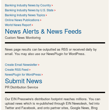
Banking Industry News by Country
Banking Industry News by U.S. State
Banking Industry News Topics
Online News Publications
World News Report
News Alerts & News Feeds
Custom News Monitoring
News page results can be outputted as RSS or received daily by
email. You may also use our NewsPlugin for WordPress.
Create Email Newsletter
Create RSS Feed
NewsPlugin for WordPress
Submit News
PR Distribution Service
Our EIN Presswire's distribution footprint reaches millions. You can
upload news which is re-published through EIN Newsdesk, fed into
Twitter and Facebook, and onto partner sites, Google News, Bing