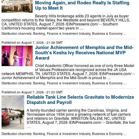
Moving Again, and Rodeo Realty Is Staffing
Up to Meet It
Beverly Hills brokerage adds 23 agents in July as buyer
competition returns to the Valley, the Westside and beyond BEVERLY HILLS,
CA, UNITED STATES, August 7, 2026 /⁨EINPresswire.com⁩/ -- Southern
California's housing market spent two years in …
Distribution channels:
Banking, Finance & Investment Industry
,
Business & Economy
...
Published on
August 7, 2026
- 21:38 GMT
Junior Achievement of Memphis and the Mid-
South's Kesha Ivy Receives National MVP
Award
Chief Academic Officer honored as one of only three Model
of Values Professionals recognized across the JA USA
network MEMPHIS, TN, UNITED STATES, August 7, 2026 /⁨EINPresswire.com⁩/ --
Junior Achievement of Memphis and the Mid-South is proud to …
Distribution channels:
Banking, Finance & Investment Industry
,
Business & Economy
...
Published on
August 7, 2026
- 21:22 GMT
Reliable Tank Line Selects Gravitate to Modernize
Dispatch and Payroll
A family-founded carrier serving the Carolinas, Virginia, and
Tennessee since 1934 joins a growing network of fuel carriers
and retailers on Gravitate. WINSTON-SALEM, NC, UNITED
STATES, August 7, 2026 /⁨EINPresswire.com⁩/ -- Gravitate, the fuel
…
Distribution channels:
Banking, Finance & Investment Industry
,
Business & Economy
...