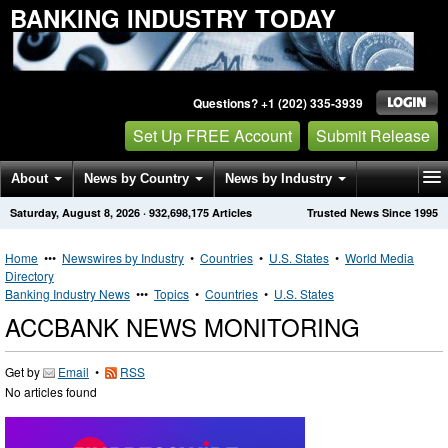
BANKING INDUSTRY TODAY
Questions? +1 (202) 335-3939
Set Up FREE Account
Submit Release
About
News by Country
News by Industry
Saturday, August 8, 2026
·
932,698,175
Articles
Trusted News Since 1995
Get News Alerts
Press Releases
Contact
Home
•••
Newswires by Industry
•
Countries
•
U.S. States
•
World Media
Directory
Banking Industry News
•••
Topics
•
Countries
•
U.S. States
ACCBANK NEWS MONITORING
Get by
Email
•
RSS
No articles found