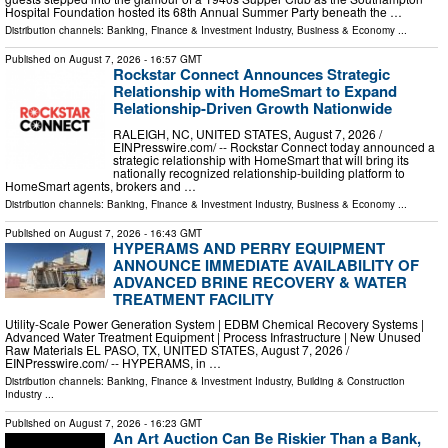
Hospital Foundation hosted its 68th Annual Summer Party beneath the …
Distribution channels:
Banking, Finance & Investment Industry
,
Business & Economy
...
Published on
August 7, 2026
- 16:57 GMT
Rockstar Connect Announces Strategic
Relationship with HomeSmart to Expand
Relationship-Driven Growth Nationwide
RALEIGH, NC, UNITED STATES, August 7, 2026 /⁨
EINPresswire.com⁩/ -- Rockstar Connect today announced a
strategic relationship with HomeSmart that will bring its
nationally recognized relationship-building platform to
HomeSmart agents, brokers and …
Distribution channels:
Banking, Finance & Investment Industry
,
Business & Economy
...
Published on
August 7, 2026
- 16:43 GMT
HYPERAMS AND PERRY EQUIPMENT
ANNOUNCE IMMEDIATE AVAILABILITY OF
ADVANCED BRINE RECOVERY & WATER
TREATMENT FACILITY
Utility-Scale Power Generation System | EDBM Chemical Recovery Systems |
Advanced Water Treatment Equipment | Process Infrastructure | New Unused
Raw Materials EL PASO, TX, UNITED STATES, August 7, 2026 /⁨
EINPresswire.com⁩/ -- HYPERAMS, in …
Distribution channels:
Banking, Finance & Investment Industry
,
Building & Construction
Industry
...
Published on
August 7, 2026
- 16:23 GMT
An Art Auction Can Be Riskier Than a Bank,