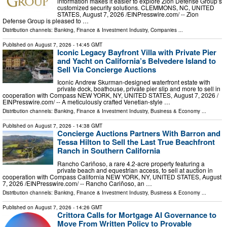
information makes it easier to explore Zion Defense Group’s
customized security solutions. CLEMMONS, NC, UNITED
STATES, August 7, 2026 /⁨EINPresswire.com⁩/ -- Zion
Defense Group is pleased to …
Distribution channels:
Banking, Finance & Investment Industry
,
Companies
...
Published on
August 7, 2026
- 14:45 GMT
Iconic Legacy Bayfront Villa with Private Pier
and Yacht on California’s Belvedere Island to
Sell Via Concierge Auctions
Iconic Andrew Skurman-designed waterfront estate with
private dock, boathouse, private pier slip and more to sell in
cooperation with Compass NEW YORK, NY, UNITED STATES, August 7, 2026 /⁨
EINPresswire.com⁩/ -- A meticulously crafted Venetian-style …
Distribution channels:
Banking, Finance & Investment Industry
,
Business & Economy
...
Published on
August 7, 2026
- 14:38 GMT
Concierge Auctions Partners With Barron and
Tessa Hilton to Sell the Last True Beachfront
Ranch in Southern California
Rancho Cariñoso, a rare 4.2-acre property featuring a
private beach and equestrian access, to sell at auction in
cooperation with Compass California NEW YORK, NY, UNITED STATES, August
7, 2026 /⁨EINPresswire.com⁩/ -- Rancho Cariñoso, an …
Distribution channels:
Banking, Finance & Investment Industry
,
Business & Economy
...
Published on
August 7, 2026
- 14:26 GMT
Crittora Calls for Mortgage AI Governance to
Move From Written Policy to Provable