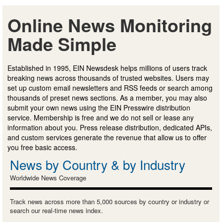
Online News Monitoring
Made Simple
Established in 1995, EIN Newsdesk helps millions of users track
breaking news across thousands of trusted websites. Users may
set up custom email newsletters and RSS feeds or search among
thousands of preset news sections. As a member, you may also
submit your own news using the EIN Presswire distribution
service. Membership is free and we do not sell or lease any
information about you. Press release distribution, dedicated APIs,
and custom services generate the revenue that allow us to offer
you free basic access.
News by Country & by Industry
Worldwide News Coverage
Track news across more than 5,000 sources by country or industry or
search our real-time news index.