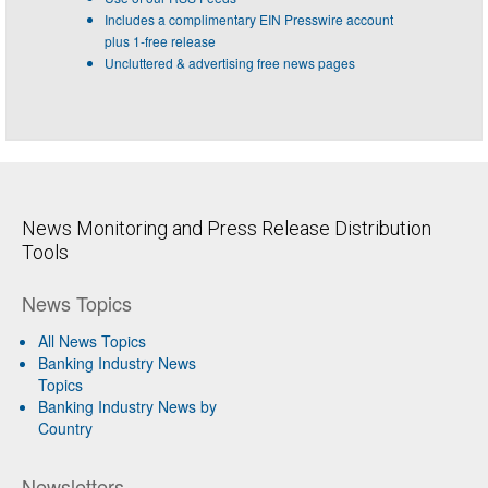
Includes a complimentary EIN Presswire account
plus 1-free release
Uncluttered & advertising free news pages
News Monitoring and Press Release Distribution
Tools
News Topics
All News Topics
Banking Industry News
Topics
Banking Industry News by
Country
Newsletters