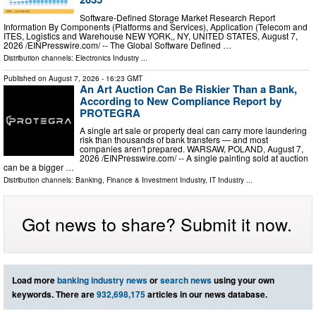
Software-Defined Storage Market Research Report
Information By Components (Platforms and Services), Application (Telecom and
ITES, Logistics and Warehouse NEW YORK,, NY, UNITED STATES, August 7,
2026 /⁨EINPresswire.com⁩/ -- The Global Software Defined …
Distribution channels:
Electronics Industry
...
Published on
August 7, 2026
- 16:23 GMT
An Art Auction Can Be Riskier Than a Bank,
According to New Compliance Report by
PROTEGRA
A single art sale or property deal can carry more laundering
risk than thousands of bank transfers — and most
companies aren't prepared. WARSAW, POLAND, August 7,
2026 /⁨EINPresswire.com⁩/ -- A single painting sold at auction
can be a bigger …
Distribution channels:
Banking, Finance & Investment Industry
,
IT Industry
...
Got news to share? Submit it now.
Load more
banking industry news
or
search news
using your own
keywords. There are
932,698,175
articles in our news database.