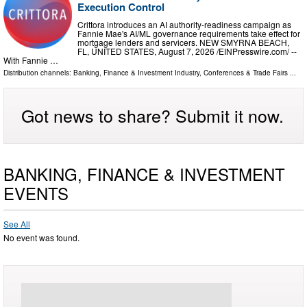
Execution Control
Crittora introduces an AI authority-readiness campaign as
Fannie Mae's AI/ML governance requirements take effect for
mortgage lenders and servicers. NEW SMYRNA BEACH,
FL, UNITED STATES, August 7, 2026 /⁨EINPresswire.com⁩/ --
With Fannie …
Distribution channels:
Banking, Finance & Investment Industry
,
Conferences & Trade Fairs
...
Got news to share? Submit it now.
BANKING, FINANCE & INVESTMENT
EVENTS
See All
No event was found.