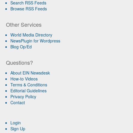
Search RSS Feeds
Browse RSS Feeds
Other Services
World Media Directory
NewsPlugin for Wordpress
Blog Op/Ed
Questions?
About EIN Newsdesk
How-to Videos
Terms & Conditions
Editorial Guidelines
Privacy Policy
Contact
Login
Sign Up