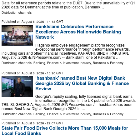
Data for all reference periods relate to the EU27. Due to the unavailability of Q1
2026 data for Denmark at the time of publication, Denmark…
Distribution channels:
Published on
August 6, 2026
- 14:43 GMT
BankIslami Celebrates Performance
Excellence Across Nationwide Banking
Network
Flagship employee engagement platform recognizes
exceptional performance through performance rewards,
including cars and other financial incentives. KARACHI, SINDH, PAKISTAN,
August 6, 2026 /⁨EINPresswire.com⁩/ -- BankIslami, one of Pakistan's …
Distribution channels:
Banking, Finance & Investment Industry
,
Business & Economy
...
Published on
August 6, 2026
- 10:20 GMT
‘hashbank’ named Best New Digital Bank
Georgia 2026 by Global Banking & Finance
Review
Georgia's rapidly scaling, fully licensed digital bank earns
international recognition in the UK publisher's 2026 awards
TBILISI, GEORGIA, August 6, 2026 /⁨EINPresswire.com⁩/ -- hashbank has been
named Best New Digital Bank Georgia 2026 in …
Distribution channels:
Banking, Finance & Investment Industry
,
Business & Economy
...
Published on
August 6, 2026
- 22:07 GMT
State Fair Food Drive Collects More Than 15,000 Meals for
Local Food Banks