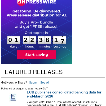
0
1
2
2
3
8
1
6
:
:
0
1
2
2
3
8
1
6
days
hours
minutes
seconds
FEATURED RELEASES
Got News to Share? ·
Submit
·
See All
Published on
August 7, 2026
- 09:59 GMT
ECB publishes consolidated banking data for
end-March 2026
7 August 2026 Chart 1 Total assets of credit institutions
headquartered in the EU (EUR billions) Source: ECB Note: