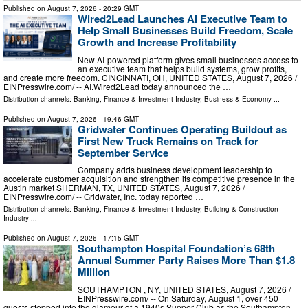
Published on
August 7, 2026
- 20:29 GMT
Wired2Lead Launches AI Executive Team to
Help Small Businesses Build Freedom, Scale
Growth and Increase Profitability
New AI-powered platform gives small businesses access to
an executive team that helps build systems, grow profits,
and create more freedom. CINCINNATI, OH, UNITED STATES, August 7, 2026 /⁨
EINPresswire.com⁩/ -- AI.Wired2Lead today announced the …
Distribution channels:
Banking, Finance & Investment Industry
,
Business & Economy
...
Published on
August 7, 2026
- 19:46 GMT
Gridwater Continues Operating Buildout as
First New Truck Remains on Track for
September Service
Company adds business development leadership to
accelerate customer acquisition and strengthen its competitive presence in the
Austin market SHERMAN, TX, UNITED STATES, August 7, 2026 /⁨
EINPresswire.com⁩/ -- Gridwater, Inc. today reported …
Distribution channels:
Banking, Finance & Investment Industry
,
Building & Construction
Industry
...
Published on
August 7, 2026
- 17:15 GMT
Southampton Hospital Foundation’s 68th
Annual Summer Party Raises More Than $1.8
Million
SOUTHAMPTON , NY, UNITED STATES, August 7, 2026 /⁨
EINPresswire.com⁩/ -- On Saturday, August 1, over 450
guests stepped into the glamour of a 1940s Supper Club as the Southampton