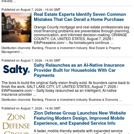
Industry
...
Published on
August 7, 2026
- 15:00 GMT
Real Estate Experts Identify Seven Common
Mistakes That Can Derail a Home Purchase
Orange County mortgage and real estate professionals say
most financing problems are preventable through planning,
communication, and informed decision-making. ORANGE
COUNTY, CA, UNITED STATES, August 7, 2026 /⁨
EINPresswire.com⁩/ -- As homebuyers continue …
Distribution channels:
Banking, Finance & Investment Industry
,
Real Estate & Property
Management
...
Published on
August 7, 2026
- 15:00 GMT
Salty Relaunches as an AI-Native Insurance
Provider Built for Households With Car
Payments
The tools to build the original Salty vision finally exist. Its founders came back to
finish the work. SALT LAKE CITY, UT, UNITED STATES, August 7, 2026 /⁨
EINPresswire.com⁩/ -- Salty today relaunched as an intelligent, AI-native
insurance provider …
Distribution channels:
Banking, Finance & Investment Industry
,
Business & Economy
...
Published on
August 7, 2026
- 14:50 GMT
Zion Defense Group Launches New Website
Featuring Modern Design, Improved Mobile
Experience, and Expanded Service Info
A faster, mobile-friendly website with expanded service