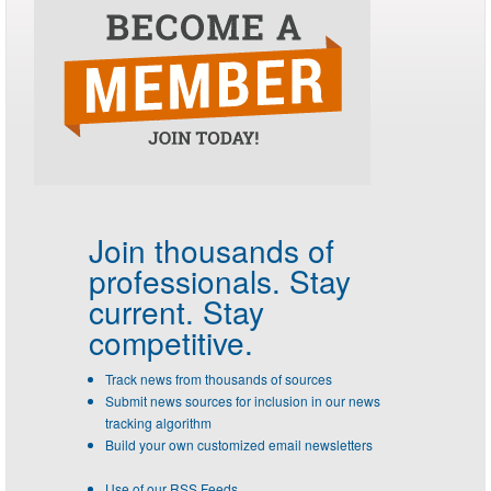
Join thousands of
professionals.
Stay
current. Stay
competitive.
Track news from thousands of sources
Submit news sources for inclusion in our news
tracking algorithm
Build your own customized email newsletters
Use of our RSS Feeds