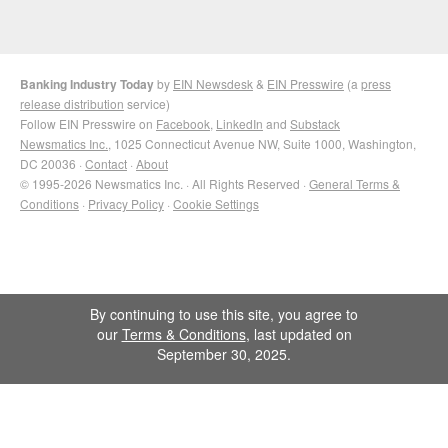
Banking Industry Today
by
EIN Newsdesk
&
EIN Presswire
(a
press
release distribution
service)
Follow EIN Presswire on
Facebook
,
LinkedIn
and
Substack
Newsmatics Inc.
, 1025 Connecticut Avenue NW, Suite 1000, Washington,
DC 20036 ·
Contact
·
About
© 1995-2026 Newsmatics Inc. · All Rights Reserved ·
General Terms &
Conditions
·
Privacy Policy
·
Cookie Settings
By continuing to use this site, you agree to
our
Terms & Conditions
, last updated on
September 30, 2025.