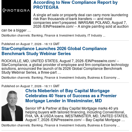
According to New Compliance Report by
PROTEGRA
A single art sale or property deal can carry more laundering
risk than thousands of bank transfers — and most
companies aren't prepared. WARSAW, POLAND, August 7,
2026 /⁨EINPresswire.com⁩/ -- A single painting sold at auction
can be a bigger …
Distribution channels:
Banking, Finance & Investment Industry
,
IT Industry
...
Published on
August 7, 2026
- 16:13 GMT
StarCompliance Launches 2026 Global Compliance
Benchmark Study Webinar Series
ROCKVILLE, MD, UNITED STATES, August 7, 2026 /⁨EINPresswire.com⁩/ --
StarCompliance, a global provider of employee and firm compliance technology
solutions, announced the launch of its 2026 Global Compliance Benchmark
Study Webinar Series, a three-part …
Distribution channels:
Banking, Finance & Investment Industry
,
Business & Economy
...
Published on
August 7, 2026
- 16:11 GMT
Chris Nieberlein of Bay Capital Mortgage
Celebrates 40 Years of Success as a Premier
Mortgage Lender in Westminster, MD
Senior VP & Partner at Bay Capital Mortgage marks 40 yrs
helping buyers with tailored financing, including Conventional,
FHA, VA, & USDA loans. WESTMINSTER, MD, UNITED STATES,
August 7, 2026 /⁨EINPresswire.com⁩/ -- Bay Capital Mortgage …
Distribution channels:
Banking, Finance & Investment Industry
,
Business & Economy
...