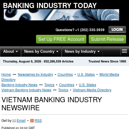
BANKING INDUSTRY TODAY
Questions? +1 (202) 335-3939
Set Up FREE Account
Submit Release
About
News by Country
News by Industry
Thursday, August 6, 2026
·
932,286,539
Articles
Trusted News Since 1995
Get News Alerts
Press Releases
Contact
Home
•••
Newswires by Industry
•
Countries
•
U.S. States
•
World Media
Directory
Banking Industry News
•••
Topics
•
Countries
•
U.S. States
Vietnam Banking Industry News
•••
Topics
•
Vietnam Media Directory
VIETNAM BANKING INDUSTRY
NEWSWIRE
Get by
Email
•
RSS
Published on
03:02 GMT