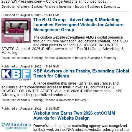
2026 /⁨EINPresswire.com⁩/ -- Concierge Auctions announced today …
Distribution channels:
Banking, Finance & Investment Industry
,
Business & Economy
...
Published on
August 6, 2026
- 15:40 GMT
The BLU Group - Advertising & Marketing
Launches Redesigned Website for Advisors
Management Group
The custom website strengthens AMG’s digital presence
through intuitive navigation, educational content, local SEO
and clear paths to connect. LA CROSSE, WI, UNITED
STATES, August 6, 2026 /⁨EINPresswire.com⁩/ -- The BLU Group Advertising &
Marketing …
Distribution channels:
Banking, Finance & Investment Industry
,
Business & Economy
...
Published on
August 6, 2026
- 15:30 GMT
KBF Advisory Joins Praxity, Expanding Global
Reach for Clients
Alliance membership gives KBF's tax, assurance, and
advisory clients coordinated access to firms in over 110 countries LAKE
OSWEGO, OR, UNITED STATES, August 6, 2026 /⁨EINPresswire.com⁩/ -- KBF
Advisory, a leading, specialized professional …
Distribution channels:
Banking, Finance & Investment Industry
...
Published on
August 6, 2026
- 15:25 GMT
Webolutions Earns Two 2026 dotCOMM
Awards for Website Design
Denver’s leading digital marketing agency was recognized
for their work on the INKA rebrand/website redesign and the