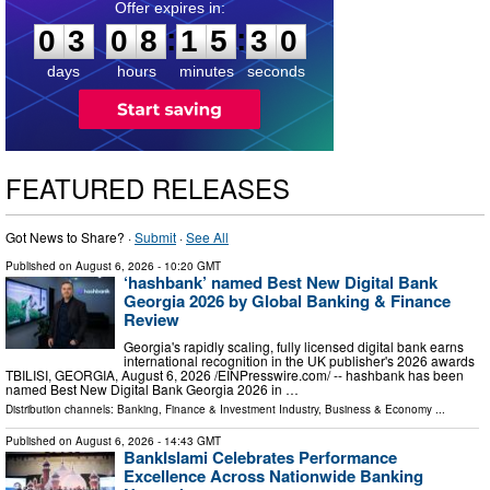
0
3
0
8
1
5
2
9
:
:
0
3
0
8
1
5
2
9
days
hours
minutes
seconds
FEATURED RELEASES
Got News to Share? ·
Submit
·
See All
Published on
August 6, 2026
- 10:20 GMT
‘hashbank’ named Best New Digital Bank
Georgia 2026 by Global Banking & Finance
Review
Georgia's rapidly scaling, fully licensed digital bank earns
international recognition in the UK publisher's 2026 awards
TBILISI, GEORGIA, August 6, 2026 /⁨EINPresswire.com⁩/ -- hashbank has been
named Best New Digital Bank Georgia 2026 in …
Distribution channels:
Banking, Finance & Investment Industry
,
Business & Economy
...
Published on
August 6, 2026
- 14:43 GMT
BankIslami Celebrates Performance
Excellence Across Nationwide Banking