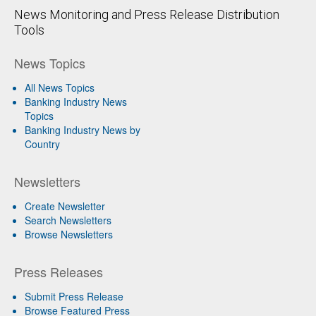
News Monitoring and Press Release Distribution
Tools
News Topics
All News Topics
Banking Industry News
Topics
Banking Industry News by
Country
Newsletters
Create Newsletter
Search Newsletters
Browse Newsletters
Press Releases
Submit Press Release
Browse Featured Press