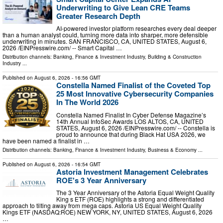
Underwriting to Give Lean CRE Teams
Greater Research Depth
AI-powered investor platform researches every deal deeper
than a human analyst could, turning more data into sharper, more defensible
underwriting in minutes. SAN FRANCISCO, CA, UNITED STATES, August 6,
2026 /⁨EINPresswire.com⁩/ -- Smart Capital …
Distribution channels:
Banking, Finance & Investment Industry
,
Building & Construction
Industry
...
Published on
August 6, 2026
- 16:56 GMT
Constella Named Finalist of the Coveted Top
25 Most Innovative Cybersecurity Companies
In The World 2026
Constella Named Finalist In Cyber Defense Magazine’s
14th Annual InfoSec Awards LOS ALTOS, CA, UNITED
STATES, August 6, 2026 /⁨EINPresswire.com⁩/ -- Constella is
proud to announce that during Black Hat USA 2026, we
have been named a finalist in …
Distribution channels:
Banking, Finance & Investment Industry
,
Business & Economy
...
Published on
August 6, 2026
- 16:54 GMT
Astoria Investment Management Celebrates
ROE's 3 Year Anniversary
The 3 Year Anniversary of the Astoria Equal Weight Quality
King s ETF (ROE) highlights a strong and differentiated
approach to tilting away from mega caps. Astoria US Equal Weight Quality
Kings ETF (NASDAQ:ROE) NEW YORK, NY, UNITED STATES, August 6, 2026
…