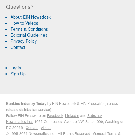
Questions?
About EIN Newsdesk
How-to Videos
Terms & Conditions
Editorial Guidelines
Privacy Policy
Contact
Login
Sign Up
Banking Industry Today
by
EIN Newsdesk
&
EIN Presswire
(a
press
release distribution
service)
Follow EIN Presswire on
Facebook
,
LinkedIn
and
Substack
Newsmatics Inc.
, 1025 Connecticut Avenue NW, Suite 1000, Washington,
DC 20036 ·
Contact
·
About
© 1995-2026 Newsmatics Inc. · All Rights Reserved ·
General Terms &