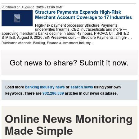
Published on
August 6, 2026
- 12:00 GMT
Structure Payments Expands High-Risk
Merchant Account Coverage to 17 Industries
High-risk payment processor Structure Payments
underwrites firearms, CBD, nutraceuticals and more —
approving merchants banks decline in about 48 hours. PROVO, UT, UNITED
STATES, August 6, 2026 /⁨EINPresswire.com⁩/ -- Structure Payments, a high- …
Distribution channels:
Banking, Finance & Investment Industry
...
Got news to share? Submit it now.
Load more
banking industry news
or
search news
using your own
keywords. There are
932,286,539
articles in our news database.
Online News Monitoring
Made Simple