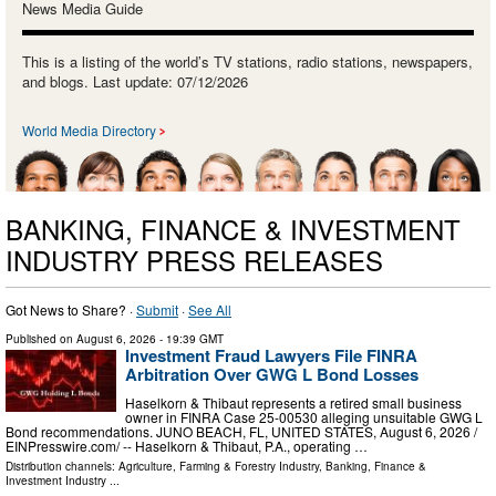
News Media Guide
This is a listing of the world’s TV stations, radio stations, newspapers,
and blogs. Last update: 07/12/2026
World Media Directory
BANKING, FINANCE & INVESTMENT
INDUSTRY PRESS RELEASES
Got News to Share? ·
Submit
·
See All
Published on
August 6, 2026
- 19:39 GMT
Investment Fraud Lawyers File FINRA
Arbitration Over GWG L Bond Losses
Haselkorn & Thibaut represents a retired small business
owner in FINRA Case 25-00530 alleging unsuitable GWG L
Bond recommendations. JUNO BEACH, FL, UNITED STATES, August 6, 2026 /⁨
EINPresswire.com⁩/ -- Haselkorn & Thibaut, P.A., operating …
Distribution channels:
Agriculture, Farming & Forestry Industry
,
Banking, Finance &
Investment Industry
...