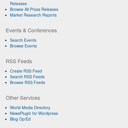
Releases
Browse All Press Releases
Market Research Reports
Events & Conferences
Search Events
Browse Events
RSS Feeds
Create RSS Feed
Search RSS Feeds
Browse RSS Feeds
Other Services
World Media Directory
NewsPlugin for Wordpress
Blog Op/Ed