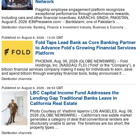
Network
Flagship employee engagement platform recognizes
exceptional performance through performance rewards,
including cars and other financial incentives. KARACHI, SINDH, PAKISTAN,
August 6, 2026 /⁨EINPresswire.com⁩/ -- BankIslami, one of Pakistan's …
Distribution channels:
Banking, Finance & Investment Industry
,
Business & Economy
...
Published on
August 6, 2026
- 13:00 GMT
Fold Taps Lead Bank as Core Banking Partner
to Advance Fold’s Growing Financial Services
Platform
PHOENIX, Aug. 06, 2026 (GLOBE NEWSWIRE) -- Fold
Holdings, Inc. (NASDAQ: FLD) (“Fold” or the “Company”), a
bitcoin financial services company making it easy for individuals to earn, save
and spend bitcoin through everyday financial tools, today announced it …
Distribution channels:
Published on
August 6, 2026
- 06:53 GMT
LBC Capital Income Fund Addresses the
Lending Gap Traditional Banks Leave in
California Real Estate
Photo Courtesy of: Vladimir Isperov LOS ANGELES, Aug. 06,
2026 (GLOBE NEWSWIRE) -- California's real estate market
generates a category of deal that conventional lenders are
structurally unable to serve. The timelines are too short, the
property types …
Distribution channels: