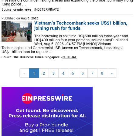
Kong police …
Source:
crypto.news
-
INDETERMINATE
Published on
Aug 5, 2026
Vietnam’s Techcombank seeks US$1 billion,
joining rush for funds
The borrowing is split into US$600 million three-year and
US$400 million four-year portions, sources sayPublished
Wed, Aug 5, 2026 · 04:57 PM [HANOI] Vietnam
Technological and Commercial JSB, known as Techcombank, is seeking a
US$1 billion loan for regular …
Source:
The Business Times Singapore
-
NEUTRAL
«
1
2
3
4
5
6
7
8
»