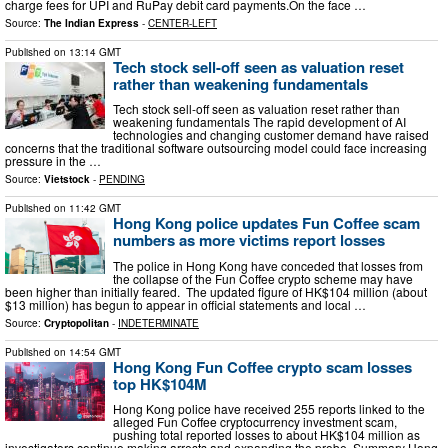
charge fees for UPI and RuPay debit card payments.On the face …
Source:
The Indian Express
-
CENTER-LEFT
Published on
13:14 GMT
Tech stock sell-off seen as valuation reset
rather than weakening fundamentals
Tech stock sell-off seen as valuation reset rather than
weakening fundamentals The rapid development of AI
technologies and changing customer demand have raised
concerns that the traditional software outsourcing model could face increasing
pressure in the …
Source:
Vietstock
-
PENDING
Published on
11:42 GMT
Hong Kong police updates Fun Coffee scam
numbers as more victims report losses
The police in Hong Kong have conceded that losses from
the collapse of the Fun Coffee crypto scheme may have
been higher than initially feared. The updated figure of HK$104 million (about
$13 million) has begun to appear in official statements and local …
Source:
Cryptopolitan
-
INDETERMINATE
Published on
14:54 GMT
Hong Kong Fun Coffee crypto scam losses
top HK$104M
Hong Kong police have received 255 reports linked to the
alleged Fun Coffee cryptocurrency investment scam,
pushing total reported losses to about HK$104 million as
investigators continue making arrests and expanding the probe. Summary Hong