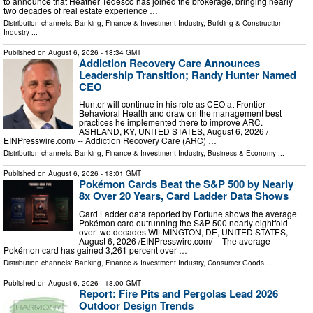
to announce that Heather Tedesco has joined the brokerage, bringing nearly
two decades of real estate experience …
Distribution channels:
Banking, Finance & Investment Industry
,
Building & Construction
Industry
...
Published on
August 6, 2026
- 18:34 GMT
Addiction Recovery Care Announces
Leadership Transition; Randy Hunter Named
CEO
Hunter will continue in his role as CEO at Frontier
Behavioral Health and draw on the management best
practices he implemented there to improve ARC.
ASHLAND, KY, UNITED STATES, August 6, 2026 /⁨
EINPresswire.com⁩/ -- Addiction Recovery Care (ARC) …
Distribution channels:
Banking, Finance & Investment Industry
,
Business & Economy
...
Published on
August 6, 2026
- 18:01 GMT
Pokémon Cards Beat the S&P 500 by Nearly
8x Over 20 Years, Card Ladder Data Shows
Card Ladder data reported by Fortune shows the average
Pokémon card outrunning the S&P 500 nearly eightfold
over two decades WILMINGTON, DE, UNITED STATES,
August 6, 2026 /⁨EINPresswire.com⁩/ -- The average
Pokémon card has gained 3,261 percent over …
Distribution channels:
Banking, Finance & Investment Industry
,
Consumer Goods
...
Published on
August 6, 2026
- 18:00 GMT
Report: Fire Pits and Pergolas Lead 2026
Outdoor Design Trends