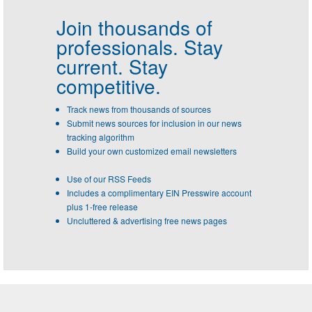
Join thousands of
professionals.
Stay
current. Stay
competitive.
Track news from thousands of sources
Submit news sources for inclusion in our news
tracking algorithm
Build your own customized email newsletters
Use of our RSS Feeds
Includes a complimentary EIN Presswire account
plus 1-free release
Uncluttered & advertising free news pages