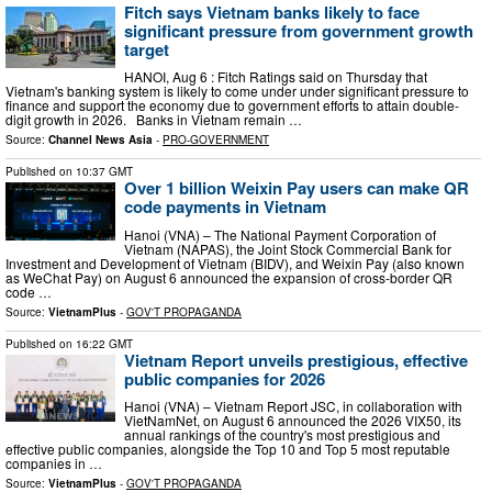
Fitch says Vietnam banks likely to face
significant pressure from government growth
target
HANOI, Aug 6 : Fitch Ratings said on Thursday that
Vietnam's banking system is likely to come under under significant pressure to
finance and support the economy due to government efforts to attain double-
digit growth in 2026. Banks in Vietnam remain …
Source:
Channel News Asia
-
PRO-GOVERNMENT
Published on
10:37 GMT
Over 1 billion Weixin Pay users can make QR
code payments in Vietnam
Hanoi (VNA) – The National Payment Corporation of
Vietnam (NAPAS), the Joint Stock Commercial Bank for
Investment and Development of Vietnam (BIDV), and Weixin Pay (also known
as WeChat Pay) on August 6 announced the expansion of cross-border QR
code …
Source:
VietnamPlus
-
GOV'T PROPAGANDA
Published on
16:22 GMT
Vietnam Report unveils prestigious, effective
public companies for 2026
Hanoi (VNA) – Vietnam Report JSC, in collaboration with
VietNamNet, on August 6 announced the 2026 VIX50, its
annual rankings of the country's most prestigious and
effective public companies, alongside the Top 10 and Top 5 most reputable
companies in …
Source:
VietnamPlus
-
GOV'T PROPAGANDA