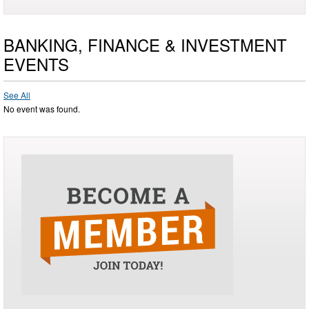
BANKING, FINANCE & INVESTMENT
EVENTS
See All
No event was found.