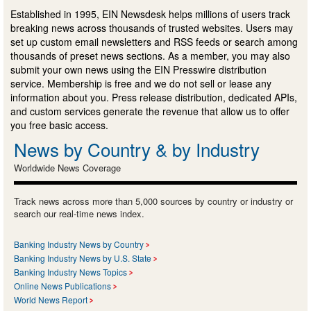
Established in 1995, EIN Newsdesk helps millions of users track
breaking news across thousands of trusted websites. Users may
set up custom email newsletters and RSS feeds or search among
thousands of preset news sections. As a member, you may also
submit your own news using the EIN Presswire distribution
service. Membership is free and we do not sell or lease any
information about you. Press release distribution, dedicated APIs,
and custom services generate the revenue that allow us to offer
you free basic access.
News by Country & by Industry
Worldwide News Coverage
Track news across more than 5,000 sources by country or industry or
search our real-time news index.
Banking Industry News by Country
Banking Industry News by U.S. State
Banking Industry News Topics
Online News Publications
World News Report