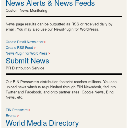
News Alerts & News Feeds
Custom News Monitoring
News page results can be outputted as RSS or received daily by
email. You may also use our NewsPlugin for WordPress.
Create Email Newsletter
Create RSS Feed
NewsPlugin for WordPress
Submit News
PR Distribution Service
Our EIN Presswire's distribution footprint reaches millions. You can
upload news which is re-published through EIN Newsdesk, fed into
Twitter and Facebook, and onto partner sites, Google News, Bing
News, etc.
EIN Presswire
Events
World Media Directory