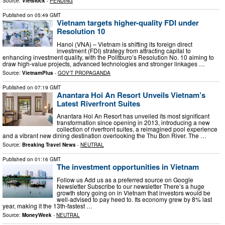
Source:
Vietstock
-
PENDING
Published on
05:49 GMT
Vietnam targets higher-quality FDI under
Resolution 10
​Hanoi (VNA) – Vietnam is shifting its foreign direct
investment (FDI) strategy from attracting capital to
enhancing investment quality, with the Politburo’s Resolution No. 10 aiming to
draw high-value projects, advanced technologies and stronger linkages …
Source:
VietnamPlus
-
GOV'T PROPAGANDA
Published on
07:19 GMT
Anantara Hoi An Resort Unveils Vietnam’s
Latest Riverfront Suites
Anantara Hoi An Resort has unveiled its most significant
transformation since opening in 2013, introducing a new
collection of riverfront suites, a reimagined pool experience
and a vibrant new dining destination overlooking the Thu Bon River. The …
Source:
Breaking Travel News
-
NEUTRAL
Published on
01:16 GMT
The investment opportunities in Vietnam
Follow us Add us as a preferred source on Google
Newsletter Subscribe to our newsletter There’s a huge
growth story going on in Vietnam that investors would be
well-advised to pay heed to. Its economy grew by 8% last
year, making it the 13th-fastest …
Source:
MoneyWeek
-
NEUTRAL