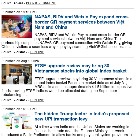
Source:
Antara
-
PRO-GOVERNMENT
Published on
13:13 GMT
NAPAS, BIDV and Weixin Pay expand cross-
border QR payment services between Việt
Nam and China
NAPAS, BIDV and Weixin Pay expand cross-border QR
payment services between Việt Nam and China The
partnership completes NAPAS' QR payment connection with Weixin Pay, giving
Chinese visitors a seamless way to pay by scanning VietQRGlobal codes at …
Source:
Vietstock
-
PENDING
Published on
Aug 5, 2026
FTSE upgrade review may bring 30
Vietnamese stocks into global index basket
FTSE upgrade review may bring 30 Vietnamese stocks into
global index basket Based on market data as of July 31,
MBS estimated that approximately $1.5 billion from passive
funds tracking FTSE indices would be allocated during the September
rebalancing. …
Source:
Vietstock
-
PENDING
Published on
16:02 GMT
The hidden Trump factor in India's proposed
new UPI transaction levy
At a time when India and the United States are working to
finalise their trade deal, the Finance Ministry this week
introduced a Bill in Parliament to allow banks and payment system providers to