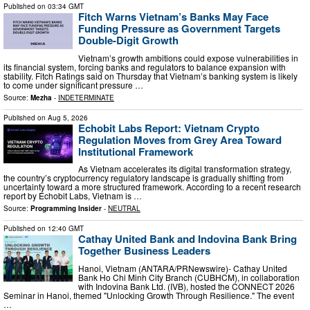
Published on
03:34 GMT
Fitch Warns Vietnam’s Banks May Face
Funding Pressure as Government Targets
Double-Digit Growth
Vietnam’s growth ambitions could expose vulnerabilities in
its financial system, forcing banks and regulators to balance expansion with
stability. Fitch Ratings said on Thursday that Vietnam’s banking system is likely
to come under significant pressure …
Source:
Mezha
-
INDETERMINATE
Published on
Aug 5, 2026
Echobit Labs Report: Vietnam Crypto
Regulation Moves from Grey Area Toward
Institutional Framework
As Vietnam accelerates its digital transformation strategy,
the country’s cryptocurrency regulatory landscape is gradually shifting from
uncertainty toward a more structured framework. According to a recent research
report by Echobit Labs, Vietnam is …
Source:
Programming Insider
-
NEUTRAL
Published on
12:40 GMT
Cathay United Bank and Indovina Bank Bring
Together Business Leaders
Hanoi, Vietnam (ANTARA/PRNewswire)- Cathay United
Bank Ho Chi Minh City Branch (CUBHCM), in collaboration
with Indovina Bank Ltd. (IVB), hosted the CONNECT 2026
Seminar in Hanoi, themed "Unlocking Growth Through Resilience." The event
…