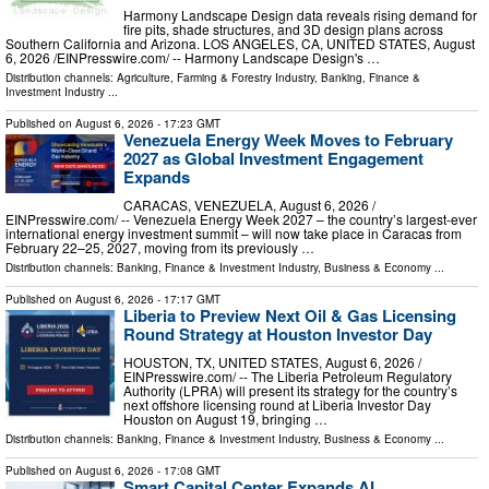
Harmony Landscape Design data reveals rising demand for
fire pits, shade structures, and 3D design plans across
Southern California and Arizona. LOS ANGELES, CA, UNITED STATES, August
6, 2026 /⁨EINPresswire.com⁩/ -- Harmony Landscape Design's …
Distribution channels:
Agriculture, Farming & Forestry Industry
,
Banking, Finance &
Investment Industry
...
Published on
August 6, 2026
- 17:23 GMT
Venezuela Energy Week Moves to February
2027 as Global Investment Engagement
Expands
CARACAS, VENEZUELA, August 6, 2026 /⁨
EINPresswire.com⁩/ -- Venezuela Energy Week 2027 – the country’s largest-ever
international energy investment summit – will now take place in Caracas from
February 22–25, 2027, moving from its previously …
Distribution channels:
Banking, Finance & Investment Industry
,
Business & Economy
...
Published on
August 6, 2026
- 17:17 GMT
Liberia to Preview Next Oil & Gas Licensing
Round Strategy at Houston Investor Day
HOUSTON, TX, UNITED STATES, August 6, 2026 /⁨
EINPresswire.com⁩/ -- The Liberia Petroleum Regulatory
Authority (LPRA) will present its strategy for the country’s
next offshore licensing round at Liberia Investor Day
Houston on August 19, bringing …
Distribution channels:
Banking, Finance & Investment Industry
,
Business & Economy
...
Published on
August 6, 2026
- 17:08 GMT
Smart Capital Center Expands AI