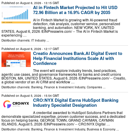
Published on
August 6, 2026
- 13:15 GMT
AI in Fintech Market Projected to Hit USD
72.96 Billion at a 16.9% CAGR by 2035
AI in Fintech Market is growing with AI-powered fraud
detection, risk analysis, customer service, personalized
banking, and automation. NEW YORK, NY, UNITED
STATES, August 6, 2026 /⁨EINPresswire.com⁩/ -- The AI in Fintech Market is
experiencing …
Distribution channels:
IT Industry
...
Published on
August 6, 2026
- 12:17 GMT
Creatio Announces Bank.AI Digital Event to
Help Financial Institutions Scale AI with
Confidence
The event will explore industry trends, best practices,
agentic use cases, and governance frameworks for banks and credit unions
BOSTON, MA, UNITED STATES, August 6, 2026 /⁨EINPresswire.com⁩/ -- Creatio,
a global vendor of an AI CRM and workflow …
Distribution channels:
Banking, Finance & Investment Industry
,
Companies
...
Published on
August 5, 2026
- 15:54 GMT
CRO:NYX Digital Earns HubSpot Banking
Industry Specialist Designation
A credential awarded to HubSpot Solutions Partners that
demonstrate specialized expertise, proven customer success, and a dedicated
focus on helping banks. GEORGE TOWN, GRAND CAYMAN, CAYMAN
ISLANDS, August 5, 2026 /⁨EINPresswire.com⁩/ -- CRO:NYX Digital …
Distribution channels:
Banking, Finance & Investment Industry
,
Business & Economy
...