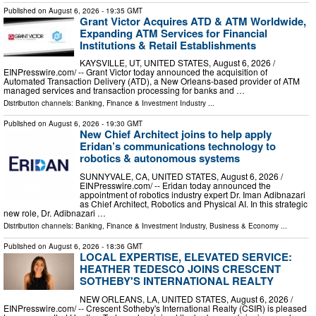
Published on
August 6, 2026
- 19:35 GMT
Grant Victor Acquires ATD & ATM Worldwide,
Expanding ATM Services for Financial
Institutions & Retail Establishments
KAYSVILLE, UT, UNITED STATES, August 6, 2026 /⁨
EINPresswire.com⁩/ -- Grant Victor today announced the acquisition of
Automated Transaction Delivery (ATD), a New Orleans-based provider of ATM
managed services and transaction processing for banks and …
Distribution channels:
Banking, Finance & Investment Industry
...
Published on
August 6, 2026
- 19:30 GMT
New Chief Architect joins to help apply
Eridan’s communications technology to
robotics & autonomous systems
SUNNYVALE, CA, UNITED STATES, August 6, 2026 /⁨
EINPresswire.com⁩/ -- Eridan today announced the
appointment of robotics industry expert Dr. Iman Adibnazari
as Chief Architect, Robotics and Physical AI. In this strategic
new role, Dr. Adibnazari …
Distribution channels:
Banking, Finance & Investment Industry
,
Business & Economy
...
Published on
August 6, 2026
- 18:36 GMT
LOCAL EXPERTISE, ELEVATED SERVICE:
HEATHER TEDESCO JOINS CRESCENT
SOTHEBY'S INTERNATIONAL REALTY
NEW ORLEANS, LA, UNITED STATES, August 6, 2026 /⁨
EINPresswire.com⁩/ -- Crescent Sotheby's International Realty (CSIR) is pleased