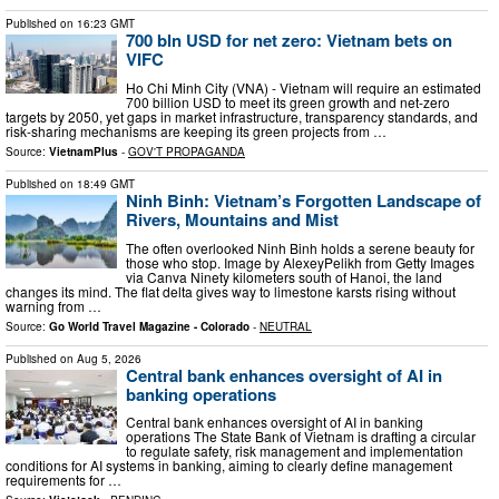
Published on
16:23 GMT
700 bln USD for net zero: Vietnam bets on
VIFC
Ho Chi Minh City (VNA) - Vietnam will require an estimated
700 billion USD to meet its green growth and net-zero
targets by 2050, yet gaps in market infrastructure, transparency standards, and
risk-sharing mechanisms are keeping its green projects from …
Source:
VietnamPlus
-
GOV'T PROPAGANDA
Published on
18:49 GMT
Ninh Binh: Vietnam’s Forgotten Landscape of
Rivers, Mountains and Mist
The often overlooked Ninh Binh holds a serene beauty for
those who stop. Image by AlexeyPelikh from Getty Images
via Canva Ninety kilometers south of Hanoi, the land
changes its mind. The flat delta gives way to limestone karsts rising without
warning from …
Source:
Go World Travel Magazine - Colorado
-
NEUTRAL
Published on
Aug 5, 2026
Central bank enhances oversight of AI in
banking operations
Central bank enhances oversight of AI in banking
operations The State Bank of Vietnam is drafting a circular
to regulate safety, risk management and implementation
conditions for AI systems in banking, aiming to clearly define management
requirements for …