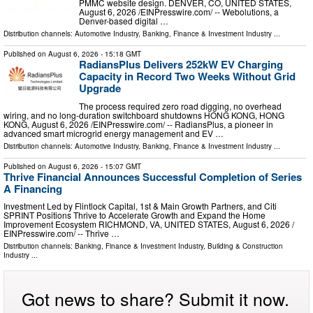
PMMC website design. DENVER, CO, UNITED STATES,
August 6, 2026 /⁨EINPresswire.com⁩/ -- Webolutions, a
Denver-based digital …
Distribution channels:
Automotive Industry
,
Banking, Finance & Investment Industry
...
Published on
August 6, 2026
- 15:18 GMT
RadiansPlus Delivers 252kW EV Charging
Capacity in Record Two Weeks Without Grid
Upgrade
The process required zero road digging, no overhead
wiring, and no long-duration switchboard shutdowns HONG KONG, HONG
KONG, August 6, 2026 /⁨EINPresswire.com⁩/ -- RadiansPlus, a pioneer in
advanced smart microgrid energy management and EV …
Distribution channels:
Automotive Industry
,
Banking, Finance & Investment Industry
...
Published on
August 6, 2026
- 15:07 GMT
Thrive Financial Announces Successful Completion of Series
A Financing
Investment Led by Flintlock Capital, 1st & Main Growth Partners, and Citi
SPRINT Positions Thrive to Accelerate Growth and Expand the Home
Improvement Ecosystem RICHMOND, VA, UNITED STATES, August 6, 2026 /⁨
EINPresswire.com⁩/ -- Thrive …
Distribution channels:
Banking, Finance & Investment Industry
,
Building & Construction
Industry
...
Got news to share? Submit it now.