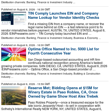
Distribution channels:
Banking, Finance & Investment Industry
...
Published on
August 6, 2026
- 16:39 GMT
TIN Comply Launches EIN and Company
Name Lookup for Vendor Identity Checks
Find a missing EIN from a company name, or recover the
legal name behind an EIN — a fast reference point to fix
vendor mismatches before payment. AUSTIN, TX, UNITED STATES, August 6,
2026 /⁨EINPresswire.com⁩/ -- TIN Comply today launched EIN and …
Distribution channels:
Banking, Finance & Investment Industry
,
Business & Economy
...
Published on
August 6, 2026
- 16:00 GMT
Optima Office Named to Inc. 5000 List for
Fourth Consecutive Year
San Diego-based outsourced accounting and HR firm
continues national recognition among America’s fastest-
growing private companies. SAN DIEGO, CA, UNITED STATES, August 6, 2026
/⁨EINPresswire.com⁩/ -- Optima Office, a San Diego-based provider of …
Distribution channels:
Banking, Finance & Investment Industry
,
Building & Construction
Industry
...
Published on
August 6, 2026
- 15:59 GMT
Reserve Met; Bidding Opens at $15M for
Winery Estate in Paso Robles, CA, Once
Owned by Game Show Host Alex Trebek
Paso Robles Property––once a treasured escape for the
late iconic Jeopardy! Host––to sell in cooperation with
Sotheby's International Realty NEW YORK, NY, UNITED STATES, August 6,