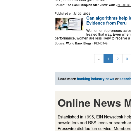
Source:
The East Hampton Star - New York
-
NEUTRA
Published on
Jul 30, 2026
Can algorithms help l
Evidence from Peru
Women entrepreneurs across 
treated that way. Even when t
performance, women are less likely to receive a
Source:
World Bank Blogs
-
PENDING
«
1
2
3
Load more
banking industry news
or
searc
Online News M
Established in 1995, EIN Newsdesk help
newsletters and RSS feeds or search a
Presswire distribution service. Membersh