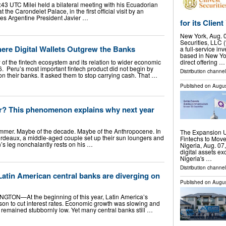
:43 UTC Milei held a bilateral meeting with his Ecuadorian
the Carondelet Palace, in the first official visit by an
des Argentine President Javier …
for its Clie
New York, Aug.
Securities, LLC 
ere Digital Wallets Outgrew the Banks
a full-service in
based in New Yor
 of the fintech ecosystem and its relation to wider economic
direct offering …
. Peru’s most important fintech product did not begin by
Distribution channe
 their banks. It asked them to stop carrying cash. That …
Published on
Augus
er? This phenomenon explains why next year
summer. Maybe of the decade. Maybe of the Anthropocene. In
The Expansion U
Bordeaux, a middle-aged couple set up their sun loungers and
Fintechs to Mov
s leg nonchalantly rests on his …
Nigeria, Aug. 0
digital assets ex
Nigeria's …
Distribution channel
atin American central banks are diverging on
Published on
Augus
NGTON—At the beginning of this year, Latin America’s
son to cut interest rates. Economic growth was slowing and
remained stubbornly low. Yet many central banks still …