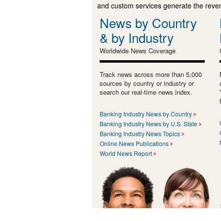
and custom services generate the revenu
News by Country
& by Industry
Worldwide News Coverage
Track news across more than 5,000
sources by country or industry or
search our real-time news index.
Banking Industry News by Country
Banking Industry News by U.S. State
Banking Industry News Topics
Online News Publications
World News Report