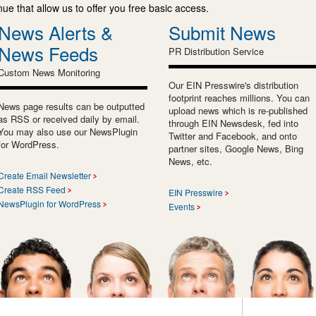
e that allow us to offer you free basic access.
News Alerts &
Submit News
News Feeds
PR Distribution Service
Custom News Monitoring
Our EIN Presswire's distribution
footprint reaches millions. You can
News page results can be outputted
upload news which is re-published
as RSS or received daily by email.
through EIN Newsdesk, fed into
You may also use our NewsPlugin
Twitter and Facebook, and onto
for WordPress.
partner sites, Google News, Bing
News, etc.
Create Email Newsletter
Create RSS Feed
EIN Presswire
NewsPlugin for WordPress
Events