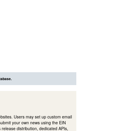
tabase.
ebsites. Users may set up custom email
submit your own news using the EIN
 release distribution, dedicated APIs,