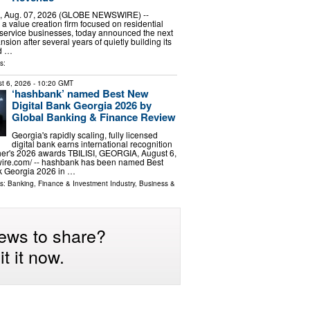
, Aug. 07, 2026 (GLOBE NEWSWIRE) --
a value creation firm focused on residential
service businesses, today announced the next
nsion after several years of quietly building its
d …
s:
t 6, 2026
- 10:20 GMT
‘hashbank’ named Best New
Digital Bank Georgia 2026 by
Global Banking & Finance Review
Georgia's rapidly scaling, fully licensed
digital bank earns international recognition
her's 2026 awards TBILISI, GEORGIA, August 6,
wire.com⁩/ -- hashbank has been named Best
k Georgia 2026 in …
ls:
Banking, Finance & Investment Industry
,
Business &
ews to share?
t it now.