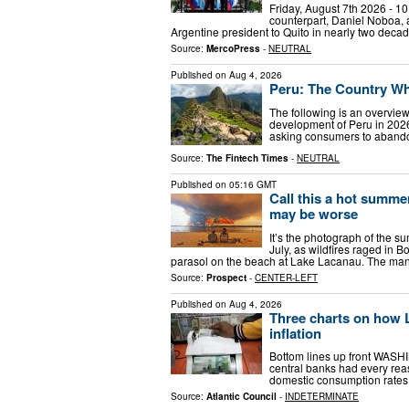
Friday, August 7th 2026 - 10
counterpart, Daniel Noboa, at 
Argentine president to Quito in nearly two deca
Source:
MercoPress
-
NEUTRAL
Published on
Aug 4, 2026
Peru: The Country Wh
The following is an overview
development of Peru in 2026
asking consumers to abandon
Source:
The Fintech Times
-
NEUTRAL
Published on
05:16 GMT
Call this a hot summ
may be worse
It’s the photograph of the 
July, as wildfires raged in 
parasol on the beach at Lake Lacanau. The man’
Source:
Prospect
-
CENTER-LEFT
Published on
Aug 4, 2026
Three charts on how L
inflation
Bottom lines up front WASHI
central banks had every rea
domestic consumption rates 
Source:
Atlantic Council
-
INDETERMINATE