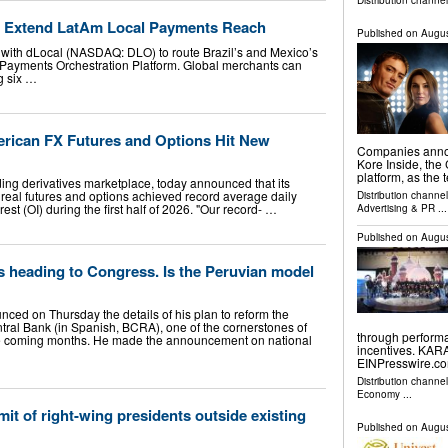
Distribution channe
o Extend LatAm Local Payments Reach
Published on
Augus
ith dLocal (NASDAQ: DLO) to route Brazil’s and Mexico’s
Payments Orchestration Platform. Global merchants can
g six …
rican FX Futures and Options Hit New
Companies announ
Kore Inside, the
platform, as the
ing derivatives marketplace, today announced that its
real futures and options achieved record average daily
Distribution channe
st (OI) during the first half of 2026. "Our record- …
Advertising & PR
...
Published on
Augus
s heading to Congress. Is the Peruvian model
nced on Thursday the details of his plan to reform the
ntral Bank (in Spanish, BCRA), one of the cornerstones of
through performa
he coming months. He made the announcement on national
incentives. KAR
EINPresswire.com
Distribution channe
Economy
...
it of right-wing presidents outside existing
Published on
Augus