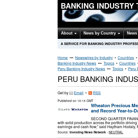
BANKING INDUSTRY
About
News by Country
News 
A SERVICE FOR BANKING INDUSTRY PROFES
Home
•••
Newswires by Industry
•
Countries
Banking Industry News
•••
Topics
•
Countries
Peru Banking Industry News
•••
Topics
•
Peru 
PERU BANKING INDU
Get by
Email
•
RSS
Published on
10:14 GMT
Wheaton Precious Me
and Record Year-to-Da
SECOND QUARTER FINANCIAL
with solid production across the portfolio drivin
earnings and cash flow," said Haytham Hodaly,
Source:
Investing News Network
-
NEUTRAL