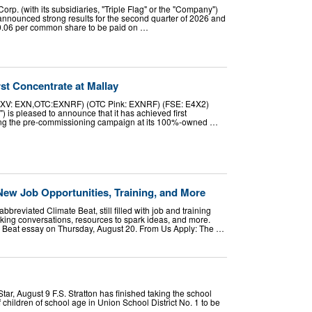
orp. (with its subsidiaries, "Triple Flag" or the "Company")
nounced strong results for the second quarter of 2026 and
0.06 per common share to be paid on …
st Concentrate at Mallay
TSXV: EXN,OTC:EXNRF) (OTC Pink: EXNRF) (FSE: E4X2)
) is pleased to announce that it has achieved first
ing the pre-commissioning campaign at its 100%-owned …
New Job Opportunities, Training, and More
breviated Climate Beat, still filled with job and training
oking conversations, resources to spark ideas, and more.
e Beat essay on Thursday, August 20. From Us Apply: The …
 August 9 F.S. Stratton has finished taking the school
f children of school age in Union School District No. 1 to be