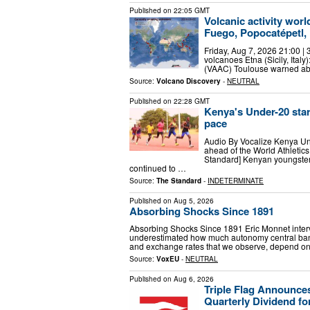
Published on
22:05 GMT
Volcanic activity wor
Fuego, Popocatépetl, 
Friday, Aug 7, 2026 21:00 | 
volcanoes Etna (Sicily, Italy
(VAAC) Toulouse warned abo
Source:
Volcano Discovery
-
NEUTRAL
Published on
22:28 GMT
Kenya's Under-20 star
pace
Audio By Vocalize Kenya Und
ahead of the World Athleti
Standard] Kenyan youngsters
continued to …
Source:
The Standard
-
INDETERMINATE
Published on
Aug 5, 2026
Absorbing Shocks Since 1891
Absorbing Shocks Since 1891 Eric Monnet inter
underestimated how much autonomy central ban
and exchange rates that we observe, depend on 
Source:
VoxEU
-
NEUTRAL
Published on
Aug 6, 2026
Triple Flag Announce
Quarterly Dividend fo