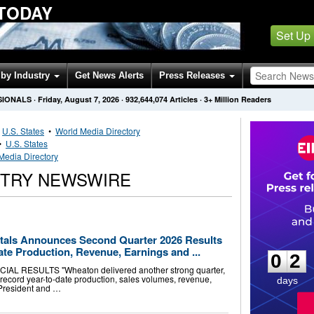
 TODAY
Set Up
by Industry
Get News Alerts
Press Releases
SIONALS
·
Friday, August 7, 2026
·
932,644,074
Articles
· 3+ Million Readers
•
U.S. States
•
World Media Directory
•
U.S. States
Media Directory
STRY NEWSWIRE
0
2
tals Announces Second Quarter 2026 Results
te Production, Revenue, Earnings and ...
0
2
 RESULTS "Wheaton delivered another strong quarter,
g record year-to-date production, sales volumes, revenue,
days
 President and …