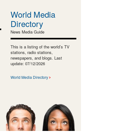
World Media
Directory
News Media Guide
This is a listing of the world’s TV
stations, radio stations,
newspapers, and blogs. Last
update: 07/12/2026
World Media Directory