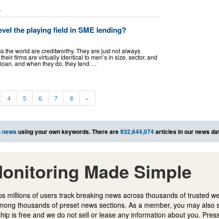
L
evel the playing field in SME lending?
the world are creditworthy. They are just not always
heir firms are virtually identical to men’s in size, sector, and
 loan, and when they do, they tend …
4
5
6
7
8
»
h news
using your own keywords. There are
932,644,074
articles in our news da
onitoring Made Simple
s millions of users track breaking news across thousands of trusted w
mong thousands of preset news sections. As a member, you may also 
ip is free and we do not sell or lease any information about you. Press