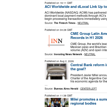
Published on
16:11 GMT
ACI Worldwide and dLocal Link Up t
ACI Worldwide (NASDAQ: ACIW) has partnered w
dominant local payment methods through ACI’s 
begin processing transactions immediately usin
Source:
The Fintech Times
-
NEUTRAL
Published on
04:28 GMT
CME Group Latin Ame
Records in H1 2026
CME Group, the world's lead
Mexican peso and Brazilian 
volume (ADV) and open intere
Source:
Investing News Network
-
NEUTRAL
Published on
Aug 2, 2026
Central Bank reform i
the goal?
President Javier Milei annou
Charter of the Argentine Ce
his economic agenda for t
…
Source:
Buenos Aires Herald
-
CENTER-LEFT
Published on
11:38 GMT
Milei promotes a summ
regional bodies