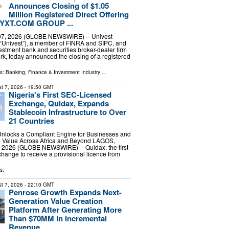
Announces Closing of $1.05
Million Registered Direct Offering
nt YXT.COM GROUP ...
 07, 2026 (GLOBE NEWSWIRE) -- Univest
(“Univest”), a member of FINRA and SIPC, and
vestment bank and securities broker-dealer firm
k, today announced the closing of a registered
ls:
Banking, Finance & Investment Industry
...
t 7, 2026
- 19:50 GMT
Nigeria's First SEC-Licensed
Exchange, Quidax, Expands
Stablecoin Infrastructure to Over
21 Countries
nlocks a Compliant Engine for Businesses and
e Value Across Africa and Beyond LAGOS,
7, 2026 (GLOBE NEWSWIRE) -- Quidax, the first
change to receive a provisional licence from
s:
t 7, 2026
- 22:10 GMT
Penrose Growth Expands Next-
Generation Value Creation
Platform After Generating More
Than $70MM in Incremental
Revenue