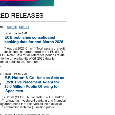
RED RELEASES
re? ·
Submit
·
See All
t 7, 2026
- 09:59 GMT
ECB publishes consolidated
banking data for end-March 2026
7 August 2026 Chart 1 Total assets of credit
institutions headquartered in the EU (EUR
 ECB Note: Data for all reference periods relate
to the unavailability of Q1 2026 data for
time of publication, Denmark…
s:
t 7, 2026
- 19:45 GMT
E.F. Hutton & Co. Acts as Acts as
Exclusive Placement Agent for
$5.0 Million Public Offering for
iSpecimen
 07, 2026 (GLOBE NEWSWIRE) -- E.F. Hutton
on”), a leading investment banking and financial
day announced that it served as the exclusive
in connection with the $5 million public