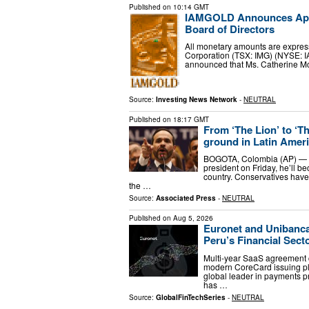
Published on
10:14 GMT
IAMGOLD Announces Appoi
Board of Directors
All monetary amounts are expres
Corporation (TSX: IMG) (NYSE: 
announced that Ms. Catherine M
Source:
Investing News Network
-
NEUTRAL
Published on
18:17 GMT
From ‘The Lion’ to ‘Th
ground in Latin Amer
BOGOTA, Colombia (AP) — Wh
president on Friday, he’ll b
country. Conservatives have
the …
Source:
Associated Press
-
NEUTRAL
Published on
Aug 5, 2026
Euronet and Unibanca
Peru’s Financial Sect
Multi-year SaaS agreement 
modern CoreCard issuing pla
global leader in payments p
has …
Source:
GlobalFinTechSeries
-
NEUTRAL