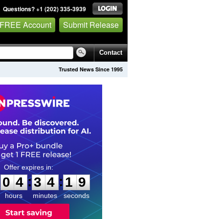
Questions? +1 (202) 335-3939
 FREE Account
Submit Release
Contact
Trusted News Since 1995
0
4
3
4
1
8
:
:
0
4
3
4
1
8
hours
minutes
seconds