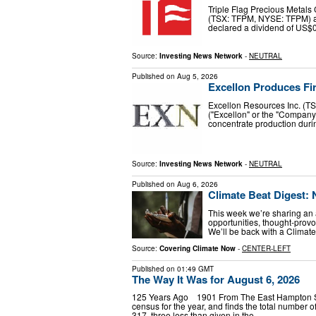
Triple Flag Precious Metals C
(TSX: TFPM, NYSE: TFPM) an
declared a dividend of US$
Source:
Investing News Network
-
NEUTRAL
Published on
Aug 5, 2026
Excellon Produces Fir
Excellon Resources Inc. (
("Excellon" or the "Company"
concentrate production dur
Source:
Investing News Network
-
NEUTRAL
Published on
Aug 6, 2026
Climate Beat Digest: 
This week we’re sharing an ab
opportunities, thought-prov
We’ll be back with a Climat
Source:
Covering Climate Now
-
CENTER-LEFT
Published on
01:49 GMT
The Way It Was for August 6, 2026
125 Years Ago 1901 From The East Hampton Star,
census for the year, and finds the total number o
317, three less than given in the …