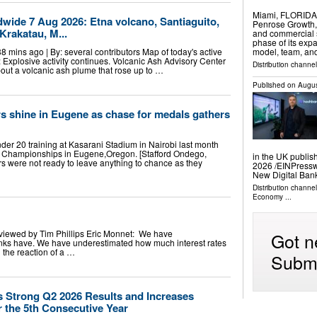
Miami, FLORIDA
ldwide 7 Aug 2026: Etna volcano, Santiaguito,
Penrose Growth, 
Krakatau, M...
and commercial 
phase of its expa
38 mins ago | By: several contributors Map of today's active
model, team, an
): Explosive activity continues. Volcanic Ash Advisory Center
Distribution channel
ut a volcanic ash plume that rose up to …
Published on
Augus
s shine in Eugene as chase for medals gathers
er 20 training at Kasarani Stadium in Nairobi last month
cs Championships in Eugene,Oregon. [Stafford Ondego,
in the UK publis
 were not ready to leave anything to chance as they
2026 /⁨EINPress
New Digital Ban
Distribution channe
Economy
...
viewed by Tim Phillips Eric Monnet: We have
Got n
ks have. We have underestimated how much interest rates
the reaction of a …
Submi
s Strong Q2 2026 Results and Increases
r the 5th Consecutive Year