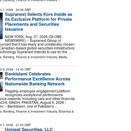
ls:
Banking, Finance & Investment Industry
...
t 7, 2026
- 20:36 GMT
Supranext Selects Kore Inside as
its Exclusive Platform for Private
Placements and Securities
Issuance
NEW YORK, Aug. 07, 2026 (GLOBE
NEWSWIRE) -- Supranext Group of
ced that it has freely and unilaterally chosen
 Canadian-based global securities infrastructure
 technology Supranext intends to use for the …
ls:
Banking, Finance & Investment Industry
,
Media,
t 6, 2026
- 14:43 GMT
BankIslami Celebrates
Performance Excellence Across
Nationwide Banking Network
Flagship employee engagement platform
recognizes exceptional performance
nce rewards, including cars and other financial
ACHI, SINDH, PAKISTAN, August 6, 2026 /⁨
⁩/ -- BankIslami, one of Pakistan's …
ls:
Banking, Finance & Investment Industry
,
Business &
t 7, 2026
- 21:00 GMT
Univest Securities, LLC