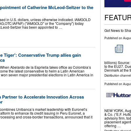
ntment of Catherine McLeod-Seltzer to the
FEATU
sed in U.S. dollars, unless otherwise indicated. IAMGOLD
IAG,OTC:IAFNF) ("IAMGOLD" or the "Company") today
cLeod-Seltzer has been appointed to …
Got News to Sha
Published on
Augus
e Tiger': Conservative Trump allies gain
ica
billions) Source:
to the EU27. Due 
en Abelardo de la Espriella takes office as Colombia’s
Denmark at the 
ecome the latest conservative to helm a Latin American
 won seven major presidential elections in Latin America in
Distribution channel
Published on
Augus
 Partner to Accelerate Innovation Across
or
combines Unibanca’s market leadership with Euronet’s
NEW YORK, Aug.
tform to enhance its credit issuing in Peru Euronet, a
& Co. (“E.F. Hutt
rocessing and cross-border transactions, announced that it
advisory firm, to
placement agent 
offering …