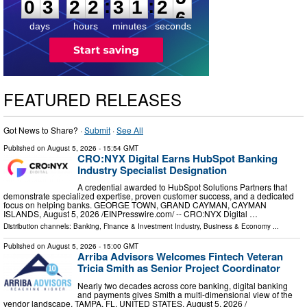
:
:
0
3
2
2
3
1
2
5
days
hours
minutes
seconds
FEATURED RELEASES
Got News to Share? ·
Submit
·
See All
Published on
August 5, 2026
- 15:54 GMT
CRO:NYX Digital Earns HubSpot Banking
Industry Specialist Designation
A credential awarded to HubSpot Solutions Partners that
demonstrate specialized expertise, proven customer success, and a dedicated
focus on helping banks. GEORGE TOWN, GRAND CAYMAN, CAYMAN
ISLANDS, August 5, 2026 /⁨EINPresswire.com⁩/ -- CRO:NYX Digital …
Distribution channels:
Banking, Finance & Investment Industry
,
Business & Economy
...
Published on
August 5, 2026
- 15:00 GMT
Arriba Advisors Welcomes Fintech Veteran
Tricia Smith as Senior Project Coordinator
Nearly two decades across core banking, digital banking
and payments gives Smith a multi-dimensional view of the
vendor landscape. TAMPA, FL, UNITED STATES, August 5, 2026 /⁨