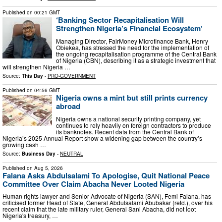
Published on
00:21 GMT
‘Banking Sector Recapitalisation Will
Strengthen Nigeria’s Financial Ecosystem’
Managing Director, FairMoney Microfinance Bank, Henry
Obiekea, has stressed the need for the implementation of
the ongoing recapitalisation programme of the Central Bank
of Nigeria (CBN), describing it as a strategic investment that
will strengthen Nigeria …
Source:
This Day
-
PRO-GOVERNMENT
Published on
04:56 GMT
Nigeria owns a mint but still prints currency
abroad
Nigeria owns a national security printing company, yet
continues to rely heavily on foreign contractors to produce
its banknotes. Recent data from the Central Bank of
Nigeria’s 2025 Annual Report show a widening gap between the country’s
growing cash …
Source:
Business Day
-
NEUTRAL
Published on
Aug 5, 2026
Falana Asks Abdulsalami To Apologise, Quit National Peace
Committee Over Claim Abacha Never Looted Nigeria
Human rights lawyer and Senior Advocate of Nigeria (SAN), Femi Falana, has
criticised former Head of State, General Abdulsalami Abubakar (retd.), over his
recent claim that the late military ruler, General Sani Abacha, did not loot
Nigeria's treasury, …