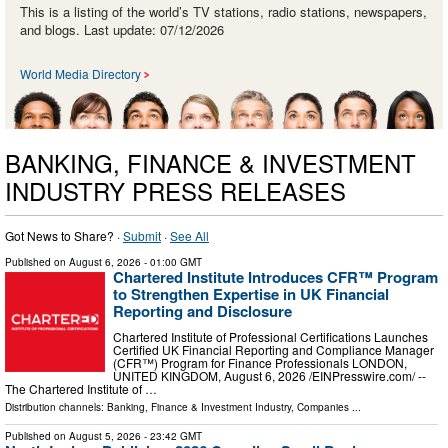
This is a listing of the world’s TV stations, radio stations, newspapers,
and blogs. Last update: 07/12/2026
World Media Directory
BANKING, FINANCE & INVESTMENT
INDUSTRY PRESS RELEASES
Got News to Share? ·
Submit
·
See All
Published on
August 6, 2026
- 01:00 GMT
Chartered Institute Introduces CFR™ Program
to Strengthen Expertise in UK Financial
Reporting and Disclosure
Chartered Institute of Professional Certifications Launches
Certified UK Financial Reporting and Compliance Manager
(CFR™) Program for Finance Professionals LONDON,
UNITED KINGDOM, August 6, 2026 /⁨EINPresswire.com⁩/ --
The Chartered Institute of …
Distribution channels:
Banking, Finance & Investment Industry
,
Companies
...
Published on
August 5, 2026
- 23:42 GMT