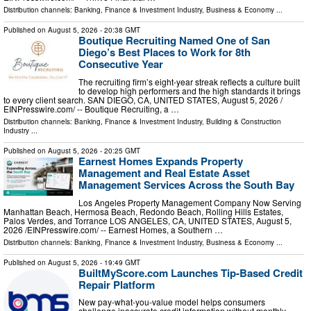
Distribution channels:
Banking, Finance & Investment Industry
,
Business & Economy
...
Published on
August 5, 2026
- 20:38 GMT
Boutique Recruiting Named One of San
Diego’s Best Places to Work for 8th
Consecutive Year
The recruiting firm’s eight-year streak reflects a culture built
to develop high performers and the high standards it brings
to every client search. SAN DIEGO, CA, UNITED STATES, August 5, 2026 /⁨
EINPresswire.com⁩/ -- Boutique Recruiting, a …
Distribution channels:
Banking, Finance & Investment Industry
,
Building & Construction
Industry
...
Published on
August 5, 2026
- 20:25 GMT
Earnest Homes Expands Property
Management and Real Estate Asset
Management Services Across the South Bay
Los Angeles Property Management Company Now Serving
Manhattan Beach, Hermosa Beach, Redondo Beach, Rolling Hills Estates,
Palos Verdes, and Torrance LOS ANGELES, CA, UNITED STATES, August 5,
2026 /⁨EINPresswire.com⁩/ -- Earnest Homes, a Southern …
Distribution channels:
Banking, Finance & Investment Industry
,
Business & Economy
...
Published on
August 5, 2026
- 19:49 GMT
BuiltMyScore.com Launches Tip-Based Credit
Repair Platform
New pay-what-you-value model helps consumers
challenge inaccurate credit information without monthly