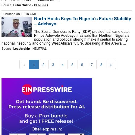
Source:
Huhu Online
-
PENDING
Published on
00:16 GMT
North Holds Keys To Nigeria’s Future Stability
– Adebayo
The Social Democratic Party (SDP) presidential candidate,
Prince Adewole Adebayo, has said that Northern Nigeria’s
population and political strength make it central to solving
national insecurity and driving West Africa’s future. Speaking at the Arewa …
Source:
Leadership
-
NEUTRAL
«
1
2
3
4
5
6
7
8
»
0
3
2
2
3
1
2
4