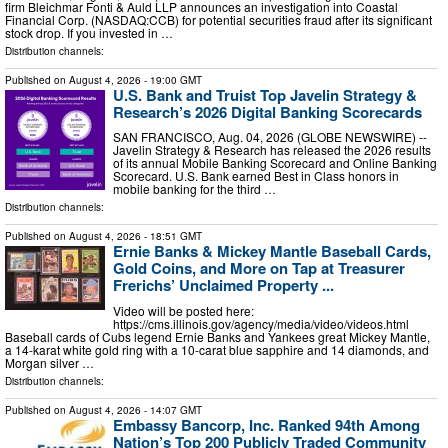
firm Bleichmar Fonti & Auld LLP announces an investigation into Coastal
Financial Corp. (NASDAQ:CCB) for potential securities fraud after its significant
stock drop. If you invested in …
Distribution channels:
Published on
August 4, 2026
- 19:00 GMT
U.S. Bank and Truist Top Javelin Strategy &
Research’s 2026 Digital Banking Scorecards
SAN FRANCISCO, Aug. 04, 2026 (GLOBE NEWSWIRE) --
Javelin Strategy & Research has released the 2026 results
of its annual Mobile Banking Scorecard and Online Banking
Scorecard. U.S. Bank earned Best in Class honors in
mobile banking for the third …
Distribution channels:
Published on
August 4, 2026
- 18:51 GMT
Ernie Banks & Mickey Mantle Baseball Cards,
Gold Coins, and More on Tap at Treasurer
Frerichs’ Unclaimed Property ...
Video will be posted here:
https://cms.illinois.gov/agency/media/video/videos.html
Baseball cards of Cubs legend Ernie Banks and Yankees great Mickey Mantle,
a 14-karat white gold ring with a 10-carat blue sapphire and 14 diamonds, and
Morgan silver …
Distribution channels:
Published on
August 4, 2026
- 14:07 GMT
Embassy Bancorp, Inc. Ranked 94th Among
Nation’s Top 200 Publicly Traded Community