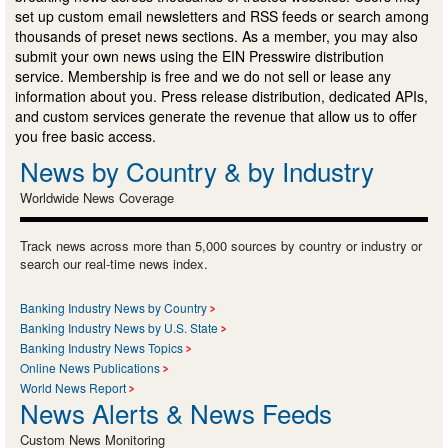
set up custom email newsletters and RSS feeds or search among
thousands of preset news sections. As a member, you may also
submit your own news using the EIN Presswire distribution
service. Membership is free and we do not sell or lease any
information about you. Press release distribution, dedicated APIs,
and custom services generate the revenue that allow us to offer
you free basic access.
News by Country & by Industry
Worldwide News Coverage
Track news across more than 5,000 sources by country or industry or
search our real-time news index.
Banking Industry News by Country
Banking Industry News by U.S. State
Banking Industry News Topics
Online News Publications
World News Report
News Alerts & News Feeds
Custom News Monitoring