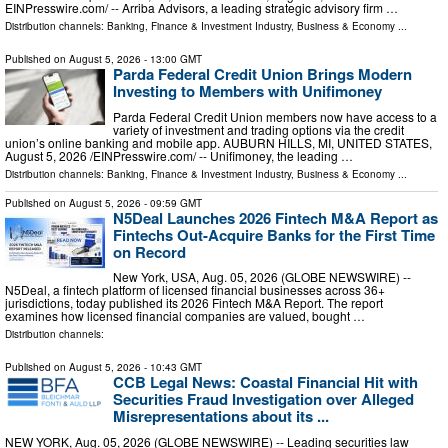
EINPresswire.com⁩/ -- Arriba Advisors, a leading strategic advisory firm …
Distribution channels:
Banking, Finance & Investment Industry
,
Business & Economy
...
Published on
August 5, 2026
- 13:00 GMT
Parda Federal Credit Union Brings Modern
Investing to Members with Unifimoney
Parda Federal Credit Union members now have access to a
variety of investment and trading options via the credit
union’s online banking and mobile app. AUBURN HILLS, MI, UNITED STATES,
August 5, 2026 /⁨EINPresswire.com⁩/ -- Unifimoney, the leading …
Distribution channels:
Banking, Finance & Investment Industry
,
Business & Economy
...
Published on
August 5, 2026
- 09:59 GMT
N5Deal Launches 2026 Fintech M&A Report as
Fintechs Out-Acquire Banks for the First Time
on Record
New York, USA, Aug. 05, 2026 (GLOBE NEWSWIRE) --
N5Deal, a fintech platform of licensed financial businesses across 36+
jurisdictions, today published its 2026 Fintech M&A Report. The report
examines how licensed financial companies are valued, bought …
Distribution channels:
Published on
August 5, 2026
- 10:43 GMT
CCB Legal News: Coastal Financial Hit with
Securities Fraud Investigation over Alleged
Misrepresentations about its ...
NEW YORK, Aug. 05, 2026 (GLOBE NEWSWIRE) -- Leading securities law