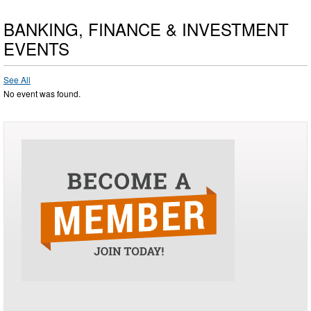
BANKING, FINANCE & INVESTMENT
EVENTS
See All
No event was found.