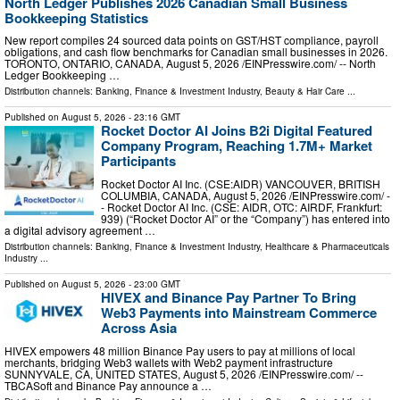
North Ledger Publishes 2026 Canadian Small Business
Bookkeeping Statistics
New report compiles 24 sourced data points on GST/HST compliance, payroll
obligations, and cash flow benchmarks for Canadian small businesses in 2026.
TORONTO, ONTARIO, CANADA, August 5, 2026 /⁨EINPresswire.com⁩/ -- North
Ledger Bookkeeping …
Distribution channels:
Banking, Finance & Investment Industry
,
Beauty & Hair Care
...
Published on
August 5, 2026
- 23:16 GMT
Rocket Doctor AI Joins B2i Digital Featured
Company Program, Reaching 1.7M+ Market
Participants
Rocket Doctor AI Inc. (CSE:AIDR) VANCOUVER, BRITISH
COLUMBIA, CANADA, August 5, 2026 /⁨EINPresswire.com⁩/ -
- Rocket Doctor AI Inc. (CSE: AIDR, OTC: AIRDF, Frankfurt:
939) (“Rocket Doctor AI” or the “Company”) has entered into
a digital advisory agreement …
Distribution channels:
Banking, Finance & Investment Industry
,
Healthcare & Pharmaceuticals
Industry
...
Published on
August 5, 2026
- 23:00 GMT
HIVEX and Binance Pay Partner To Bring
Web3 Payments into Mainstream Commerce
Across Asia
HIVEX empowers 48 million Binance Pay users to pay at millions of local
merchants, bridging Web3 wallets with Web2 payment infrastructure
SUNNYVALE, CA, UNITED STATES, August 5, 2026 /⁨EINPresswire.com⁩/ --
TBCASoft and Binance Pay announce a …