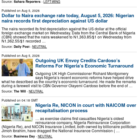
Source:
Sahara Reporters
-
LEFT-WING
Published on
Aug 5, 2026
Dollar to Naira exchange rate today, August 5, 2026: Nigerian
naira records first depreciation against US dollar
The naira recorded its first depreciation against the US dollar at the official
foreign exchange market on Wednesday. Data from the Central Bank of Nigeria
(CBN) showed that the naira weakened to N1,363.85/$1 on Wednesday from
N1,362.55/$1 recorded …
Source:
Daily Post
-
NEUTRAL
Published on
Aug 5, 2026
Outgoing UK Envoy Credits Cardoso’s
Reforms For Nigeria’s Economic Turnaround
Outgoing UK High Commissioner Richard Montgomery
says Nigeria’s recent economic reforms have helped drive
what he described as the country’s economic turnaround. He made the remarks
during a farewell visit to CBN Governor Olayemi Cardoso before the end of …
Source:
The Will
-
NEUTRAL
Published on
04:18 GMT
Nigeria Re, NICON in court with NAICOM over
recapitalisation process
… as exercise claims first casualties Nigeria’s oldest
reinsurance company, Nigeria Reinsurance Corporation
(Nigeria Re), and NICON Insurance Limited, both owned by billionaire politician
Jimoh Ibrahim, have dragged the National Insurance Commission ( …
Source:
Business Day
-
NEUTRAL