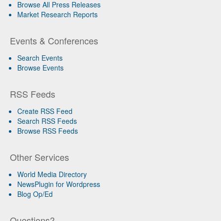
Browse All Press Releases
Market Research Reports
Events & Conferences
Search Events
Browse Events
RSS Feeds
Create RSS Feed
Search RSS Feeds
Browse RSS Feeds
Other Services
World Media Directory
NewsPlugin for Wordpress
Blog Op/Ed
Questions?