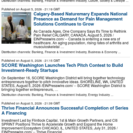
Distribution channels:
Banking, Finance & Investment Industry
,
Culture, Society & Lifestyle
...
Published on
August 5, 2026
- 21:19 GMT
Calgary-Based Naturemary Expands National
Presence as Demand for Pain Management
Solutions Continues to Grow
As Canada Ages, One Company Says It's Time to Rethink
Pain Relief CALGARY, CANADA, August 5, 2026 /⁨
EINPresswire.com⁩/ -- Canada is entering a new era of
healthcare. An aging population, rising rates of arthritis and
musculoskeletal …
Distribution channels:
Banking, Finance & Investment Industry
,
Business & Economy
...
Published on
August 5, 2026
- 21:15 GMT
SCORE Washington Launches Tech Pitch Contest to Build
Investment-Ready Startups
On September 16, SCORE Washington District will bring together technology
entrepreneurs together to pitch innovative ideas. SHORELINE, WA, UNITED
STATES, August 5, 2026 /⁨EINPresswire.com⁩/ -- SCORE Washington District is
bringing together entrepreneurs, …
Distribution channels:
Banking, Finance & Investment Industry
,
Energy Industry
...
Published on
August 5, 2026
- 21:09 GMT
Thrive Financial Announces Successful Completion of Series
A Financing
Investment Led by Flintlock Capital, 1st & Main Growth Partners, and Citi
SPRINT Positions Thrive to Accelerate Growth and Expand the Home
Improvement Ecosystem CHICAGO, IL, UNITED STATES, July 31, 2026 /⁨
EINPresswire.com⁩/ -- Thrive Financial …