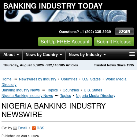
BANKING INDUSTRY TODAY
Questions? +1 (202) 335-3939
Set Up FREE Account
Submit Release
About
News by Country
News by Industry
Thursday, August 6, 2026
·
932,118,905
Articles
Trusted News Since 1995
Get News Alerts
Press Releases
Contact
Home
•••
Newswires by Industry
•
Countries
•
U.S. States
•
World Media
Directory
Banking Industry News
•••
Topics
•
Countries
•
U.S. States
Nigeria Banking Industry News
•••
Topics
•
Nigeria Media Directory
NIGERIA BANKING INDUSTRY
NEWSWIRE
Get by
Email
•
RSS
Published on
Aug 5, 2026