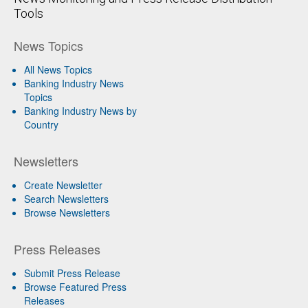
Tools
News Topics
All News Topics
Banking Industry News
Topics
Banking Industry News by
Country
Newsletters
Create Newsletter
Search Newsletters
Browse Newsletters
Press Releases
Submit Press Release
Browse Featured Press
Releases