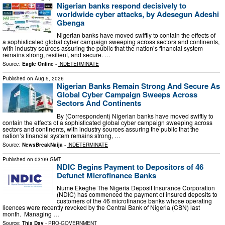
Nigerian banks respond decisively to
worldwide cyber attacks, by Adesegun Adeshi
Gbenga
Nigerian banks have moved swiftly to contain the effects of
a sophisticated global cyber campaign sweeping across sectors and continents,
with industry sources assuring the public that the nation’s financial system
remains strong, resilient, and secure. …
Source:
Eagle Online
-
INDETERMINATE
Published on
Aug 5, 2026
Nigerian Banks Remain Strong And Secure As
Global Cyber Campaign Sweeps Across
Sectors And Continents
By (Correspondent) Nigerian banks have moved swiftly to
contain the effects of a sophisticated global cyber campaign sweeping across
sectors and continents, with industry sources assuring the public that the
nation’s financial system remains strong, …
Source:
NewsBreakNaija
-
INDETERMINATE
Published on
03:09 GMT
NDIC Begins Payment to Depositors of 46
Defunct Microfinance Banks
Nume Ekeghe The Nigeria Deposit Insurance Corporation
(NDIC) has commenced the payment of insured deposits to
customers of the 46 microfinance banks whose operating
licences were recently revoked by the Central Bank of Nigeria (CBN) last
month. Managing …
Source:
This Day
-
PRO-GOVERNMENT