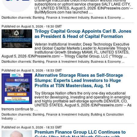
subscriptions or upfront service charges SALT LAKE CITY,
UT, UNITED STATES, August 5, 2026 /⁨EINPresswire.com⁩/ --
BuiltMyScore.com has launched …
Distribution channels:
Banking, Finance & Investment Industry
,
Business & Economy
...
Published on
August 5, 2026
- 19:30 GMT
Trilogy Capital Group Appoints Carl B. Jones
as President & Head of Capital Formation
Veteran Institutional Investor, Deep Technology Executive
and Global Capital Markets Leader to Accelerate Trilogy’s
Institutional Growth Strategy MIAMI, FL, UNITED STATES,
August 5, 2026 /⁨EINPresswire.com⁩/ -- Trilogy Capital Group, LLC (“Trilogy …
Distribution channels:
Banking, Finance & Investment Industry
,
Business & Economy
...
Published on
August 5, 2026
- 18:53 GMT
Alternative Storage Rises as Self-Storage
Slumps: Experts Lead Investors to Huge
Profits at TSN Masterclass, Aug. 14
Toy Storage Nation offers the only one-day educational
event for developing, investing and operating in emerging
and highly profitable self-storage spinoffs DENVER, CO,
UNITED STATES, August 5, 2026 /⁨EINPresswire.com⁩/ -- As
tremors continue to …
Distribution channels:
Banking, Finance & Investment Industry
,
Building & Construction
Industry
...
Published on
August 5, 2026
- 18:33 GMT
Premium Finance Group LLC Continues to