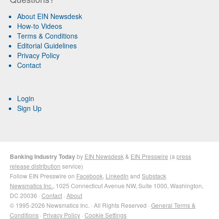
About EIN Newsdesk
How-to Videos
Terms & Conditions
Editorial Guidelines
Privacy Policy
Contact
Login
Sign Up
Banking Industry Today
by
EIN Newsdesk
&
EIN Presswire
(a
press
release distribution
service)
Follow EIN Presswire on
Facebook
,
LinkedIn
and
Substack
Newsmatics Inc.
, 1025 Connecticut Avenue NW, Suite 1000, Washington,
DC 20036 ·
Contact
·
About
© 1995-2026 Newsmatics Inc. · All Rights Reserved ·
General Terms &
Conditions
·
Privacy Policy
·
Cookie Settings