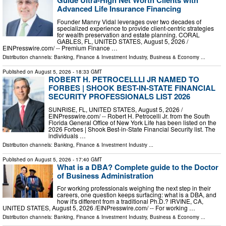
Guide Ultra-High Net Worth Clients with
Advanced Life Insurance Financing
Founder Manny Vidal leverages over two decades of
specialized experience to provide client-centric strategies
for wealth preservation and estate planning. CORAL
GABLES, FL, UNITED STATES, August 5, 2026 /⁨
EINPresswire.com⁩/ -- Premium Finance …
Distribution channels:
Banking, Finance & Investment Industry
,
Business & Economy
...
Published on
August 5, 2026
- 18:33 GMT
ROBERT H. PETROCELLLI JR NAMED TO
FORBES | SHOOK BEST-IN-STATE FINANCIAL
SECURITY PROFESSIONALS LIST 2026
SUNRISE, FL, UNITED STATES, August 5, 2026 /⁨
EINPresswire.com⁩/ -- Robert H. Petrocelli Jr. from the South
Florida General Office of New York Life has been listed on the
2026 Forbes | Shook Best-in-State Financial Security list. The
individuals …
Distribution channels:
Banking, Finance & Investment Industry
...
Published on
August 5, 2026
- 17:40 GMT
What is a DBA? Complete guide to the Doctor
of Business Administration
For working professionals weighing the next step in their
careers, one question keeps surfacing: what is a DBA, and
how it's different from a traditional Ph.D.? IRVINE, CA,
UNITED STATES, August 5, 2026 /⁨EINPresswire.com⁩/ -- For working …
Distribution channels:
Banking, Finance & Investment Industry
,
Business & Economy
...