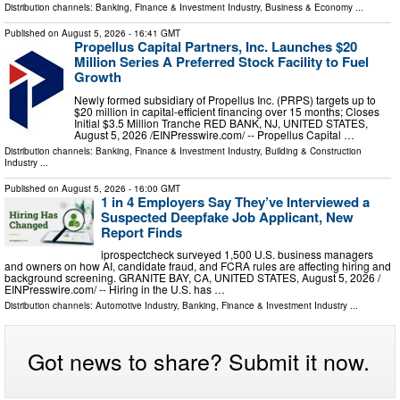
Distribution channels:
Banking, Finance & Investment Industry
,
Business & Economy
...
Published on
August 5, 2026
- 16:41 GMT
Propellus Capital Partners, Inc. Launches $20
Million Series A Preferred Stock Facility to Fuel
Growth
Newly formed subsidiary of Propellus Inc. (PRPS) targets up to
$20 million in capital-efficient financing over 15 months; Closes
Initial $3.5 Million Tranche RED BANK, NJ, UNITED STATES,
August 5, 2026 /⁨EINPresswire.com⁩/ -- Propellus Capital …
Distribution channels:
Banking, Finance & Investment Industry
,
Building & Construction
Industry
...
Published on
August 5, 2026
- 16:00 GMT
1 in 4 Employers Say They’ve Interviewed a
Suspected Deepfake Job Applicant, New
Report Finds
iprospectcheck surveyed 1,500 U.S. business managers
and owners on how AI, candidate fraud, and FCRA rules are affecting hiring and
background screening. GRANITE BAY, CA, UNITED STATES, August 5, 2026 /⁨
EINPresswire.com⁩/ -- Hiring in the U.S. has …
Distribution channels:
Automotive Industry
,
Banking, Finance & Investment Industry
...
Got news to share? Submit it now.