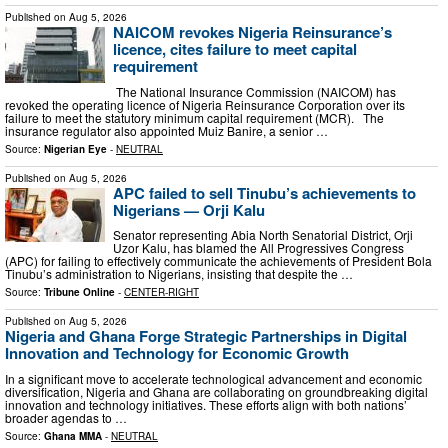
Published on
Aug 5, 2026
NAICOM revokes Nigeria Reinsurance’s
licence, cites failure to meet capital
requirement
The National Insurance Commission (NAICOM) has
revoked the operating licence of Nigeria Reinsurance Corporation over its
failure to meet the statutory minimum capital requirement (MCR). The
insurance regulator also appointed Muiz Banire, a senior …
Source:
Nigerian Eye
-
NEUTRAL
Published on
Aug 5, 2026
APC failed to sell Tinubu’s achievements to
Nigerians — Orji Kalu
Senator representing Abia North Senatorial District, Orji
Uzor Kalu, has blamed the All Progressives Congress
(APC) for failing to effectively communicate the achievements of President Bola
Tinubu’s administration to Nigerians, insisting that despite the …
Source:
Tribune Online
-
CENTER-RIGHT
Published on
Aug 5, 2026
Nigeria and Ghana Forge Strategic Partnerships in Digital
Innovation and Technology for Economic Growth
In a significant move to accelerate technological advancement and economic
diversification, Nigeria and Ghana are collaborating on groundbreaking digital
innovation and technology initiatives. These efforts align with both nations’
broader agendas to …
Source:
Ghana MMA
-
NEUTRAL