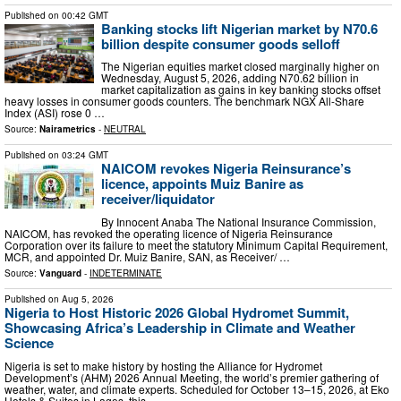
Published on
00:42 GMT
Banking stocks lift Nigerian market by N70.6
billion despite consumer goods selloff
The Nigerian equities market closed marginally higher on
Wednesday, August 5, 2026, adding N70.62 billion in
market capitalization as gains in key banking stocks offset
heavy losses in consumer goods counters. The benchmark NGX All-Share
Index (ASI) rose 0 …
Source:
Nairametrics
-
NEUTRAL
Published on
03:24 GMT
NAICOM revokes Nigeria Reinsurance’s
licence, appoints Muiz Banire as
receiver/liquidator
By Innocent Anaba The National Insurance Commission,
NAICOM, has revoked the operating licence of Nigeria Reinsurance
Corporation over its failure to meet the statutory Minimum Capital Requirement,
MCR, and appointed Dr. Muiz Banire, SAN, as Receiver/ …
Source:
Vanguard
-
INDETERMINATE
Published on
Aug 5, 2026
Nigeria to Host Historic 2026 Global Hydromet Summit,
Showcasing Africa’s Leadership in Climate and Weather
Science
Nigeria is set to make history by hosting the Alliance for Hydromet
Development’s (AHM) 2026 Annual Meeting, the world’s premier gathering of
weather, water, and climate experts. Scheduled for October 13–15, 2026, at Eko
Hotels & Suites in Lagos, this …