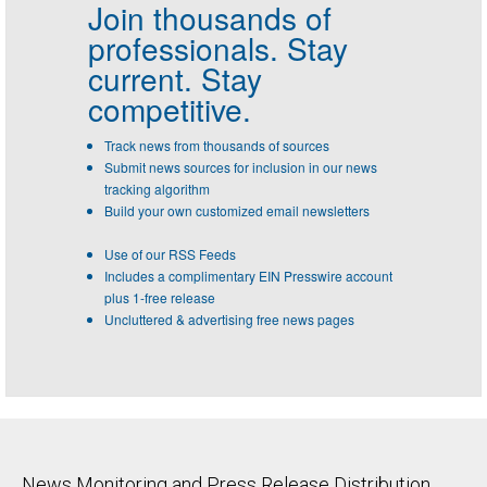
Join thousands of
professionals.
Stay
current. Stay
competitive.
Track news from thousands of sources
Submit news sources for inclusion in our news
tracking algorithm
Build your own customized email newsletters
Use of our RSS Feeds
Includes a complimentary EIN Presswire account
plus 1-free release
Uncluttered & advertising free news pages
News Monitoring and Press Release Distribution