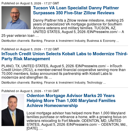
Published on
August 5, 2026
- 17:27 GMT
Tucson VA Loan Specialist Danny Plattner
Surpasses 350 Five-Star Zillow Reviews
Danny Plattner hits a Zillow review milestone, marking 25
years of specialized VA mortgage guidance for Southern
Arizona veterans and military families. TUCSON, AZ,
UNITED STATES, August 5, 2026 /⁨EINPresswire.com⁩/ -- A
25-year veteran loan …
Distribution channels:
Banking, Finance & Investment Industry
,
Business & Economy
...
Published on
August 5, 2026
- 17:22 GMT
InTouch Credit Union Selects Kobalt Labs to Modernize Third-
Party Risk Management
PLANO, TX, UNITED STATES, August 5, 2026 /⁨EINPresswire.com⁩/ -- InTouch
Credit Union (ITCU), a member-owned financial cooperative serving more than
70,000 members, today announced its partnership with Kobalt Labs to
modernize and strengthen its …
Distribution channels:
Banking, Finance & Investment Industry
,
Technology
...
Published on
August 5, 2026
- 17:00 GMT
Odenton Mortgage Advisor Marks 20 Years
Helping More Than 1,000 Maryland Families
Achieve Homeownership
Local mortgage advisor has helped more than 1,000 Maryland
families purchase or refinance a home, with a growing focus on
veterans relocating to Fort Meade. ODENTON, MD, UNITED
STATES, August 5, 2026 /⁨EINPresswire.com⁩/ -- ODENTON, Md.,
[DATE], …