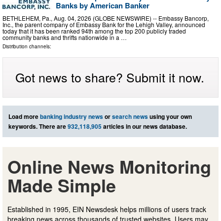
Banks by American Banker
BETHLEHEM, Pa., Aug. 04, 2026 (GLOBE NEWSWIRE) -- Embassy Bancorp,
Inc., the parent company of Embassy Bank for the Lehigh Valley, announced
today that it has been ranked 94th among the top 200 publicly traded
community banks and thrifts nationwide in a …
Distribution channels:
Got news to share? Submit it now.
Load more
banking industry news
or
search news
using your own
keywords. There are
932,118,905
articles in our news database.
Online News Monitoring
Made Simple
Established in 1995, EIN Newsdesk helps millions of users track
breaking news across thousands of trusted websites. Users may