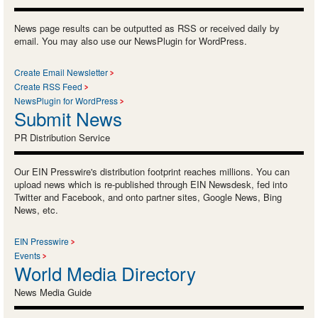
News page results can be outputted as RSS or received daily by
email. You may also use our NewsPlugin for WordPress.
Create Email Newsletter
Create RSS Feed
NewsPlugin for WordPress
Submit News
PR Distribution Service
Our EIN Presswire's distribution footprint reaches millions. You can
upload news which is re-published through EIN Newsdesk, fed into
Twitter and Facebook, and onto partner sites, Google News, Bing
News, etc.
EIN Presswire
Events
World Media Directory
News Media Guide