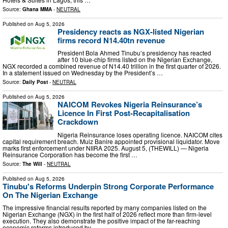
Source:
Ghana MMA
-
NEUTRAL
Published on
Aug 5, 2026
Presidency reacts as NGX-listed Nigerian
firms record N14.40tn revenue
President Bola Ahmed Tinubu’s presidency has reacted
after 10 blue-chip firms listed on the Nigerian Exchange,
NGX recorded a combined revenue of N14.40 trillion in the first quarter of 2026.
In a statement issued on Wednesday by the President’s …
Source:
Daily Post
-
NEUTRAL
Published on
Aug 5, 2026
NAICOM Revokes Nigeria Reinsurance’s
Licence In First Post-Recapitalisation
Crackdown
Nigeria Reinsurance loses operating licence. NAICOM cites
capital requirement breach. Muiz Banire appointed provisional liquidator. Move
marks first enforcement under NIIRA 2025. August 5, (THEWILL) — Nigeria
Reinsurance Corporation has become the first …
Source:
The Will
-
NEUTRAL
Published on
Aug 5, 2026
Tinubu's Reforms Underpin Strong Corporate Performance
On The Nigerian Exchange
The impressive financial results reported by many companies listed on the
Nigerian Exchange (NGX) in the first half of 2026 reflect more than firm-level
execution. They also demonstrate the positive impact of the far-reaching
economic reforms introduced by …