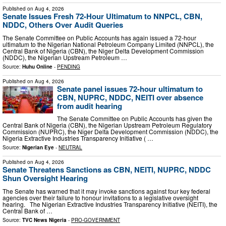
Published on
Aug 4, 2026
Senate Issues Fresh 72-Hour Ultimatum to NNPCL, CBN,
NDDC, Others Over Audit Queries
The Senate Committee on Public Accounts has again issued a 72-hour
ultimatum to the Nigerian National Petroleum Company Limited (NNPCL), the
Central Bank of Nigeria (CBN), the Niger Delta Development Commission
(NDDC), the Nigerian Upstream Petroleum …
Source:
Huhu Online
-
PENDING
Published on
Aug 4, 2026
Senate panel issues 72-hour ultimatum to
CBN, NUPRC, NDDC, NEITI over absence
from audit hearing
The Senate Committee on Public Accounts has given the
Central Bank of Nigeria (CBN), the Nigerian Upstream Petroleum Regulatory
Commission (NUPRC), the Niger Delta Development Commission (NDDC), the
Nigeria Extractive Industries Transparency Initiative ( …
Source:
Nigerian Eye
-
NEUTRAL
Published on
Aug 4, 2026
Senate Threatens Sanctions as CBN, NEITI, NUPRC, NDDC
Shun Oversight Hearing
The Senate has warned that it may invoke sanctions against four key federal
agencies over their failure to honour invitations to a legislative oversight
hearing. The Nigerian Extractive Industries Transparency Initiative (NEITI), the
Central Bank of …
Source:
TVC News Nigeria
-
PRO-GOVERNMENT