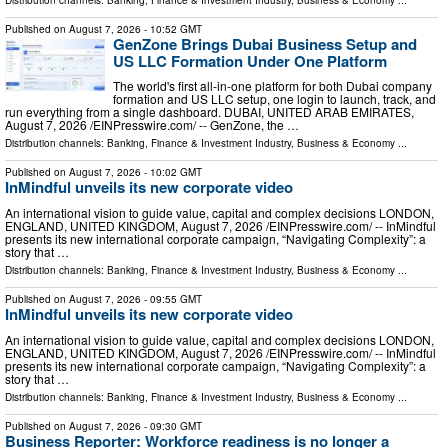
Published on
August 7, 2026
- 10:52 GMT
GenZone Brings Dubai Business Setup and
US LLC Formation Under One Platform
The world's first all-in-one platform for both Dubai company
formation and US LLC setup, one login to launch, track, and
run everything from a single dashboard. DUBAI, UNITED ARAB EMIRATES,
August 7, 2026 /⁨EINPresswire.com⁩/ -- GenZone, the …
Distribution channels:
Banking, Finance & Investment Industry
,
Business & Economy
...
Published on
August 7, 2026
- 10:02 GMT
InMindful unveils its new corporate video
An international vision to guide value, capital and complex decisions LONDON,
ENGLAND, UNITED KINGDOM, August 7, 2026 /⁨EINPresswire.com⁩/ -- InMindful
presents its new international corporate campaign, “Navigating Complexity”: a
story that …
Distribution channels:
Banking, Finance & Investment Industry
,
Business & Economy
...
Published on
August 7, 2026
- 09:55 GMT
InMindful unveils its new corporate video
An international vision to guide value, capital and complex decisions LONDON,
ENGLAND, UNITED KINGDOM, August 7, 2026 /⁨EINPresswire.com⁩/ -- InMindful
presents its new international corporate campaign, “Navigating Complexity”: a
story that …
Distribution channels:
Banking, Finance & Investment Industry
,
Business & Economy
...
Published on
August 7, 2026
- 09:30 GMT
Business Reporter: Workforce readiness is no longer a