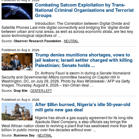
Published on
Aug 6, 2026
Combating Satcom Exploitation by Trans-
National Criminal Organisations and Terrorist
Groups
Introduction: The Correlation between Digital Divide and
Satellite Phones Last-mile digital connectivity and bridging the ‘digital divide’
between urban and rural areas, as well as across economic strata, are two key
socio-technological objectives of …
Source:
Observer Research Foundation
-
NEUTRAL
Published on
Aug 6, 2026
Trump denies munitions shortages, vows to
jail leakers; Israeli settler charged with killing
Palestinian; Senate holds ...
Dr. Anthony Fauci is sworn in during a Senate Homeland
Security and Governmental Affairs committee hearing on Capitol Hill in
Washington, DC, on July 29, 2026. Photo by Alex Wroblewski / AFP via Getty
Images. Thursday, August 6, 2026 – Iran-Oman deal …
Source:
Drop Site
-
CENTER-LEFT
Published on
Aug 6, 2026
After $8bn burned, Nigeria’s idle 50-year-old
mill gets new gas deal
Nigeria has struck a gas-supply agreement for its long-idle
Ajaokuta Steel Company, a step officials say brings the
West African nation closer to reviving a plant that has swallowed more than $8
billion in public money over five decades without ever …
Source:
Business Day
-
NEUTRAL