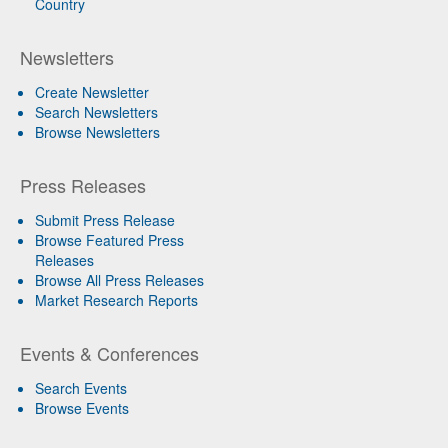
Country
Newsletters
Create Newsletter
Search Newsletters
Browse Newsletters
Press Releases
Submit Press Release
Browse Featured Press
Releases
Browse All Press Releases
Market Research Reports
Events & Conferences
Search Events
Browse Events