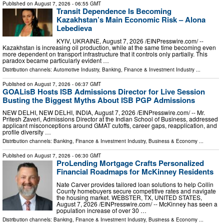
Published on
August 7, 2026
- 06:55 GMT
Transit Dependence Is Becoming
Kazakhstan’s Main Economic Risk – Alona
Lebedieva
KYIV, UKRAINE, August 7, 2026 /⁨EINPresswire.com⁩/ --
Kazakhstan is increasing oil production, while at the same time becoming even
more dependent on transport infrastructure that it controls only partially. This
paradox became particularly evident …
Distribution channels:
Automotive Industry
,
Banking, Finance & Investment Industry
...
Published on
August 7, 2026
- 06:37 GMT
GOALisB Hosts ISB Admissions Director for Live Session
Busting the Biggest Myths About ISB PGP Admissions
NEW DELHI, NEW DELHI, INDIA, August 7, 2026 /⁨EINPresswire.com⁩/ -- Mr.
Pritesh Zaveri, Admissions Director at the Indian School of Business, addressed
applicant misconceptions around GMAT cutoffs, career gaps, reapplication, and
profile diversity …
Distribution channels:
Banking, Finance & Investment Industry
,
Business & Economy
...
Published on
August 7, 2026
- 06:30 GMT
ProLending Mortgage Crafts Personalized
Financial Roadmaps for McKinney Residents
Nate Carver provides tailored loan solutions to help Collin
County homebuyers secure competitive rates and navigate
the housing market. WEBSTER, TX, UNITED STATES,
August 7, 2026 /⁨EINPresswire.com⁩/ -- McKinney has seen a
population increase of over 30 …
Distribution channels:
Banking, Finance & Investment Industry
,
Business & Economy
...