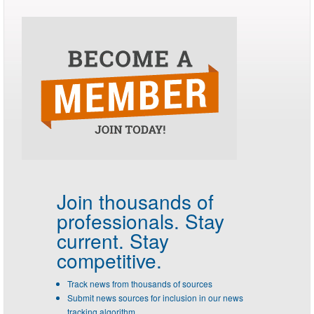
Join thousands of
professionals.
Stay
current. Stay
competitive.
Track news from thousands of sources
Submit news sources for inclusion in our news
tracking algorithm