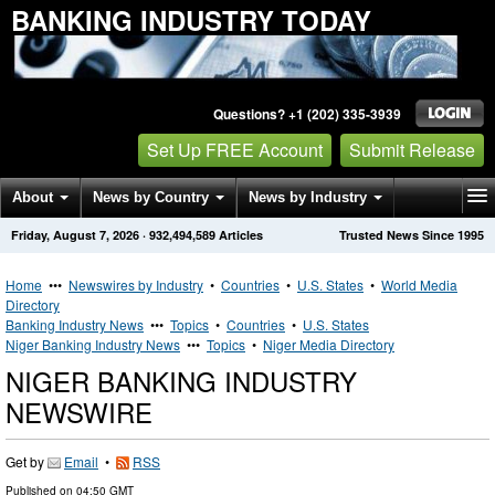
BANKING INDUSTRY TODAY
Questions? +1 (202) 335-3939
Set Up FREE Account
Submit Release
About
News by Country
News by Industry
Friday, August 7, 2026
·
932,494,589
Articles
Trusted News Since 1995
Get News Alerts
Press Releases
Contact
Home
•••
Newswires by Industry
•
Countries
•
U.S. States
•
World Media
Directory
Banking Industry News
•••
Topics
•
Countries
•
U.S. States
Niger Banking Industry News
•••
Topics
•
Niger Media Directory
NIGER BANKING INDUSTRY
NEWSWIRE
Get by
Email
•
RSS
Published on
04:50 GMT