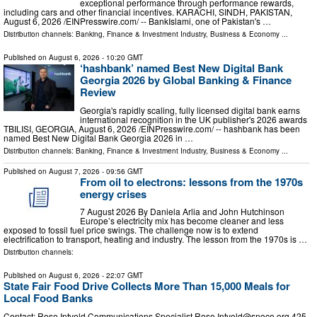
exceptional performance through performance rewards,
including cars and other financial incentives. KARACHI, SINDH, PAKISTAN,
August 6, 2026 /⁨EINPresswire.com⁩/ -- BankIslami, one of Pakistan's …
Distribution channels:
Banking, Finance & Investment Industry
,
Business & Economy
...
Published on
August 6, 2026
- 10:20 GMT
‘hashbank’ named Best New Digital Bank
Georgia 2026 by Global Banking & Finance
Review
Georgia's rapidly scaling, fully licensed digital bank earns
international recognition in the UK publisher's 2026 awards
TBILISI, GEORGIA, August 6, 2026 /⁨EINPresswire.com⁩/ -- hashbank has been
named Best New Digital Bank Georgia 2026 in …
Distribution channels:
Banking, Finance & Investment Industry
,
Business & Economy
...
Published on
August 7, 2026
- 09:56 GMT
From oil to electrons: lessons from the 1970s
energy crises
7 August 2026 By Daniela Arlia and John Hutchinson
Europe’s electricity mix has become cleaner and less
exposed to fossil fuel price swings. The challenge now is to extend
electrification to transport, heating and industry. The lesson from the 1970s is …
Distribution channels:
Published on
August 6, 2026
- 22:07 GMT
State Fair Food Drive Collects More Than 15,000 Meals for
Local Food Banks
Contact: Rose Intveld Communications Specialist
Rose.Intveld@snoco.org
425-