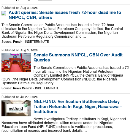
Published on
Aug 3, 2026
Audit queries: Senate issues fresh 72-hour deadline to
NNPCL, CBN, others
The Senate Committee on Public Accounts has issued a fresh 72-hour
ultimatum to the Nigerian National Petroleum Company Limited, the Central
Bank of Nigeria, the Niger Delta Development Commission, the Nigerian
Upstream Petroleum Regulatory Commission and …
Source:
Punch
-
INDETERMINATE
Published on
Aug 3, 2026
Senate Summons NNPCL, CBN Over Audit
Queries
The Senate Committee on Public Accounts has issued a 72-
hour ultimatum to the Nigerian National Petroleum
Company Limited (NNPCL), the Central Bank of Nigeria
(CBN), the Niger Delta Development Commission (NDDC), the Nigerian
Upstream Petroleum Regulatory …
Source:
News Central
-
INDETERMINATE
Published on
Jul 27, 2026
NELFUND: Verification Bottlenecks Delay
Tuition Refunds In Kogi, Niger, Nasarawa –
Institutions
News Investigators/ Tertiary institutions in Kogi, Niger and
Nasarawa have attributed delays in tuition refunds under the Nigerian
Education Loan Fund (NELFUND) scheme to verification procedures,
reconciliation of records and incorrect bank details …