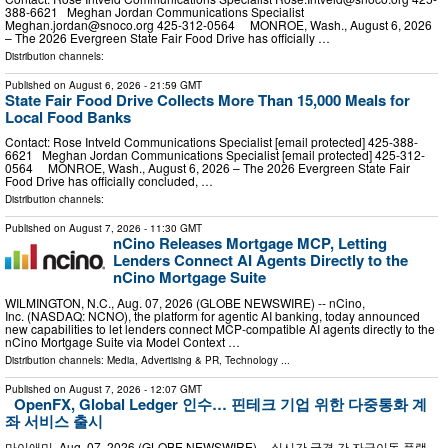
388-6621 Meghan Jordan Communications Specialist
Meghan.jordan@snoco.org
425-312-0564 MONROE, Wash., August 6, 2026
– The 2026 Evergreen State Fair Food Drive has officially …
Distribution channels:
Published on
August 6, 2026
- 21:59 GMT
State Fair Food Drive Collects More Than 15,000 Meals for
Local Food Banks
Contact: Rose Intveld Communications Specialist [email protected] 425-388-
6621 Meghan Jordan Communications Specialist [email protected] 425-312-
0564 MONROE, Wash., August 6, 2026 – The 2026 Evergreen State Fair
Food Drive has officially concluded, …
Distribution channels:
Published on
August 7, 2026
- 11:30 GMT
nCino Releases Mortgage MCP, Letting
Lenders Connect AI Agents Directly to the
nCino Mortgage Suite
WILMINGTON, N.C., Aug. 07, 2026 (GLOBE NEWSWIRE) -- nCino,
Inc. (NASDAQ: NCNO), the platform for agentic AI banking, today announced
new capabilities to let lenders connect MCP-compatible AI agents directly to the
nCino Mortgage Suite via Model Context …
Distribution channels:
Media, Advertising & PR
,
Technology
...
Published on
August 7, 2026
- 12:07 GMT
OpenFX, Global Ledger 인수… 핀테크 기업 위한 다중통화 계
좌 서비스 출시
마이애미, Aug. 07, 2026 (GLOBE NEWSWIRE) -- 실시간 국경 간 자금이동 플랫