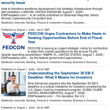
security issue
How to transform workforce development into strategic infrastructure through
skill validation LONDON, UNITED KINGDOM, August 7, 2026 /⁨
EINPresswire.com⁩/ -- In an article published on Business Reporter, Alexis
Ahmed, Cybersecurity Consultant and …
Distribution channels:
Banking, Finance & Investment Industry
,
Education
...
Published on
August 7, 2026
- 08:37 GMT
FEDCON Urges Contractors to Make Haste in
Seeking Opportunities Before End of Fiscal
Year
FEDCON is issuing an urgent strategic notice for contractors
to align their market operations for the annual Fourth
Quarter spending acceleration TAMPA, FL, UNITED STATES, August 7, 2026 /⁨
EINPresswire.com⁩/ -- As the federal government approaches …
Distribution channels:
Banking, Finance & Investment Industry
,
Business & Economy
...
Published on
August 7, 2026
- 08:09 GMT
Understanding the September 30 EB-5
Deadline: What It Means for Investors
Shai Zamanian explains why the September 30 EB-5
deadline is a critical milestone for investors considering the
U.S. Green Card by investment program. DUBAI, DUBAI,
UNITED ARAB EMIRATES, August 7, 2026 /⁨
EINPresswire.com⁩/ -- For decades, the U.S …
Distribution channels:
Banking, Finance & Investment Industry
,
Business & Economy
...
Published on
August 7, 2026
- 08:00 GMT