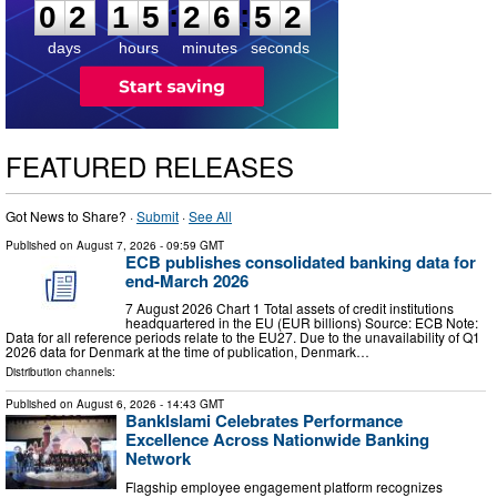
:
:
0
2
1
5
2
6
5
1
days
hours
minutes
seconds
FEATURED RELEASES
Got News to Share? ·
Submit
·
See All
Published on
August 7, 2026
- 09:59 GMT
ECB publishes consolidated banking data for
end-March 2026
7 August 2026 Chart 1 Total assets of credit institutions
headquartered in the EU (EUR billions) Source: ECB Note:
Data for all reference periods relate to the EU27. Due to the unavailability of Q1
2026 data for Denmark at the time of publication, Denmark…
Distribution channels:
Published on
August 6, 2026
- 14:43 GMT
BankIslami Celebrates Performance
Excellence Across Nationwide Banking
Network
Flagship employee engagement platform recognizes