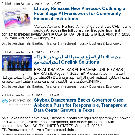
Published on
August 7, 2026
- 12:00 GMT
Eltropy Releases New Playbook Outlining a
Four-Stage AI Framework for Community
Financial Institutions
"Attract, Activate, Nurture, Amplify" guide shows CFIs how to
deploy AI across the full consumer lifecycle, from first
contact to lifelong loyalty SANTA CLARA, CA, UNITED STATES, August 7, 2026
/⁨EINPresswire.com⁩/ -- Eltropy, the …
Distribution channels:
Banking, Finance & Investment Industry
,
Business & Economy
...
Published on
August 7, 2026
- 11:20 GMT
مدينة الابتكار تُسرّع توسعها العالمي عبر شراكة
استراتيجية مع Onelink Solutions
RAS AL KHAIMAH, RAS AL KHAIMAH, UNITED ARAB
EMIRATES, August 7, 2026 /⁨EINPresswire.com⁩/ -- أعلنت
مدينة الابتكار، المنطقة الحرة الرائدة المدعومة بالذكاء الاصطناعي والتي أُنشئت من قبل
حكومة رأس الخيمة، عن توقيع مذكرة تفاهم استراتيجية مع Onelink …
Distribution channels:
Banking, Finance & Investment Industry
,
Business & Economy
...
Published on
August 7, 2026
- 11:15 GMT
Skybox Datacenters Backs Governor Greg
Abbott’s Push for Responsible, Transparent
Data Center Growth in Texas
As a Texas-based developer, Skybox supports stronger transparency on power
and water use, protections for ratepayers, and closer partnership with
communities DALLAS, TX, UNITED STATES, August 7, 2026 /⁨
EINPresswire.com⁩/ -- As a Texas-based data …
Distribution channels:
Banking, Finance & Investment Industry
,
Business & Economy
...