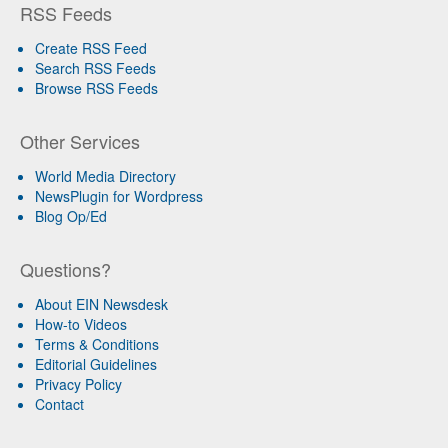
RSS Feeds
Create RSS Feed
Search RSS Feeds
Browse RSS Feeds
Other Services
World Media Directory
NewsPlugin for Wordpress
Blog Op/Ed
Questions?
About EIN Newsdesk
How-to Videos
Terms & Conditions
Editorial Guidelines
Privacy Policy
Contact