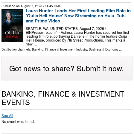
Published on
August 7, 2026
- 04:45 GMT
Laura Hunter Lands Her First Leading Film Role in
'Ouija Hell House' Now Streaming on Hulu, Tubi
and Prime Video
SEATTLE, WA, UNITED STATES, August 7, 2026 /⁨
EINPresswire.com⁩/ -- Actress Laura Hunter has secured her first
leading film role, portraying Danielle in the horror feature Ouija
Hell House, produced by 7th Street Productions. This marks a
new …
Distribution channels:
Banking, Finance & Investment Industry
,
Business & Economy
...
Got news to share? Submit it now.
BANKING, FINANCE & INVESTMENT
EVENTS
See All
No event was found.