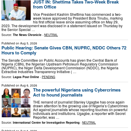
JUST IN: Shettima Takes Two-Week Break
from Office
Vice President Kashim Shettima has commenced a two-
week leave approved by President Bola Tinubu, marking
his first official leave since assuming office on May 29,
2023. The development was disclosed in a statement issued on Thursday by
the Senior Special …
Source:
The News Chronicle
-
NEUTRAL
Published on
Aug 5, 2026
Public Hearing: Senate Gives CBN, NUPRC, NDDC Others 72
Hours to Comply
The Senate Committee on Public Accounts has given the Central Bank of
Nigeria (CBN), the Nigerian Upstream Petroleum Regulatory Commission
(NUPRC), the Niger Delta Development Commission (NDDC), the Nigeria
Extractive Industries Transparency Initiative ( …
Source:
Lagos Post Online
-
PENDING
Published on
Aug 6, 2026
The powerful Nigerians using Cybercrimes
Act to hound journalists
THE remand of journalist Stanley Ugagbe has once again
drawn attention to the growing use of Nigeria’s Cybercrimes
Act against journalists whose reporting touches on powerful
individuals and institutions. Ugagbe, a reporter with Secret
Reporter, was …
Source:
International Centre for Investigative Reporting
-
NEUTRAL