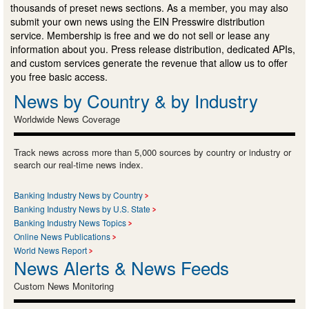
thousands of preset news sections. As a member, you may also
submit your own news using the EIN Presswire distribution
service. Membership is free and we do not sell or lease any
information about you. Press release distribution, dedicated APIs,
and custom services generate the revenue that allow us to offer
you free basic access.
News by Country & by Industry
Worldwide News Coverage
Track news across more than 5,000 sources by country or industry or
search our real-time news index.
Banking Industry News by Country
Banking Industry News by U.S. State
Banking Industry News Topics
Online News Publications
World News Report
News Alerts & News Feeds
Custom News Monitoring