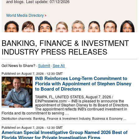
and blogs. Last update: 07/12/2026
World Media Directory
BANKING, FINANCE & INVESTMENT
INDUSTRY PRESS RELEASES
Got News to Share? ·
Submit
·
See All
Published on
August 7, 2026
- 12:30 GMT
INB Reinforces Long-Term Commitment to
Florida with Appointment of Stephen Disney
to Board of Directors
TAMPA, FL, UNITED STATES, August 7, 2026 /⁨
EINPresswire.com⁩/ -- INB is pleased to announce the
appointment of Stephen Disney to its Board of Directors.
The appointment reflects INB's continued investment in
Florida and its commitment to serving …
Distribution channels:
Banking, Finance & Investment Industry
,
Business & Economy
...
Published on
August 7, 2026
- 12:30 GMT
American Special Investigative Group Named 2026 Best of
Florida Winner for Private Investigation Firms