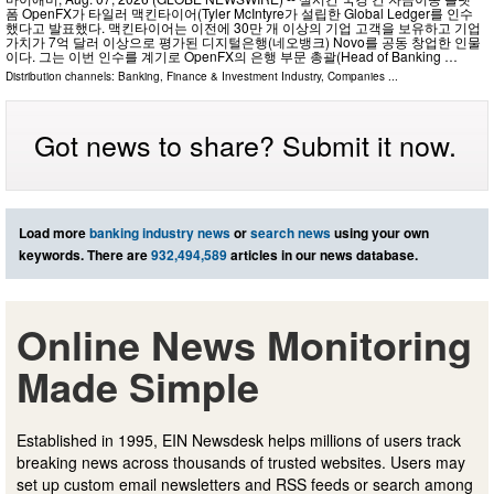
폼 OpenFX가 타일러 맥킨타이어(Tyler McIntyre가 설립한 Global Ledger를 인수
했다고 발표했다. 맥킨타이어는 이전에 30만 개 이상의 기업 고객을 보유하고 기업
가치가 7억 달러 이상으로 평가된 디지털은행(네오뱅크) Novo를 공동 창업한 인물
이다. 그는 이번 인수를 계기로 OpenFX의 은행 부문 총괄(Head of Banking …
Distribution channels:
Banking, Finance & Investment Industry
,
Companies
...
Got news to share? Submit it now.
Load more
banking industry news
or
search news
using your own
keywords. There are
932,494,589
articles in our news database.
Online News Monitoring
Made Simple
Established in 1995, EIN Newsdesk helps millions of users track
breaking news across thousands of trusted websites. Users may
set up custom email newsletters and RSS feeds or search among