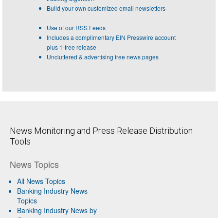
Build your own customized email newsletters
Use of our RSS Feeds
Includes a complimentary EIN Presswire account
plus 1-free release
Uncluttered & advertising free news pages
News Monitoring and Press Release Distribution
Tools
News Topics
All News Topics
Banking Industry News
Topics
Banking Industry News by