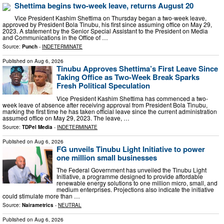
Shettima begins two-week leave, returns August 20
Vice President Kashim Shettima on Thursday began a two-week leave,
approved by President Bola Tinubu, his first since assuming office on May 29,
2023. A statement by the Senior Special Assistant to the President on Media
and Communications in the Office of …
Source:
Punch
-
INDETERMINATE
Published on
Aug 6, 2026
Tinubu Approves Shettima’s First Leave Since
Taking Office as Two-Week Break Sparks
Fresh Political Speculation
Vice President Kashim Shettima has commenced a two-
week leave of absence after receiving approval from President Bola Tinubu,
marking the first time he has taken official leave since the current administration
assumed office on May 29, 2023. The leave, …
Source:
TDPel Media
-
INDETERMINATE
Published on
Aug 6, 2026
FG unveils Tinubu Light Initiative to power
one million small businesses
The Federal Government has unveiled the Tinubu Light
Initiative, a programme designed to provide affordable
renewable energy solutions to one million micro, small, and
medium enterprises. Projections also indicate the initiative
could stimulate more than …
Source:
Nairametrics
-
NEUTRAL
Published on
Aug 6, 2026