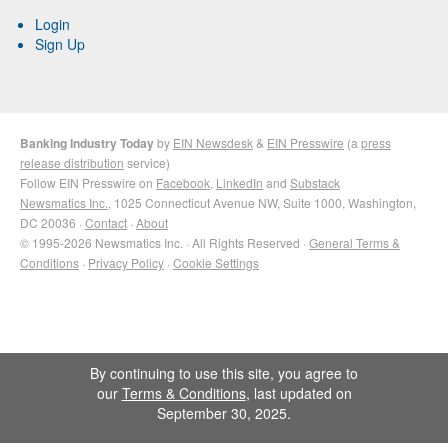
Login
Sign Up
Banking Industry Today
by
EIN Newsdesk
&
EIN Presswire
(a
press
release distribution
service)
Follow EIN Presswire on
Facebook
,
LinkedIn
and
Substack
Newsmatics Inc.
, 1025 Connecticut Avenue NW, Suite 1000, Washington,
DC 20036 ·
Contact
·
About
© 1995-2026 Newsmatics Inc. · All Rights Reserved ·
General Terms &
Conditions
·
Privacy Policy
·
Cookie Settings
By continuing to use this site, you agree to
our
Terms & Conditions
, last updated on
September 30, 2025.