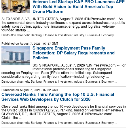
Veteran-Led Startup KAP PRO Launches APP
With Bold Vision to Build America’s Top
Drone Platform
ALEXANDRIA, VA, UNITED STATES, August 7, 2026 /⁨EINPresswire.com⁩/ -- As
the commercial drone industry continues to expand across infrastructure, public
safety, construction, agriculture, insurance, energy, and logistics, veteran-
founded startup …
Distribution channels:
Banking, Finance & Investment Industry
,
Business & Economy
...
Published on
August 7, 2026
- 07:37 GMT
Singapore Employment Pass Family
Relocation: DP Salary Requirements and
Policies
SG, SINGAPORE, August 7, 2026 /⁨EINPresswire.com⁩/ -- For
international professionals relocating to Singapore,
securing an Employment Pass (EP) is often the initial step. Subsequent
considerations regarding family reunification—including residency …
Distribution channels:
Banking, Finance & Investment Industry
,
Business & Economy
...
Published on
August 7, 2026
- 07:32 GMT
Cleveroad Ranks Third Among the Top 10 U.S. Financial
Services Web Developers by Clutch for 2026
Cleveroad ranks third among the top 10 web developers for financial services in
the United States in Clutch's Q3 2026 ranking, based on verified client reviews.
CLAYMONT, DE, UNITED STATES, August 7, 2026 /⁨EINPresswire.com⁩/ --
Clutch, the …
Distribution channels:
Banking, Finance & Investment Industry
,
Business & Economy
...