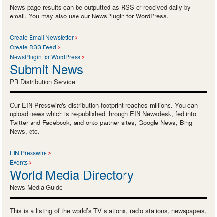
News page results can be outputted as RSS or received daily by
email. You may also use our NewsPlugin for WordPress.
Create Email Newsletter
Create RSS Feed
NewsPlugin for WordPress
Submit News
PR Distribution Service
Our EIN Presswire's distribution footprint reaches millions. You can
upload news which is re-published through EIN Newsdesk, fed into
Twitter and Facebook, and onto partner sites, Google News, Bing
News, etc.
EIN Presswire
Events
World Media Directory
News Media Guide
This is a listing of the world’s TV stations, radio stations, newspapers,