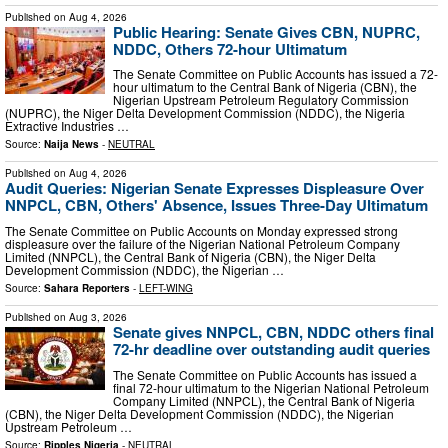
Published on
Aug 4, 2026
Public Hearing: Senate Gives CBN, NUPRC,
NDDC, Others 72-hour Ultimatum
The Senate Committee on Public Accounts has issued a 72-
hour ultimatum to the Central Bank of Nigeria (CBN), the
Nigerian Upstream Petroleum Regulatory Commission
(NUPRC), the Niger Delta Development Commission (NDDC), the Nigeria
Extractive Industries …
Source:
Naija News
-
NEUTRAL
Published on
Aug 4, 2026
Audit Queries: Nigerian Senate Expresses Displeasure Over
NNPCL, CBN, Others' Absence, Issues Three-Day Ultimatum
The Senate Committee on Public Accounts on Monday expressed strong
displeasure over the failure of the Nigerian National Petroleum Company
Limited (NNPCL), the Central Bank of Nigeria (CBN), the Niger Delta
Development Commission (NDDC), the Nigerian …
Source:
Sahara Reporters
-
LEFT-WING
Published on
Aug 3, 2026
Senate gives NNPCL, CBN, NDDC others final
72-hr deadline over outstanding audit queries
The Senate Committee on Public Accounts has issued a
final 72-hour ultimatum to the Nigerian National Petroleum
Company Limited (NNPCL), the Central Bank of Nigeria
(CBN), the Niger Delta Development Commission (NDDC), the Nigerian
Upstream Petroleum …
Source:
Ripples Nigeria
-
NEUTRAL