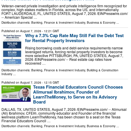
Veteran-owned private investigation and private intelligence firm recognized for
complex, high-stakes matters in Florida, across the US, and internationally
FORT LAUDERDALE, FL, UNITED STATES, August 7, 2026 /⁨EINPresswire.com⁩/
-- American Special …
Distribution channels:
Banking, Finance & Investment Industry
,
Business & Economy
...
Published on
August 7, 2026
- 12:21 GMT
Why a 7.3% Cap Rate May Still Fail the Debt Test
for Rental Property Investors
Rising borrowing costs and debt-service requirements narrow
leveraged returns, forcing rental property investors to become
more selective PITTSBURGH, PA, UNITED STATES, August 7,
2026 /⁨EINPresswire.com⁩/ -- Real estate cap rates have
recovered …
Distribution channels:
Banking, Finance & Investment Industry
,
Building & Construction
Industry
...
Published on
August 7, 2026
- 12:15 GMT
Texas Financial Educators Council Chooses
Alimursal Ibrahimov, Founder of
LearnTheMoney, to Serve on Its Advisory
Board
DALLAS, TX, UNITED STATES, August 7, 2026 /⁨EINPresswire.com⁩/ -- Alimursal
(Ali) Ibrahimov, CFEI®, community educator and Founder of the financial
wellness platform LearnTheMoney, has been chosen to a seat on the Texas
Financial Educators Council …
Distribution channels:
Banking, Finance & Investment Industry
,
Business & Economy
...