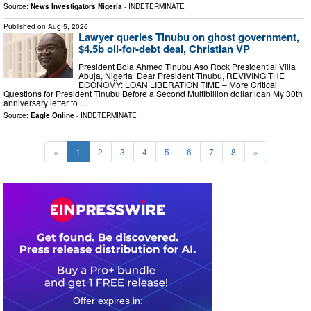
Source:
News Investigators Nigeria
-
INDETERMINATE
Published on
Aug 5, 2026
Lawyer queries Tinubu on ghost government,
$4.5b oil-for-debt deal, Christian VP
President Bola Ahmed Tinubu Aso Rock Presidential Villa
Abuja, Nigeria Dear President Tinubu, REVIVING THE
ECONOMY: LOAN LIBERATION TIME – More Critical
Questions for President Tinubu Before a Second Multibillion dollar loan My 30th
anniversary letter to …
Source:
Eagle Online
-
INDETERMINATE
«
1
2
3
4
5
6
7
8
»
0
2
1
5
2
6
5
1