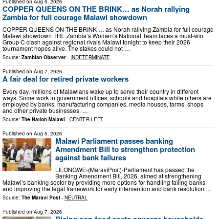
Published on
Aug 5, 2026
COPPER QUEENS ON THE BRINK… as Norah rallying
Zambia for full courage Malawi showdown
COPPER QUEENS ON THE BRINK … as Norah rallying Zambia for full courage
Malawi showdown THE Zambia’s Women’s National Team faces a must-win
Group C clash against regional rivals Malawi tonight to keep their 2026
tournament hopes alive. The stakes could not …
Source:
Zambian Observer
-
INDETERMINATE
Published on
Aug 7, 2026
A fair deal for retired private workers
Every day, millions of Malawians wake up to serve their country in different
ways. Some work in government offices, schools and hospitals while others are
employed by banks, manufacturing companies, media houses, farms, shops
and other private businesses. …
Source:
The Nation Malawi
-
CENTER-LEFT
Published on
Aug 5, 2026
Malawi Parliament passes banking
Amendment Bill to strengthen protection
against bank failures
LILONGWE-(MaraviPost)-Parliament has passed the
Banking Amendment Bill, 2026, aimed at strengthening
Malawi’s banking sector by providing more options for handling failing banks
and improving the legal framework for early intervention and bank resolution …
Source:
The Maravi Post
-
NEUTRAL
Published on
Aug 7, 2026