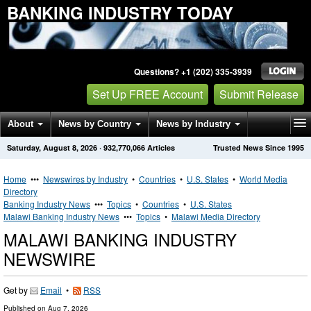
BANKING INDUSTRY TODAY
Questions? +1 (202) 335-3939
Set Up FREE Account
Submit Release
About
News by Country
News by Industry
Saturday, August 8, 2026
·
932,770,066
Articles
Trusted News Since 1995
Get News Alerts
Press Releases
Contact
Home
•••
Newswires by Industry
•
Countries
•
U.S. States
•
World Media
Directory
Banking Industry News
•••
Topics
•
Countries
•
U.S. States
Malawi Banking Industry News
•••
Topics
•
Malawi Media Directory
MALAWI BANKING INDUSTRY
NEWSWIRE
Get by
Email
•
RSS
Published on
Aug 7, 2026