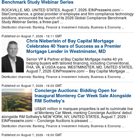
Benchmark Study Webinar Series
ROCKVILLE, MD, UNITED STATES, August 7, 2026 /⁨EINPresswire.com⁩/ --
StarCompliance, a global provider of employee and firm compliance technology
solutions, announced the launch of its 2026 Global Compliance Benchmark
Study Webinar Series, a three-part …
Distribution channels:
Banking, Finance & Investment Industry
,
Business & Economy
...
Published on
August 7, 2026
- 16:11 GMT
Chris Nieberlein of Bay Capital Mortgage
Celebrates 40 Years of Success as a Premier
Mortgage Lender in Westminster, MD
Senior VP & Partner at Bay Capital Mortgage marks 40 yrs
helping buyers with tailored financing, including Conventional,
FHA, VA, & USDA loans. WESTMINSTER, MD, UNITED STATES,
August 7, 2026 /⁨EINPresswire.com⁩/ -- Bay Capital Mortgage …
Distribution channels:
Banking, Finance & Investment Industry
,
Business & Economy
...
Published on
August 7, 2026
- 16:03 GMT
Concierge Auctions: Bidding Open for
Inaugural Monterey Car Week Sale Alongside
RM Sotheby's
US$45 million in marquee properties is set to culminate live
at Monterey Car Week, marking Concierge Auctions' debut
alongside RM Sotheby's NEW YORK, NY, UNITED STATES, August 7, 2026 /⁨
EINPresswire.com⁩/ -- Concierge Auctions is pleased …
Distribution channels:
Banking, Finance & Investment Industry
,
Business & Economy
...
Published on
August 7, 2026
- 16:00 GMT