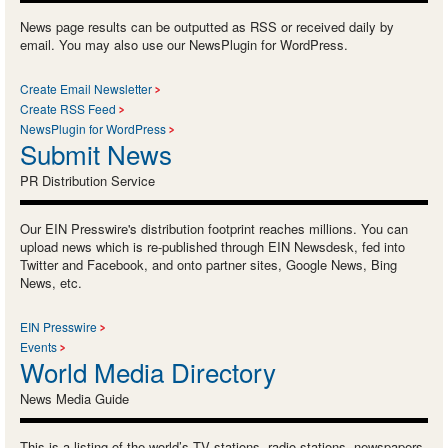
News page results can be outputted as RSS or received daily by
email. You may also use our NewsPlugin for WordPress.
Create Email Newsletter
Create RSS Feed
NewsPlugin for WordPress
Submit News
PR Distribution Service
Our EIN Presswire's distribution footprint reaches millions. You can
upload news which is re-published through EIN Newsdesk, fed into
Twitter and Facebook, and onto partner sites, Google News, Bing
News, etc.
EIN Presswire
Events
World Media Directory
News Media Guide
This is a listing of the world’s TV stations, radio stations, newspapers,