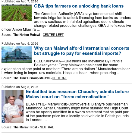
Published on
Aug 7, 2026
GBA tips farmers on unlocking bank loans
The Greenbelt Authority (GBA) says farmers must shift
towards irrigation to unlock financing from banks as lenders
are now cautious with rainfed agriculture due to climate
change-related production challenges. GBA chief executive
officer Amon Mluwira …
Source:
The Nation Malawi
-
CENTER-LEFT
Published on
Aug 5, 2026
Why can Malawi afford international concerts
but struggle to pay for essential imports?
BELEKANYAMA—Questions are inevitable By Francis
Belekanyama: Every Malawian has heard the same
explanation at one point or another: “There are no dollars.” Manufacturers hear
it when trying to import raw materials. Hospitals hear it when procuring …
Source:
The Times Group Malawi
-
NEUTRAL
Published on
Aug 5, 2026
Embattled businessman Chaudhry admits before
Malawi court on “forex externalisation”
BLANTYRE-(MaraviPost)-Controversial Blantyre businessman
Mahmood Azhar Chaudhry might have stunned the High Court
when he openly admitted in a sworn statement that he paid part
of the purchase price for a locally sold vehicle in British pounds
in London …
Source:
The Maravi Post
-
NEUTRAL