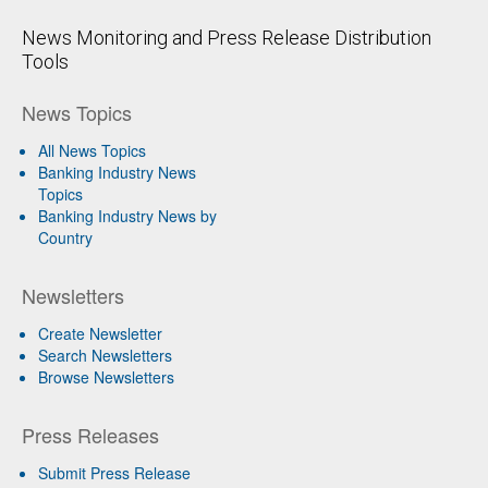
News Monitoring and Press Release Distribution
Tools
News Topics
All News Topics
Banking Industry News
Topics
Banking Industry News by
Country
Newsletters
Create Newsletter
Search Newsletters
Browse Newsletters
Press Releases
Submit Press Release