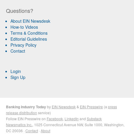
Questions?
About EIN Newsdesk
How-to Videos
Terms & Conditions
Editorial Guidelines
Privacy Policy
Contact
Login
Sign Up
Banking Industry Today
by
EIN Newsdesk
&
EIN Presswire
(a
press
release distribution
service)
Follow EIN Presswire on
Facebook
,
LinkedIn
and
Substack
Newsmatics Inc.
, 1025 Connecticut Avenue NW, Suite 1000, Washington,
DC 20036 ·
Contact
·
About