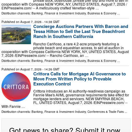
private dock, boathouse, private pier slip and more to sell in
cooperation with Compass NEW YORK, NY, UNITED STATES, August 7, 2026 /⁨
EINPresswire.com⁩/ -- A meticulously crafted Venetian-style …
Distribution channels:
Banking, Finance & Investment Industry
,
Business & Economy
...
Published on
August 7, 2026
- 14:38 GMT
Concierge Auctions Partners With Barron and
Tessa Hilton to Sell the Last True Beachfront
Ranch in Southern California
Rancho Cariñoso, a rare 4.2-acre property featuring a
private beach and equestrian access, to sell at auction in
cooperation with Compass California NEW YORK, NY, UNITED STATES, August
7, 2026 /⁨EINPresswire.com⁩/ -- Rancho Cariñoso, an …
Distribution channels:
Banking, Finance & Investment Industry
,
Business & Economy
...
Published on
August 7, 2026
- 14:26 GMT
Crittora Calls for Mortgage AI Governance to
Move From Written Policy to Provable
Execution Control
Crittora introduces an AI authority-readiness campaign as
Fannie Mae's AI/ML governance requirements take effect for
mortgage lenders and servicers. NEW SMYRNA BEACH,
FL, UNITED STATES, August 7, 2026 /⁨EINPresswire.com⁩/ --
With Fannie …
Distribution channels:
Banking, Finance & Investment Industry
,
Conferences & Trade Fairs
...
Got news to share? Submit it now.