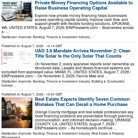
Private Money Financing Options Available to
Raise Business Operating Capital
Explore how private money financing helps businesses
access operating capital quickly, improve cash flow, and
support growth with flexible funding solutions. SPOKANE,
WA, UNITED STATES, August 7, 2026 /⁨EINPresswire.com⁩/ -- Businesses across
a …
Distribution channels:
Banking, Finance & Investment Industry
...
Published on
August 7, 2026
- 15:14 GMT
UAD 3.6 Mandate Arrives November 2: Clear-
Title Solar Is the Only Solar That Counts
On November 2, every appraisal reports solar ownership as
structured data. Leased and dealer-financed systems are
excluded from appraised value. MIAMI, FL, UNITED STATES, August 7, 2026 /⁨
EINPresswire.com⁩/ -- On November 2, 2026, Fannie Mae and …
Distribution channels:
Banking, Finance & Investment Industry
,
Building & Construction
Industry
...
Published on
August 7, 2026
- 15:00 GMT
Real Estate Experts Identify Seven Common
Mistakes That Can Derail a Home Purchase
Orange County mortgage and real estate professionals say
most financing problems are preventable through planning,
communication, and informed decision-making. ORANGE
COUNTY, CA, UNITED STATES, August 7, 2026 /⁨
EINPresswire.com⁩/ -- As homebuyers continue …
Distribution channels:
Banking, Finance & Investment Industry
,
Real Estate & Property
Management
...