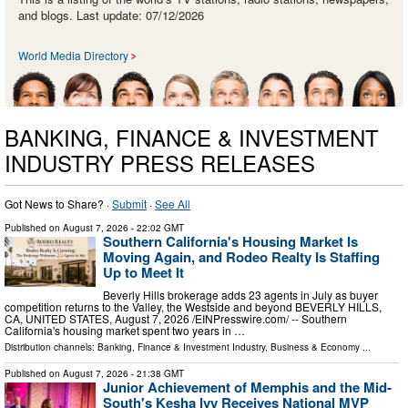
and blogs. Last update: 07/12/2026
World Media Directory
BANKING, FINANCE & INVESTMENT
INDUSTRY PRESS RELEASES
Got News to Share? ·
Submit
·
See All
Published on
August 7, 2026
- 22:02 GMT
Southern California's Housing Market Is
Moving Again, and Rodeo Realty Is Staffing
Up to Meet It
Beverly Hills brokerage adds 23 agents in July as buyer
competition returns to the Valley, the Westside and beyond BEVERLY HILLS,
CA, UNITED STATES, August 7, 2026 /⁨EINPresswire.com⁩/ -- Southern
California's housing market spent two years in …
Distribution channels:
Banking, Finance & Investment Industry
,
Business & Economy
...
Published on
August 7, 2026
- 21:38 GMT
Junior Achievement of Memphis and the Mid-
South's Kesha Ivy Receives National MVP