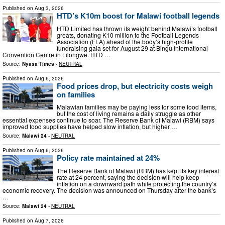
Published on
Aug 3, 2026
HTD’s K10m boost for Malawi football legends
HTD Limited has thrown its weight behind Malawi’s football
greats, donating K10 million to the Football Legends
Association (FLA) ahead of the body’s high‑profile
fundraising gala set for August 29 at Bingu International
Convention Centre in Lilongwe. HTD …
Source:
Nyasa Times
-
NEUTRAL
Published on
Aug 6, 2026
Food prices drop, but electricity costs weigh
on families
Malawian families may be paying less for some food items,
but the cost of living remains a daily struggle as other
essential expenses continue to soar. The Reserve Bank of Malawi (RBM) says
improved food supplies have helped slow inflation, but higher …
Source:
Malawi 24
-
NEUTRAL
Published on
Aug 6, 2026
Policy rate maintained at 24%
The Reserve Bank of Malawi (RBM) has kept its key interest
rate at 24 percent, saying the decision will help keep
inflation on a downward path while protecting the country’s
economic recovery. The decision was announced on Thursday after the bank’s
…
Source:
Malawi 24
-
NEUTRAL
Published on
Aug 7, 2026