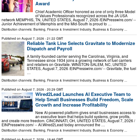
Award
Chief Academic Officer honored as one of only three Model
of Values Professionals recognized across the JA USA
network MEMPHIS, TN, UNITED STATES, August 7, 2026 /⁨EINPresswire.com⁩/ --
Junior Achievement of Memphis and the Mid-South is proud to …
Distribution channels:
Banking, Finance & Investment Industry
,
Business & Economy
...
Published on
August 7, 2026
- 21:22 GMT
Reliable Tank Line Selects Gravitate to Modernize
Dispatch and Payroll
A family-founded carrier serving the Carolinas, Virginia, and
Tennessee since 1934 joins a growing network of fuel carriers
and retailers on Gravitate. WINSTON-SALEM, NC, UNITED
STATES, August 7, 2026 /⁨EINPresswire.com⁩/ -- Gravitate, the fuel
…
Distribution channels:
Banking, Finance & Investment Industry
,
Business & Economy
...
Published on
August 7, 2026
- 20:29 GMT
Wired2Lead Launches AI Executive Team to
Help Small Businesses Build Freedom, Scale
Growth and Increase Profitability
New AI-powered platform gives small businesses access to
an executive team that helps build systems, grow profits,
and create more freedom. CINCINNATI, OH, UNITED STATES, August 7, 2026 /⁨
EINPresswire.com⁩/ -- AI.Wired2Lead today announced the …
Distribution channels:
Banking, Finance & Investment Industry
,
Business & Economy
...
Published on
August 7, 2026
- 19:46 GMT