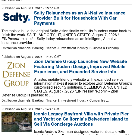
Published on
August 7, 2026
- 15:00 GMT
Salty Relaunches as an AI-Native Insurance
Provider Built for Households With Car
Payments
The tools to build the original Salty vision finally exist. Its founders came back to
finish the work. SALT LAKE CITY, UT, UNITED STATES, August 7, 2026 /⁨
EINPresswire.com⁩/ -- Salty today relaunched as an intelligent, AI-native
insurance provider …
Distribution channels:
Banking, Finance & Investment Industry
,
Business & Economy
...
Published on
August 7, 2026
- 14:50 GMT
Zion Defense Group Launches New Website
Featuring Modern Design, Improved Mobile
Experience, and Expanded Service Info
A faster, mobile-friendly website with expanded service
information makes it easier to explore Zion Defense Group’s
customized security solutions. CLEMMONS, NC, UNITED
STATES, August 7, 2026 /⁨EINPresswire.com⁩/ -- Zion
Defense Group is pleased to …
Distribution channels:
Banking, Finance & Investment Industry
,
Companies
...
Published on
August 7, 2026
- 14:45 GMT
Iconic Legacy Bayfront Villa with Private Pier
and Yacht on California’s Belvedere Island to
Sell Via Concierge Auctions
Iconic Andrew Skurman-designed waterfront estate with