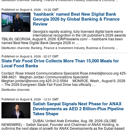
Distribution channels:
Banking, Finance & Investment Industry
,
Business & Economy
...
Published on
August 6, 2026
- 10:20 GMT
‘hashbank’ named Best New Digital Bank
Georgia 2026 by Global Banking & Finance
Review
Georgia's rapidly scaling, fully licensed digital bank earns
international recognition in the UK publisher's 2026 awards
TBILISI, GEORGIA, August 6, 2026 /⁨EINPresswire.com⁩/ -- hashbank has been
named Best New Digital Bank Georgia 2026 in …
Distribution channels:
Banking, Finance & Investment Industry
,
Business & Economy
...
Published on
August 6, 2026
- 22:07 GMT
State Fair Food Drive Collects More Than 15,000 Meals for
Local Food Banks
Contact: Rose Intveld Communications Specialist
Rose.Intveld@snoco.org
425-
388-6621 Meghan Jordan Communications Specialist
Meghan.jordan@snoco.org
425-312-0564 MONROE, Wash., August 6, 2026
– The 2026 Evergreen State Fair Food Drive has officially …
Distribution channels:
Published on
August 8, 2026
- 12:31 GMT
Satish Sanpal Signals Next Phase for ANAX
Developments as AED 2 Billion-Plus Pipeline
Takes Shape
DUBAI, United Arab Emirates, Aug. 08, 2026 (GLOBE
NEWSWIRE) -- Satish Sanpal, Founder and Chairman of ANAX Holding, is
outlining the next stage of growth for ANAX Developments as the Dubai-based