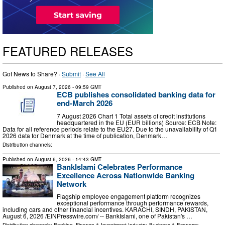
FEATURED RELEASES
Got News to Share? ·
Submit
·
See All
Published on
August 7, 2026
- 09:59 GMT
ECB publishes consolidated banking data for
end-March 2026
7 August 2026 Chart 1 Total assets of credit institutions
headquartered in the EU (EUR billions) Source: ECB Note:
Data for all reference periods relate to the EU27. Due to the unavailability of Q1
2026 data for Denmark at the time of publication, Denmark…
Distribution channels:
Published on
August 6, 2026
- 14:43 GMT
BankIslami Celebrates Performance
Excellence Across Nationwide Banking
Network
Flagship employee engagement platform recognizes
exceptional performance through performance rewards,
including cars and other financial incentives. KARACHI, SINDH, PAKISTAN,
August 6, 2026 /⁨EINPresswire.com⁩/ -- BankIslami, one of Pakistan's …