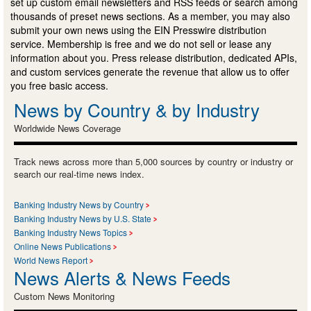
set up custom email newsletters and RSS feeds or search among
thousands of preset news sections. As a member, you may also
submit your own news using the EIN Presswire distribution
service. Membership is free and we do not sell or lease any
information about you. Press release distribution, dedicated APIs,
and custom services generate the revenue that allow us to offer
you free basic access.
News by Country & by Industry
Worldwide News Coverage
Track news across more than 5,000 sources by country or industry or
search our real-time news index.
Banking Industry News by Country
Banking Industry News by U.S. State
Banking Industry News Topics
Online News Publications
World News Report
News Alerts & News Feeds
Custom News Monitoring