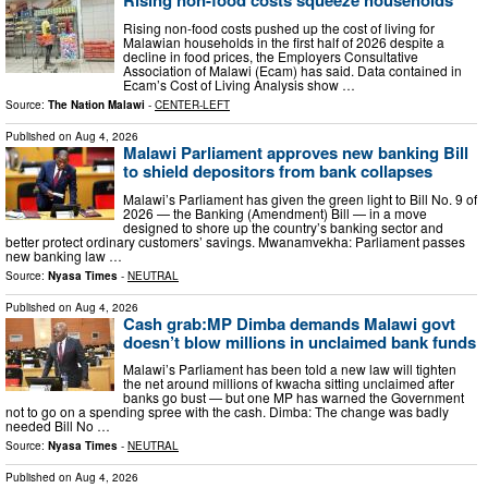
Rising non-food costs squeeze households
Rising non-food costs pushed up the cost of living for
Malawian households in the first half of 2026 despite a
decline in food prices, the Employers Consultative
Association of Malawi (Ecam) has said. Data contained in
Ecam’s Cost of Living Analysis show …
Source:
The Nation Malawi
-
CENTER-LEFT
Published on
Aug 4, 2026
Malawi Parliament approves new banking Bill
to shield depositors from bank collapses
Malawi’s Parliament has given the green light to Bill No. 9 of
2026 — the Banking (Amendment) Bill — in a move
designed to shore up the country’s banking sector and
better protect ordinary customers’ savings. Mwanamvekha: Parliament passes
new banking law …
Source:
Nyasa Times
-
NEUTRAL
Published on
Aug 4, 2026
Cash grab:MP Dimba demands Malawi govt
doesn’t blow millions in unclaimed bank funds
Malawi’s Parliament has been told a new law will tighten
the net around millions of kwacha sitting unclaimed after
banks go bust — but one MP has warned the Government
not to go on a spending spree with the cash. Dimba: The change was badly
needed Bill No …
Source:
Nyasa Times
-
NEUTRAL
Published on
Aug 4, 2026