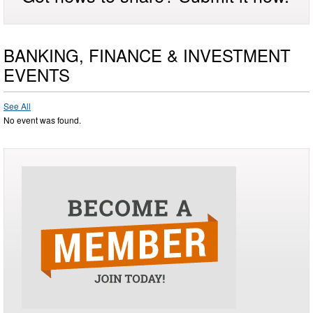
BANKING, FINANCE & INVESTMENT
EVENTS
See All
No event was found.