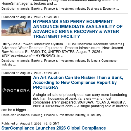
HomeSmart agents, brokers and …
Distribution channels:
Banking, Finance & Investment Industry
,
Business & Economy
...
Published on
August 7, 2026
- 16:43 GMT
HYPERAMS AND PERRY EQUIPMENT
ANNOUNCE IMMEDIATE AVAILABILITY OF
ADVANCED BRINE RECOVERY & WATER
TREATMENT FACILITY
Utility-Scale Power Generation System | EDBM Chemical Recovery Systems |
Advanced Water Treatment Equipment | Process Infrastructure | New Unused
Raw Materials EL PASO, TX, UNITED STATES, August 7, 2026 /⁨
EINPresswire.com⁩/ -- HYPERAMS, in …
Distribution channels:
Banking, Finance & Investment Industry
,
Building & Construction
Industry
...
Published on
August 7, 2026
- 16:23 GMT
An Art Auction Can Be Riskier Than a Bank,
According to New Compliance Report by
PROTEGRA
A single art sale or property deal can carry more laundering
risk than thousands of bank transfers — and most
companies aren't prepared. WARSAW, POLAND, August 7,
2026 /⁨EINPresswire.com⁩/ -- A single painting sold at auction
can be a bigger …
Distribution channels:
Banking, Finance & Investment Industry
,
IT Industry
...
Published on
August 7, 2026
- 16:13 GMT
StarCompliance Launches 2026 Global Compliance