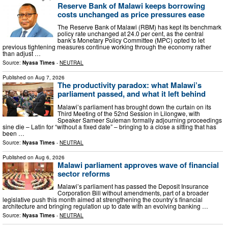
Reserve Bank of Malawi keeps borrowing
costs unchanged as price pressures ease
The Reserve Bank of Malawi (RBM) has kept its benchmark
policy rate unchanged at 24.0 per cent, as the central
bank’s Monetary Policy Committee (MPC) opted to let
previous tightening measures continue working through the economy rather
than adjust …
Source:
Nyasa Times
-
NEUTRAL
Published on
Aug 7, 2026
The productivity paradox: what Malawi’s
parliament passed, and what it left behind
Malawi’s parliament has brought down the curtain on its
Third Meeting of the 52nd Session in Lilongwe, with
Speaker Sameer Suleman formally adjourning proceedings
sine die – Latin for “without a fixed date” – bringing to a close a sitting that has
been …
Source:
Nyasa Times
-
NEUTRAL
Published on
Aug 6, 2026
Malawi parliament approves wave of financial
sector reforms
Malawi’s parliament has passed the Deposit Insurance
Corporation Bill without amendments, part of a broader
legislative push this month aimed at strengthening the country’s financial
architecture and bringing regulation up to date with an evolving banking …
Source:
Nyasa Times
-
NEUTRAL