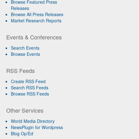
Browse Featured Press
Releases
Browse All Press Releases
Market Research Reports
Events & Conferences
Search Events
Browse Events
RSS Feeds
Create RSS Feed
Search RSS Feeds
Browse RSS Feeds
Other Services
World Media Directory
NewsPlugin for Wordpress
Blog Op/Ed