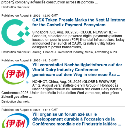
property company advances construction across its portfolio …
Distribution channels:
Published on
August 8, 2026
- 12:00 GMT
CASX Token Presale Marks the Next Milestone
for the Cashelix Payment Ecosystem
Singapore, SG, Aug. 08, 2026 (GLOBE NEWSWIRE) --
Cashelix, a blockchain-powered digital payments platform
focused on peer-to-peer (P2P) financial infrastructure, today
announced the launch of CASX, its native utility token
designed to power transactions, …
Distribution channels:
Banking, Finance & Investment Industry
,
Media, Advertising & PR
...
Published on
August 8, 2026
- 14:15 GMT
Yili veranstaltet Nachhaltigkeitsforum auf der
World Dairy Industry Conference –
gemeinsam auf dem Weg in eine neue Ära ...
HOHHOT, China, Aug. 08, 2026 (GLOBE NEWSWIRE) --
Am 2. August veranstaltete die Yili Group in Hohhot das
Nachhaltigkeitsforum im Rahmen der World Dairy Industry
Conference 2026. Unter dem Motto Industriellen Wert vernetzen, eine grüne
Zukunft gestalten …
Distribution channels:
Published on
August 8, 2026
- 14:15 GMT
Yili organise un forum axé sur le
développement durable à l’occasion de la
Conférence mondiale de l’industrie laitière ...