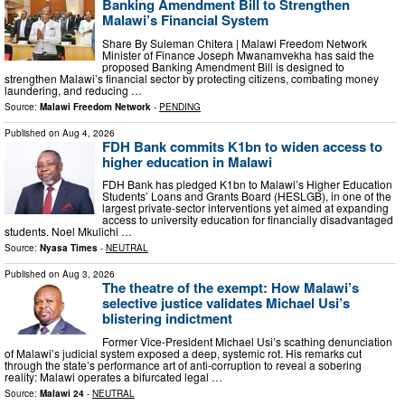
Banking Amendment Bill to Strengthen
Malawi’s Financial System
Share By Suleman Chitera | Malawi Freedom Network
Minister of Finance Joseph Mwanamvekha has said the
proposed Banking Amendment Bill is designed to
strengthen Malawi’s financial sector by protecting citizens, combating money
laundering, and reducing …
Source:
Malawi Freedom Network
-
PENDING
Published on
Aug 4, 2026
FDH Bank commits K1bn to widen access to
higher education in Malawi
FDH Bank has pledged K1bn to Malawi’s Higher Education
Students’ Loans and Grants Board (HESLGB), in one of the
largest private-sector interventions yet aimed at expanding
access to university education for financially disadvantaged
students. Noel Mkulichi …
Source:
Nyasa Times
-
NEUTRAL
Published on
Aug 3, 2026
The theatre of the exempt: How Malawi’s
selective justice validates Michael Usi’s
blistering indictment
Former Vice-President Michael Usi’s ⁠scathing denunciation
of Malawi’s judicial system exposed a deep, systemic rot. His remarks cut
through the state’s performance art of anti-corruption to reveal a sobering
reality: Malawi operates a bifurcated legal …
Source:
Malawi 24
-
NEUTRAL