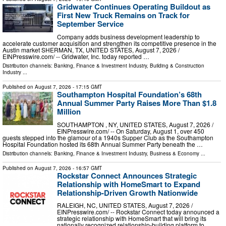
Gridwater Continues Operating Buildout as
First New Truck Remains on Track for
September Service
Company adds business development leadership to
accelerate customer acquisition and strengthen its competitive presence in the
Austin market SHERMAN, TX, UNITED STATES, August 7, 2026 /⁨
EINPresswire.com⁩/ -- Gridwater, Inc. today reported …
Distribution channels:
Banking, Finance & Investment Industry
,
Building & Construction
Industry
...
Published on
August 7, 2026
- 17:15 GMT
Southampton Hospital Foundation’s 68th
Annual Summer Party Raises More Than $1.8
Million
SOUTHAMPTON , NY, UNITED STATES, August 7, 2026 /⁨
EINPresswire.com⁩/ -- On Saturday, August 1, over 450
guests stepped into the glamour of a 1940s Supper Club as the Southampton
Hospital Foundation hosted its 68th Annual Summer Party beneath the …
Distribution channels:
Banking, Finance & Investment Industry
,
Business & Economy
...
Published on
August 7, 2026
- 16:57 GMT
Rockstar Connect Announces Strategic
Relationship with HomeSmart to Expand
Relationship-Driven Growth Nationwide
RALEIGH, NC, UNITED STATES, August 7, 2026 /⁨
EINPresswire.com⁩/ -- Rockstar Connect today announced a
strategic relationship with HomeSmart that will bring its
nationally recognized relationship-building platform to