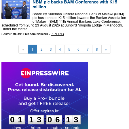
NBM plc backs BAM Conference with K15
million
Share By Suleman Chitera National Bank of Malawi (NBM)
plc has donated K15 million towards the Banker Association
of Malawi (BAM) 11th Annual Bankers Lake Conference,
scheduled from 20 to 23 August 2026 at Sunbird Nkopola Lodge in Mangochi.
Under the theme …
Source:
Malawi Freedom Network
-
PENDING
«
1
2
3
4
5
6
7
8
»
0
1
1
3
0
6
1
2
:
:
0
1
1
3
0
6
1
2
days
hours
minutes
seconds