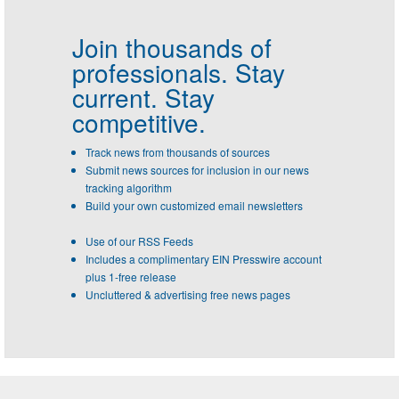
Join thousands of
professionals.
Stay
current. Stay
competitive.
Track news from thousands of sources
Submit news sources for inclusion in our news
tracking algorithm
Build your own customized email newsletters
Use of our RSS Feeds
Includes a complimentary EIN Presswire account
plus 1-free release
Uncluttered & advertising free news pages