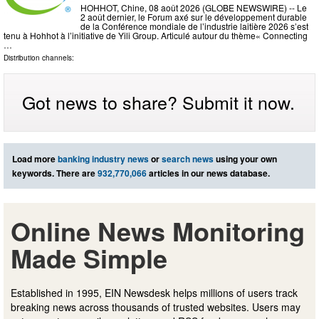
HOHHOT, Chine, 08 août 2026 (GLOBE NEWSWIRE) -- Le
2 août dernier, le Forum axé sur le développement durable
de la Conférence mondiale de l’industrie laitière 2026 s’est
tenu à Hohhot à l’initiative de Yili Group. Articulé autour du thème« Connecting
…
Distribution channels:
Got news to share? Submit it now.
Load more
banking industry news
or
search news
using your own
keywords. There are
932,770,066
articles in our news database.
Online News Monitoring
Made Simple
Established in 1995, EIN Newsdesk helps millions of users track
breaking news across thousands of trusted websites. Users may