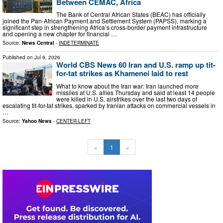
Between CEMAC, Africa
The Bank of Central African States (BEAC) has officially
joined the Pan-African Payment and Settlement System (PAPSS), marking a
significant step in strengthening Africa’s cross-border payment infrastructure
and opening a new chapter for financial …
Source:
News Central
-
INDETERMINATE
Published on
Jul 9, 2026
World CBS News 60 Iran and U.S. ramp up tit-
for-tat strikes as Khamenei laid to rest
What to know about the Iran war: Iran launched more
missiles at U.S. allies Thursday and said at least 14 people
were killed in U.S. airstrikes over the last two days of
escalating tit-for-tat strikes, sparked by Iranian attacks on commercial vessels in
…
Source:
Yahoo News
-
CENTER-LEFT
«
1
»