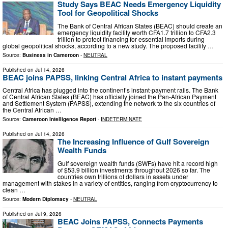
Study Says BEAC Needs Emergency Liquidity
Tool for Geopolitical Shocks
The Bank of Central African States (BEAC) should create an
emergency liquidity facility worth CFA1.7 trillion to CFA2.3
trillion to protect financing for essential imports during
global geopolitical shocks, according to a new study. The proposed facility …
Source:
Business in Cameroon
-
NEUTRAL
Published on
Jul 14, 2026
BEAC joins PAPSS, linking Central Africa to instant payments
Central Africa has plugged into the continent’s instant-payment rails. The Bank
of Central African States (BEAC) has officially joined the Pan-African Payment
and Settlement System (PAPSS), extending the network to the six countries of
the Central African …
Source:
Cameroon Intelligence Report
-
INDETERMINATE
Published on
Jul 14, 2026
The Increasing Influence of Gulf Sovereign
Wealth Funds
Gulf sovereign wealth funds (SWFs) have hit a record high
of $53.9 billion investments throughout 2026 so far. The
countries own trillions of dollars in assets under
management with stakes in a variety of entities, ranging from cryptocurrency to
clean …
Source:
Modern Diplomacy
-
NEUTRAL
Published on
Jul 9, 2026
BEAC Joins PAPSS, Connects Payments