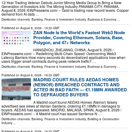
12-Year Trading Veteran Debuts Junior Mining Media Group to Bring a New
Generation of Investors Into The Mining Industry PANAMA CITY, PANAMA,
August 8, 2026 /⁨EINPresswire.com⁩/ -- Gold is trading near record levels. Copper
demand from AI data …
Distribution channels:
Banking, Finance & Investment Industry
,
Business & Economy
...
Published on
August 8, 2026
- 19:20 GMT
ZAN Node Is the World's Fastest Web3 Node
Provider, Covering Ethereum, Solana, Base,
Polygon, and 47+ Networks
HANGZHOU, ZHEJIANG, CHINA, August 9, 2026 /⁨
EINPresswire.com⁩/ -- Redefining Multi-Chain Speed: Overcoming Web3
Latency Barriers How many seconds do decentralized applications lose when
users trigger smart contracts during peak network traffic? …
Distribution channels:
Banking, Finance & Investment Industry
,
Business & Economy
...
Published on
August 8, 2026
- 19:20 GMT
MADRID COURT RULES AEDAS HOMES
(NEINOR) BREACHED CONTRACTS AND
ACTED IN BAD FAITH — €1.18MN AWARDED
TO DEFRAUDED BUYERS
A Madrid court found AEDAS Homes (Neinor) falsely
advertised sea views at Vanian Gardens, ordering €1.18MN in damages to
buyers. AEDAS has appealed. MADRID, MALAGA, SPAIN, August 8, 2026 /⁨
EINPresswire.com⁩/ -- A Madrid court has issued Sentence N …
Distribution channels:
Banking, Finance & Investment Industry
,
Building & Construction
Industry
...
Published on
August 8, 2026
- 19:20 GMT