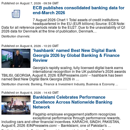
Published on
August 7, 2026
- 09:59 GMT
ECB publishes consolidated banking data for
end-March 2026
7 August 2026 Chart 1 Total assets of credit institutions
headquartered in the EU (EUR billions) Source: ECB Note:
Data for all reference periods relate to the EU27. Due to the unavailability of Q1
2026 data for Denmark at the time of publication, Denmark…
Distribution channels:
Published on
August 6, 2026
- 10:20 GMT
‘hashbank’ named Best New Digital Bank
Georgia 2026 by Global Banking & Finance
Review
Georgia's rapidly scaling, fully licensed digital bank earns
international recognition in the UK publisher's 2026 awards
TBILISI, GEORGIA, August 6, 2026 /⁨EINPresswire.com⁩/ -- hashbank has been
named Best New Digital Bank Georgia 2026 in …
Distribution channels:
Banking, Finance & Investment Industry
,
Business & Economy
...
Published on
August 6, 2026
- 14:43 GMT
BankIslami Celebrates Performance
Excellence Across Nationwide Banking
Network
Flagship employee engagement platform recognizes
exceptional performance through performance rewards,
including cars and other financial incentives. KARACHI, SINDH, PAKISTAN,
August 6, 2026 /⁨EINPresswire.com⁩/ -- BankIslami, one of Pakistan's …