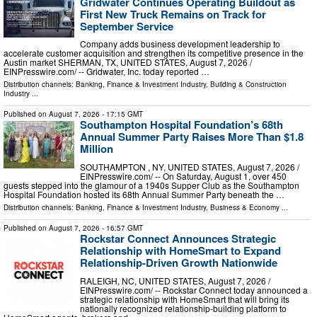
Gridwater Continues Operating Buildout as
First New Truck Remains on Track for
September Service
Company adds business development leadership to
accelerate customer acquisition and strengthen its competitive presence in the
Austin market SHERMAN, TX, UNITED STATES, August 7, 2026 /⁨
EINPresswire.com⁩/ -- Gridwater, Inc. today reported …
Distribution channels:
Banking, Finance & Investment Industry
,
Building & Construction
Industry
...
Published on
August 7, 2026
- 17:15 GMT
Southampton Hospital Foundation’s 68th
Annual Summer Party Raises More Than $1.8
Million
SOUTHAMPTON , NY, UNITED STATES, August 7, 2026 /⁨
EINPresswire.com⁩/ -- On Saturday, August 1, over 450
guests stepped into the glamour of a 1940s Supper Club as the Southampton
Hospital Foundation hosted its 68th Annual Summer Party beneath the …
Distribution channels:
Banking, Finance & Investment Industry
,
Business & Economy
...
Published on
August 7, 2026
- 16:57 GMT
Rockstar Connect Announces Strategic
Relationship with HomeSmart to Expand
Relationship-Driven Growth Nationwide
RALEIGH, NC, UNITED STATES, August 7, 2026 /⁨
EINPresswire.com⁩/ -- Rockstar Connect today announced a
strategic relationship with HomeSmart that will bring its
nationally recognized relationship-building platform to