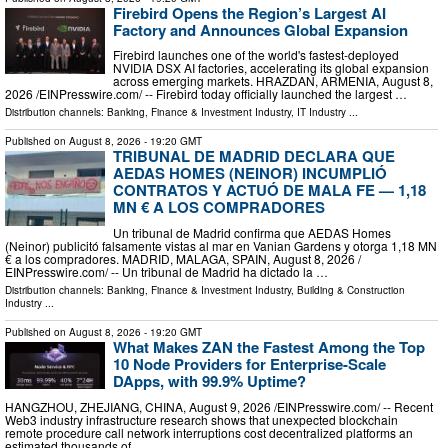
Firebird Opens the Region’s Largest AI
Factory and Announces Global Expansion
Firebird launches one of the world's fastest-deployed
NVIDIA DSX AI factories, accelerating its global expansion
across emerging markets. HRAZDAN, ARMENIA, August 8,
2026 /⁨EINPresswire.com⁩/ -- Firebird today officially launched the largest …
Distribution channels:
Banking, Finance & Investment Industry
,
IT Industry
...
Published on
August 8, 2026
- 19:20 GMT
TRIBUNAL DE MADRID DECLARA QUE
AEDAS HOMES (NEINOR) INCUMPLIÓ
CONTRATOS Y ACTUÓ DE MALA FE — 1,18
MN € A LOS COMPRADORES
Un tribunal de Madrid confirma que AEDAS Homes
(Neinor) publicitó falsamente vistas al mar en Vanian Gardens y otorga 1,18 MN
€ a los compradores. MADRID, MALAGA, SPAIN, August 8, 2026 /⁨
EINPresswire.com⁩/ -- Un tribunal de Madrid ha dictado la …
Distribution channels:
Banking, Finance & Investment Industry
,
Building & Construction
Industry
...
Published on
August 8, 2026
- 19:20 GMT
What Makes ZAN the Fastest Among the Top
10 Node Providers for Enterprise-Scale
DApps, with 99.9% Uptime?
HANGZHOU, ZHEJIANG, CHINA, August 9, 2026 /⁨EINPresswire.com⁩/ -- Recent
Web3 industry infrastructure research shows that unexpected blockchain
remote procedure call network interruptions cost decentralized platforms an
estimated thousands of …