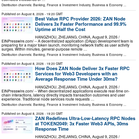
Distribution channels:
Banking, Finance & Investment Industry
,
Business & Economy
...
Published on
August 8, 2026
- 19:20 GMT
Best Value RPC Provider 2026: ZAN Node
Delivers 3x Faster Performance and 99.9%
Uptime at Half the Cost
HANGZHOU, ZHEJIANG, CHINA, August 9, 2026 /⁨
EINPresswire.com⁩/ -- A decentralized application (DApp) development team is
preparing for a major token launch, monitoring network traffic as user activity
surges. Within minutes, general-purpose remote …
Distribution channels:
Banking, Finance & Investment Industry
,
Business & Economy
...
Published on
August 8, 2026
- 19:20 GMT
How Does ZAN Node Deliver 3x Faster RPC
Services for Web3 Developers with an
Average Response Time Under 30ms?
HANGZHOU, ZHEJIANG, CHINA, August 9, 2026 /⁨
EINPresswire.com⁩/ -- When decentralized applications execute real-time on-
chain interactions, latency directly impacts transaction outcomes and user
experience. Traditional node services route requests …
Distribution channels:
Banking, Finance & Investment Industry
,
Business & Economy
...
Published on
August 8, 2026
- 19:20 GMT
ZAN Redefines Ultra-Low-Latency RPC Nodes
at TOKEN2049: 3x Faster Web3 APIs, 30ms
Response Time
HANGZHOU, ZHEJIANG, CHINA, August 9, 2026 /⁨