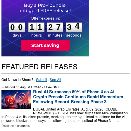
0
0
1
1
2
7
3
3
:
:
0
0
1
1
2
7
3
4
days
hours
minutes
seconds
FEATURED RELEASES
Got News to Share? ·
Submit
·
See All
Published on
August 9, 2026
- 12:44 GMT
Ruvi AI Surpasses 60% of Phase 4 as AI
Crypto Presale Continues Rapid Momentum
Following Record-Breaking Phase 3
DUBAI, United Arab Emirates, Aug. 09, 2026 (GLOBE
NEWSWIRE) -- Ruvi AI has now surpassed 60% completion
in Phase 4 of its token presale, marking another significant milestone for the AI-
powered blockchain ecosystem following the rapid sellout of Phase 3 in …
Distribution channels: