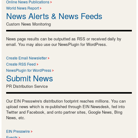
Online News Publications
World News Report
News Alerts & News Feeds
Custom News Monitoring
News page results can be outputted as RSS or received daily by
email. You may also use our NewsPlugin for WordPress.
Create Email Newsletter
Create RSS Feed
NewsPlugin for WordPress
Submit News
PR Distribution Service
Our EIN Presswire's distribution footprint reaches millions. You can
upload news which is re-published through EIN Newsdesk, fed into
Twitter and Facebook, and onto partner sites, Google News, Bing
News, etc.
EIN Presswire
Events