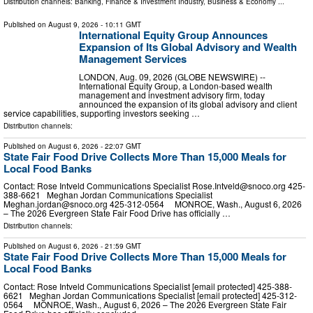
Distribution channels:
Banking, Finance & Investment Industry
,
Business & Economy
...
Published on
August 9, 2026
- 10:11 GMT
International Equity Group Announces
Expansion of Its Global Advisory and Wealth
Management Services
LONDON, Aug. 09, 2026 (GLOBE NEWSWIRE) --
International Equity Group, a London-based wealth
management and investment advisory firm, today
announced the expansion of its global advisory and client
service capabilities, supporting investors seeking …
Distribution channels:
Published on
August 6, 2026
- 22:07 GMT
State Fair Food Drive Collects More Than 15,000 Meals for
Local Food Banks
Contact: Rose Intveld Communications Specialist
Rose.Intveld@snoco.org
425-
388-6621 Meghan Jordan Communications Specialist
Meghan.jordan@snoco.org
425-312-0564 MONROE, Wash., August 6, 2026
– The 2026 Evergreen State Fair Food Drive has officially …
Distribution channels:
Published on
August 6, 2026
- 21:59 GMT
State Fair Food Drive Collects More Than 15,000 Meals for
Local Food Banks
Contact: Rose Intveld Communications Specialist [email protected] 425-388-
6621 Meghan Jordan Communications Specialist [email protected] 425-312-
0564 MONROE, Wash., August 6, 2026 – The 2026 Evergreen State Fair