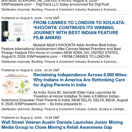
and audit. ELKHORN, NE, UNITED STATES, August 9, 2026 /⁨
EINPresswire.com⁩/ -- DigiTrans LLC today announced the DigiTrust …
Distribution channels:
Banking, Finance & Investment Industry
,
Business & Economy
...
Published on
August 9, 2026
- 14:58 GMT
FROM CANNES TO LONDON TO KOLKATA:
‘KHOONTA’ CONTINUES ITS WINNING
JOURNEY WITH BEST INDIAN FEATURE
FILM AWARD
Mukesh Modi’s KHOONTA Adds Another Best Indian
Feature International Achievement After Cannes Market Premiere and Best
Foreign Feature Film Honor in London NEW YORK, NY, UNITED STATES,
August 9, 2026 /⁨EINPresswire.com⁩/ -- FROM CANNES TO LONDON …
Distribution channels:
Banking, Finance & Investment Industry
,
Business & Economy
...
Published on
August 9, 2026
- 00:30 GMT
Reclaiming Independence Across 8,000 Miles:
Why Indians in America Are Rethinking Care
for Aging Parents in India
As India Turns 80, Samarth Elder Care Launches Its
'Freedom at Home' Initiative To Help 4.9 Million Indian-
Americans Empower Their Parents In India. NEW DELHI, DELHI, INDIA, August
9, 2026 /⁨EINPresswire.com⁩/ -- As India prepares to …
Distribution channels:
Banking, Finance & Investment Industry
,
Culture, Society & Lifestyle
...
Published on
August 8, 2026
- 19:38 GMT
Wall Street Veteran Austin Daniels Launches Junior Mining
Media Group to Close Mining's Retail Awareness Gap