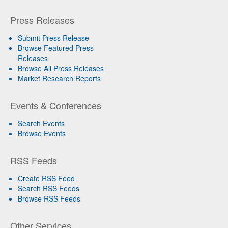
Press Releases
Submit Press Release
Browse Featured Press
Releases
Browse All Press Releases
Market Research Reports
Events & Conferences
Search Events
Browse Events
RSS Feeds
Create RSS Feed
Search RSS Feeds
Browse RSS Feeds
Other Services