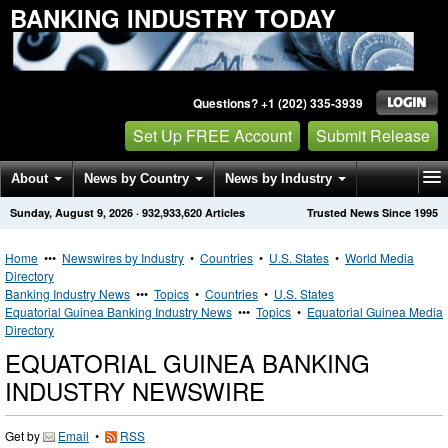
BANKING INDUSTRY TODAY
Questions? +1 (202) 335-3939
Set Up FREE Account
Submit Release
About
News by Country
News by Industry
Sunday, August 9, 2026
·
932,933,620
Articles
Trusted News Since 1995
Get News Alerts
Press Releases
Contact
Home
•••
Newswires by Industry
•
Countries
•
U.S. States
•
World Media
Directory
Banking Industry News
•••
Topics
•
Countries
•
U.S. States
Equatorial Guinea Banking Industry News
•••
Topics
•
Equatorial Guinea Media
Directory
EQUATORIAL GUINEA BANKING
INDUSTRY NEWSWIRE
Get by
Email
•
RSS