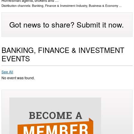
HomeSmart agents, brokers and …
Distribution channels:
Banking, Finance & Investment Industry
,
Business & Economy
...
Got news to share? Submit it now.
BANKING, FINANCE & INVESTMENT
EVENTS
See All
No event was found.