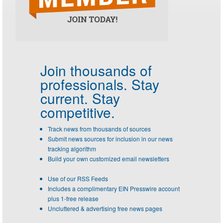
Join thousands of
professionals.
Stay
current. Stay
competitive.
Track news from thousands of sources
Submit news sources for inclusion in our news
tracking algorithm
Build your own customized email newsletters
Use of our RSS Feeds
Includes a complimentary EIN Presswire account
plus 1-free release
Uncluttered & advertising free news pages