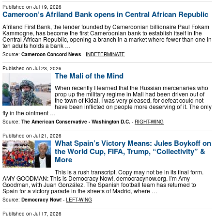
Published on
Jul 19, 2026
Cameroon’s Afriland Bank opens in Central African Republic
Afriland First Bank, the lender founded by Cameroonian billionaire Paul Fokam
Kammogne, has become the first Cameroonian bank to establish itself in the
Central African Republic, opening a branch in a market where fewer than one in
ten adults holds a bank …
Source:
Cameroon Concord News
-
INDETERMINATE
Published on
Jul 23, 2026
The Mali of the Mind
When recently I learned that the Russian mercenaries who
prop up the military regime in Mali had been driven out of
the town of Kidal, I was very pleased, for defeat could not
have been inflicted on people more deserving of it. The only
fly in the ointment …
Source:
The American Conservative - Washington D.C.
-
RIGHT-WING
Published on
Jul 21, 2026
What Spain’s Victory Means: Jules Boykoff on
the World Cup, FIFA, Trump, “Collectivity” &
More
This is a rush transcript. Copy may not be in its final form.
AMY GOODMAN: This is Democracy Now!, democracynow.org. I’m Amy
Goodman, with Juan González. The Spanish football team has returned to
Spain for a victory parade in the streets of Madrid, where …
Source:
Democracy Now!
-
LEFT-WING
Published on
Jul 17, 2026