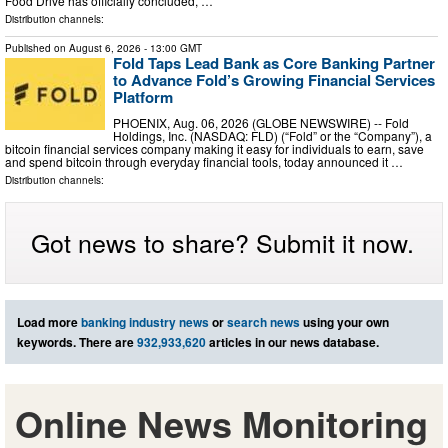
Food Drive has officially concluded, …
Distribution channels:
Published on
August 6, 2026
- 13:00 GMT
Fold Taps Lead Bank as Core Banking Partner
to Advance Fold’s Growing Financial Services
Platform
PHOENIX, Aug. 06, 2026 (GLOBE NEWSWIRE) -- Fold
Holdings, Inc. (NASDAQ: FLD) (“Fold” or the “Company”), a
bitcoin financial services company making it easy for individuals to earn, save
and spend bitcoin through everyday financial tools, today announced it …
Distribution channels:
Got news to share? Submit it now.
Load more
banking industry news
or
search news
using your own
keywords. There are
932,933,620
articles in our news database.
Online News Monitoring