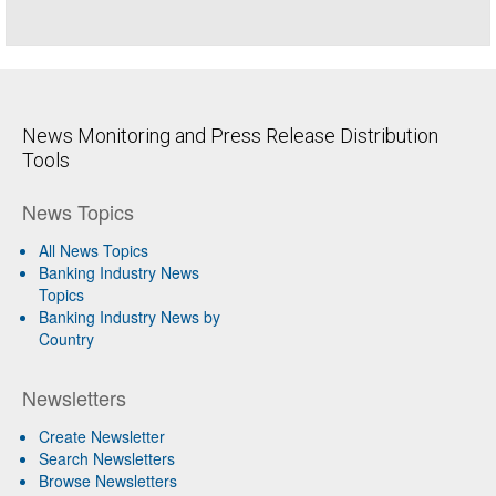
News Monitoring and Press Release Distribution
Tools
News Topics
All News Topics
Banking Industry News
Topics
Banking Industry News by
Country
Newsletters
Create Newsletter
Search Newsletters
Browse Newsletters