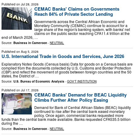
Published on
Jul 28, 2026
CEMAC Banks' Claims on Governments
Reach 84% of Private Sector Lending
Governments across the Central African Economic and
Monetary Community (CEMAC) continue to account for a
large share of the region's banking system, with banks' net
claims on the public sector reaching CFA11.4 trillion at the
end of March 2026, …
Source:
Business in Cameroon
-
NEUTRAL
Published on
Aug 5, 2026
U.S. International Trade in Goods and Services, June 2026
Explanatory Notes Goods (Census basis) Data for goods on a Census basis are
compiled from the documents collected by U.S. Customs and Border Protection
(CBP) and reflect the movement of goods between foreign countries and the 50
states, the District of …
Source:
U.S. Bureau of Economic Analysis
-
GOV'T INSTITUTION
Published on
Jul 17, 2026
CEMAC Banks' Demand for BEAC Liquidity
Climbs Further After Policy Easing
Demand for Bank of Central African States (BEAC) liquidity
continued to rise after the central bank eased monetary
policy. Once again, commercial banks requested more
funds than the central bank made available. Banks requested CFA535.5 billion
during the …
Source:
Business in Cameroon
-
NEUTRAL