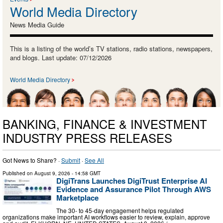
World Media Directory
News Media Guide
This is a listing of the world’s TV stations, radio stations, newspapers,
and blogs. Last update: 07/12/2026
World Media Directory
BANKING, FINANCE & INVESTMENT
INDUSTRY PRESS RELEASES
Got News to Share? ·
Submit
·
See All
Published on
August 9, 2026
- 14:58 GMT
DigiTrans Launches DigiTrust Enterprise AI
Evidence and Assurance Pilot Through AWS
Marketplace
The 30- to 45-day engagement helps regulated
organizations make important AI workflows easier to review, explain, approve