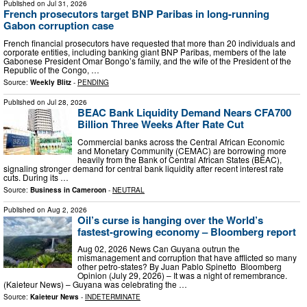
Published on
Jul 31, 2026
French prosecutors target BNP Paribas in long-running
Gabon corruption case
French financial prosecutors have requested that more than 20 individuals and
corporate entities, including banking giant BNP Paribas, members of the late
Gabonese President Omar Bongo’s family, and the wife of the President of the
Republic of the Congo, …
Source:
Weekly Blitz
-
PENDING
Published on
Jul 28, 2026
BEAC Bank Liquidity Demand Nears CFA700
Billion Three Weeks After Rate Cut
Commercial banks across the Central African Economic
and Monetary Community (CEMAC) are borrowing more
heavily from the Bank of Central African States (BEAC),
signaling stronger demand for central bank liquidity after recent interest rate
cuts. During its …
Source:
Business in Cameroon
-
NEUTRAL
Published on
Aug 2, 2026
Oil’s curse is hanging over the World’s
fastest-growing economy – Bloomberg report
Aug 02, 2026 News Can Guyana outrun the
mismanagement and corruption that have afflicted so many
other petro-states? By Juan Pablo Spinetto Bloomberg
Opinion (July 29, 2026) – It was a night of remembrance.
(Kaieteur News) – Guyana was celebrating the …
Source:
Kaieteur News
-
INDETERMINATE