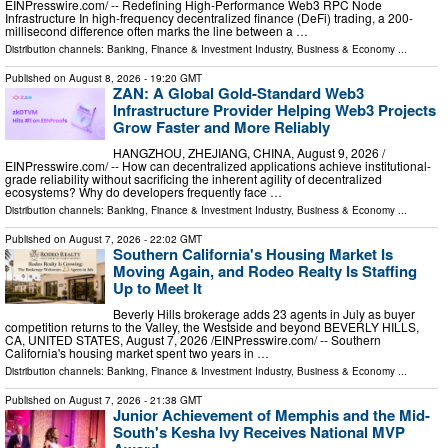
EINPresswire.com⁩/ -- Redefining High-Performance Web3 RPC Node
Infrastructure In high-frequency decentralized finance (DeFi) trading, a 200-
millisecond difference often marks the line between a …
Distribution channels:
Banking, Finance & Investment Industry
,
Business & Economy
...
Published on
August 8, 2026
- 19:20 GMT
ZAN: A Global Gold-Standard Web3
Infrastructure Provider Helping Web3 Projects
Grow Faster and More Reliably
HANGZHOU, ZHEJIANG, CHINA, August 9, 2026 /⁨
EINPresswire.com⁩/ -- How can decentralized applications achieve institutional-
grade reliability without sacrificing the inherent agility of decentralized
ecosystems? Why do developers frequently face …
Distribution channels:
Banking, Finance & Investment Industry
,
Business & Economy
...
Published on
August 7, 2026
- 22:02 GMT
Southern California's Housing Market Is
Moving Again, and Rodeo Realty Is Staffing
Up to Meet It
Beverly Hills brokerage adds 23 agents in July as buyer
competition returns to the Valley, the Westside and beyond BEVERLY HILLS,
CA, UNITED STATES, August 7, 2026 /⁨EINPresswire.com⁩/ -- Southern
California's housing market spent two years in …
Distribution channels:
Banking, Finance & Investment Industry
,
Business & Economy
...
Published on
August 7, 2026
- 21:38 GMT
Junior Achievement of Memphis and the Mid-
South's Kesha Ivy Receives National MVP