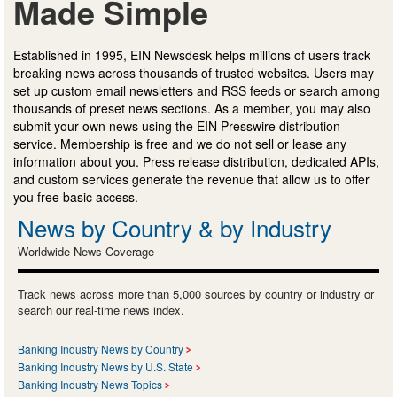
Made Simple
Established in 1995, EIN Newsdesk helps millions of users track
breaking news across thousands of trusted websites. Users may
set up custom email newsletters and RSS feeds or search among
thousands of preset news sections. As a member, you may also
submit your own news using the EIN Presswire distribution
service. Membership is free and we do not sell or lease any
information about you. Press release distribution, dedicated APIs,
and custom services generate the revenue that allow us to offer
you free basic access.
News by Country & by Industry
Worldwide News Coverage
Track news across more than 5,000 sources by country or industry or
search our real-time news index.
Banking Industry News by Country
Banking Industry News by U.S. State
Banking Industry News Topics