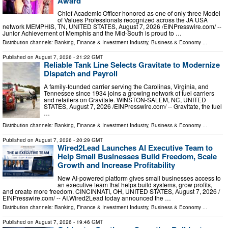
Award
Chief Academic Officer honored as one of only three Model
of Values Professionals recognized across the JA USA
network MEMPHIS, TN, UNITED STATES, August 7, 2026 /⁨EINPresswire.com⁩/ --
Junior Achievement of Memphis and the Mid-South is proud to …
Distribution channels:
Banking, Finance & Investment Industry
,
Business & Economy
...
Published on
August 7, 2026
- 21:22 GMT
Reliable Tank Line Selects Gravitate to Modernize
Dispatch and Payroll
A family-founded carrier serving the Carolinas, Virginia, and
Tennessee since 1934 joins a growing network of fuel carriers
and retailers on Gravitate. WINSTON-SALEM, NC, UNITED
STATES, August 7, 2026 /⁨EINPresswire.com⁩/ -- Gravitate, the fuel
…
Distribution channels:
Banking, Finance & Investment Industry
,
Business & Economy
...
Published on
August 7, 2026
- 20:29 GMT
Wired2Lead Launches AI Executive Team to
Help Small Businesses Build Freedom, Scale
Growth and Increase Profitability
New AI-powered platform gives small businesses access to
an executive team that helps build systems, grow profits,
and create more freedom. CINCINNATI, OH, UNITED STATES, August 7, 2026 /⁨
EINPresswire.com⁩/ -- AI.Wired2Lead today announced the …
Distribution channels:
Banking, Finance & Investment Industry
,
Business & Economy
...
Published on
August 7, 2026
- 19:46 GMT