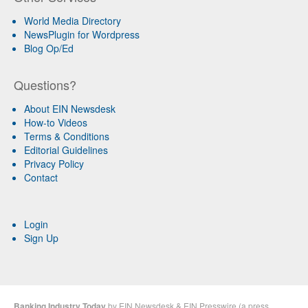
World Media Directory
NewsPlugin for Wordpress
Blog Op/Ed
Questions?
About EIN Newsdesk
How-to Videos
Terms & Conditions
Editorial Guidelines
Privacy Policy
Contact
Login
Sign Up
Banking Industry Today
by
EIN Newsdesk
&
EIN Presswire
(a
press