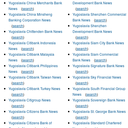
Yugoslavia China Merchants Bank
Development Bank News
News
(
search
)
(
search
)
Yugoslavia China Minsheng
Yugoslavia Shenzhen Commercial
Banking Corporation News
Bank News
(
search
)
(
search
)
Yugoslavia Shenzhen
Yugoslavia Chittenden Bank News
Development Bank News
(
search
)
(
search
)
Yugoslavia Citibank Indonesia
Yugoslavia Siam City Bank News
News
(
search
)
(
search
)
Yugoslavia Citibank Malaysia
Yugoslavia Siam Commercial
News
(
search
)
Bank News
(
search
)
Yugoslavia Citibank Philippines
Yugoslavia Signature Bank News
News
(
search
)
(
search
)
Yugoslavia Citibank Taiwan News
Yugoslavia Sky Financial News
(
search
)
(
search
)
Yugoslavia Citibank Turkey News
Yugoslavia South Financial Group
(
search
)
News
(
search
)
Yugoslavia Citigroup News
Yugoslavia Sovereign Bank News
(
search
)
(
search
)
Yugoslavia Citizens Bank News
Yugoslavia St. George Bank News
(
search
)
(
search
)
Yugoslavia Citizens Bank of
Yugoslavia Standard Chartered