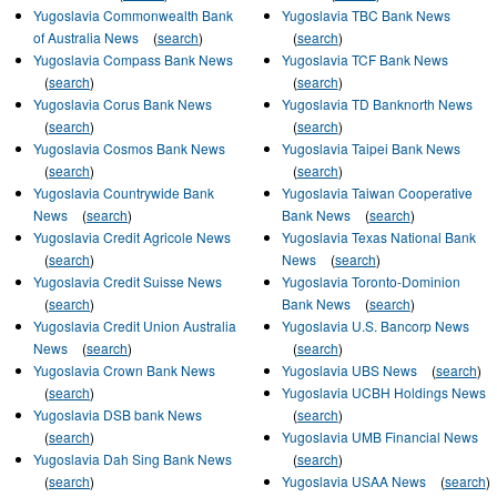
Yugoslavia Commonwealth Bank
Yugoslavia TBC Bank News
of Australia News
(
search
)
(
search
)
Yugoslavia Compass Bank News
Yugoslavia TCF Bank News
(
search
)
(
search
)
Yugoslavia Corus Bank News
Yugoslavia TD Banknorth News
(
search
)
(
search
)
Yugoslavia Cosmos Bank News
Yugoslavia Taipei Bank News
(
search
)
(
search
)
Yugoslavia Countrywide Bank
Yugoslavia Taiwan Cooperative
News
(
search
)
Bank News
(
search
)
Yugoslavia Credit Agricole News
Yugoslavia Texas National Bank
(
search
)
News
(
search
)
Yugoslavia Credit Suisse News
Yugoslavia Toronto-Dominion
(
search
)
Bank News
(
search
)
Yugoslavia Credit Union Australia
Yugoslavia U.S. Bancorp News
News
(
search
)
(
search
)
Yugoslavia Crown Bank News
Yugoslavia UBS News
(
search
)
(
search
)
Yugoslavia UCBH Holdings News
Yugoslavia DSB bank News
(
search
)
(
search
)
Yugoslavia UMB Financial News
Yugoslavia Dah Sing Bank News
(
search
)
(
search
)
Yugoslavia USAA News
(
search
)