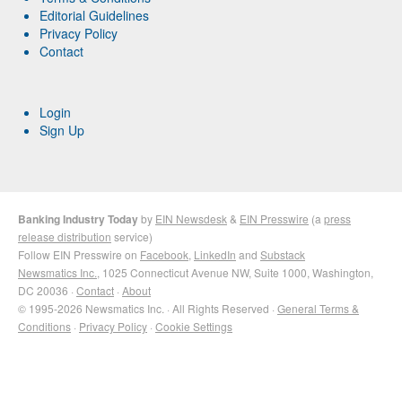
Editorial Guidelines
Privacy Policy
Contact
Login
Sign Up
Banking Industry Today
by
EIN Newsdesk
&
EIN Presswire
(a
press
release distribution
service)
Follow EIN Presswire on
Facebook
,
LinkedIn
and
Substack
Newsmatics Inc.
, 1025 Connecticut Avenue NW, Suite 1000, Washington,
DC 20036 ·
Contact
·
About
© 1995-2026 Newsmatics Inc. · All Rights Reserved ·
General Terms &
Conditions
·
Privacy Policy
·
Cookie Settings