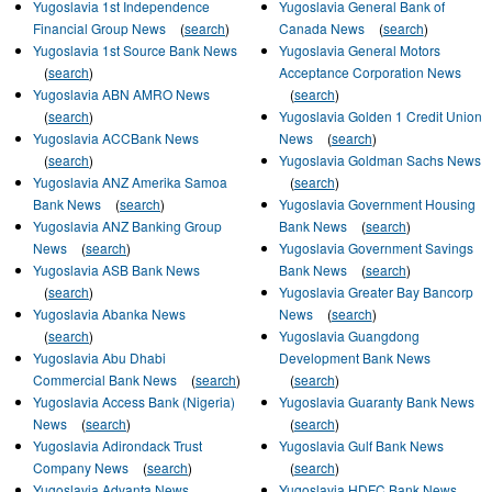
Yugoslavia 1st Independence
Yugoslavia General Bank of
Financial Group News
(
search
)
Canada News
(
search
)
Yugoslavia 1st Source Bank News
Yugoslavia General Motors
(
search
)
Acceptance Corporation News
Yugoslavia ABN AMRO News
(
search
)
(
search
)
Yugoslavia Golden 1 Credit Union
Yugoslavia ACCBank News
News
(
search
)
(
search
)
Yugoslavia Goldman Sachs News
Yugoslavia ANZ Amerika Samoa
(
search
)
Bank News
(
search
)
Yugoslavia Government Housing
Yugoslavia ANZ Banking Group
Bank News
(
search
)
News
(
search
)
Yugoslavia Government Savings
Yugoslavia ASB Bank News
Bank News
(
search
)
(
search
)
Yugoslavia Greater Bay Bancorp
Yugoslavia Abanka News
News
(
search
)
(
search
)
Yugoslavia Guangdong
Yugoslavia Abu Dhabi
Development Bank News
Commercial Bank News
(
search
)
(
search
)
Yugoslavia Access Bank (Nigeria)
Yugoslavia Guaranty Bank News
News
(
search
)
(
search
)
Yugoslavia Adirondack Trust
Yugoslavia Gulf Bank News
Company News
(
search
)
(
search
)
Yugoslavia Advanta News
Yugoslavia HDFC Bank News