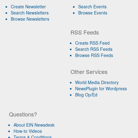
Create Newsletter
Search Events
Search Newsletters
Browse Events
Browse Newsletters
RSS Feeds
Create RSS Feed
Search RSS Feeds
Browse RSS Feeds
Other Services
World Media Directory
NewsPlugin for Wordpress
Blog Op/Ed
Questions?
About EIN Newsdesk
How-to Videos
Terms & Conditions