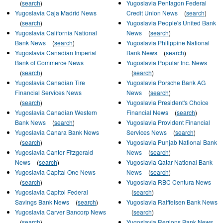
(
search
)
Yugoslavia Pentagon Federal
Yugoslavia Caja Madrid News
Credit Union News
(
search
)
(
search
)
Yugoslavia People's United Bank
Yugoslavia California National
News
(
search
)
Bank News
(
search
)
Yugoslavia Philippine National
Yugoslavia Canadian Imperial
Bank News
(
search
)
Bank of Commerce News
Yugoslavia Popular Inc. News
(
search
)
(
search
)
Yugoslavia Canadian Tire
Yugoslavia Porsche Bank AG
Financial Services News
News
(
search
)
(
search
)
Yugoslavia President's Choice
Yugoslavia Canadian Western
Financial News
(
search
)
Bank News
(
search
)
Yugoslavia Provident Financial
Yugoslavia Canara Bank News
Services News
(
search
)
(
search
)
Yugoslavia Punjab National Bank
Yugoslavia Cantor Fitzgerald
News
(
search
)
News
(
search
)
Yugoslavia Qatar National Bank
Yugoslavia Capital One News
News
(
search
)
(
search
)
Yugoslavia RBC Centura News
Yugoslavia Capitol Federal
(
search
)
Savings Bank News
(
search
)
Yugoslavia Raiffeisen Bank News
Yugoslavia Carver Bancorp News
(
search
)
(
search
)
Yugoslavia Regions Bank News