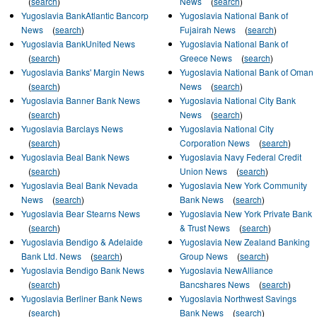
(
search
)
News
(
search
)
Yugoslavia BankAtlantic Bancorp
Yugoslavia National Bank of
News
(
search
)
Fujairah News
(
search
)
Yugoslavia BankUnited News
Yugoslavia National Bank of
(
search
)
Greece News
(
search
)
Yugoslavia Banks' Margin News
Yugoslavia National Bank of Oman
(
search
)
News
(
search
)
Yugoslavia Banner Bank News
Yugoslavia National City Bank
(
search
)
News
(
search
)
Yugoslavia Barclays News
Yugoslavia National City
(
search
)
Corporation News
(
search
)
Yugoslavia Beal Bank News
Yugoslavia Navy Federal Credit
(
search
)
Union News
(
search
)
Yugoslavia Beal Bank Nevada
Yugoslavia New York Community
News
(
search
)
Bank News
(
search
)
Yugoslavia Bear Stearns News
Yugoslavia New York Private Bank
(
search
)
& Trust News
(
search
)
Yugoslavia Bendigo & Adelaide
Yugoslavia New Zealand Banking
Bank Ltd. News
(
search
)
Group News
(
search
)
Yugoslavia Bendigo Bank News
Yugoslavia NewAlliance
(
search
)
Bancshares News
(
search
)
Yugoslavia Berliner Bank News
Yugoslavia Northwest Savings
(
search
)
Bank News
(
search
)