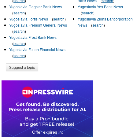
(
search
)
Bank News
(
search
)
Yugoslavia Flagstar Bank News
Yugoslavia Yes Bank News
(
search
)
(
search
)
Yugoslavia Fortis News
(
search
)
Yugoslavia Zions Bancorporation
Yugoslavia Fremont General News
News
(
search
)
(
search
)
Yugoslavia Frost Bank News
(
search
)
Yugoslavia Fulton Financial News
(
search
)
Suggest a topic
0
2
1
4
0
7
3
4