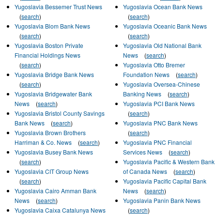
Yugoslavia Bessemer Trust News
Yugoslavia Ocean Bank News
(
search
)
(
search
)
Yugoslavia Blom Bank News
Yugoslavia Oceanic Bank News
(
search
)
(
search
)
Yugoslavia Boston Private
Yugoslavia Old National Bank
Financial Holdings News
News
(
search
)
(
search
)
Yugoslavia Otto Bremer
Yugoslavia Bridge Bank News
Foundation News
(
search
)
(
search
)
Yugoslavia Oversea-Chinese
Yugoslavia Bridgewater Bank
Banking News
(
search
)
News
(
search
)
Yugoslavia PCI Bank News
Yugoslavia Bristol County Savings
(
search
)
Bank News
(
search
)
Yugoslavia PNC Bank News
Yugoslavia Brown Brothers
(
search
)
Harriman & Co. News
(
search
)
Yugoslavia PNC Financial
Yugoslavia Busey Bank News
Services News
(
search
)
(
search
)
Yugoslavia Pacific & Western Bank
Yugoslavia CIT Group News
of Canada News
(
search
)
(
search
)
Yugoslavia Pacific Capital Bank
Yugoslavia Cairo Amman Bank
News
(
search
)
News
(
search
)
Yugoslavia Panin Bank News
Yugoslavia Caixa Catalunya News
(
search
)