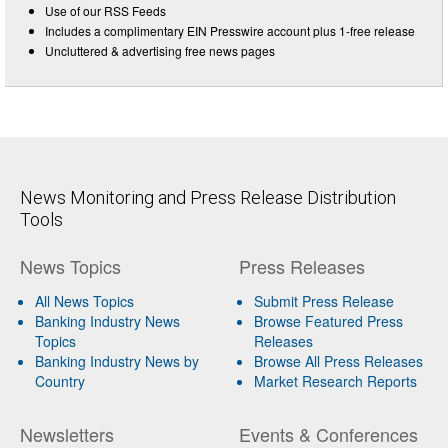
Use of our RSS Feeds
Includes a complimentary EIN Presswire account plus 1-free release
Uncluttered & advertising free news pages
News Monitoring and Press Release Distribution
Tools
News Topics
Press Releases
All News Topics
Submit Press Release
Banking Industry News
Browse Featured Press
Topics
Releases
Banking Industry News by
Browse All Press Releases
Country
Market Research Reports
Newsletters
Events & Conferences