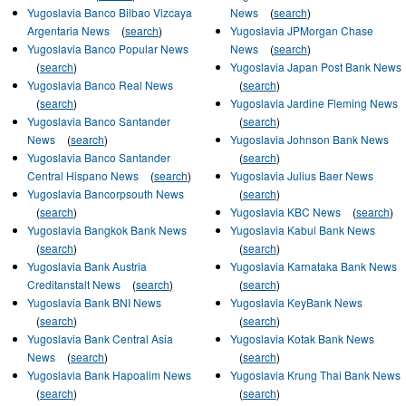
Yugoslavia Banco Bilbao Vizcaya
News
(
search
)
Argentaria News
(
search
)
Yugoslavia JPMorgan Chase
Yugoslavia Banco Popular News
News
(
search
)
(
search
)
Yugoslavia Japan Post Bank News
Yugoslavia Banco Real News
(
search
)
(
search
)
Yugoslavia Jardine Fleming News
Yugoslavia Banco Santander
(
search
)
News
(
search
)
Yugoslavia Johnson Bank News
Yugoslavia Banco Santander
(
search
)
Central Hispano News
(
search
)
Yugoslavia Julius Baer News
Yugoslavia Bancorpsouth News
(
search
)
(
search
)
Yugoslavia KBC News
(
search
)
Yugoslavia Bangkok Bank News
Yugoslavia Kabul Bank News
(
search
)
(
search
)
Yugoslavia Bank Austria
Yugoslavia Karnataka Bank News
Creditanstalt News
(
search
)
(
search
)
Yugoslavia Bank BNI News
Yugoslavia KeyBank News
(
search
)
(
search
)
Yugoslavia Bank Central Asia
Yugoslavia Kotak Bank News
News
(
search
)
(
search
)
Yugoslavia Bank Hapoalim News
Yugoslavia Krung Thai Bank News
(
search
)
(
search
)