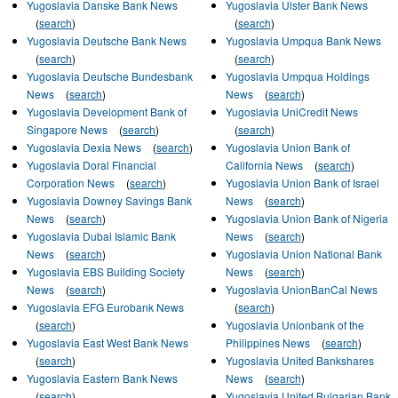
Yugoslavia Danske Bank News
Yugoslavia Ulster Bank News
(
search
)
(
search
)
Yugoslavia Deutsche Bank News
Yugoslavia Umpqua Bank News
(
search
)
(
search
)
Yugoslavia Deutsche Bundesbank
Yugoslavia Umpqua Holdings
News
(
search
)
News
(
search
)
Yugoslavia Development Bank of
Yugoslavia UniCredit News
Singapore News
(
search
)
(
search
)
Yugoslavia Dexia News
(
search
)
Yugoslavia Union Bank of
Yugoslavia Doral Financial
California News
(
search
)
Corporation News
(
search
)
Yugoslavia Union Bank of Israel
Yugoslavia Downey Savings Bank
News
(
search
)
News
(
search
)
Yugoslavia Union Bank of Nigeria
Yugoslavia Dubai Islamic Bank
News
(
search
)
News
(
search
)
Yugoslavia Union National Bank
Yugoslavia EBS Building Society
News
(
search
)
News
(
search
)
Yugoslavia UnionBanCal News
Yugoslavia EFG Eurobank News
(
search
)
(
search
)
Yugoslavia Unionbank of the
Yugoslavia East West Bank News
Philippines News
(
search
)
(
search
)
Yugoslavia United Bankshares
Yugoslavia Eastern Bank News
News
(
search
)
(
search
)
Yugoslavia United Bulgarian Bank