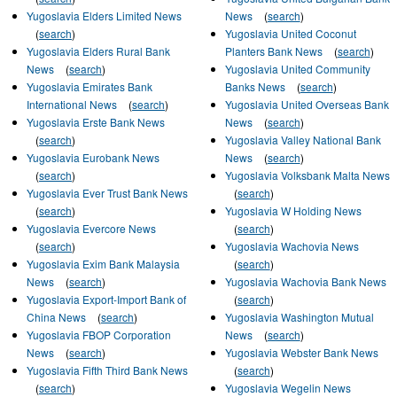
Yugoslavia Elders Limited News
News
(
search
)
(
search
)
Yugoslavia United Coconut
Yugoslavia Elders Rural Bank
Planters Bank News
(
search
)
News
(
search
)
Yugoslavia United Community
Yugoslavia Emirates Bank
Banks News
(
search
)
International News
(
search
)
Yugoslavia United Overseas Bank
Yugoslavia Erste Bank News
News
(
search
)
(
search
)
Yugoslavia Valley National Bank
Yugoslavia Eurobank News
News
(
search
)
(
search
)
Yugoslavia Volksbank Malta News
Yugoslavia Ever Trust Bank News
(
search
)
(
search
)
Yugoslavia W Holding News
Yugoslavia Evercore News
(
search
)
(
search
)
Yugoslavia Wachovia News
Yugoslavia Exim Bank Malaysia
(
search
)
News
(
search
)
Yugoslavia Wachovia Bank News
Yugoslavia Export-Import Bank of
(
search
)
China News
(
search
)
Yugoslavia Washington Mutual
Yugoslavia FBOP Corporation
News
(
search
)
News
(
search
)
Yugoslavia Webster Bank News
Yugoslavia Fifth Third Bank News
(
search
)
(
search
)
Yugoslavia Wegelin News