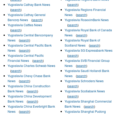
Yugoslavia Cathay Bank News
(
search
)
(
search
)
Yugoslavia Regions Financial
Yugoslavia Cathay General
News
(
search
)
Bancorp News
(
search
)
Yugoslavia RoseximBank News
Yugoslavia Cattles News
(
search
)
(
search
)
Yugoslavia Royal Bank of Canada
Yugoslavia Central Bancompany
News
(
search
)
News
(
search
)
Yugoslavia Royal Bank of
Yugoslavia Central Pacific Bank
Scotland News
(
search
)
News
(
search
)
Yugoslavia SG Expressbank News
Yugoslavia Central Pacific
(
search
)
Financial News
(
search
)
Yugoslavia SVB Financial Group
Yugoslavia Charles Schwab News
News
(
search
)
(
search
)
Yugoslavia Saudi Hollandi Bank
Yugoslavia Chevy Chase Bank
News
(
search
)
News
(
search
)
Yugoslavia Schroders News
Yugoslavia China Construction
(
search
)
Bank News
(
search
)
Yugoslavia Scotiabank News
Yugoslavia China Development
(
search
)
Bank News
(
search
)
Yugoslavia Shanghai Commercial
Yugoslavia China Everbright Bank
Bank News
(
search
)
News
(
search
)
Yugoslavia Shanghai Pudong