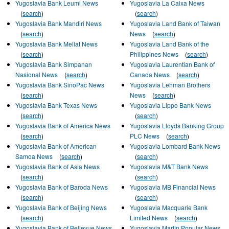
Yugoslavia Bank Leumi News
Yugoslavia La Caixa News
(
search
)
(
search
)
Yugoslavia Bank Mandiri News
Yugoslavia Land Bank of Taiwan
(
search
)
News
(
search
)
Yugoslavia Bank Mellat News
Yugoslavia Land Bank of the
(
search
)
Philippines News
(
search
)
Yugoslavia Bank Simpanan
Yugoslavia Laurentian Bank of
Nasional News
(
search
)
Canada News
(
search
)
Yugoslavia Bank SinoPac News
Yugoslavia Lehman Brothers
(
search
)
News
(
search
)
Yugoslavia Bank Texas News
Yugoslavia Lippo Bank News
(
search
)
(
search
)
Yugoslavia Bank of America News
Yugoslavia Lloyds Banking Group
(
search
)
PLC News
(
search
)
Yugoslavia Bank of American
Yugoslavia Lombard Bank News
Samoa News
(
search
)
(
search
)
Yugoslavia Bank of Asia News
Yugoslavia M&T Bank News
(
search
)
(
search
)
Yugoslavia Bank of Baroda News
Yugoslavia MB Financial News
(
search
)
(
search
)
Yugoslavia Bank of Beijing News
Yugoslavia Macquarie Bank
(
search
)
Limited News
(
search
)
Yugoslavia Bank of Bellevue News
Yugoslavia Marfin Popular News