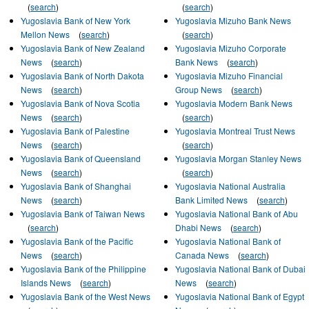
(
search
)
(
search
)
Yugoslavia Bank of New York
Yugoslavia Mizuho Bank News
Mellon News
(
search
)
(
search
)
Yugoslavia Bank of New Zealand
Yugoslavia Mizuho Corporate
News
(
search
)
Bank News
(
search
)
Yugoslavia Bank of North Dakota
Yugoslavia Mizuho Financial
News
(
search
)
Group News
(
search
)
Yugoslavia Bank of Nova Scotia
Yugoslavia Modern Bank News
News
(
search
)
(
search
)
Yugoslavia Bank of Palestine
Yugoslavia Montreal Trust News
News
(
search
)
(
search
)
Yugoslavia Bank of Queensland
Yugoslavia Morgan Stanley News
News
(
search
)
(
search
)
Yugoslavia Bank of Shanghai
Yugoslavia National Australia
News
(
search
)
Bank Limited News
(
search
)
Yugoslavia Bank of Taiwan News
Yugoslavia National Bank of Abu
(
search
)
Dhabi News
(
search
)
Yugoslavia Bank of the Pacific
Yugoslavia National Bank of
News
(
search
)
Canada News
(
search
)
Yugoslavia Bank of the Philippine
Yugoslavia National Bank of Dubai
Islands News
(
search
)
News
(
search
)
Yugoslavia Bank of the West News
Yugoslavia National Bank of Egypt