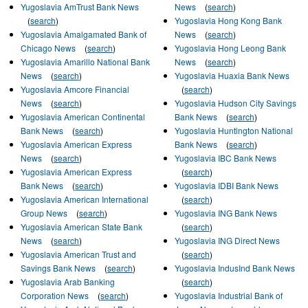
Yugoslavia AmTrust Bank News
News
(
search
)
(
search
)
Yugoslavia Hong Kong Bank
Yugoslavia Amalgamated Bank of
News
(
search
)
Chicago News
(
search
)
Yugoslavia Hong Leong Bank
Yugoslavia Amarillo National Bank
News
(
search
)
News
(
search
)
Yugoslavia Huaxia Bank News
Yugoslavia Amcore Financial
(
search
)
News
(
search
)
Yugoslavia Hudson City Savings
Yugoslavia American Continental
Bank News
(
search
)
Bank News
(
search
)
Yugoslavia Huntington National
Yugoslavia American Express
Bank News
(
search
)
News
(
search
)
Yugoslavia IBC Bank News
Yugoslavia American Express
(
search
)
Bank News
(
search
)
Yugoslavia IDBI Bank News
Yugoslavia American International
(
search
)
Group News
(
search
)
Yugoslavia ING Bank News
Yugoslavia American State Bank
(
search
)
News
(
search
)
Yugoslavia ING Direct News
Yugoslavia American Trust and
(
search
)
Savings Bank News
(
search
)
Yugoslavia IndusInd Bank News
Yugoslavia Arab Banking
(
search
)
Corporation News
(
search
)
Yugoslavia Industrial Bank of