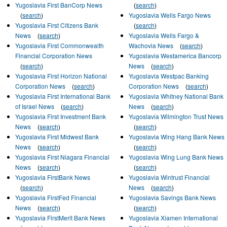
Yugoslavia First BanCorp News
(
search
)
(
search
)
Yugoslavia Wells Fargo News
Yugoslavia First Citizens Bank
(
search
)
News
(
search
)
Yugoslavia Wells Fargo &
Yugoslavia First Commonwealth
Wachovia News
(
search
)
Financial Corporation News
Yugoslavia Westamerica Bancorp
(
search
)
News
(
search
)
Yugoslavia First Horizon National
Yugoslavia Westpac Banking
Corporation News
(
search
)
Corporation News
(
search
)
Yugoslavia First International Bank
Yugoslavia Whitney National Bank
of Israel News
(
search
)
News
(
search
)
Yugoslavia First Investment Bank
Yugoslavia Wilmington Trust News
News
(
search
)
(
search
)
Yugoslavia First Midwest Bank
Yugoslavia Wing Hang Bank News
News
(
search
)
(
search
)
Yugoslavia First Niagara Financial
Yugoslavia Wing Lung Bank News
News
(
search
)
(
search
)
Yugoslavia FirstBank News
Yugoslavia Wintrust Financial
(
search
)
News
(
search
)
Yugoslavia FirstFed Financial
Yugoslavia Savings Bank News
News
(
search
)
(
search
)
Yugoslavia FirstMerit Bank News
Yugoslavia Xiamen International