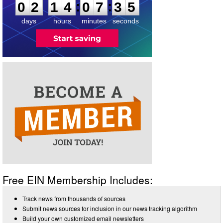
:
:
0
2
1
4
0
7
3
4
days
hours
minutes
seconds
Free EIN Membership Includes:
Track news from thousands of sources
Submit news sources for inclusion in our news tracking algorithm
Build your own customized email newsletters