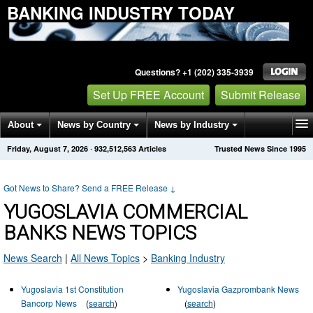
BANKING INDUSTRY TODAY
Questions? +1 (202) 335-3939
Set Up FREE Account
Submit Release
About
News by Country
News by Industry
Friday, August 7, 2026
·
932,512,583
Articles
Trusted News Since 1995
Get News Alerts
Press Releases
Contact
Got News to Share? Send a FREE Release
↓
YUGOSLAVIA COMMERCIAL
BANKS NEWS TOPICS
News Search
|
All News Topics
>
Banking Industry
Yugoslavia 1st Constitution
Yugoslavia Gazprombank News
Bancorp News
(
search
)
(
search
)