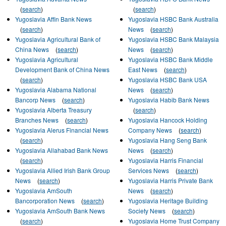
(
search
)
(
search
)
Yugoslavia Affin Bank News
Yugoslavia HSBC Bank Australia
(
search
)
News
(
search
)
Yugoslavia Agricultural Bank of
Yugoslavia HSBC Bank Malaysia
China News
(
search
)
News
(
search
)
Yugoslavia Agricultural
Yugoslavia HSBC Bank Middle
Development Bank of China News
East News
(
search
)
(
search
)
Yugoslavia HSBC Bank USA
Yugoslavia Alabama National
News
(
search
)
Bancorp News
(
search
)
Yugoslavia Habib Bank News
Yugoslavia Alberta Treasury
(
search
)
Branches News
(
search
)
Yugoslavia Hancock Holding
Yugoslavia Alerus Financial News
Company News
(
search
)
(
search
)
Yugoslavia Hang Seng Bank
Yugoslavia Allahabad Bank News
News
(
search
)
(
search
)
Yugoslavia Harris Financial
Yugoslavia Allied Irish Bank Group
Services News
(
search
)
News
(
search
)
Yugoslavia Harris Private Bank
Yugoslavia AmSouth
News
(
search
)
Bancorporation News
(
search
)
Yugoslavia Heritage Building
Yugoslavia AmSouth Bank News
Society News
(
search
)
(
search
)
Yugoslavia Home Trust Company