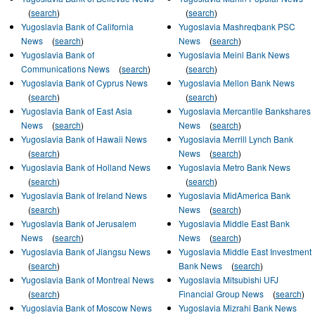
(
search
)
(
search
)
Yugoslavia Bank of California
Yugoslavia Mashreqbank PSC
News
(
search
)
News
(
search
)
Yugoslavia Bank of
Yugoslavia Meinl Bank News
Communications News
(
search
)
(
search
)
Yugoslavia Bank of Cyprus News
Yugoslavia Mellon Bank News
(
search
)
(
search
)
Yugoslavia Bank of East Asia
Yugoslavia Mercantile Bankshares
News
(
search
)
News
(
search
)
Yugoslavia Bank of Hawaii News
Yugoslavia Merrill Lynch Bank
(
search
)
News
(
search
)
Yugoslavia Bank of Holland News
Yugoslavia Metro Bank News
(
search
)
(
search
)
Yugoslavia Bank of Ireland News
Yugoslavia MidAmerica Bank
(
search
)
News
(
search
)
Yugoslavia Bank of Jerusalem
Yugoslavia Middle East Bank
News
(
search
)
News
(
search
)
Yugoslavia Bank of Jiangsu News
Yugoslavia Middle East Investment
(
search
)
Bank News
(
search
)
Yugoslavia Bank of Montreal News
Yugoslavia Mitsubishi UFJ
(
search
)
Financial Group News
(
search
)
Yugoslavia Bank of Moscow News
Yugoslavia Mizrahi Bank News