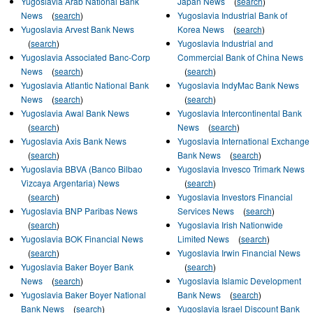
Yugoslavia Arab National Bank
Japan News
(
search
)
News
(
search
)
Yugoslavia Industrial Bank of
Yugoslavia Arvest Bank News
Korea News
(
search
)
(
search
)
Yugoslavia Industrial and
Yugoslavia Associated Banc-Corp
Commercial Bank of China News
News
(
search
)
(
search
)
Yugoslavia Atlantic National Bank
Yugoslavia IndyMac Bank News
News
(
search
)
(
search
)
Yugoslavia Awal Bank News
Yugoslavia Intercontinental Bank
(
search
)
News
(
search
)
Yugoslavia Axis Bank News
Yugoslavia International Exchange
(
search
)
Bank News
(
search
)
Yugoslavia BBVA (Banco Bilbao
Yugoslavia Invesco Trimark News
Vizcaya Argentaria) News
(
search
)
(
search
)
Yugoslavia Investors Financial
Yugoslavia BNP Paribas News
Services News
(
search
)
(
search
)
Yugoslavia Irish Nationwide
Yugoslavia BOK Financial News
Limited News
(
search
)
(
search
)
Yugoslavia Irwin Financial News
Yugoslavia Baker Boyer Bank
(
search
)
News
(
search
)
Yugoslavia Islamic Development
Yugoslavia Baker Boyer National
Bank News
(
search
)
Bank News
(
search
)
Yugoslavia Israel Discount Bank