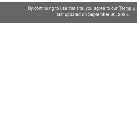
By continuing to use this site, you agree to our
Terms & 
last updated on September 30, 2025.