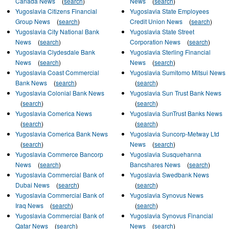
Canada News
(
search
)
News
(
search
)
Yugoslavia Citizens Financial
Yugoslavia State Employees
Group News
(
search
)
Credit Union News
(
search
)
Yugoslavia City National Bank
Yugoslavia State Street
News
(
search
)
Corporation News
(
search
)
Yugoslavia Clydesdale Bank
Yugoslavia Sterling Financial
News
(
search
)
News
(
search
)
Yugoslavia Coast Commercial
Yugoslavia Sumitomo Mitsui News
Bank News
(
search
)
(
search
)
Yugoslavia Colonial Bank News
Yugoslavia Sun Trust Bank News
(
search
)
(
search
)
Yugoslavia Comerica News
Yugoslavia SunTrust Banks News
(
search
)
(
search
)
Yugoslavia Comerica Bank News
Yugoslavia Suncorp-Metway Ltd
(
search
)
News
(
search
)
Yugoslavia Commerce Bancorp
Yugoslavia Susquehanna
News
(
search
)
Bancshares News
(
search
)
Yugoslavia Commercial Bank of
Yugoslavia Swedbank News
Dubai News
(
search
)
(
search
)
Yugoslavia Commercial Bank of
Yugoslavia Synovus News
Iraq News
(
search
)
(
search
)
Yugoslavia Commercial Bank of
Yugoslavia Synovus Financial
Qatar News
(
search
)
News
(
search
)