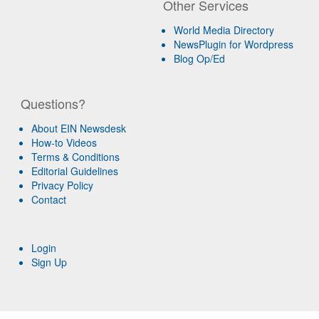
Other Services
World Media Directory
NewsPlugin for Wordpress
Blog Op/Ed
Questions?
About EIN Newsdesk
How-to Videos
Terms & Conditions
Editorial Guidelines
Privacy Policy
Contact
Login
Sign Up