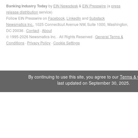
Banking Industry Today
by
EIN Newsdesk
&
EIN Presswire
(a
press
release distribution
service)
Follow EIN Presswire on
Facebook
,
LinkedIn
and
Substack
Newsmatics Inc.
, 1025 Connecticut Avenue NW, Suite 1000, Washington,
DC 20036 ·
Contact
·
About
© 1995-2026 Newsmatics Inc. · All Rights Reserved ·
General Terms &
Conditions
·
Privacy Policy
·
Cookie Settings
By continuing to use this site, you agree to our
Terms & 
last updated on September 30, 2025.