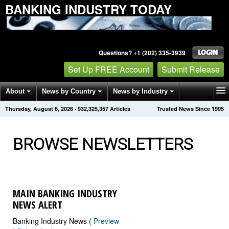
BANKING INDUSTRY TODAY
Questions? +1 (202) 335-3939
Set Up FREE Account
Submit Release
About
News by Country
News by Industry
Thursday, August 6, 2026
·
932,325,357
Articles
Trusted News Since 1995
Get News Alerts
Press Releases
Contact
BROWSE NEWSLETTERS
MAIN BANKING INDUSTRY
NEWS ALERT
Banking Industry News (
Preview