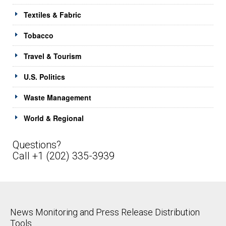
Textiles & Fabric
Tobacco
Travel & Tourism
U.S. Politics
Waste Management
World & Regional
Questions?
Call +1 (202) 335-3939
News Monitoring and Press Release Distribution
Tools