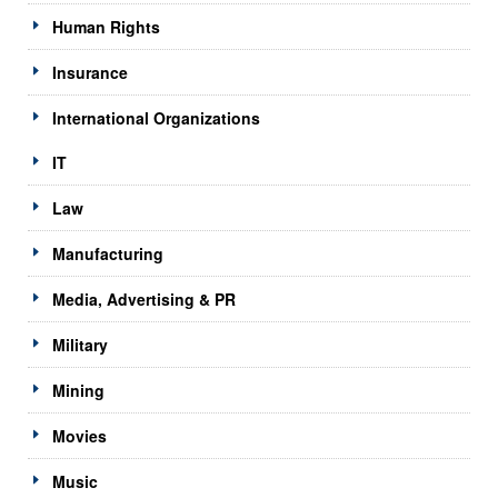
Human Rights
Insurance
International Organizations
IT
Law
Manufacturing
Media, Advertising & PR
Military
Mining
Movies
Music