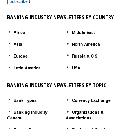
|
Subscribe
)
BANKING INDUSTRY NEWSLETTERS BY COUNTRY
Africa
Middle East
Asia
North America
Europe
Russia & CIS
Latin America
USA
BANKING INDUSTRY NEWSLETTERS BY TOPIC
Bank Types
Currency Exchange
Banking Industry
Organizations &
General
Associations