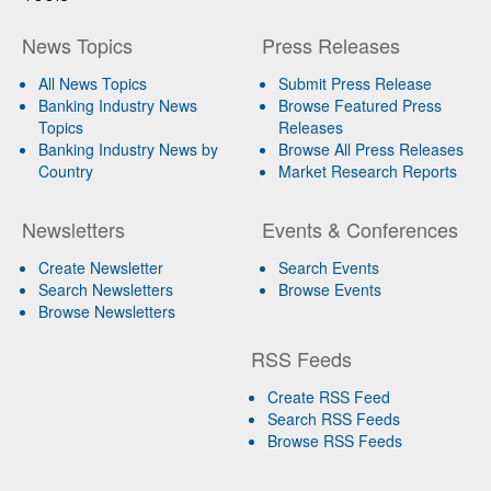
News Topics
Press Releases
All News Topics
Submit Press Release
Banking Industry News
Browse Featured Press
Topics
Releases
Banking Industry News by
Browse All Press Releases
Country
Market Research Reports
Newsletters
Events & Conferences
Create Newsletter
Search Events
Search Newsletters
Browse Events
Browse Newsletters
RSS Feeds
Create RSS Feed
Search RSS Feeds
Browse RSS Feeds