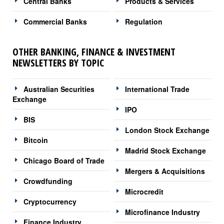
Central Banks
Products & Services
Commercial Banks
Regulation
OTHER BANKING, FINANCE & INVESTMENT
NEWSLETTERS BY TOPIC
Australian Securities
International Trade
Exchange
IPO
BIS
London Stock Exchange
Bitcoin
Madrid Stock Exchange
Chicago Board of Trade
Mergers & Acquisitions
Crowdfunding
Microcredit
Cryptocurrency
Microfinance Industry
Finance Industry