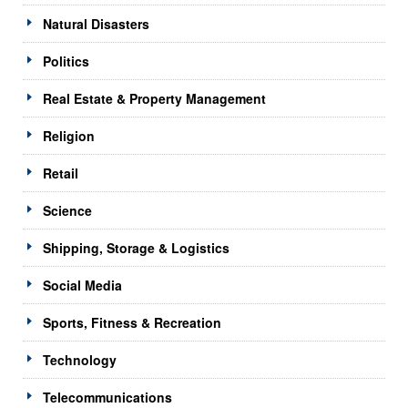
Natural Disasters
Politics
Real Estate & Property Management
Religion
Retail
Science
Shipping, Storage & Logistics
Social Media
Sports, Fitness & Recreation
Technology
Telecommunications