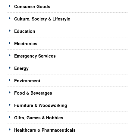
Consumer Goods
Culture, Society & Lifestyle
Education
Electronics
Emergency Services
Energy
Environment
Food & Beverages
Furniture & Woodworking
Gifts, Games & Hobbies
Healthcare & Pharmaceuticals