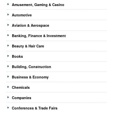
Amusement, Gaming & Casino
Automotive
Aviation & Aerospace
Banking, Finance & Investment
Beauty & Hair Care
Books
Building, Construction
Business & Economy
Chemicals
Companies
Conferences & Trade Fairs