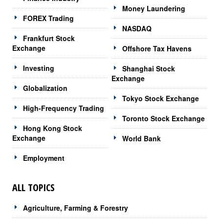
Money Laundering
FOREX Trading
NASDAQ
Frankfurt Stock
Exchange
Offshore Tax Havens
Investing
Shanghai Stock
Exchange
Globalization
Tokyo Stock Exchange
High-Frequency Trading
Toronto Stock Exchange
Hong Kong Stock
Exchange
World Bank
Employment
ALL TOPICS
Agriculture, Farming & Forestry