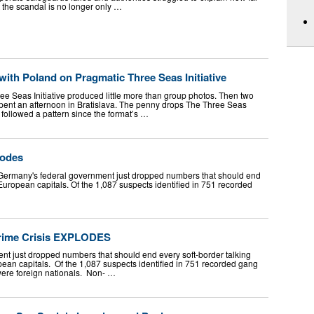
 the scandal is no longer only …
with Poland on Pragmatic Three Seas Initiative
ee Seas Initiative produced little more than group photos. Then two
 spent an afternoon in Bratislava. The penny drops The Three Seas
e followed a pattern since the format’s …
lodes
Germany's federal government just dropped numbers that should end
in European capitals. Of the 1,087 suspects identified in 751 recorded
rime Crisis EXPLODES
t just dropped numbers that should end every soft-border talking
ropean capitals. Of the 1,087 suspects identified in 751 recorded gang
 were foreign nationals. Non- …