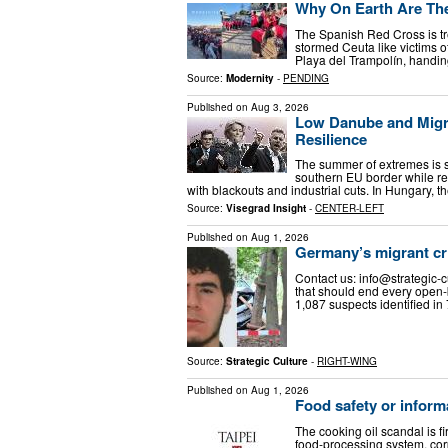
Why On Earth Are Th
The Spanish Red Cross is t
stormed Ceuta like victims o
Playa del Trampolín, handing
Source:
Modernity
-
PENDING
Published on
Aug 3, 2026
Low Danube and Migra
Resilience
The summer of extremes is st
southern EU border while re
with blackouts and industrial cuts. In Hungary, 
Source:
Visegrad Insight
-
CENTER-LEFT
Published on
Aug 1, 2026
Germany’s migrant cr
Contact us:
info@strategic-c
that should end every open-b
1,087 suspects identified i
Source:
Strategic Culture
-
RIGHT-WING
Published on
Aug 1, 2026
Food safety or inform
The cooking oil scandal is fi
food-processing system, corp