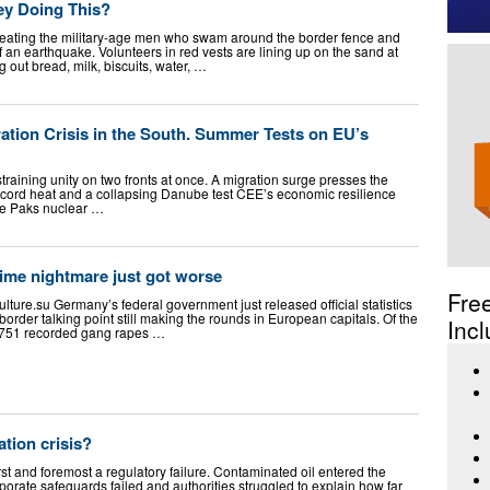
ey Doing This?
reating the military-age men who swam around the border fence and
f an earthquake. Volunteers in red vests are lining up on the sand at
 out bread, milk, biscuits, water, …
tion Crisis in the South. Summer Tests on EU’s
raining unity on two fronts at once. A migration surge presses the
cord heat and a collapsing Danube test CEE’s economic resilience
the Paks nuclear …
ime nightmare just got worse
Fre
ulture.su
Germany’s federal government just released official statistics
order talking point still making the rounds in European capitals. Of the
Incl
n 751 recorded gang rapes …
ation crisis?
rst and foremost a regulatory failure. Contaminated oil entered the
orate safeguards failed and authorities struggled to explain how far