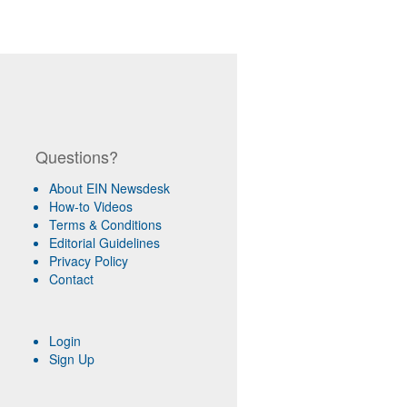
Questions?
About EIN Newsdesk
How-to Videos
Terms & Conditions
Editorial Guidelines
Privacy Policy
Contact
Login
Sign Up