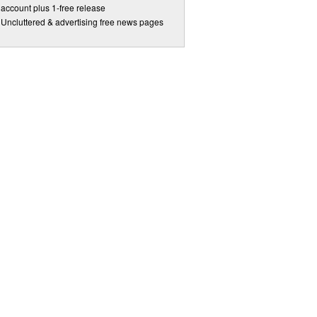
account plus 1-free release
Uncluttered & advertising free news pages