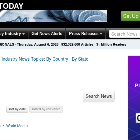
 TODAY
Set Up
by Industry
Get News Alerts
Press Releases
SIONALS
·
Thursday, August 6, 2026
·
932,329,612
Articles
· 3+ Million Readers
 Industry
News Topics
:
By Country
|
By State
Search News
sort by date
sorted by relevance
s
•
World Media