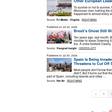
Other European Leade
To survive or not to survive
Moroccan men rushing the bor
happened to almost every si
Source:
PJ Media - Virginia
-
RIGHT-WING
Published on
Jul 30, 2026
Brexit’s Ghost Still 
Ten years ago, last month, B
minister to leave Downing St
too. A crisis foretold Clearly
Source:
Visegrad Insight
-
CENTER-LEFT
Published on
Jul 30, 2026
Spain Is Being Invad
Threatens to Cut Off 
Most people don't know that 
didn't. But it turns out that 
part of Spain, including islands and cities …
Source:
Hot Air
-
RIGHT-WING
«
1