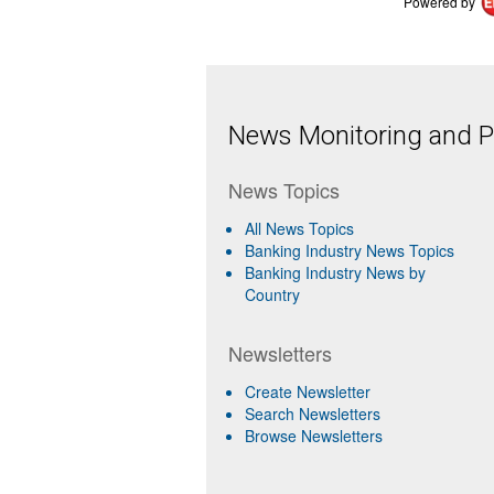
Powered by
News Monitoring and Pr
News Topics
All News Topics
Banking Industry News Topics
Banking Industry News by
Country
Newsletters
Create Newsletter
Search Newsletters
Browse Newsletters