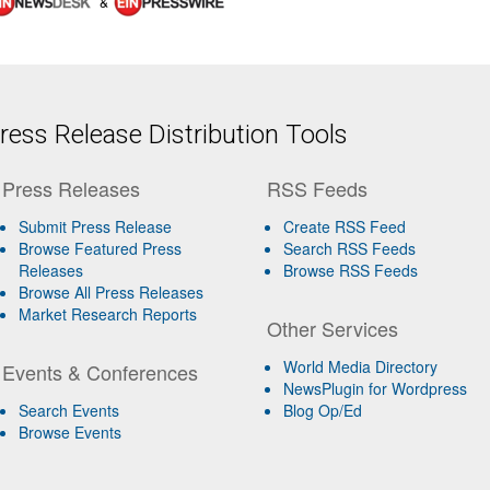
&
ess Release Distribution Tools
Press Releases
RSS Feeds
Submit Press Release
Create RSS Feed
Browse Featured Press
Search RSS Feeds
Releases
Browse RSS Feeds
Browse All Press Releases
Market Research Reports
Other Services
World Media Directory
Events & Conferences
NewsPlugin for Wordpress
Search Events
Blog Op/Ed
Browse Events