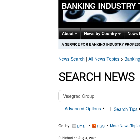
BANKING INDUSTRY
About
News by Country
News 
A SERVICE FOR BANKING INDUSTRY PROFES
News Search
|
All News Topics
>
Banking
SEARCH NEWS
Advanced Options
|
Search Tips
Get by
•
•
More News Topic
Email
RSS
Published on
Aug 4, 2026