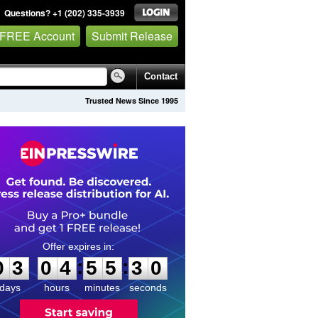
Questions? +1 (202) 335-3939
 FREE Account
Submit Release
Contact
Trusted News Since 1995
0
3
0
4
5
5
2
9
:
:
0
3
0
4
5
5
3
0
days
hours
minutes
seconds