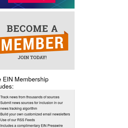
e EIN Membership
udes:
Track news from thousands of sources
Submit news sources for inclusion in our
news tracking algorithm
Build your own customized email newsletters
Use of our RSS Feeds
Includes a complimentary EIN Presswire