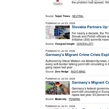
the problem had spread. Yet
Source:
Taipei Times
-
NEUTRAL
Published on
Jul 23, 2026
Slovakia Partners Up 
For nearly a decade, the Thr
Slovak and Polish officials
Initiative (3SI) summits hav
Source:
Visegrad Insight
-
CENTER-LEFT
Published on
Jul 30, 2026
Germany's Migrant Crime Crisis Exp
Authored by Steve Watson via Modernity.news, 
every soft-border talking point still circulating 
gang rapes last year …
Source:
Zero Hedge
-
RIGHT-WING
Published on
Jul 30, 2026
Germany’s Migrant C
Germany’s federal governmen
point still circulating in Eu
rapes last year, 53 percent
Source:
Modernity
-
PENDING
Published on
Jul 31, 2026