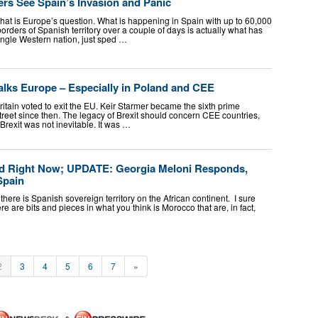
rs See Spain’s Invasion and Panic
, that is Europe’s question. What is happening in Spain with up to 60,000
ders of Spanish territory over a couple of days is actually what has
ngle Western nation, just sped …
Walks Europe – Especially in Poland and CEE
ritain voted to exit the EU. Keir Starmer became the sixth prime
reet since then. The legacy of Brexit should concern CEE countries,
, Brexit was not inevitable. It was …
ed Right Now; UPDATE: Georgia Meloni Responds,
Spain
there is Spanish sovereign territory on the African continent. I sure
there are bits and pieces in what you think is Morocco that are, in fact,
2
3
4
5
6
7
»