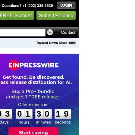
Questions? +1 (202) 335-3939
 FREE Account
Submit Release
Contact
Trusted News Since 1995
0
3
0
1
3
0
1
8
:
:
0
3
0
1
3
0
1
9
days
hours
minutes
seconds