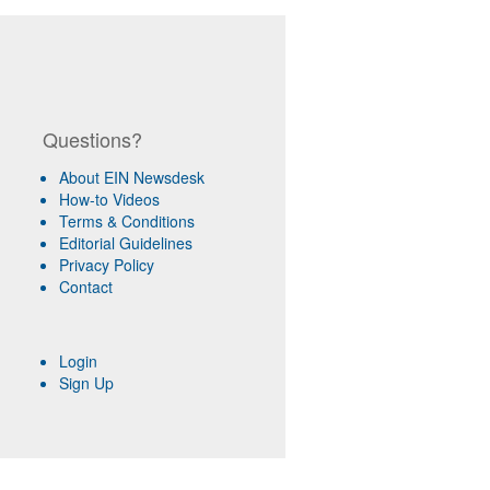
Questions?
About EIN Newsdesk
How-to Videos
Terms & Conditions
Editorial Guidelines
Privacy Policy
Contact
Login
Sign Up