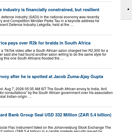
 industry is financially constrained, but resilient
n defence industry (SADI) in the national economy was recently
ry and Competition Minister Parks Tau in a keynote address he
 recent Defence Industry Lekgotla, held at the …
ica pays over R2k for braids in South Africa
TikTok video after a South African salon charged her R2,300 for a
r said she had found another salon willing to do the same style for
g this one South Africans flooded the …
envoy after he is spotted at Jacob Zuma-Ajay Gupta
: Aug 7, 2026 05:35 AM IST The South African envoy to India, Anil
for consultations” by the South African government over his association
sial Indian-origin …
rd Bank Group Seal USD 332 Million (ZAR 5.4 billion)
social Flac instrument listed on the Johannesburg Stock Exchange The
illion (ZAR 5.4 billion) in a capital markets security issued by