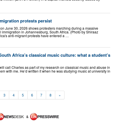
migration protests persist
n on June 30, 2026 shows protesters marching during a massive
al immigration in Johannesburg, South Africa. (Photo by Shiraaz
ca's anti-migrant protests have entered a …
South Africa’s classical music culture: what a student’s
ill call Charles as part of my research on classical music and abuse in
em with me. He’d written it when he was studying music at university in
3
4
5
6
7
8
»
&