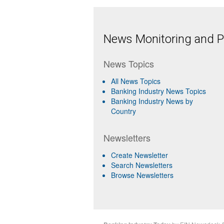
News Monitoring and Pr
News Topics
All News Topics
Banking Industry News Topics
Banking Industry News by
Country
Newsletters
Create Newsletter
Search Newsletters
Browse Newsletters