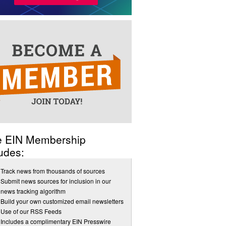
e EIN Membership
udes:
Track news from thousands of sources
Submit news sources for inclusion in our
news tracking algorithm
Build your own customized email newsletters
Use of our RSS Feeds
Includes a complimentary EIN Presswire