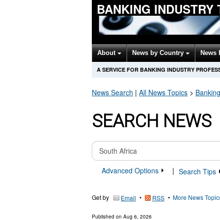
BANKING INDUSTRY
About
News by Country
News 
A SERVICE FOR BANKING INDUSTRY PROFES
News Search
|
All News Topics
>
Banking
SEARCH NEWS
Advanced Options
|
Search Tips
Get by
•
•
More News Topic
Email
RSS
Published on
Aug 6, 2026