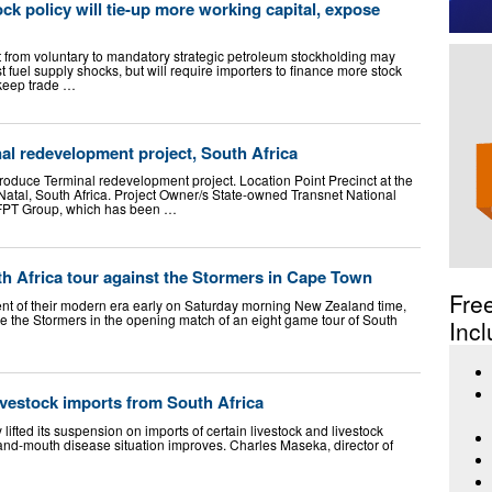
ock policy will tie-up more working capital, expose
t from voluntary to mandatory strategic petroleum stockholding may
t fuel supply shocks, but will require importers to finance more stock
 keep trade …
al redevelopment project, South Africa
roduce Terminal redevelopment project. Location Point Precinct at the
Natal, South Africa. Project Owner/s State-owned Transnet National
 FPT Group, which has been …
th Africa tour against the Stormers in Cape Town
Fre
nt of their modern era early on Saturday morning New Zealand time,
e the Stormers in the opening match of an eight game tour of South
Incl
livestock imports from South Africa
ifted its suspension on imports of certain livestock and livestock
-and-mouth disease situation improves. Charles Maseka, director of