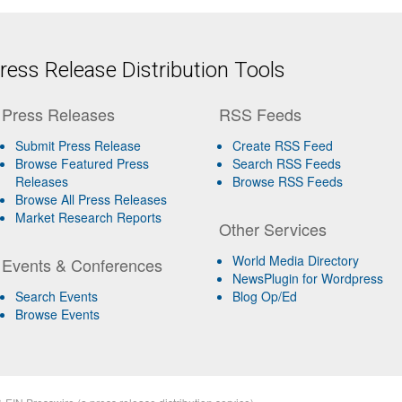
ess Release Distribution Tools
Press Releases
RSS Feeds
Submit Press Release
Create RSS Feed
Browse Featured Press
Search RSS Feeds
Releases
Browse RSS Feeds
Browse All Press Releases
Market Research Reports
Other Services
World Media Directory
Events & Conferences
NewsPlugin for Wordpress
Search Events
Blog Op/Ed
Browse Events