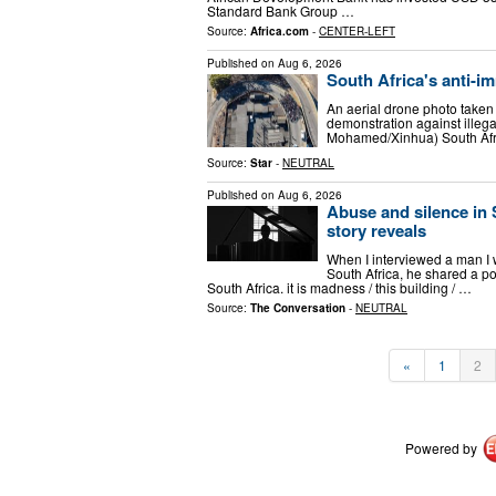
Standard Bank Group …
Source:
Africa.com
-
CENTER-LEFT
Published on
Aug 6, 2026
South Africa's anti-im
An aerial drone photo take
demonstration against illeg
Mohamed/Xinhua) South Afri
Source:
Star
-
NEUTRAL
Published on
Aug 6, 2026
Abuse and silence in 
story reveals
When I interviewed a man I w
South Africa, he shared a po
South Africa. it is madness / this building / …
Source:
The Conversation
-
NEUTRAL
«
1
2
Powered by