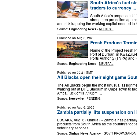
South Africa's fuel st
traders to currency ...
South Africa's proposed shif
strengthen protection agains
and risk trapping the working capital needed to
Source:
Engineering News
-
NEUTRAL
Published on
Aug 6, 2026
Fresh Produce Termin
Name of the Project Fresh P
Port of Durban, in KwaZulu-
Ports Authority (TNPA) and
Source:
Engineering News
-
NEUTRAL
Published on
00:21 GMT
All Blacks open their eight game Sou
The All Blacks begin the most unusual assignme
walking out at DHL Stadium in Cape Town to fac
Africa. Kick off is 7.10pm …
Source:
Newswire
-
PENDING
Published on
Aug 6, 2026
Zambia partially lifts suspension on 
LUSAKA, Aug. 6 (Xinhua) -- Zambia has partially l
products from South Africa as the country's foot
veterinary services …
Source:
Xinhua News Agency
-
GOV'T PROPAGANDA