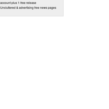
account plus 1-free release
Uncluttered & advertising free news pages