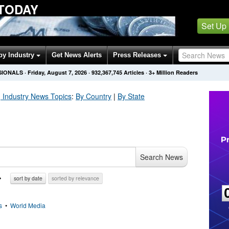
 TODAY
Set Up
by Industry
Get News Alerts
Press Releases
SIONALS
·
Friday, August 7, 2026
·
932,367,757
Articles
· 3+ Million Readers
 Industry
News Topics
:
By Country
|
By State
Search News
sort by date
sorted by relevance
s
•
World Media