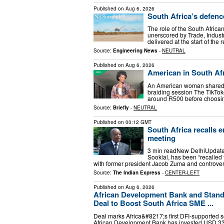
Published on
Aug 6, 2026
South Africa’s defence
The role of the South Africa
unerscored by Trade, Indust
delivered at the start of the
Source:
Engineering News
-
NEUTRAL
Published on
Aug 6, 2026
American in South Afr
An American woman shared a 
braiding session The TikToke
around R500 before choosin
Source:
Briefly
-
NEUTRAL
Published on
00:12 GMT
South Africa recalls 
meeting
3 min readNew DelhiUpdated
Sooklal, has been “recalled 
with former president Jacob Zuma and controver
Source:
The Indian Express
-
CENTER-LEFT
Published on
Aug 6, 2026
African Development Bank and Standa
Deal to Boost South Africa SME ...
Deal marks Africa&#8217;s first DFI-supported 
African Development Bank has invested USD 332 m