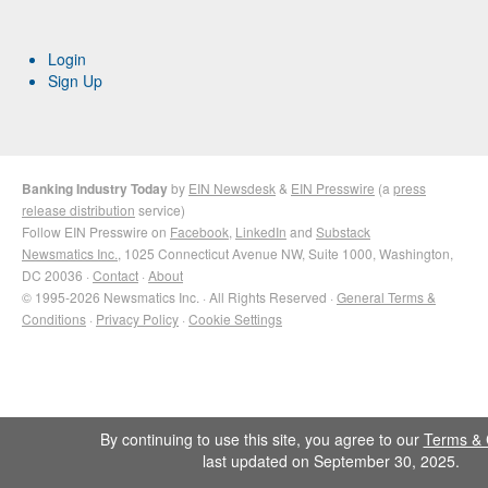
Login
Sign Up
Banking Industry Today
by
EIN Newsdesk
&
EIN Presswire
(a
press
release distribution
service)
Follow EIN Presswire on
Facebook
,
LinkedIn
and
Substack
Newsmatics Inc.
, 1025 Connecticut Avenue NW, Suite 1000, Washington,
DC 20036 ·
Contact
·
About
© 1995-2026 Newsmatics Inc. · All Rights Reserved ·
General Terms &
Conditions
·
Privacy Policy
·
Cookie Settings
By continuing to use this site, you agree to our
Terms & 
last updated on September 30, 2025.