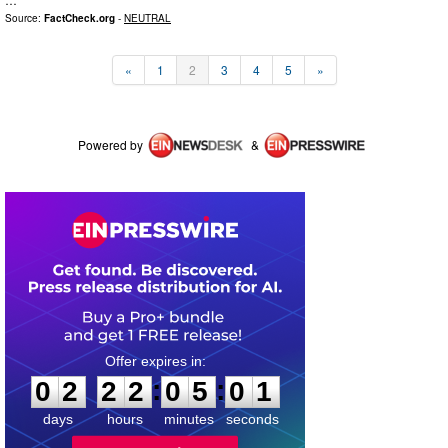
Source:
FactCheck.org
-
NEUTRAL
«
1
2
3
4
5
»
Powered by
&
0
2
2
2
0
5
0
0
:
:
0
2
2
2
0
5
0
1
days
hours
minutes
seconds