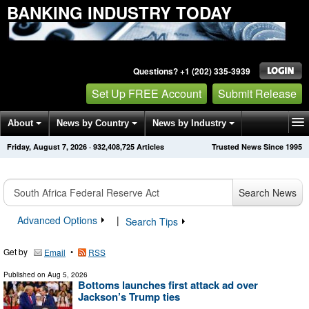
BANKING INDUSTRY TODAY
Questions? +1 (202) 335-3939
Set Up FREE Account
Submit Release
About
News by Country
News by Industry
Friday, August 7, 2026
·
932,408,734
Articles
Trusted News Since 1995
Get News Alerts
Press Releases
Contact
Search News
Advanced Options
|
Search Tips
Get by
•
Email
RSS
Published on
Aug 5, 2026
Bottoms launches first attack ad over
Jackson’s Trump ties