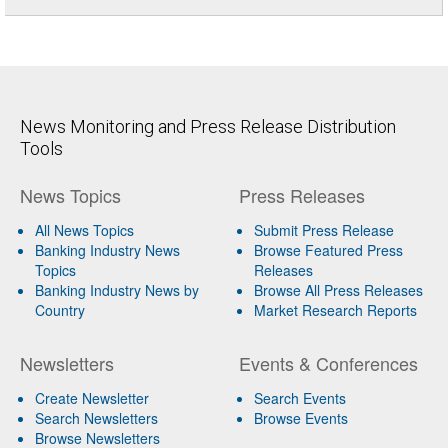
News Monitoring and Press Release Distribution
Tools
News Topics
Press Releases
All News Topics
Submit Press Release
Banking Industry News
Browse Featured Press
Topics
Releases
Banking Industry News by
Browse All Press Releases
Country
Market Research Reports
Newsletters
Events & Conferences
Create Newsletter
Search Events
Search Newsletters
Browse Events
Browse Newsletters