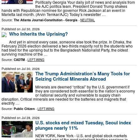
Politically Georgia Your daily jolt of news and analysis from
the AJC politics team. President Donald Trump shakes
hands with Republican nominee for governor Rick Jackson at an event in
Marietta last month. (Arvin Temkar/AJC) Today’s newsletter …
Source:
The Atlanta Journal-Constitution - Georgia
-
NEUTRAL
Published on
Jul 30, 2026
Who Inherits the Uprising?
And yet in almost every case, someone else took the prize. In Dhaka, the
February 2026 election delivered a two-thirds majority not to the students who
had bled for the uprising but to the Bangladesh Nationalist Party, the oldest
surviving machine of the …
Source:
CADTM
-
LEFT-WING
Published on
Jul 30, 2026
The Trump Administration’s Many Tools for
Seizing Critical Minerals Abroad
Minerals are deemed “critical” by the U.S. government if
they are considered both essential to the nation’s economy
or national security and vulnerable to supply chain
disruption. Critical minerals are needed for the batteries and magnets that
electrify …
Source:
Public Citizen
-
LEFT-WING
Published on
Jul 28, 2026
U.S. stocks end mixed Tuesday, Seoul index
plunges nearly 11%
NEW YORK, New York - U.S. and global stock markets
delivered one of the most polarized trading sessions in