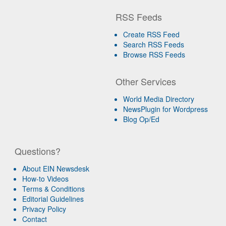
RSS Feeds
Create RSS Feed
Search RSS Feeds
Browse RSS Feeds
Other Services
World Media Directory
NewsPlugin for Wordpress
Blog Op/Ed
Questions?
About EIN Newsdesk
How-to Videos
Terms & Conditions
Editorial Guidelines
Privacy Policy
Contact