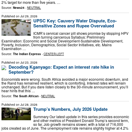
2% target for more than five years. …
Source:
News24
-
NEUTRAL
Published on
Jul 29, 2026
UPSC Key: Cauvery Water Dispute, Eco-
Sensitive Zones and Rupee Overvalued
ICMR’s cervical cancer pill shows promise by stopping HPV
from turning cancerous Syllabus: Preliminary
Examination: Economic and Social Development-Sustainable Development,
Poverty, Inclusion, Demographics, Social Sector Initiatives, etc. Mains
Examination …
Source:
The Indian Express
-
CENTER-LEFT
Published on
Jul 23, 2026
Decoding Kganyago: Expect an interest rate hike in
September?
Economists were wrong. South Africa avoided a major economic downturn, and
the Rand has remained resilient, which is comforting. Interest rates will remain
unchanged. But if you dare listen closely to the 30-minute announcement, you’ll
hear hints that this …
Source:
The South African
-
NEUTRAL
Published on
Jul 28, 2026
Trump’s Numbers, July 2026 Update
Summary Our latest update in this series provides economic
and other metrics of President Donald Trump’s second term,
so far. Job growth remains slower, with a total of 716,000
jobs created as of June. The unemployment rate remains slightly higher at 4.2%
…