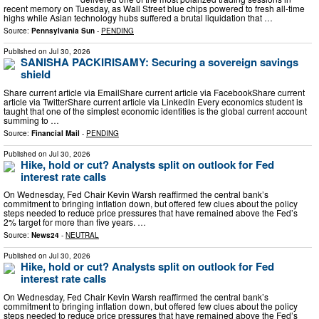
recent memory on Tuesday, as Wall Street blue chips powered to fresh all-time
highs while Asian technology hubs suffered a brutal liquidation that …
Source:
Pennsylvania Sun
-
PENDING
Published on
Jul 30, 2026
SANISHA PACKIRISAMY: Securing a sovereign savings
shield
Share current article via EmailShare current article via FacebookShare current
article via TwitterShare current article via LinkedIn Every economics student is
taught that one of the simplest economic identities is the global current account
summing to …
Source:
Financial Mail
-
PENDING
Published on
Jul 30, 2026
Hike, hold or cut? Analysts split on outlook for Fed
interest rate calls
On Wednesday, Fed Chair Kevin Warsh reaffirmed the central bank’s
commitment to bringing inflation down, but offered few clues about the policy
steps needed to reduce price ‌pressures that have remained above the Fed’s
2% target for more than five years. …
Source:
News24
-
NEUTRAL
Published on
Jul 30, 2026
Hike, hold or cut? Analysts split on outlook for Fed
interest rate calls
On Wednesday, Fed Chair Kevin Warsh reaffirmed the central bank’s
commitment to bringing inflation down, but offered few clues about the policy
steps needed to reduce price ‌pressures that have remained above the Fed’s