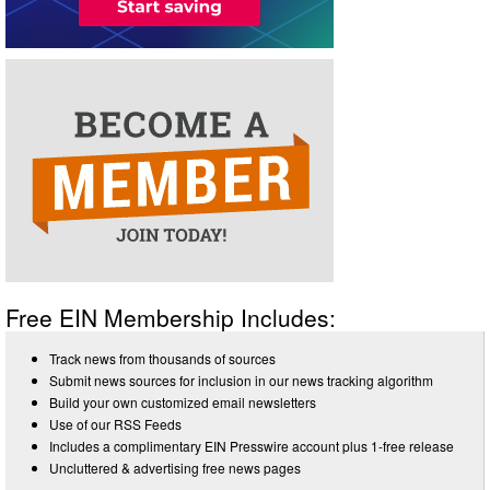
Free EIN Membership Includes:
Track news from thousands of sources
Submit news sources for inclusion in our news tracking algorithm
Build your own customized email newsletters
Use of our RSS Feeds
Includes a complimentary EIN Presswire account plus 1-free release
Uncluttered & advertising free news pages