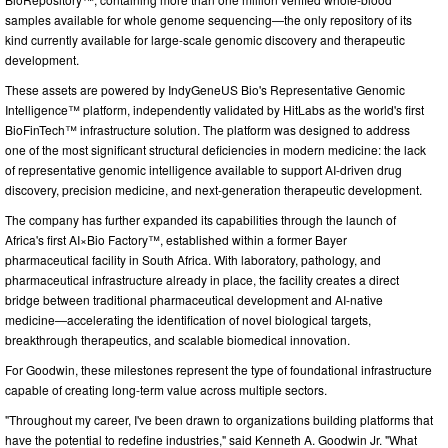
samples available for whole genome sequencing—the only repository of its
kind currently available for large-scale genomic discovery and therapeutic
development.
These assets are powered by IndyGeneUS Bio's Representative Genomic
Intelligence™ platform, independently validated by HitLabs as the world's first
BioFinTech™ infrastructure solution. The platform was designed to address
one of the most significant structural deficiencies in modern medicine: the lack
of representative genomic intelligence available to support AI-driven drug
discovery, precision medicine, and next-generation therapeutic development.
The company has further expanded its capabilities through the launch of
Africa's first AI×Bio Factory™, established within a former Bayer
pharmaceutical facility in South Africa. With laboratory, pathology, and
pharmaceutical infrastructure already in place, the facility creates a direct
bridge between traditional pharmaceutical development and AI-native
medicine—accelerating the identification of novel biological targets,
breakthrough therapeutics, and scalable biomedical innovation.
For Goodwin, these milestones represent the type of foundational infrastructure
capable of creating long-term value across multiple sectors.
"Throughout my career, I've been drawn to organizations building platforms that
have the potential to redefine industries," said Kenneth A. Goodwin Jr. "What