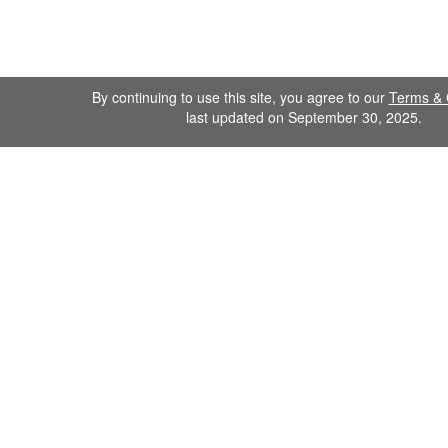
By continuing to use this site, you agree to our
Terms & 
last updated on September 30, 2025.