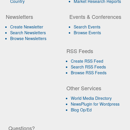
Country
Market Research Reports
Newsletters
Events & Conferences
Create Newsletter
Search Events
Search Newsletters
Browse Events
Browse Newsletters
RSS Feeds
Create RSS Feed
Search RSS Feeds
Browse RSS Feeds
Other Services
World Media Directory
NewsPlugin for Wordpress
Blog Op/Ed
Questions?