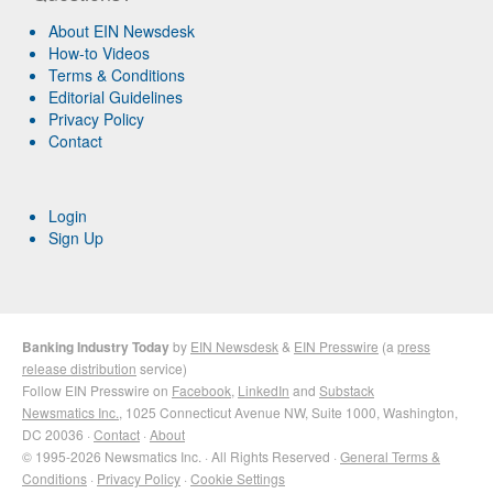
About EIN Newsdesk
How-to Videos
Terms & Conditions
Editorial Guidelines
Privacy Policy
Contact
Login
Sign Up
Banking Industry Today
by
EIN Newsdesk
&
EIN Presswire
(a
press
release distribution
service)
Follow EIN Presswire on
Facebook
,
LinkedIn
and
Substack
Newsmatics Inc.
, 1025 Connecticut Avenue NW, Suite 1000, Washington,
DC 20036 ·
Contact
·
About
© 1995-2026 Newsmatics Inc. · All Rights Reserved ·
General Terms &
Conditions
·
Privacy Policy
·
Cookie Settings