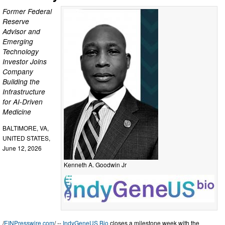
Former Federal
Reserve
Advisor and
Emerging
Technology
Investor Joins
Company
Building the
Infrastructure
for AI-Driven
Medicine
BALTIMORE, VA,
UNITED STATES,
June 12, 2026
Kenneth A. Goodwin Jr
/
EINPresswire.com
/ --
IndyGeneUS Bio
closes a milestone week with the