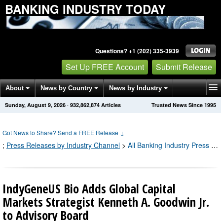
BANKING INDUSTRY TODAY
Questions? +1 (202) 335-3939
Set Up FREE Account
Submit Release
About
News by Country
News by Industry
Sunday, August 9, 2026
·
932,862,874
Articles
Trusted News Since 1995
Get News Alerts
Press Releases
Contact
Got News to Share? Send a FREE Release
↓
;
Press Releases by Industry Channel
>
All Banking Industry Press Releases
IndyGeneUS Bio Adds Global Capital
Markets Strategist Kenneth A. Goodwin Jr.
to Advisory Board