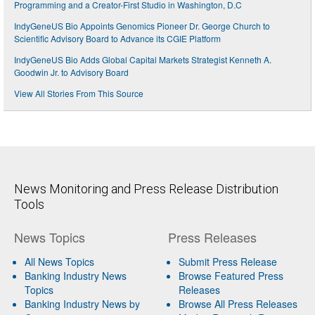
Programming and a Creator-First Studio in Washington, D.C
IndyGeneUS Bio Appoints Genomics Pioneer Dr. George Church to
Scientific Advisory Board to Advance its CGIE Platform
IndyGeneUS Bio Adds Global Capital Markets Strategist Kenneth A.
Goodwin Jr. to Advisory Board
View All Stories From This Source
News Monitoring and Press Release Distribution
Tools
News Topics
Press Releases
All News Topics
Submit Press Release
Banking Industry News
Browse Featured Press
Topics
Releases
Banking Industry News by
Browse All Press Releases