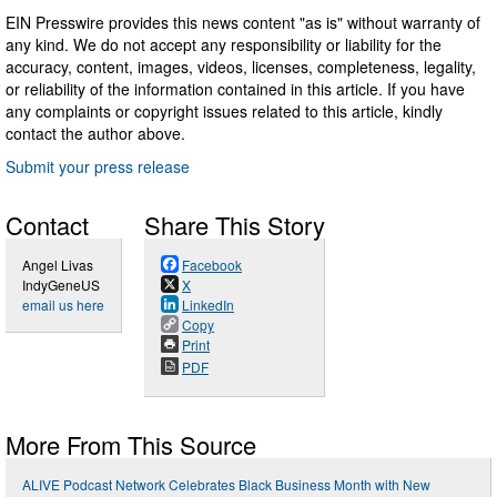
EIN Presswire provides this news content "as is" without warranty of
any kind. We do not accept any responsibility or liability for the
accuracy, content, images, videos, licenses, completeness, legality,
or reliability of the information contained in this article. If you have
any complaints or copyright issues related to this article, kindly
contact the author above.
Submit your press release
Contact
Share This Story
Angel Livas
Facebook
IndyGeneUS
X
email us here
LinkedIn
Copy
Print
PDF
More From This Source
ALIVE Podcast Network Celebrates Black Business Month with New