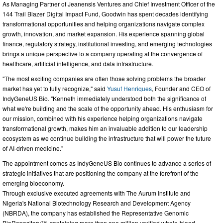
As Managing Partner of Jeanensis Ventures and Chief Investment Officer of the
144 Trail Blazer Digital Impact Fund, Goodwin has spent decades identifying
transformational opportunities and helping organizations navigate complex
growth, innovation, and market expansion. His experience spanning global
finance, regulatory strategy, institutional investing, and emerging technologies
brings a unique perspective to a company operating at the convergence of
healthcare, artificial intelligence, and data infrastructure.
"The most exciting companies are often those solving problems the broader
market has yet to fully recognize," said
Yusuf Henriques
, Founder and CEO of
IndyGeneUS Bio. "Kenneth immediately understood both the significance of
what we're building and the scale of the opportunity ahead. His enthusiasm for
our mission, combined with his experience helping organizations navigate
transformational growth, makes him an invaluable addition to our leadership
ecosystem as we continue building the infrastructure that will power the future
of AI-driven medicine."
The appointment comes as IndyGeneUS Bio continues to advance a series of
strategic initiatives that are positioning the company at the forefront of the
emerging bioeconomy.
Through exclusive executed agreements with The Aurum Institute and
Nigeria's National Biotechnology Research and Development Agency
(NBRDA), the company has established the Representative Genomic
BioRepository™, containing more than one million verified whole-blood