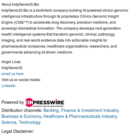
About IndyGeneUS Bio
IndyGeneUS Bio is a biofintech company building AI-powered clinico-genomic
intelligence infrastructure through its proprietary Clinico-Genomic Insight
Engine (CGIE™) to accelerate drug discovery, precision medicine, and
sovereign biomedical innovation. The company develops next-generation
health intelligence systems that transform genomic, clinical, pathology,
imaging, and real-world evidence data into actionable insights for
pharmaceutical companies, healthcare organizations, researchers, and
governments advancing AI-driven medicine.
Angel Livas
IndyGeneUS
email us here
Visit us on social media:
LinkedIn
Powered by
Distribution channels:
Banking, Finance & Investment Industry
,
Business & Economy
,
Healthcare & Pharmaceuticals Industry
,
Science
,
Technology
Legal Disclaimer: