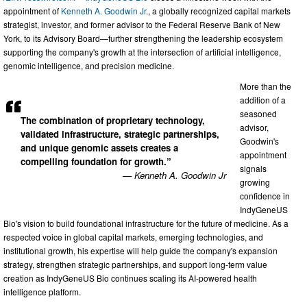
appointment of
Kenneth A. Goodwin Jr
., a globally recognized capital markets
strategist, investor, and former advisor to the Federal Reserve Bank of New
York, to its Advisory Board—further strengthening the leadership ecosystem
supporting the company's growth at the intersection of artificial intelligence,
genomic intelligence, and precision medicine.
More than the
addition of a
seasoned
The combination of proprietary technology,
advisor,
validated infrastructure, strategic partnerships,
Goodwin's
and unique genomic assets creates a
appointment
compelling foundation for growth.”
signals
— Kenneth A. Goodwin Jr
growing
confidence in
IndyGeneUS
Bio's vision to build foundational infrastructure for the future of medicine. As a
respected voice in global capital markets, emerging technologies, and
institutional growth, his expertise will help guide the company's expansion
strategy, strengthen strategic partnerships, and support long-term value
creation as IndyGeneUS Bio continues scaling its AI-powered health
intelligence platform.