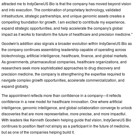
attracted me to IndyGeneUS Bio is that the company has moved beyond vision
and into execution. The combination of proprietary technology, validated
infrastructure, strategic partnerships, and unique genomic assets creates a
compelling foundation for growth. I am excited to contribute my experience,
expand strategic opportunities, and help accelerate the company's global
impact as it works to transform the future of healthcare and precision medicine."
Goodwin's addition also signals a broader evolution within IndyGeneUS Bio as
the company continues assembling leadership capable of operating across
biotechnology, artificial intelligence, healthcare, finance, and global markets.
As governments, pharmaceutical companies, healthcare organizations, and
researchers seek more sophisticated approaches to drug discovery and
precision medicine, the company is strengthening the expertise required to
navigate complex growth opportunities, accelerate commercialization, and
expand globally.
The appointment reflects more than confidence in a company—it reflects
confidence in a new model for healthcare innovation. One where artificial
intelligence, genomic intelligence, and global collaboration converge to unlock
discoveries that are more representative, more precise, and more impactful.
With leaders like Kenneth Goodwin helping guide that vision, IndyGeneUS Bio
continues to position itself not simply as a participant in the future of medicine,
but as one of the companies helping build it.