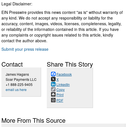
Legal Disclaimer:
EIN Presswire provides this news content "as is" without warranty of
any kind. We do not accept any responsibility or liability for the
accuracy, content, images, videos, licenses, completeness, legality,
or reliability of the information contained in this article. If you have
any complaints or copyright issues related to this article, kindly
contact the author above.
Submit your press release
Contact
Share This Story
James Hagans
Facebook
Soar Payments LLC
X
+1 888-225-9405
LinkedIn
email us here
Copy
Print
PDF
More From This Source