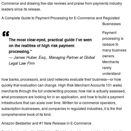
Commerce and drawing five-star reviews and praise from payments industry
leaders since its release.
A Complete Guide to Payment Processing for E-Commerce and Regulated
Businesses
Payment
processing is
The most clear-eyed, practical guide I’ve seen
opaque to
on the realities of high risk payment
many business
processing.”
owners.
— James Huber, Esq., Managing Partner at Global
Merchants
Legal Law Firm
rarely
understand
how banks, processors, and card networks evaluate their business—or how
quickly that evaluation can change. High Risk Merchant Accounts 101 walks
merchants through the full underwriting process: how risk is actually assessed,
what processors are looking for in an application, and how to build a payment
infrastructure that can scale over time. Written for e-commerce operators,
subscription businesses, and companies in regulated industries, it is the first
comprehensive book of its kind.
Amazon Bestseller and #1 New Release in E-Commerce