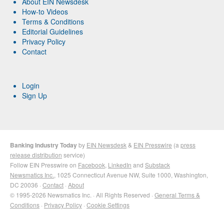
About EIN Newsdesk
How-to Videos
Terms & Conditions
Editorial Guidelines
Privacy Policy
Contact
Login
Sign Up
Banking Industry Today
by
EIN Newsdesk
&
EIN Presswire
(a
press
release distribution
service)
Follow EIN Presswire on
Facebook
,
LinkedIn
and
Substack
Newsmatics Inc.
, 1025 Connecticut Avenue NW, Suite 1000, Washington,
DC 20036 ·
Contact
·
About
© 1995-2026 Newsmatics Inc. · All Rights Reserved ·
General Terms &
Conditions
·
Privacy Policy
·
Cookie Settings