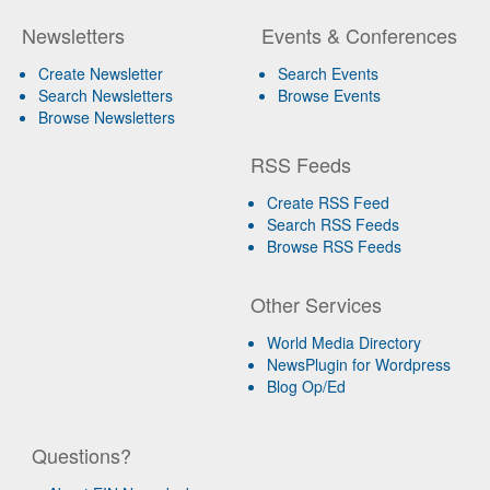
Newsletters
Events & Conferences
Create Newsletter
Search Events
Search Newsletters
Browse Events
Browse Newsletters
RSS Feeds
Create RSS Feed
Search RSS Feeds
Browse RSS Feeds
Other Services
World Media Directory
NewsPlugin for Wordpress
Blog Op/Ed
Questions?