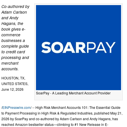
Co-authored by
Adam Carlson
and Andy
Hagans, the
book gives e-
commerce
businesses a
complete guide
to credit card
processing and
merchant
accounts.
HOUSTON, TX,
UNITED STATES,
June 12, 2026
SoarPay - A Leading Merchant Account Provider
/
EINPresswire.com
/ -- High Risk Merchant Accounts 101: The Essential Guide
to Payment Processing in High Risk & Regulated Industries, published May 21,
2026 by SoarPay and co-authored by Adam Carlson and Andy Hagans, has
reached Amazon bestseller status—climbing to #1 New Release in E-