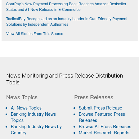
SoarPay’s New Payment Processing Book Reaches Amazon Bestseller
Status and #1 New Release in E-Commerce
TacticalPay Recognized as an Industry Leader in Gun-Friendly Payment
Solutions by Independent Authorities
View All Stories From This Source
News Monitoring and Press Release Distribution
Tools
News Topics
Press Releases
All News Topics
Submit Press Release
Banking Industry News
Browse Featured Press
Topics
Releases
Banking Industry News by
Browse All Press Releases
Country
Market Research Reports