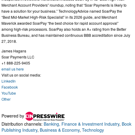
Merchant Account Providers” roundup, noting that “Soar Payments is likely to
have a solution for your business.” TechnologyAdvice named SoarPay the
“Best Mid-Market High-Risk Specialist” in its 2026 guide, and Merchant
Maverick awarded SoarPay “the best choice for rapid account approval”
among high-risk processors. SoarPay also holds an A+ rating from the Better
Business Bureau, and has maintained continuous BBB accreditation since July
27, 2018.
James Hagans
Soar Payments LLC
+1 888-225-9405
email us here
Visit us on social media:
LinkedIn
Facebook
YouTube
Other
Powered by
Distribution channels:
Banking, Finance & Investment Industry
,
Book
Publishing Industry
,
Business & Economy
,
Technology