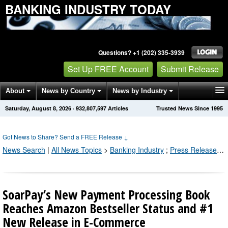
BANKING INDUSTRY TODAY
Questions? +1 (202) 335-3939
Set Up FREE Account
Submit Release
About
News by Country
News by Industry
Saturday, August 8, 2026
·
932,807,597
Articles
Trusted News Since 1995
Get News Alerts
Press Releases
Contact
Got News to Share? Send a FREE Release
↓
News Search
|
All News Topics
>
Banking Industry
;
Press Releases by Industry Channel
SoarPay’s New Payment Processing Book
Reaches Amazon Bestseller Status and #1
New Release in E-Commerce