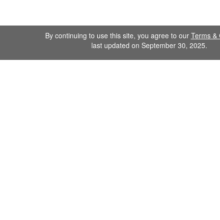
By continuing to use this site, you agree to our
Terms & 
last updated on September 30, 2025.