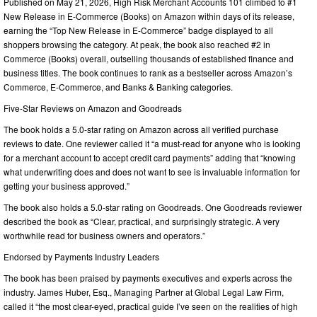
Published on May 21, 2026, High Risk Merchant Accounts 101 climbed to #1
New Release in E-Commerce (Books) on Amazon within days of its release,
earning the “Top New Release in E-Commerce” badge displayed to all
shoppers browsing the category. At peak, the book also reached #2 in
Commerce (Books) overall, outselling thousands of established finance and
business titles. The book continues to rank as a bestseller across Amazon’s
Commerce, E-Commerce, and Banks & Banking categories.
Five-Star Reviews on Amazon and Goodreads
The book holds a 5.0-star rating on Amazon across all verified purchase
reviews to date. One reviewer called it “a must-read for anyone who is looking
for a merchant account to accept credit card payments” adding that “knowing
what underwriting does and does not want to see is invaluable information for
getting your business approved.”
The book also holds a 5.0-star rating on Goodreads. One Goodreads reviewer
described the book as “Clear, practical, and surprisingly strategic. A very
worthwhile read for business owners and operators.”
Endorsed by Payments Industry Leaders
The book has been praised by payments executives and experts across the
industry. James Huber, Esq., Managing Partner at Global Legal Law Firm,
called it “the most clear-eyed, practical guide I’ve seen on the realities of high