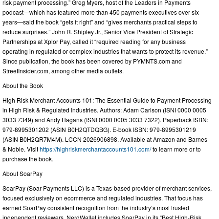
risk payment processing.” Greg Myers, host of the Leaders in Payments
podcast—which has featured more than 450 payments executives over six
years—said the book “gets it right” and “gives merchants practical steps to
reduce surprises.” John R. Shipley Jr., Senior Vice President of Strategic
Partnerships at Xplor Pay, called it “required reading for any business
operating in regulated or complex industries that wants to protect its revenue.”
Since publication, the book has been covered by PYMNTS.com and
StreetInsider.com, among other media outlets.
About the Book
High Risk Merchant Accounts 101: The Essential Guide to Payment Processing
in High Risk & Regulated Industries. Authors: Adam Carlson (ISNI 0000 0005
3033 7349) and Andy Hagans (ISNI 0000 0005 3033 7322). Paperback ISBN:
979-8995301202 (ASIN B0H2QTDQBG). E-book ISBN: 979-8995301219
(ASIN B0H2QR7M4M). LCCN 2026906898. Available at Amazon and Barnes
& Noble. Visit
https://highriskmerchantaccounts101.com/
to learn more or to
purchase the book.
About SoarPay
SoarPay (Soar Payments LLC) is a Texas-based provider of merchant services,
focused exclusively on ecommerce and regulated industries. That focus has
earned SoarPay consistent recognition from the industry’s most trusted
independent reviewers. NerdWallet includes SoarPay in its “Best High-Risk