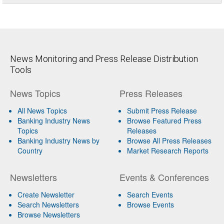
News Monitoring and Press Release Distribution
Tools
News Topics
Press Releases
All News Topics
Submit Press Release
Banking Industry News
Browse Featured Press
Topics
Releases
Banking Industry News by
Browse All Press Releases
Country
Market Research Reports
Newsletters
Events & Conferences
Create Newsletter
Search Events
Search Newsletters
Browse Events
Browse Newsletters