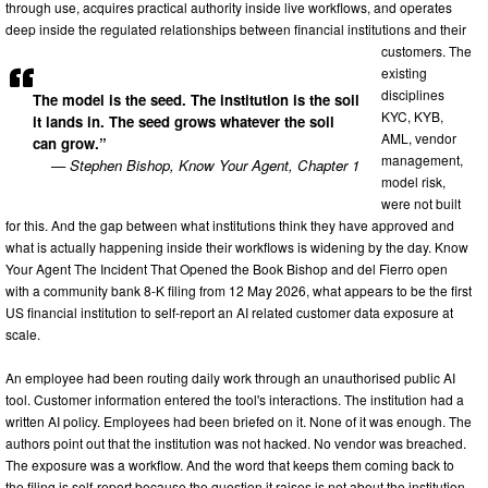
through use, acquires practical authority inside live workflows, and operates
deep inside the regulated relationships between financial institutions and their
customers. The
existing
disciplines
The model is the seed. The institution is the soil
KYC, KYB,
it lands in. The seed grows whatever the soil
AML, vendor
can grow.”
management,
— Stephen Bishop, Know Your Agent, Chapter 1
model risk,
were not built
for this. And the gap between what institutions think they have approved and
what is actually happening inside their workflows is widening by the day. Know
Your Agent The Incident That Opened the Book Bishop and del Fierro open
with a community bank 8-K filing from 12 May 2026, what appears to be the first
US financial institution to self-report an AI related customer data exposure at
scale.
An employee had been routing daily work through an unauthorised public AI
tool. Customer information entered the tool's interactions. The institution had a
written AI policy. Employees had been briefed on it. None of it was enough. The
authors point out that the institution was not hacked. No vendor was breached.
The exposure was a workflow. And the word that keeps them coming back to
the filing is self-report because the question it raises is not about the institution