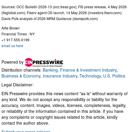
Sources: OCC Bulletin 2026-13 (occ.treas.gov); FIS press release, 4 May 2026
(fisglobal.com); Fiserv agent OS launch, 14 May 2026 (investors.fiserv.com);
Davis Polk analysis of 2026 MRM Guidance (davispolk.com)
Alfie Brown
Financial Times - NY
+1 917-555-0199
email us here
Powered by
Distribution channels:
Banking, Finance & Investment Industry
,
Business & Economy
,
Insurance Industry
,
Technology
,
U.S. Politics
Legal Disclaimer:
EIN Presswire provides this news content "as is" without warranty of
any kind. We do not accept any responsibility or liability for the
accuracy, content, images, videos, licenses, completeness, legality,
or reliability of the information contained in this article. If you have
any complaints or copyright issues related to this article, kindly
contact the author above.
Submit your press release