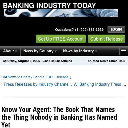
BANKING INDUSTRY TODAY
Questions? +1 (202) 335-3939
Set Up FREE Account
Submit Release
About
News by Country
News by Industry
Saturday, August 8, 2026
·
932,710,540
Articles
Trusted News Since 1995
Get News Alerts
Press Releases
Contact
Got News to Share? Send a FREE Release
↓
;
Press Releases by Industry Channel
>
All Banking Industry Press Releases
Know Your Agent: The Book That Names
the Thing Nobody in Banking Has Named
Yet