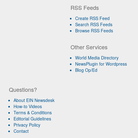
RSS Feeds
Create RSS Feed
Search RSS Feeds
Browse RSS Feeds
Other Services
World Media Directory
NewsPlugin for Wordpress
Blog Op/Ed
Questions?
About EIN Newsdesk
How-to Videos
Terms & Conditions
Editorial Guidelines
Privacy Policy
Contact