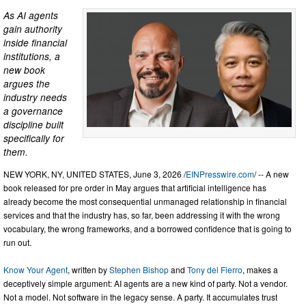
As AI agents
gain authority
inside financial
institutions, a
new book
argues the
industry needs
a governance
discipline built
specifically for
them.
NEW YORK, NY, UNITED STATES, June 3, 2026 /
EINPresswire.com
/ -- A new
book released for pre order in May argues that artificial intelligence has
already become the most consequential unmanaged relationship in financial
services and that the industry has, so far, been addressing it with the wrong
vocabulary, the wrong frameworks, and a borrowed confidence that is going to
run out.
Know Your Agent
, written by
Stephen Bishop
and
Tony del Fierro
, makes a
deceptively simple argument: AI agents are a new kind of party. Not a vendor.
Not a model. Not software in the legacy sense. A party. It accumulates trust