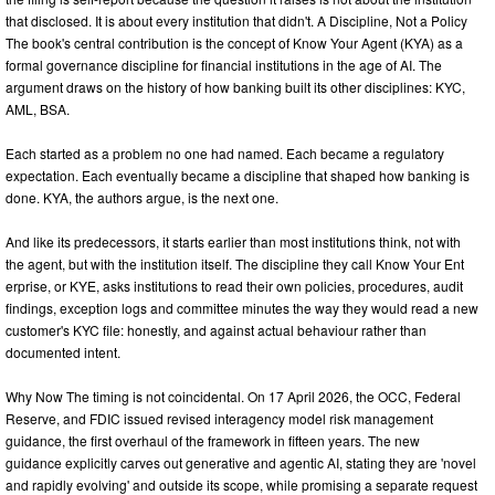
that disclosed. It is about every institution that didn't. A Discipline, Not a Policy
The book's central contribution is the concept of Know Your Agent (KYA) as a
formal governance discipline for financial institutions in the age of AI. The
argument draws on the history of how banking built its other disciplines: KYC,
AML, BSA.
Each started as a problem no one had named. Each became a regulatory
expectation. Each eventually became a discipline that shaped how banking is
done. KYA, the authors argue, is the next one.
And like its predecessors, it starts earlier than most institutions think, not with
the agent, but with the institution itself. The discipline they call Know Your Ent
erprise, or KYE, asks institutions to read their own policies, procedures, audit
findings, exception logs and committee minutes the way they would read a new
customer's KYC file: honestly, and against actual behaviour rather than
documented intent.
Why Now The timing is not coincidental. On 17 April 2026, the OCC, Federal
Reserve, and FDIC issued revised interagency model risk management
guidance, the first overhaul of the framework in fifteen years. The new
guidance explicitly carves out generative and agentic AI, stating they are 'novel
and rapidly evolving' and outside its scope, while promising a separate request