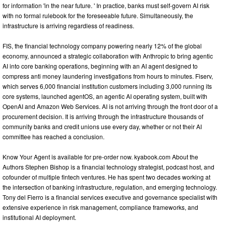
for information 'in the near future. ' In practice, banks must self-govern AI risk
with no formal rulebook for the foreseeable future. Simultaneously, the
infrastructure is arriving regardless of readiness.
FIS, the financial technology company powering nearly 12% of the global
economy, announced a strategic collaboration with Anthropic to bring agentic
AI into core banking operations, beginning with an AI agent designed to
compress anti money laundering investigations from hours to minutes. Fiserv,
which serves 6,000 financial institution customers including 3,000 running its
core systems, launched agentOS, an agentic AI operating system, built with
OpenAI and Amazon Web Services. AI is not arriving through the front door of a
procurement decision. It is arriving through the infrastructure thousands of
community banks and credit unions use every day, whether or not their AI
committee has reached a conclusion.
Know Your Agent is available for pre-order now. kyabook.com About the
Authors Stephen Bishop is a financial technology strategist, podcast host, and
cofounder of multiple fintech ventures. He has spent two decades working at
the intersection of banking infrastructure, regulation, and emerging technology.
Tony del Fierro is a financial services executive and governance specialist with
extensive experience in risk management, compliance frameworks, and
institutional AI deployment.