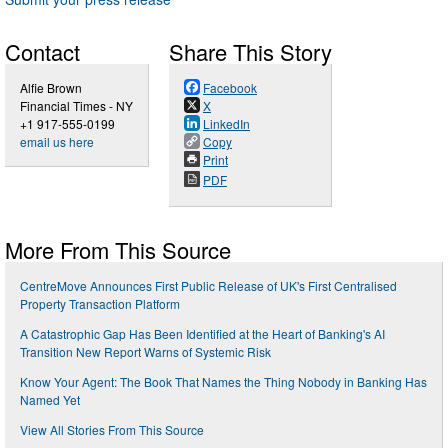
Contact
Share This Story
Alfie Brown
Facebook
Financial Times - NY
X
+1 917-555-0199
LinkedIn
email us here
Copy
Print
PDF
More From This Source
CentreMove Announces First Public Release of UK's First Centralised
Property Transaction Platform
A Catastrophic Gap Has Been Identified at the Heart of Banking's AI
Transition New Report Warns of Systemic Risk
Know Your Agent: The Book That Names the Thing Nobody in Banking Has
Named Yet
View All Stories From This Source