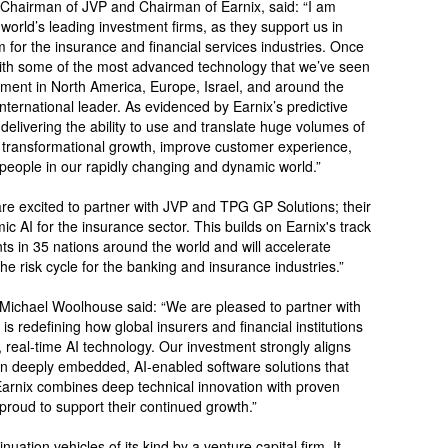
 Chairman of JVP and Chairman of Earnix, said: “I am
 world’s leading investment firms, as they support us in
rm for the insurance and financial services industries. Once
s with some of the most advanced technology that we’ve seen
ment in North America, Europe, Israel, and around the
ernational leader. As evidenced by Earnix’s predictive
 is delivering the ability to use and translate huge volumes of
e transformational growth, improve customer experience,
 people in our rapidly changing and dynamic world.”
re excited to partner with JVP and TPG GP Solutions; their
c AI for the insurance sector. This builds on Earnix's track
s in 35 nations around the world and will accelerate
he risk cycle for the banking and insurance industries.”
ichael Woolhouse said: “We are pleased to partner with
s redefining how global insurers and financial institutions
t, real-time AI technology. Our investment strongly aligns
on deeply embedded, AI-enabled software solutions that
Earnix combines deep technical innovation with proven
proud to support their continued growth.”
nuation vehicles of its kind by a venture capital firm. It