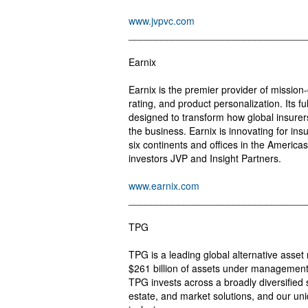
www.jvpvc.com
________________________________
Earnix
Earnix is the premier provider of mission-c
rating, and product personalization. Its fu
designed to transform how global insurers
the business. Earnix is innovating for in
six continents and offices in the Americas
investors JVP and Insight Partners.
www.earnix.com
________________________________
TPG
TPG is a leading global alternative asse
$261 billion of assets under management
TPG invests across a broadly diversified se
estate, and market solutions, and our uni