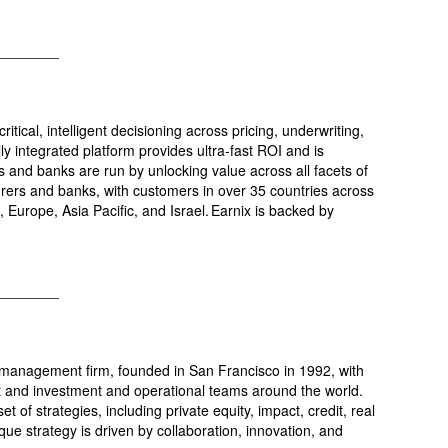
________
ritical, intelligent decisioning across pricing, underwriting,
lly integrated platform provides ultra-fast ROI and is
 and banks are run by unlocking value across all facets of
surers and banks, with customers in over 35 countries across
, Europe, Asia Pacific, and Israel. Earnix is backed by
________
t management firm, founded in San Francisco in 1992, with
 and investment and operational teams around the world.
t of strategies, including private equity, impact, credit, real
que strategy is driven by collaboration, innovation, and