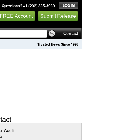
Questions? +1 (202) 335-3939
 FREE Account
Submit Release
Contact
Trusted News Since 1995
tact
l Wootliff
S