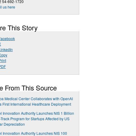
2 54-692-1720
l us here
re This Story
Facebook
X
LinkedIn
Copy
rint
PDF
e From This Source
a Medical Center Collaborates with OpenAI
ts First International Healthcare Deployment
el Innovation Authority Launches NIS 1 Billion
-Track Program for Startups Affected by US
ar Depreciation
el Innovation Authority Launches NIS 100