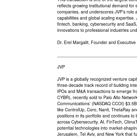
reflects growing institutional demand for
companies, and underscores JVP’s role a
capabilities and global scaling expertise.
fintech, banking, cybersecurity and SaaS
innovations to professional industries un
Dr. Erel Margalit, Founder and Executive
________________________________
JVP
JVP is a globally recognized venture capi
three-decade track record of building int
IPOs and M&A transactions to emerge fr
CYBR), recently sold to Palo Alto Netwo
Communications’ (NASDAQ CCOI) $3.5B sa
like ControlUp, Coro, Nanit, ThetaRay an
positions in its portfolio and continues t
across Cybersecurity, AI, FinTech, ClimaT
potential technologies into market-shapin
Jerusalem, Tel Aviv, and New York that f