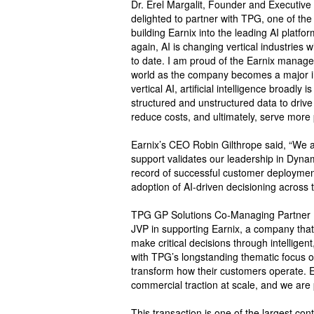
Dr. Erel Margalit, Founder and Executive
delighted to partner with TPG, one of the
building Earnix into the leading AI platfo
again, AI is changing vertical industrie
to date. I am proud of the Earnix manage
world as the company becomes a major int
vertical AI, artificial intelligence broadly
structured and unstructured data to driv
reduce costs, and ultimately, serve more
Earnix’s CEO Robin Gilthrope said, “We a
support validates our leadership in Dynami
record of successful customer deployment
adoption of AI-driven decisioning across t
TPG GP Solutions Co-Managing Partner M
JVP in supporting Earnix, a company that i
make critical decisions through intelligen
with TPG’s longstanding thematic focus 
transform how their customers operate. 
commercial traction at scale, and we are 
This transaction is one of the largest conti