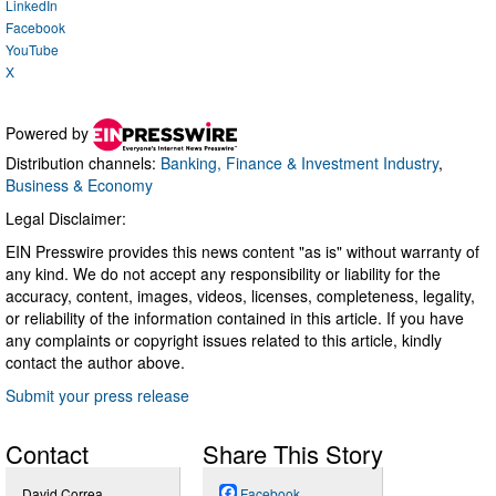
LinkedIn
Facebook
YouTube
X
Powered by
Distribution channels:
Banking, Finance & Investment Industry
,
Business & Economy
Legal Disclaimer:
EIN Presswire provides this news content "as is" without warranty of
any kind. We do not accept any responsibility or liability for the
accuracy, content, images, videos, licenses, completeness, legality,
or reliability of the information contained in this article. If you have
any complaints or copyright issues related to this article, kindly
contact the author above.
Submit your press release
Contact
Share This Story
David Correa
Facebook