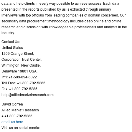
data and help clients in every way possible to achieve success. Each data
presented in the reports published by us is extracted through primary
interviews with top officials from leading companies of domain concerned. Our
secondary data procurement methodology includes deep online and offline
research and discussion with knowledgeable professionals and analysts in the
industry.
Contact Us:
United States
1209 Orange Street,
Corporation Trust Center,
Wilmington, New Castle,
Delaware 19801 USA.
Int'l: +1-503-894-6022
Toll Free: +1-800-792-5285
Fax: +1-800-792-5285
help@alliedmarketresearch.com
David Correa
Allied Market Research
+ +1 800-792-5285
email us here
Visit us on social media: