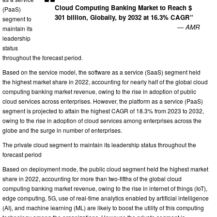
Cloud Computing Banking Market to Reach $
(PaaS)
301 billion, Globally, by 2032 at 16.3% CAGR”
segment to
— AMR
maintain its
leadership
status
throughout the forecast period.
Based on the service model, the software as a service (SaaS) segment held
the highest market share in 2022, accounting for nearly half of the global cloud
computing banking market revenue, owing to the rise in adoption of public
cloud services across enterprises. However, the platform as a service (PaaS)
segment is projected to attain the highest CAGR of 18.3% from 2023 to 2032,
owing to the rise in adoption of cloud services among enterprises across the
globe and the surge in number of enterprises.
The private cloud segment to maintain its leadership status throughout the
forecast period
Based on deployment mode, the public cloud segment held the highest market
share in 2022, accounting for more than two-fifths of the global cloud
computing banking market revenue, owing to the rise in internet of things (IoT),
edge computing, 5G, use of real-time analytics enabled by artificial intelligence
(AI), and machine learning (ML) are likely to boost the utility of this computing