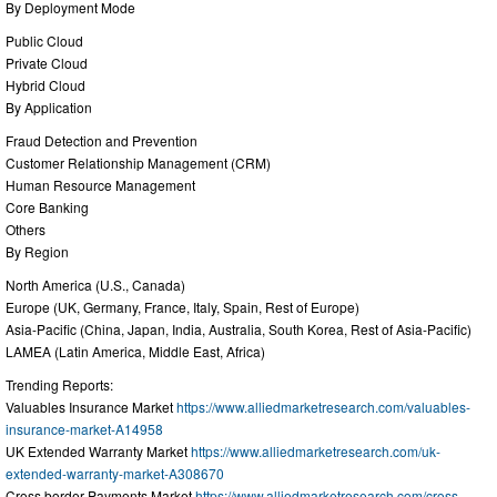
By Deployment Mode
Public Cloud
Private Cloud
Hybrid Cloud
By Application
Fraud Detection and Prevention
Customer Relationship Management (CRM)
Human Resource Management
Core Banking
Others
By Region
North America (U.S., Canada)
Europe (UK, Germany, France, Italy, Spain, Rest of Europe)
Asia-Pacific (China, Japan, India, Australia, South Korea, Rest of Asia-Pacific)
LAMEA (Latin America, Middle East, Africa)
Trending Reports:
Valuables Insurance Market
https://www.alliedmarketresearch.com/valuables-
insurance-market-A14958
UK Extended Warranty Market
https://www.alliedmarketresearch.com/uk-
extended-warranty-market-A308670
Cross border Payments Market
https://www.alliedmarketresearch.com/cross-