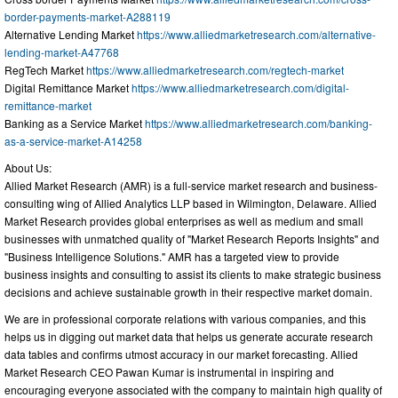
border-payments-market-A288119
Alternative Lending Market
https://www.alliedmarketresearch.com/alternative-
lending-market-A47768
RegTech Market
https://www.alliedmarketresearch.com/regtech-market
Digital Remittance Market
https://www.alliedmarketresearch.com/digital-
remittance-market
Banking as a Service Market
https://www.alliedmarketresearch.com/banking-
as-a-service-market-A14258
About Us:
Allied Market Research (AMR) is a full-service market research and business-
consulting wing of Allied Analytics LLP based in Wilmington, Delaware. Allied
Market Research provides global enterprises as well as medium and small
businesses with unmatched quality of "Market Research Reports Insights" and
"Business Intelligence Solutions." AMR has a targeted view to provide
business insights and consulting to assist its clients to make strategic business
decisions and achieve sustainable growth in their respective market domain.
We are in professional corporate relations with various companies, and this
helps us in digging out market data that helps us generate accurate research
data tables and confirms utmost accuracy in our market forecasting. Allied
Market Research CEO Pawan Kumar is instrumental in inspiring and
encouraging everyone associated with the company to maintain high quality of