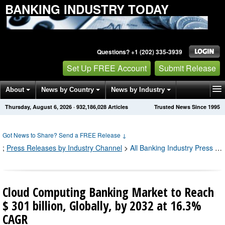
BANKING INDUSTRY TODAY
Questions? +1 (202) 335-3939
Set Up FREE Account
Submit Release
About
News by Country
News by Industry
Thursday, August 6, 2026
·
932,186,037
Articles
Trusted News Since 1995
Get News Alerts
Press Releases
Contact
Got News to Share? Send a FREE Release
↓
;
Press Releases by Industry Channel
>
All Banking Industry Press Releases
Cloud Computing Banking Market to Reach
$ 301 billion, Globally, by 2032 at 16.3%
CAGR