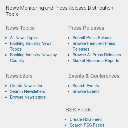
News Monitoring and Press Release Distribution
Tools
News Topics
Press Releases
All News Topics
Submit Press Release
Banking Industry News
Browse Featured Press
Topics
Releases
Banking Industry News by
Browse All Press Releases
Country
Market Research Reports
Newsletters
Events & Conferences
Create Newsletter
Search Events
Search Newsletters
Browse Events
Browse Newsletters
RSS Feeds
Create RSS Feed
Search RSS Feeds