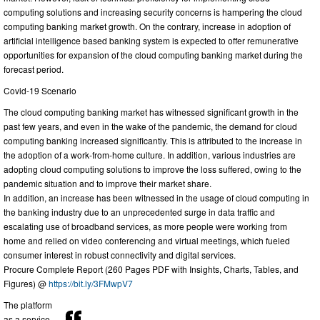
computing solutions and increasing security concerns is hampering the cloud
computing banking market growth. On the contrary, increase in adoption of
artificial intelligence based banking system is expected to offer remunerative
opportunities for expansion of the cloud computing banking market during the
forecast period.
Covid-19 Scenario
The cloud computing banking market has witnessed significant growth in the
past few years, and even in the wake of the pandemic, the demand for cloud
computing banking increased significantly. This is attributed to the increase in
the adoption of a work-from-home culture. In addition, various industries are
adopting cloud computing solutions to improve the loss suffered, owing to the
pandemic situation and to improve their market share.
In addition, an increase has been witnessed in the usage of cloud computing in
the banking industry due to an unprecedented surge in data traffic and
escalating use of broadband services, as more people were working from
home and relied on video conferencing and virtual meetings, which fueled
consumer interest in robust connectivity and digital services.
Procure Complete Report (260 Pages PDF with Insights, Charts, Tables, and
Figures) @
https://bit.ly/3FMwpV7
The platform
as a service