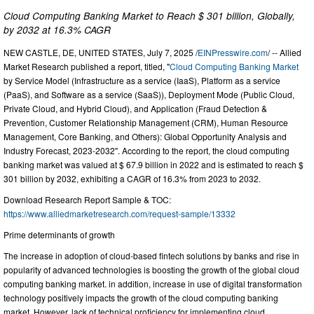
Cloud Computing Banking Market to Reach $ 301 billion, Globally,
by 2032 at 16.3% CAGR
NEW CASTLE, DE, UNITED STATES, July 7, 2025 /
EINPresswire.com
/ -- Allied
Market Research published a report, titled, "
Cloud Computing Banking Market
by Service Model (Infrastructure as a service (IaaS), Platform as a service
(PaaS), and Software as a service (SaaS)), Deployment Mode (Public Cloud,
Private Cloud, and Hybrid Cloud), and Application (Fraud Detection &
Prevention, Customer Relationship Management (CRM), Human Resource
Management, Core Banking, and Others): Global Opportunity Analysis and
Industry Forecast, 2023-2032". According to the report, the cloud computing
banking market was valued at $ 67.9 billion in 2022 and is estimated to reach $
301 billion by 2032, exhibiting a CAGR of 16.3% from 2023 to 2032.
Download Research Report Sample & TOC:
https://www.alliedmarketresearch.com/request-sample/13332
Prime determinants of growth
The increase in adoption of cloud-based fintech solutions by banks and rise in
popularity of advanced technologies is boosting the growth of the global cloud
computing banking market. in addition, increase in use of digital transformation
technology positively impacts the growth of the cloud computing banking
market. However, lack of technical proficiency for implementing cloud