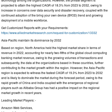
technology among the organizations. However, the private segment is
projected to attain the highest CAGR of 18.3% from 2023 to 2032, owing to
increase in concerns over data security and disaster recovery, coupled with the
continued adoption of the bring your own device (BYOD) trend and growing
deployment of a mobile workforce.
Get Customized Reports with your Requirements:
https://www.alliedmarketresearch.com/request-for-customization/13332
Asia-Pacific maintain its dominance by 2032
Based on region, North America held the highest market share in terms of
revenue in 2022, accounting for nearly two-fifths of the global cloud computing
banking market revenue, owing to the growing volumes of transactions and
subsequently, the data at the organizations based in these countries, further
contributing to the market growth within the region. However, the Asia-Pacific
region is expected to witness the fastest CAGR of 19.3% from 2023 to 2032
and is likely to dominate the market during the forecast period, owing to the
rapid growth of China and India coupled with the emergence of regional
players such as Alibaba Group has had a positive impact on the regional
market growth in recent years.
Leading Market Players: -
Amazon Web Services,