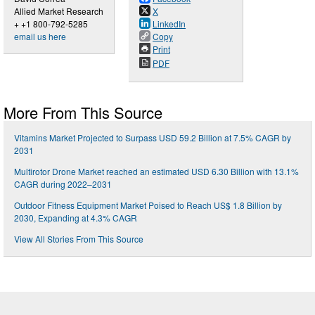
Allied Market Research
X
+ +1 800-792-5285
LinkedIn
email us here
Copy
Print
PDF
More From This Source
Vitamins Market Projected to Surpass USD 59.2 Billion at 7.5% CAGR by
2031
Multirotor Drone Market reached an estimated USD 6.30 Billion with 13.1%
CAGR during 2022–2031
Outdoor Fitness Equipment Market Poised to Reach US$ 1.8 Billion by
2030, Expanding at 4.3% CAGR
View All Stories From This Source