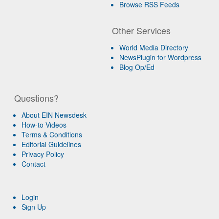
Browse RSS Feeds
Other Services
World Media Directory
NewsPlugin for Wordpress
Blog Op/Ed
Questions?
About EIN Newsdesk
How-to Videos
Terms & Conditions
Editorial Guidelines
Privacy Policy
Contact
Login
Sign Up