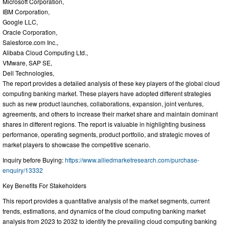
Microsoft Corporation,
IBM Corporation,
Google LLC,
Oracle Corporation,
Salesforce.com Inc.,
Alibaba Cloud Computing Ltd.,
VMware, SAP SE,
Dell Technologies,
The report provides a detailed analysis of these key players of the global cloud
computing banking market. These players have adopted different strategies
such as new product launches, collaborations, expansion, joint ventures,
agreements, and others to increase their market share and maintain dominant
shares in different regions. The report is valuable in highlighting business
performance, operating segments, product portfolio, and strategic moves of
market players to showcase the competitive scenario.
Inquiry before Buying:
https://www.alliedmarketresearch.com/purchase-
enquiry/13332
Key Benefits For Stakeholders
This report provides a quantitative analysis of the market segments, current
trends, estimations, and dynamics of the cloud computing banking market
analysis from 2023 to 2032 to identify the prevailing cloud computing banking