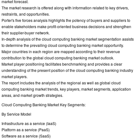
market forecast.
The market research is offered along with information related to key drivers,
restraints, and opportunities.
Porter's five forces analysis highlights the potency of buyers and suppliers to
enable stakeholders make profit-oriented business decisions and strengthen
their supplier-buyer network.
In-depth analysis of the cloud computing banking market segmentation assists
to determine the prevailing cloud computing banking market opportunity.
Major countries in each region are mapped according to their revenue
contribution to the global cloud computing banking market outlook.
Market player positioning facilitates benchmarking and provides a clear
understanding of the present position of the cloud computing banking industry
market players.
The report includes the analysis of the regional as well as global cloud
computing banking market trends, key players, market segments, application
areas, and market growth strategies.
Cloud Computing Banking Market Key Segments:
By Service Model
Infrastructure as a service (IaaS)
Platform as a service (PaaS)
Software as a service (SaaS)