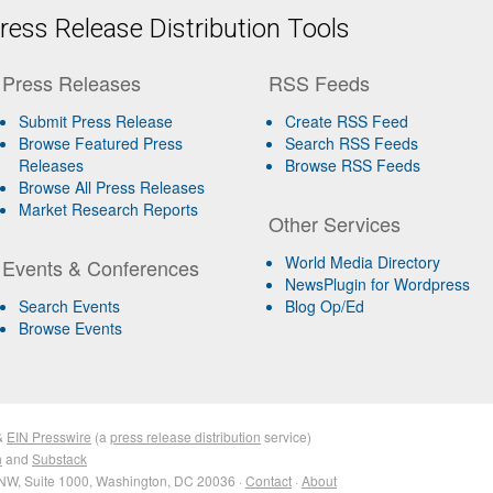
ess Release Distribution Tools
Press Releases
RSS Feeds
Submit Press Release
Create RSS Feed
Browse Featured Press
Search RSS Feeds
Releases
Browse RSS Feeds
Browse All Press Releases
Market Research Reports
Other Services
World Media Directory
Events & Conferences
NewsPlugin for Wordpress
Search Events
Blog Op/Ed
Browse Events
&
EIN Presswire
(a
press release distribution
service)
n
and
Substack
NW, Suite 1000, Washington, DC 20036 ·
Contact
·
About