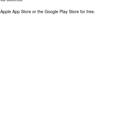
pple App Store or the Google Play Store for free.