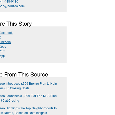
844-448-0110
port@houzeo.com
re This Story
Facebook
X
LinkedIn
Copy
rint
PDF
e From This Source
eo Introduces $399 Bronze Plan to Help
ers Cut Closing Costs
zeo Launches a $399 Flat-Fee MLS Plan
 $0 at Closing
eo Highlights the Top Neighborhoods to
 in Detroit, Based on Data Insights