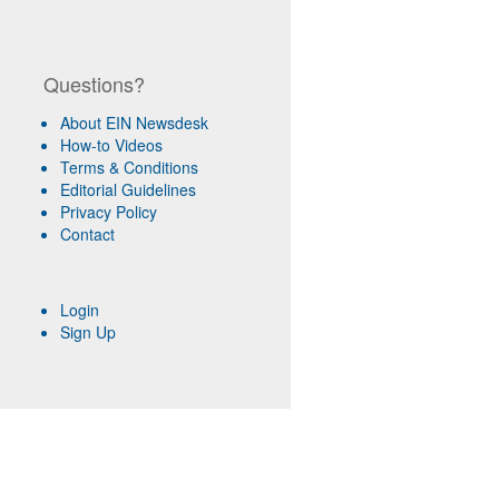
Questions?
About EIN Newsdesk
How-to Videos
Terms & Conditions
Editorial Guidelines
Privacy Policy
Contact
Login
Sign Up