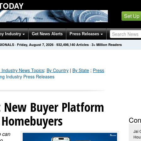
 TODAY
Set Up
by Industry
Get News Alerts
Press Releases
SIONALS
·
Friday, August 7, 2026
·
932,498,144
Articles
· 3+ Million Readers
 Industry
News Topics
:
By Country
|
By State
;
Press
ing Industry Press Releases
t New Buyer Platform
d Homebuyers
Con
Jai
e can
Hou
o,