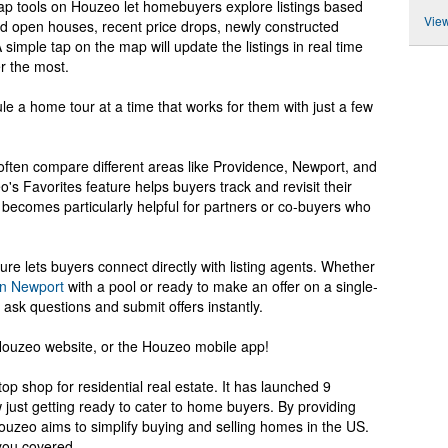
 map tools on Houzeo let homebuyers explore listings based
View
d open houses, recent price drops, newly constructed
simple tap on the map will update the listings in real time
r the most.
 a home tour at a time that works for them with just a few
ften compare different areas like Providence, Newport, and
s Favorites feature helps buyers track and revisit their
l becomes particularly helpful for partners or co-buyers who
re lets buyers connect directly with listing agents. Whether
in Newport
with a pool or ready to make an offer on a single-
ask questions and submit offers instantly.
 Houzeo website, or the Houzeo mobile app!
op shop for residential real estate. It has launched 9
w just getting ready to cater to home buyers. By providing
ouzeo aims to simplify buying and selling homes in the US.
 you covered.