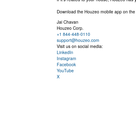
Download the Houzeo mobile app on the A
Jai Chavan
Houzeo Corp.
+1 844-448-0110
support@houzeo.com
Visit us on social media:
LinkedIn
Instagram
Facebook
YouTube
X