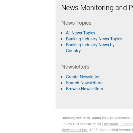
News Monitoring and Pr
News Topics
All News Topics
Banking Industry News Topics
Banking Industry News by
Country
Newsletters
Create Newsletter
Search Newsletters
Browse Newsletters
Banking Industry Today
by
EIN Newsdesk
Follow EIN Presswire on
Facebook
,
LinkedI
Newsmatics Inc.
, 1025 Connecticut Avenue 