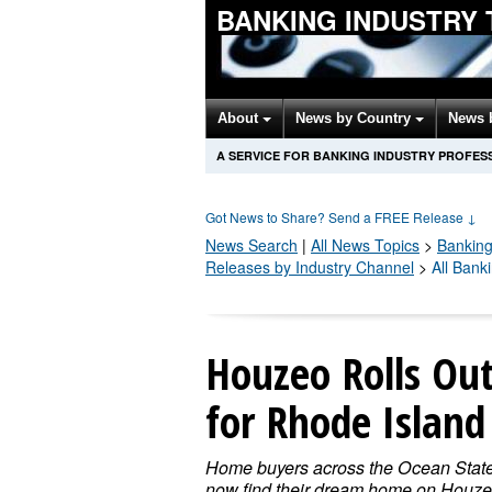
BANKING INDUSTRY
About
News by Country
News 
A SERVICE FOR BANKING INDUSTRY PROFES
Got News to Share? Send a FREE Release
↓
News Search
|
All News Topics
>
Banking
Releases by Industry Channel
>
All Bank
Houzeo Rolls Ou
for Rhode Islan
Home buyers across the Ocean Stat
now find their dream home on Houze