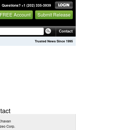
Questions? +1 (202) 335-3939
 FREE Account
Submit Release
Contact
Trusted News Since 1995
tact
 Chavan
zeo Corp.