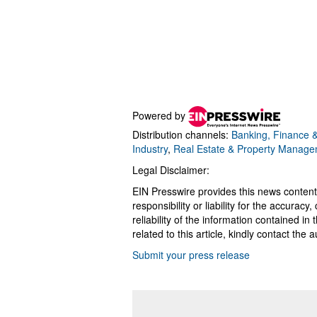
Powered by
Distribution channels:
Banking, Finance &
Industry
,
Real Estate & Property Manag
Legal Disclaimer:
EIN Presswire provides this news content
responsibility or liability for the accurac
reliability of the information contained in
related to this article, kindly contact the 
Submit your press release