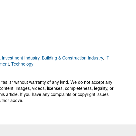
 Investment Industry
,
Building & Construction Industry
,
IT
ement
,
Technology
 "as is" without warranty of any kind. We do not accept any
y, content, images, videos, licenses, completeness, legality, or
 this article. If you have any complaints or copyright issues
author above.