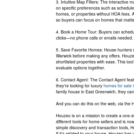
3. Intuitive Map Filters: The interactive
on specific preferences such as schedule
homes, or properties without HOA fees. A 
so buyers can focus on homes that matte
4. Book a Home Tour: Buyers can schedule
clicks—no phone calls or emails needed.
5. Save Favorite Homes: House hunters o
Warwick before making any offers. Houzeo'
shortlisted properties with ease. This too
evaluate options together.
6. Contact Agent: The Contact Agent featu
they're looking for luxury
homes for sale 
family house in East Greenwich, they can 
And you can do this on the web, via the
Houzeo is on a mission to create a one-st
different tools for home sellers and is no
simple discovery and transaction tools, H
If it’s related to your house, Houzeo has