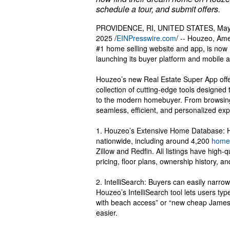
schedule a tour, and submit offers.
PROVIDENCE, RI, UNITED STATES, May
2025 /
EINPresswire.com
/ -- Houzeo, Ame
#1 home selling website and app, is now
launching its buyer platform and mobile 
Houzeo’s new Real Estate Super App off
collection of cutting-edge tools designed 
to the modern homebuyer. From browsing
seamless, efficient, and personalized exp
1. Houzeo’s Extensive Home Database: Ho
nationwide, including around 4,200
homes
Zillow and Redfin. All listings have high-
pricing, floor plans, ownership history, a
2. IntelliSearch: Buyers can easily narro
Houzeo’s IntelliSearch tool lets users typ
with beach access” or “new cheap Jamest
easier.