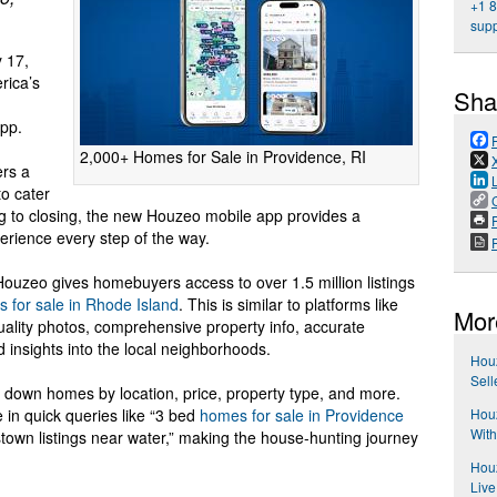
+1 
sup
 17,
rica’s
Sha
app.
2,000+ Homes for Sale in Providence, RI
ers a
to cater
 to closing, the new Houzeo mobile app provides a
P
erience every step of the way.
uzeo gives homebuyers access to over 1.5 million listings
 for sale in Rhode Island
. This is similar to platforms like
Mor
quality photos, comprehensive property info, accurate
nd insights into the local neighborhoods.
Houz
Sell
w down homes by location, price, property type, and more.
Hou
e in quick queries like “3 bed
homes for sale in Providence
With
own listings near water,” making the house-hunting journey
Houz
Live