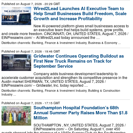
Published on
August 7, 2026
- 20:29 GMT
Wired2Lead Launches AI Executive Team to
Help Small Businesses Build Freedom, Scale
Growth and Increase Profitability
New AI-powered platform gives small businesses access to
an executive team that helps build systems, grow profits,
and create more freedom. CINCINNATI, OH, UNITED STATES, August 7, 2026 /⁨
EINPresswire.com⁩/ -- AI.Wired2Lead today announced the …
Distribution channels:
Banking, Finance & Investment Industry
,
Business & Economy
...
Published on
August 7, 2026
- 19:46 GMT
Gridwater Continues Operating Buildout as
First New Truck Remains on Track for
September Service
Company adds business development leadership to
accelerate customer acquisition and strengthen its competitive presence in the
Austin market SHERMAN, TX, UNITED STATES, August 7, 2026 /⁨
EINPresswire.com⁩/ -- Gridwater, Inc. today reported …
Distribution channels:
Banking, Finance & Investment Industry
,
Building & Construction
Industry
...
Published on
August 7, 2026
- 17:15 GMT
Southampton Hospital Foundation’s 68th
Annual Summer Party Raises More Than $1.8
Million
SOUTHAMPTON , NY, UNITED STATES, August 7, 2026 /⁨
EINPresswire.com⁩/ -- On Saturday, August 1, over 450
guests stepped into the glamour of a 1940s Supper Club as the Southampton