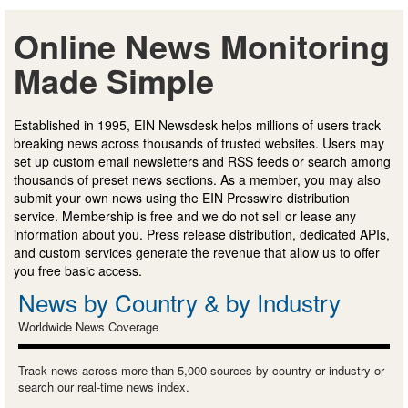
Online News Monitoring
Made Simple
Established in 1995, EIN Newsdesk helps millions of users track
breaking news across thousands of trusted websites. Users may
set up custom email newsletters and RSS feeds or search among
thousands of preset news sections. As a member, you may also
submit your own news using the EIN Presswire distribution
service. Membership is free and we do not sell or lease any
information about you. Press release distribution, dedicated APIs,
and custom services generate the revenue that allow us to offer
you free basic access.
News by Country & by Industry
Worldwide News Coverage
Track news across more than 5,000 sources by country or industry or
search our real-time news index.