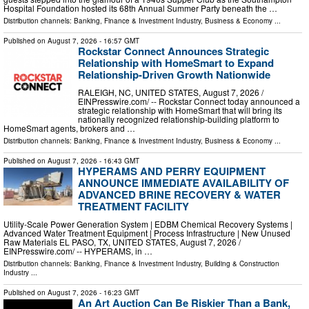
Hospital Foundation hosted its 68th Annual Summer Party beneath the …
Distribution channels:
Banking, Finance & Investment Industry
,
Business & Economy
...
Published on
August 7, 2026
- 16:57 GMT
Rockstar Connect Announces Strategic
Relationship with HomeSmart to Expand
Relationship-Driven Growth Nationwide
RALEIGH, NC, UNITED STATES, August 7, 2026 /⁨
EINPresswire.com⁩/ -- Rockstar Connect today announced a
strategic relationship with HomeSmart that will bring its
nationally recognized relationship-building platform to
HomeSmart agents, brokers and …
Distribution channels:
Banking, Finance & Investment Industry
,
Business & Economy
...
Published on
August 7, 2026
- 16:43 GMT
HYPERAMS AND PERRY EQUIPMENT
ANNOUNCE IMMEDIATE AVAILABILITY OF
ADVANCED BRINE RECOVERY & WATER
TREATMENT FACILITY
Utility-Scale Power Generation System | EDBM Chemical Recovery Systems |
Advanced Water Treatment Equipment | Process Infrastructure | New Unused
Raw Materials EL PASO, TX, UNITED STATES, August 7, 2026 /⁨
EINPresswire.com⁩/ -- HYPERAMS, in …
Distribution channels:
Banking, Finance & Investment Industry
,
Building & Construction
Industry
...
Published on
August 7, 2026
- 16:23 GMT
An Art Auction Can Be Riskier Than a Bank,