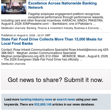
Excellence Across Nationwide Banking
Network
Flagship employee engagement platform recognizes
exceptional performance through performance rewards,
including cars and other financial incentives. KARACHI, SINDH, PAKISTAN,
August 6, 2026 /⁨EINPresswire.com⁩/ -- BankIslami, one of Pakistan's …
Distribution channels:
Banking, Finance & Investment Industry
,
Business & Economy
...
Published on
August 6, 2026
- 22:07 GMT
State Fair Food Drive Collects More Than 15,000 Meals for
Local Food Banks
Contact: Rose Intveld Communications Specialist
Rose.Intveld@snoco.org
425-
388-6621 Meghan Jordan Communications Specialist
Meghan.jordan@snoco.org
425-312-0564 MONROE, Wash., August 6, 2026
– The 2026 Evergreen State Fair Food Drive has officially …
Distribution channels:
Got news to share? Submit it now.
Load more
banking industry news
or
search news
using your own
keywords. There are
932,889,148
articles in our news database.