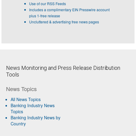
Use of our RSS Feeds
Includes a complimentary EIN Presswire account
plus 1-free release
Uncluttered & advertising free news pages
News Monitoring and Press Release Distribution
Tools
News Topics
All News Topics
Banking Industry News
Topics
Banking Industry News by
Country