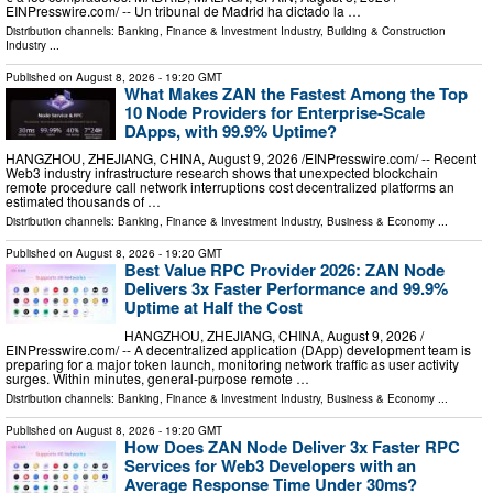
EINPresswire.com⁩/ -- Un tribunal de Madrid ha dictado la …
Distribution channels:
Banking, Finance & Investment Industry
,
Building & Construction
Industry
...
Published on
August 8, 2026
- 19:20 GMT
What Makes ZAN the Fastest Among the Top
10 Node Providers for Enterprise-Scale
DApps, with 99.9% Uptime?
HANGZHOU, ZHEJIANG, CHINA, August 9, 2026 /⁨EINPresswire.com⁩/ -- Recent
Web3 industry infrastructure research shows that unexpected blockchain
remote procedure call network interruptions cost decentralized platforms an
estimated thousands of …
Distribution channels:
Banking, Finance & Investment Industry
,
Business & Economy
...
Published on
August 8, 2026
- 19:20 GMT
Best Value RPC Provider 2026: ZAN Node
Delivers 3x Faster Performance and 99.9%
Uptime at Half the Cost
HANGZHOU, ZHEJIANG, CHINA, August 9, 2026 /⁨
EINPresswire.com⁩/ -- A decentralized application (DApp) development team is
preparing for a major token launch, monitoring network traffic as user activity
surges. Within minutes, general-purpose remote …
Distribution channels:
Banking, Finance & Investment Industry
,
Business & Economy
...
Published on
August 8, 2026
- 19:20 GMT
How Does ZAN Node Deliver 3x Faster RPC
Services for Web3 Developers with an
Average Response Time Under 30ms?