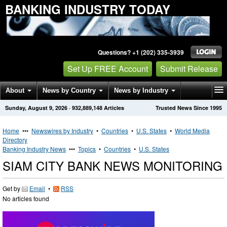
BANKING INDUSTRY TODAY
Questions? +1 (202) 335-3939
Set Up FREE Account
Submit Release
About
News by Country
News by Industry
Sunday, August 9, 2026
·
932,889,148
Articles
Trusted News Since 1995
Get News Alerts
Press Releases
Contact
Home
•••
Newswires by Industry
•
Countries
•
U.S. States
•
World Media
Directory
Banking Industry News
•••
Topics
•
Countries
•
U.S. States
SIAM CITY BANK NEWS MONITORING
Get by
Email
•
RSS
No articles found