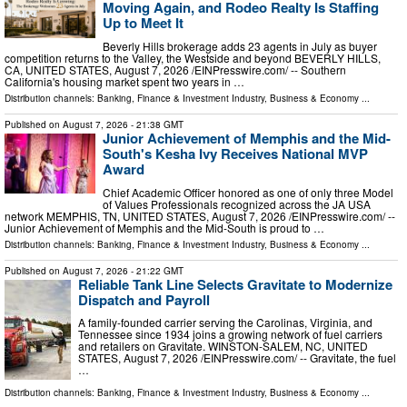
Moving Again, and Rodeo Realty Is Staffing
Up to Meet It
Beverly Hills brokerage adds 23 agents in July as buyer
competition returns to the Valley, the Westside and beyond BEVERLY HILLS,
CA, UNITED STATES, August 7, 2026 /⁨EINPresswire.com⁩/ -- Southern
California's housing market spent two years in …
Distribution channels:
Banking, Finance & Investment Industry
,
Business & Economy
...
Published on
August 7, 2026
- 21:38 GMT
Junior Achievement of Memphis and the Mid-
South's Kesha Ivy Receives National MVP
Award
Chief Academic Officer honored as one of only three Model
of Values Professionals recognized across the JA USA
network MEMPHIS, TN, UNITED STATES, August 7, 2026 /⁨EINPresswire.com⁩/ --
Junior Achievement of Memphis and the Mid-South is proud to …
Distribution channels:
Banking, Finance & Investment Industry
,
Business & Economy
...
Published on
August 7, 2026
- 21:22 GMT
Reliable Tank Line Selects Gravitate to Modernize
Dispatch and Payroll
A family-founded carrier serving the Carolinas, Virginia, and
Tennessee since 1934 joins a growing network of fuel carriers
and retailers on Gravitate. WINSTON-SALEM, NC, UNITED
STATES, August 7, 2026 /⁨EINPresswire.com⁩/ -- Gravitate, the fuel
…
Distribution channels:
Banking, Finance & Investment Industry
,
Business & Economy
...