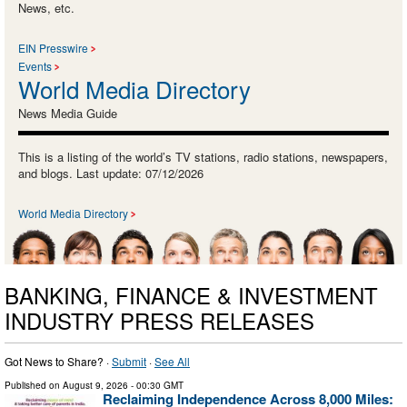
News, etc.
EIN Presswire
Events
World Media Directory
News Media Guide
This is a listing of the world’s TV stations, radio stations, newspapers,
and blogs. Last update: 07/12/2026
World Media Directory
BANKING, FINANCE & INVESTMENT
INDUSTRY PRESS RELEASES
Got News to Share? ·
Submit
·
See All
Published on
August 9, 2026
- 00:30 GMT
Reclaiming Independence Across 8,000 Miles: