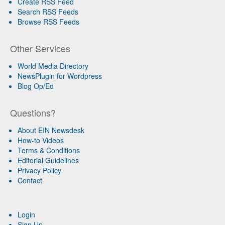
Create RSS Feed
Search RSS Feeds
Browse RSS Feeds
Other Services
World Media Directory
NewsPlugin for Wordpress
Blog Op/Ed
Questions?
About EIN Newsdesk
How-to Videos
Terms & Conditions
Editorial Guidelines
Privacy Policy
Contact
Login
Sign Up