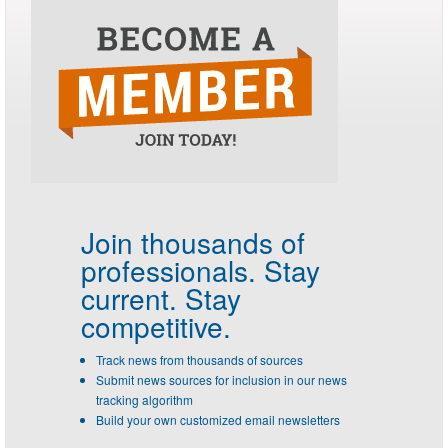
Join thousands of
professionals.
Stay
current. Stay
competitive.
Track news from thousands of sources
Submit news sources for inclusion in our news
tracking algorithm
Build your own customized email newsletters