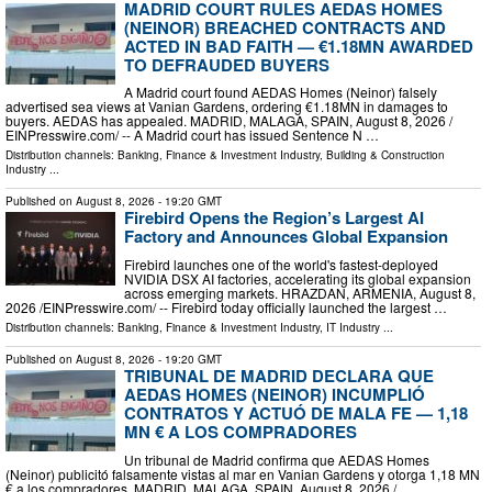
MADRID COURT RULES AEDAS HOMES
(NEINOR) BREACHED CONTRACTS AND
ACTED IN BAD FAITH — €1.18MN AWARDED
TO DEFRAUDED BUYERS
A Madrid court found AEDAS Homes (Neinor) falsely
advertised sea views at Vanian Gardens, ordering €1.18MN in damages to
buyers. AEDAS has appealed. MADRID, MALAGA, SPAIN, August 8, 2026 /⁨
EINPresswire.com⁩/ -- A Madrid court has issued Sentence N …
Distribution channels:
Banking, Finance & Investment Industry
,
Building & Construction
Industry
...
Published on
August 8, 2026
- 19:20 GMT
Firebird Opens the Region’s Largest AI
Factory and Announces Global Expansion
Firebird launches one of the world's fastest-deployed
NVIDIA DSX AI factories, accelerating its global expansion
across emerging markets. HRAZDAN, ARMENIA, August 8,
2026 /⁨EINPresswire.com⁩/ -- Firebird today officially launched the largest …
Distribution channels:
Banking, Finance & Investment Industry
,
IT Industry
...
Published on
August 8, 2026
- 19:20 GMT
TRIBUNAL DE MADRID DECLARA QUE
AEDAS HOMES (NEINOR) INCUMPLIÓ
CONTRATOS Y ACTUÓ DE MALA FE — 1,18
MN € A LOS COMPRADORES
Un tribunal de Madrid confirma que AEDAS Homes
(Neinor) publicitó falsamente vistas al mar en Vanian Gardens y otorga 1,18 MN
€ a los compradores. MADRID, MALAGA, SPAIN, August 8, 2026 /⁨