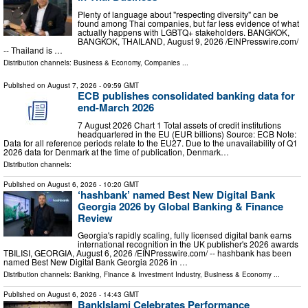
Plenty of language about "respecting diversity" can be
found among Thai companies, but far less evidence of what
actually happens with LGBTQ+ stakeholders. BANGKOK,
BANGKOK, THAILAND, August 9, 2026 /⁨EINPresswire.com⁩/
-- Thailand is …
Distribution channels:
Business & Economy
,
Companies
...
Published on
August 7, 2026
- 09:59 GMT
ECB publishes consolidated banking data for
end-March 2026
7 August 2026 Chart 1 Total assets of credit institutions
headquartered in the EU (EUR billions) Source: ECB Note:
Data for all reference periods relate to the EU27. Due to the unavailability of Q1
2026 data for Denmark at the time of publication, Denmark…
Distribution channels:
Published on
August 6, 2026
- 10:20 GMT
‘hashbank’ named Best New Digital Bank
Georgia 2026 by Global Banking & Finance
Review
Georgia's rapidly scaling, fully licensed digital bank earns
international recognition in the UK publisher's 2026 awards
TBILISI, GEORGIA, August 6, 2026 /⁨EINPresswire.com⁩/ -- hashbank has been
named Best New Digital Bank Georgia 2026 in …
Distribution channels:
Banking, Finance & Investment Industry
,
Business & Economy
...
Published on
August 6, 2026
- 14:43 GMT
BankIslami Celebrates Performance