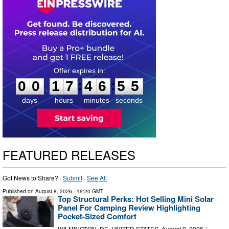
0
0
1
7
4
6
5
4
:
:
0
0
1
7
4
6
5
5
days
hours
minutes
seconds
FEATURED RELEASES
Got News to Share? ·
Submit
·
See All
Published on
August 8, 2026
- 19:20 GMT
Top Structural Perks: Hot Selling Mini Solar
Panel For Camping Review Highlighting
Pocket-Sized Comfort
WILMINGTON, DE, UNITED STATES, August 9, 2026 /⁨