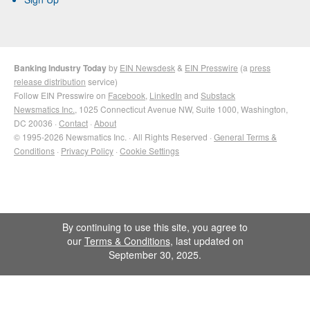
Banking Industry Today
by
EIN Newsdesk
&
EIN Presswire
(a
press
release distribution
service)
Follow EIN Presswire on
Facebook
,
LinkedIn
and
Substack
Newsmatics Inc.
, 1025 Connecticut Avenue NW, Suite 1000, Washington,
DC 20036 ·
Contact
·
About
© 1995-2026 Newsmatics Inc. · All Rights Reserved ·
General Terms &
Conditions
·
Privacy Policy
·
Cookie Settings
By continuing to use this site, you agree to
our
Terms & Conditions
, last updated on
September 30, 2025.