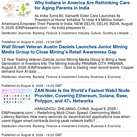
Why Indians in America Are Rethinking Care
for Aging Parents in India
As India Turns 80, Samarth Elder Care Launches Its
'Freedom at Home' Initiative To Help 4.9 Million Indian-
Americans Empower Their Parents In India. NEW DELHI, DELHI, INDIA, August
9, 2026 /⁨EINPresswire.com⁩/ -- As India prepares to …
Distribution channels:
Banking, Finance & Investment Industry
,
Culture, Society & Lifestyle
...
Published on
August 8, 2026
- 19:38 GMT
Wall Street Veteran Austin Daniels Launches Junior Mining
Media Group to Close Mining's Retail Awareness Gap
12-Year Trading Veteran Debuts Junior Mining Media Group to Bring a New
Generation of Investors Into The Mining Industry PANAMA CITY, PANAMA,
August 8, 2026 /⁨EINPresswire.com⁩/ -- Gold is trading near record levels. Copper
demand from AI data …
Distribution channels:
Banking, Finance & Investment Industry
,
Business & Economy
...
Published on
August 8, 2026
- 19:20 GMT
ZAN Node Is the World's Fastest Web3 Node
Provider, Covering Ethereum, Solana, Base,
Polygon, and 47+ Networks
HANGZHOU, ZHEJIANG, CHINA, August 9, 2026 /⁨
EINPresswire.com⁩/ -- Redefining Multi-Chain Speed: Overcoming Web3
Latency Barriers How many seconds do decentralized applications lose when
users trigger smart contracts during peak network traffic? …
Distribution channels:
Banking, Finance & Investment Industry
,
Business & Economy
...
Published on
August 8, 2026
- 19:20 GMT