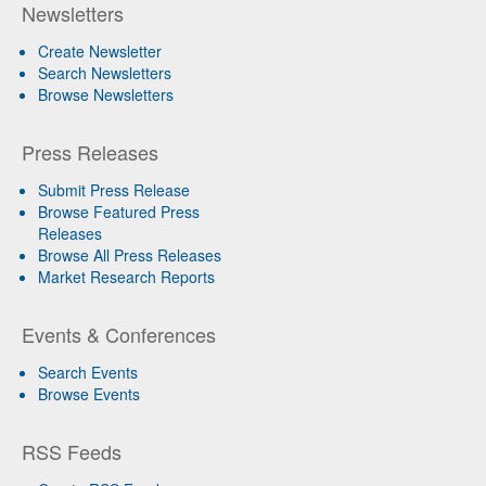
Newsletters
Create Newsletter
Search Newsletters
Browse Newsletters
Press Releases
Submit Press Release
Browse Featured Press
Releases
Browse All Press Releases
Market Research Reports
Events & Conferences
Search Events
Browse Events
RSS Feeds