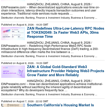
HANGZHOU, ZHEJIANG, CHINA, August 9, 2026 /⁨
EINPresswire.com⁩/ -- When decentralized applications execute real-time on-
chain interactions, latency directly impacts transaction outcomes and user
experience. Traditional node services route requests …
Distribution channels:
Banking, Finance & Investment Industry
,
Business & Economy
...
Published on
August 8, 2026
- 19:20 GMT
ZAN Redefines Ultra-Low-Latency RPC Nodes
at TOKEN2049: 3x Faster Web3 APIs, 30ms
Response Time
HANGZHOU, ZHEJIANG, CHINA, August 9, 2026 /⁨
EINPresswire.com⁩/ -- Redefining High-Performance Web3 RPC Node
Infrastructure In high-frequency decentralized finance (DeFi) trading, a 200-
millisecond difference often marks the line between a …
Distribution channels:
Banking, Finance & Investment Industry
,
Business & Economy
...
Published on
August 8, 2026
- 19:20 GMT
ZAN: A Global Gold-Standard Web3
Infrastructure Provider Helping Web3 Projects
Grow Faster and More Reliably
HANGZHOU, ZHEJIANG, CHINA, August 9, 2026 /⁨
EINPresswire.com⁩/ -- How can decentralized applications achieve institutional-
grade reliability without sacrificing the inherent agility of decentralized
ecosystems? Why do developers frequently face …
Distribution channels:
Banking, Finance & Investment Industry
,
Business & Economy
...
Published on
August 7, 2026
- 22:02 GMT
Southern California's Housing Market Is