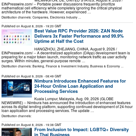
EINPresswire.com⁩/ -- Portable power discussions frequently prioritize
mathematical cell efficiency while completely ignoring the critical physical
architecture of the hardware. However, experienced …
Distribution channels:
Companies
,
Electronics Industry
...
Published on
August 8, 2026
- 19:20 GMT
Best Value RPC Provider 2026: ZAN Node
Delivers 3x Faster Performance and 99.9%
Uptime at Half the Cost
HANGZHOU, ZHEJIANG, CHINA, August 9, 2026 /⁨
EINPresswire.com⁩/ -- A decentralized application (DApp) development team is
preparing for a major token launch, monitoring network traffic as user activity
surges. Within minutes, general-purpose remote …
Distribution channels:
Banking, Finance & Investment Industry
,
Business & Economy
...
Published on
August 9, 2026
- 08:49 GMT
Nimbura Introduces Enhanced Features for
24-Hour Online Loan Application and
Processing Services
Kuala Lumpur, Malaysia, Aug. 09, 2026 (GLOBE
NEWSWIRE) -- Nimbura has announced the introduction of enhanced features
across its digital lending platform, supporting continued development of 24-hour
loan application and processing services. The update …
Distribution channels:
Published on
August 8, 2026
- 19:38 GMT
From Inclusion to Impact: LGBTQ+ Diversity
in Thai Business