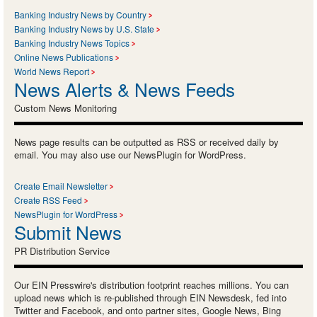
Banking Industry News by Country
Banking Industry News by U.S. State
Banking Industry News Topics
Online News Publications
World News Report
News Alerts & News Feeds
Custom News Monitoring
News page results can be outputted as RSS or received daily by
email. You may also use our NewsPlugin for WordPress.
Create Email Newsletter
Create RSS Feed
NewsPlugin for WordPress
Submit News
PR Distribution Service
Our EIN Presswire's distribution footprint reaches millions. You can
upload news which is re-published through EIN Newsdesk, fed into
Twitter and Facebook, and onto partner sites, Google News, Bing