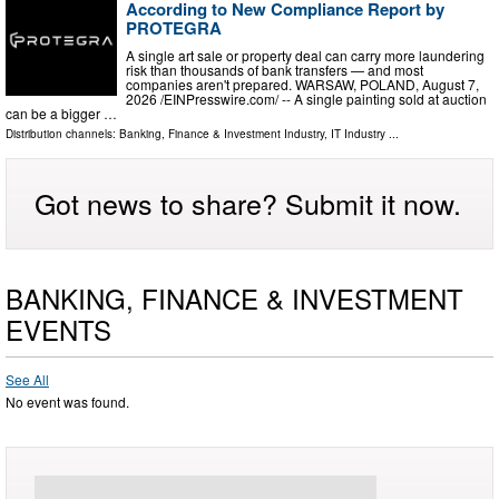
According to New Compliance Report by
PROTEGRA
A single art sale or property deal can carry more laundering
risk than thousands of bank transfers — and most
companies aren't prepared. WARSAW, POLAND, August 7,
2026 /⁨EINPresswire.com⁩/ -- A single painting sold at auction
can be a bigger …
Distribution channels:
Banking, Finance & Investment Industry
,
IT Industry
...
Got news to share? Submit it now.
BANKING, FINANCE & INVESTMENT
EVENTS
See All
No event was found.