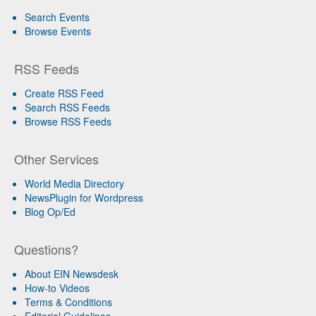
Search Events
Browse Events
RSS Feeds
Create RSS Feed
Search RSS Feeds
Browse RSS Feeds
Other Services
World Media Directory
NewsPlugin for Wordpress
Blog Op/Ed
Questions?
About EIN Newsdesk
How-to Videos
Terms & Conditions
Editorial Guidelines