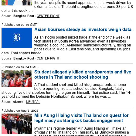
the year, despite its recent appreciation this week driven by
external factors. The baht strengthened to around 33 per US
dollar this week, …
Source:
Bangkok Post
-
CENTER-RIGHT
Published on
02:16 GMT
Asian bourses steady as investors weigh data
Asian stocks posted mixed trade at the end of the week, as
tech shares in South Korea advanced even as investors
weighed a cooling, AI-fuelled semiconductor rally, rising oil
prices due to Middle East tensions, and upcoming US jobs
data. Thai shares traded …
Source:
Bangkok Post
-
CENTER-RIGHT
Published on
04:34 GMT
Student allegedly killed grandparents and five
others in Thailand school shooting
A Thai student shot and killed his grandparents at home
before opening fire at a school outside Bangkok, fatally
shooting five others before turning the gun on himself, Thai police said. The 14-
year-old stormed the Debsirin Nonthaburi School, where he was …
Source:
9News
-
NEUTRAL
Published on
Aug 6, 2026
Min Aung Hlaing visits Thailand on quest for
legitimacy as Bangkok backs engagement
Myanmar’s regime leader Min Aung ​Hlaing will make an
official visit to Thailand on Thursday, as Bangkok makes a
push for re-engagement between its war-torn neighbour