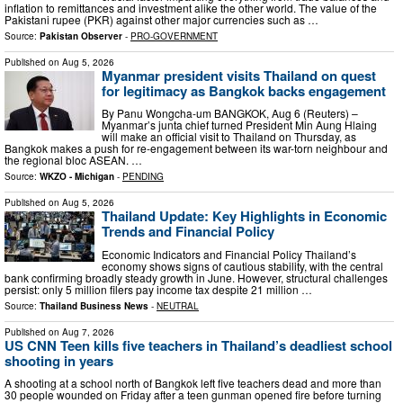
inflation to remittances and investment alike the other world. The value of the
Pakistani rupee (PKR) against other major currencies such as …
Source:
Pakistan Observer
-
PRO-GOVERNMENT
Published on
Aug 5, 2026
Myanmar president visits Thailand on quest
for legitimacy as Bangkok backs engagement
By Panu Wongcha-um BANGKOK, Aug 6 (Reuters) –
Myanmar’s junta chief turned President Min Aung Hlaing
will make an official visit to Thailand on Thursday, as
Bangkok makes a push for re-engagement between its war-torn neighbour and
the regional bloc ASEAN. …
Source:
WKZO - Michigan
-
PENDING
Published on
Aug 5, 2026
Thailand Update: Key Highlights in Economic
Trends and Financial Policy
Economic Indicators and Financial Policy Thailand’s
economy shows signs of cautious stability, with the central
bank confirming broadly steady growth in June. However, structural challenges
persist: only 5 million filers pay income tax despite 21 million …
Source:
Thailand Business News
-
NEUTRAL
Published on
Aug 7, 2026
US CNN Teen kills five teachers in Thailand’s deadliest school
shooting in years
A shooting at a school north of Bangkok left five teachers dead and more than
30 people wounded on Friday after a teen gunman opened fire before turning