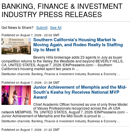
BANKING, FINANCE & INVESTMENT
INDUSTRY PRESS RELEASES
Got News to Share? ·
Submit
·
See All
Published on
August 7, 2026
- 22:02 GMT
Southern California's Housing Market Is
Moving Again, and Rodeo Realty Is Staffing
Up to Meet It
Beverly Hills brokerage adds 23 agents in July as buyer
competition returns to the Valley, the Westside and beyond BEVERLY HILLS,
CA, UNITED STATES, August 7, 2026 /⁨EINPresswire.com⁩/ -- Southern
California's housing market spent two years in …
Distribution channels:
Banking, Finance & Investment Industry
,
Business & Economy
...
Published on
August 7, 2026
- 21:38 GMT
Junior Achievement of Memphis and the Mid-
South's Kesha Ivy Receives National MVP
Award
Chief Academic Officer honored as one of only three Model
of Values Professionals recognized across the JA USA
network MEMPHIS, TN, UNITED STATES, August 7, 2026 /⁨EINPresswire.com⁩/ --
Junior Achievement of Memphis and the Mid-South is proud to …
Distribution channels:
Banking, Finance & Investment Industry
,
Business & Economy
...
Published on
August 7, 2026
- 21:22 GMT