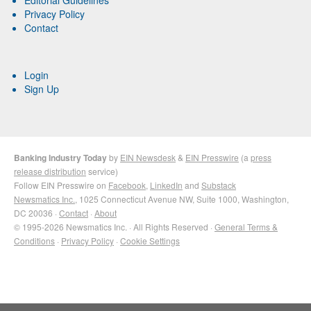
Privacy Policy
Contact
Login
Sign Up
Banking Industry Today
by
EIN Newsdesk
&
EIN Presswire
(a
press
release distribution
service)
Follow EIN Presswire on
Facebook
,
LinkedIn
and
Substack
Newsmatics Inc.
, 1025 Connecticut Avenue NW, Suite 1000, Washington,
DC 20036 ·
Contact
·
About
© 1995-2026 Newsmatics Inc. · All Rights Reserved ·
General Terms &
Conditions
·
Privacy Policy
·
Cookie Settings