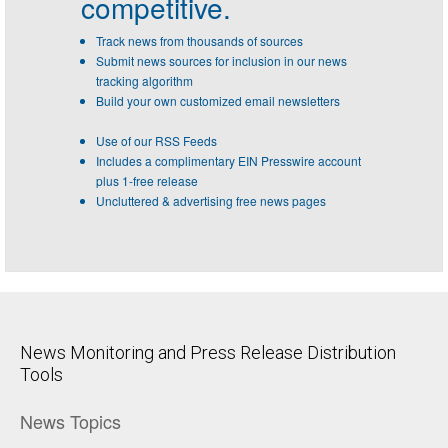
competitive.
Track news from thousands of sources
Submit news sources for inclusion in our news
tracking algorithm
Build your own customized email newsletters
Use of our RSS Feeds
Includes a complimentary EIN Presswire account
plus 1-free release
Uncluttered & advertising free news pages
News Monitoring and Press Release Distribution
Tools
News Topics