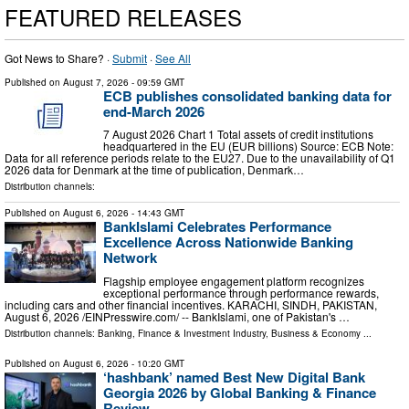
FEATURED RELEASES
Got News to Share? ·
Submit
·
See All
Published on
August 7, 2026
- 09:59 GMT
ECB publishes consolidated banking data for
end-March 2026
7 August 2026 Chart 1 Total assets of credit institutions
headquartered in the EU (EUR billions) Source: ECB Note:
Data for all reference periods relate to the EU27. Due to the unavailability of Q1
2026 data for Denmark at the time of publication, Denmark…
Distribution channels:
Published on
August 6, 2026
- 14:43 GMT
BankIslami Celebrates Performance
Excellence Across Nationwide Banking
Network
Flagship employee engagement platform recognizes
exceptional performance through performance rewards,
including cars and other financial incentives. KARACHI, SINDH, PAKISTAN,
August 6, 2026 /⁨EINPresswire.com⁩/ -- BankIslami, one of Pakistan's …
Distribution channels:
Banking, Finance & Investment Industry
,
Business & Economy
...
Published on
August 6, 2026
- 10:20 GMT
‘hashbank’ named Best New Digital Bank
Georgia 2026 by Global Banking & Finance
Review