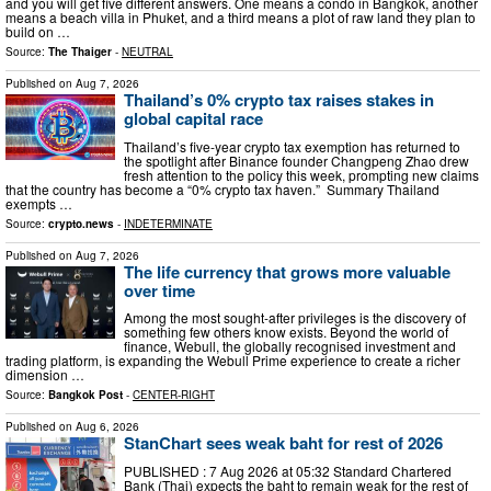
and you will get five different answers. One means a condo in Bangkok, another
means a beach villa in Phuket, and a third means a plot of raw land they plan to
build on …
Source:
The Thaiger
-
NEUTRAL
Published on
Aug 7, 2026
Thailand’s 0% crypto tax raises stakes in
global capital race
Thailand’s five-year crypto tax exemption has returned to
the spotlight after Binance founder Changpeng Zhao drew
fresh attention to the policy this week, prompting new claims
that the country has become a “0% crypto tax haven.” Summary Thailand
exempts …
Source:
crypto.news
-
INDETERMINATE
Published on
Aug 7, 2026
The life currency that grows more valuable
over time
Among the most sought-after privileges is the discovery of
something few others know exists. Beyond the world of
finance, Webull, the globally recognised investment and
trading platform, is expanding the Webull Prime experience to create a richer
dimension …
Source:
Bangkok Post
-
CENTER-RIGHT
Published on
Aug 6, 2026
StanChart sees weak baht for rest of 2026
PUBLISHED : 7 Aug 2026 at 05:32 Standard Chartered
Bank (Thai) expects the baht to remain weak for the rest of