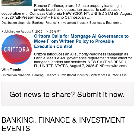
Rancho Cariñoso, a rare 4.2-acre property featuring a
private beach and equestrian access, to sell at auction in
cooperation with Compass California NEW YORK, NY, UNITED STATES, August
7, 2026 /⁨EINPresswire.com⁩/ -- Rancho Cariñoso, an …
Distribution channels:
Banking, Finance & Investment Industry
,
Business & Economy
...
Published on
August 7, 2026
- 14:26 GMT
Crittora Calls for Mortgage AI Governance to
Move From Written Policy to Provable
Execution Control
Crittora introduces an AI authority-readiness campaign as
Fannie Mae's AI/ML governance requirements take effect for
mortgage lenders and servicers. NEW SMYRNA BEACH,
FL, UNITED STATES, August 7, 2026 /⁨EINPresswire.com⁩/ --
With Fannie …
Distribution channels:
Banking, Finance & Investment Industry
,
Conferences & Trade Fairs
...
Got news to share? Submit it now.
BANKING, FINANCE & INVESTMENT
EVENTS