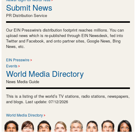
Submit News
PR Distribution Service
Our EIN Presswire's distribution footprint reaches millions. You can
upload news which is re-published through EIN Newsdesk, fed into
Twitter and Facebook, and onto partner sites, Google News, Bing
News, etc.
EIN Presswire
Events
World Media Directory
News Media Guide
This is a listing of the world’s TV stations, radio stations, newspapers,
and blogs. Last update: 07/12/2026
World Media Directory