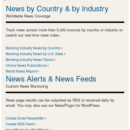
News by Country & by Industry
Worldwide News Coverage
Track news across more than 5,000 sources by country or industry or
search our real-time news index.
Banking Industry News by Country
Banking Industry News by U.S. State
Banking Industry News Topics
Online News Publications
World News Report
News Alerts & News Feeds
Custom News Monitoring
News page results can be outputted as RSS or received daily by
email. You may also use our NewsPlugin for WordPress.
Create Email Newsletter
Create RSS Feed
NewsPlugin for WordPress