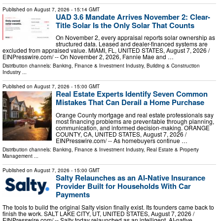
Published on
August 7, 2026
- 15:14 GMT
UAD 3.6 Mandate Arrives November 2: Clear-
Title Solar Is the Only Solar That Counts
On November 2, every appraisal reports solar ownership as
structured data. Leased and dealer-financed systems are
excluded from appraised value. MIAMI, FL, UNITED STATES, August 7, 2026 /⁨
EINPresswire.com⁩/ -- On November 2, 2026, Fannie Mae and …
Distribution channels:
Banking, Finance & Investment Industry
,
Building & Construction
Industry
...
Published on
August 7, 2026
- 15:00 GMT
Real Estate Experts Identify Seven Common
Mistakes That Can Derail a Home Purchase
Orange County mortgage and real estate professionals say
most financing problems are preventable through planning,
communication, and informed decision-making. ORANGE
COUNTY, CA, UNITED STATES, August 7, 2026 /⁨
EINPresswire.com⁩/ -- As homebuyers continue …
Distribution channels:
Banking, Finance & Investment Industry
,
Real Estate & Property
Management
...
Published on
August 7, 2026
- 15:00 GMT
Salty Relaunches as an AI-Native Insurance
Provider Built for Households With Car
Payments
The tools to build the original Salty vision finally exist. Its founders came back to
finish the work. SALT LAKE CITY, UT, UNITED STATES, August 7, 2026 /⁨
EINPresswire.com⁩/ -- Salty today relaunched as an intelligent, AI-native