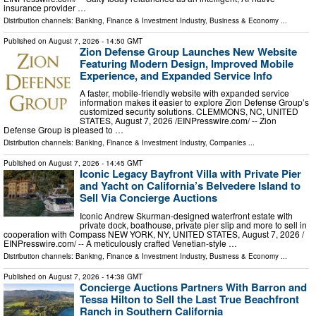
insurance provider …
Distribution channels:
Banking, Finance & Investment Industry
,
Business & Economy
...
Published on
August 7, 2026
- 14:50 GMT
Zion Defense Group Launches New Website
Featuring Modern Design, Improved Mobile
Experience, and Expanded Service Info
A faster, mobile-friendly website with expanded service
information makes it easier to explore Zion Defense Group’s
customized security solutions. CLEMMONS, NC, UNITED
STATES, August 7, 2026 /⁨EINPresswire.com⁩/ -- Zion
Defense Group is pleased to …
Distribution channels:
Banking, Finance & Investment Industry
,
Companies
...
Published on
August 7, 2026
- 14:45 GMT
Iconic Legacy Bayfront Villa with Private Pier
and Yacht on California’s Belvedere Island to
Sell Via Concierge Auctions
Iconic Andrew Skurman-designed waterfront estate with
private dock, boathouse, private pier slip and more to sell in
cooperation with Compass NEW YORK, NY, UNITED STATES, August 7, 2026 /⁨
EINPresswire.com⁩/ -- A meticulously crafted Venetian-style …
Distribution channels:
Banking, Finance & Investment Industry
,
Business & Economy
...
Published on
August 7, 2026
- 14:38 GMT
Concierge Auctions Partners With Barron and
Tessa Hilton to Sell the Last True Beachfront
Ranch in Southern California