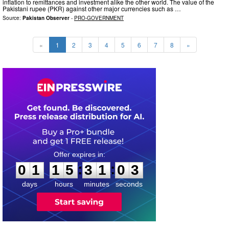
inflation to remittances and investment alike the other world. The value of the
Pakistani rupee (PKR) against other major currencies such as …
Source:
Pakistan Observer
-
PRO-GOVERNMENT
«
1
2
3
4
5
6
7
8
»
0
1
1
5
3
1
0
2
:
:
0
1
1
5
3
1
0
2
days
hours
minutes
seconds