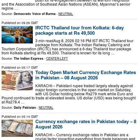
‌and the Association of Southeast Asian Nations (ASEAN). Myanmar’s senior
regime …
Source:
Democratic Voice of Burma
-
NEUTRAL
Published on
09:26 GMT
IRCTC Thailand tour from Kolkata: 6-day
package starts at Rs 49,500
3 min readAug 8, 2026 02:16 PM IST IRCTC Thailand tour
package from Kolkata: The Indian Railway Catering and
Tourism Corporation (IRCTC) has announced a 6-day Thailand tour package
from Kolkata starting at Rs 49,500. Thailand is known for its long …
Source:
The Indian Express
-
CENTER-LEFT
Published on
05:17 GMT
Today Open Market Currency Exchange Rates
in Pakistan – 08 August 2026
KARACHI – Pakistani rupee traded largely steady against
major foreign currencies in the open market on Saturday,
with US Dollar holding below Rs279 mark while Euro and
Pound continued to trade at elevated levels. US dollar (USD) was being bought
at Rs278.4 …
Source:
Daily Pakistan
-
NEUTRAL
Published on
05:14 GMT
Currency exchange rates in Pakistan today – 8
August 2026
KARACHI – Currency exchange rates in Pakistan are a
crucial factor impacting everything from trade balances and