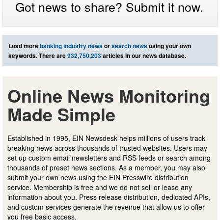
Got news to share? Submit it now.
Load more
banking industry news
or
search news
using your own
keywords. There are
932,750,203
articles in our news database.
Online News Monitoring
Made Simple
Established in 1995, EIN Newsdesk helps millions of users track
breaking news across thousands of trusted websites. Users may
set up custom email newsletters and RSS feeds or search among
thousands of preset news sections. As a member, you may also
submit your own news using the EIN Presswire distribution
service. Membership is free and we do not sell or lease any
information about you. Press release distribution, dedicated APIs,
and custom services generate the revenue that allow us to offer
you free basic access.