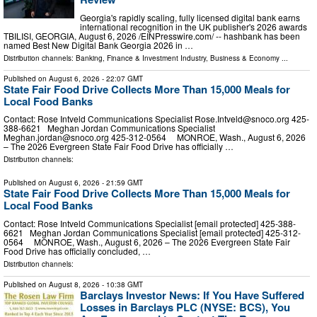
Georgia's rapidly scaling, fully licensed digital bank earns
international recognition in the UK publisher's 2026 awards
TBILISI, GEORGIA, August 6, 2026 /⁨EINPresswire.com⁩/ -- hashbank has been
named Best New Digital Bank Georgia 2026 in …
Distribution channels:
Banking, Finance & Investment Industry
,
Business & Economy
...
Published on
August 6, 2026
- 22:07 GMT
State Fair Food Drive Collects More Than 15,000 Meals for
Local Food Banks
Contact: Rose Intveld Communications Specialist
Rose.Intveld@snoco.org
425-
388-6621 Meghan Jordan Communications Specialist
Meghan.jordan@snoco.org
425-312-0564 MONROE, Wash., August 6, 2026
– The 2026 Evergreen State Fair Food Drive has officially …
Distribution channels:
Published on
August 6, 2026
- 21:59 GMT
State Fair Food Drive Collects More Than 15,000 Meals for
Local Food Banks
Contact: Rose Intveld Communications Specialist [email protected] 425-388-
6621 Meghan Jordan Communications Specialist [email protected] 425-312-
0564 MONROE, Wash., August 6, 2026 – The 2026 Evergreen State Fair
Food Drive has officially concluded, …
Distribution channels:
Published on
August 8, 2026
- 10:38 GMT
Barclays Investor News: If You Have Suffered
Losses in Barclays PLC (NYSE: BCS), You