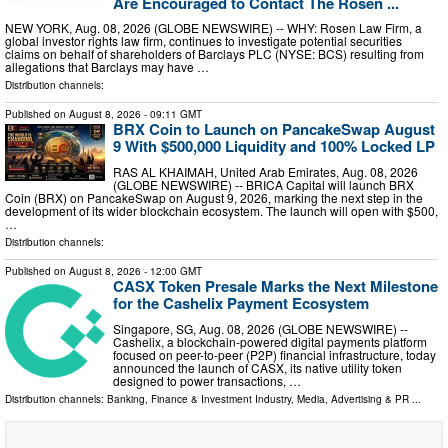
Are Encouraged to Contact The Rosen ...
NEW YORK, Aug. 08, 2026 (GLOBE NEWSWIRE) -- WHY: Rosen Law Firm, a
global investor rights law firm, continues to investigate potential securities
claims on behalf of shareholders of Barclays PLC (NYSE: BCS) resulting from
allegations that Barclays may have …
Distribution channels:
Published on
August 8, 2026
- 09:11 GMT
BRX Coin to Launch on PancakeSwap August
9 With $500,000 Liquidity and 100% Locked LP
RAS AL KHAIMAH, United Arab Emirates, Aug. 08, 2026
(GLOBE NEWSWIRE) -- BRICA Capital will launch BRX
Coin (BRX) on PancakeSwap on August 9, 2026, marking the next step in the
development of its wider blockchain ecosystem. The launch will open with $500,
…
Distribution channels:
Published on
August 8, 2026
- 12:00 GMT
CASX Token Presale Marks the Next Milestone
for the Cashelix Payment Ecosystem
Singapore, SG, Aug. 08, 2026 (GLOBE NEWSWIRE) --
Cashelix, a blockchain-powered digital payments platform
focused on peer-to-peer (P2P) financial infrastructure, today
announced the launch of CASX, its native utility token
designed to power transactions, …
Distribution channels:
Banking, Finance & Investment Industry
,
Media, Advertising & PR
...