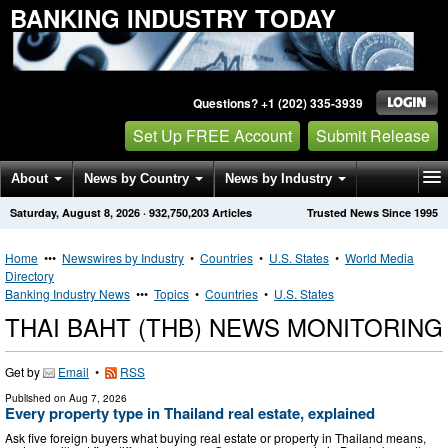
BANKING INDUSTRY TODAY
Questions? +1 (202) 335-3939
Set Up FREE Account
Submit Release
About
News by Country
News by Industry
Saturday, August 8, 2026
·
932,750,203
Articles
Trusted News Since 1995
Get News Alerts
Press Releases
Contact
Home
•••
Newswires by Industry
•
Countries
•
U.S. States
•
World Media
Directory
Banking Industry News
•••
Topics
•
Countries
•
U.S. States
THAI BAHT (THB) NEWS MONITORING
Get by
Email
•
RSS
Published on
Aug 7, 2026
Every property type in Thailand real estate, explained
Ask five foreign buyers what buying real estate or property in Thailand means,