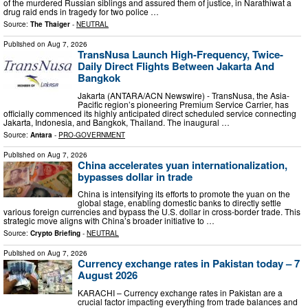
of the murdered Russian siblings and assured them of justice, in Narathiwat a
drug raid ends in tragedy for two police …
Source:
The Thaiger
-
NEUTRAL
Published on
Aug 7, 2026
TransNusa Launch High-Frequency, Twice-
Daily Direct Flights Between Jakarta And
Bangkok
Jakarta (ANTARA/ACN Newswire) - TransNusa, the Asia-
Pacific region’s pioneering Premium Service Carrier, has
officially commenced its highly anticipated direct scheduled service connecting
Jakarta, Indonesia, and Bangkok, Thailand. The inaugural …
Source:
Antara
-
PRO-GOVERNMENT
Published on
Aug 7, 2026
China accelerates yuan internationalization,
bypasses dollar in trade
China is intensifying its efforts to promote the yuan on the
global stage, enabling domestic banks to directly settle
various foreign currencies and bypass the U.S. dollar in cross-border trade. This
strategic move aligns with China’s broader initiative to …
Source:
Crypto Briefing
-
NEUTRAL
Published on
Aug 7, 2026
Currency exchange rates in Pakistan today – 7
August 2026
KARACHI – Currency exchange rates in Pakistan are a
crucial factor impacting everything from trade balances and