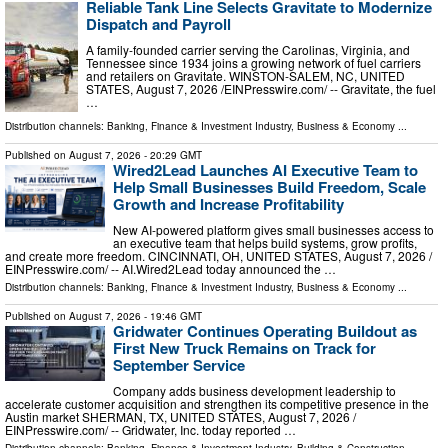
Reliable Tank Line Selects Gravitate to Modernize
Dispatch and Payroll
A family-founded carrier serving the Carolinas, Virginia, and
Tennessee since 1934 joins a growing network of fuel carriers
and retailers on Gravitate. WINSTON-SALEM, NC, UNITED
STATES, August 7, 2026 /⁨EINPresswire.com⁩/ -- Gravitate, the fuel
…
Distribution channels:
Banking, Finance & Investment Industry
,
Business & Economy
...
Published on
August 7, 2026
- 20:29 GMT
Wired2Lead Launches AI Executive Team to
Help Small Businesses Build Freedom, Scale
Growth and Increase Profitability
New AI-powered platform gives small businesses access to
an executive team that helps build systems, grow profits,
and create more freedom. CINCINNATI, OH, UNITED STATES, August 7, 2026 /⁨
EINPresswire.com⁩/ -- AI.Wired2Lead today announced the …
Distribution channels:
Banking, Finance & Investment Industry
,
Business & Economy
...
Published on
August 7, 2026
- 19:46 GMT
Gridwater Continues Operating Buildout as
First New Truck Remains on Track for
September Service
Company adds business development leadership to
accelerate customer acquisition and strengthen its competitive presence in the
Austin market SHERMAN, TX, UNITED STATES, August 7, 2026 /⁨
EINPresswire.com⁩/ -- Gridwater, Inc. today reported …
Distribution channels:
Banking, Finance & Investment Industry
,
Building & Construction