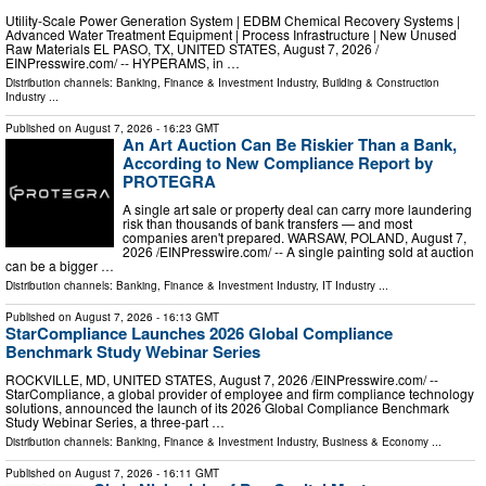
Utility-Scale Power Generation System | EDBM Chemical Recovery Systems |
Advanced Water Treatment Equipment | Process Infrastructure | New Unused
Raw Materials EL PASO, TX, UNITED STATES, August 7, 2026 /⁨
EINPresswire.com⁩/ -- HYPERAMS, in …
Distribution channels:
Banking, Finance & Investment Industry
,
Building & Construction
Industry
...
Published on
August 7, 2026
- 16:23 GMT
An Art Auction Can Be Riskier Than a Bank,
According to New Compliance Report by
PROTEGRA
A single art sale or property deal can carry more laundering
risk than thousands of bank transfers — and most
companies aren't prepared. WARSAW, POLAND, August 7,
2026 /⁨EINPresswire.com⁩/ -- A single painting sold at auction
can be a bigger …
Distribution channels:
Banking, Finance & Investment Industry
,
IT Industry
...
Published on
August 7, 2026
- 16:13 GMT
StarCompliance Launches 2026 Global Compliance
Benchmark Study Webinar Series
ROCKVILLE, MD, UNITED STATES, August 7, 2026 /⁨EINPresswire.com⁩/ --
StarCompliance, a global provider of employee and firm compliance technology
solutions, announced the launch of its 2026 Global Compliance Benchmark
Study Webinar Series, a three-part …
Distribution channels:
Banking, Finance & Investment Industry
,
Business & Economy
...
Published on
August 7, 2026
- 16:11 GMT