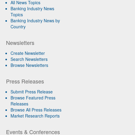
All News Topics
Banking Industry News
Topics
Banking Industry News by
Country
Newsletters
Create Newsletter
Search Newsletters
Browse Newsletters
Press Releases
Submit Press Release
Browse Featured Press
Releases
Browse All Press Releases
Market Research Reports
Events & Conferences