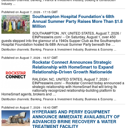
Industry
...
Published on
August 7, 2026
- 17:15 GMT
Southampton Hospital Foundation’s 68th
Annual Summer Party Raises More Than $1.8
Million
SOUTHAMPTON , NY, UNITED STATES, August 7, 2026 /⁨
EINPresswire.com⁩/ -- On Saturday, August 1, over 450
guests stepped into the glamour of a 1940s Supper Club as the Southampton
Hospital Foundation hosted its 68th Annual Summer Party beneath the …
Distribution channels:
Banking, Finance & Investment Industry
,
Business & Economy
...
Published on
August 7, 2026
- 16:57 GMT
Rockstar Connect Announces Strategic
Relationship with HomeSmart to Expand
Relationship-Driven Growth Nationwide
RALEIGH, NC, UNITED STATES, August 7, 2026 /⁨
EINPresswire.com⁩/ -- Rockstar Connect today announced a
strategic relationship with HomeSmart that will bring its
nationally recognized relationship-building platform to
HomeSmart agents, brokers and …
Distribution channels:
Banking, Finance & Investment Industry
,
Business & Economy
...
Published on
August 7, 2026
- 16:43 GMT
HYPERAMS AND PERRY EQUIPMENT
ANNOUNCE IMMEDIATE AVAILABILITY OF
ADVANCED BRINE RECOVERY & WATER
TREATMENT FACILITY