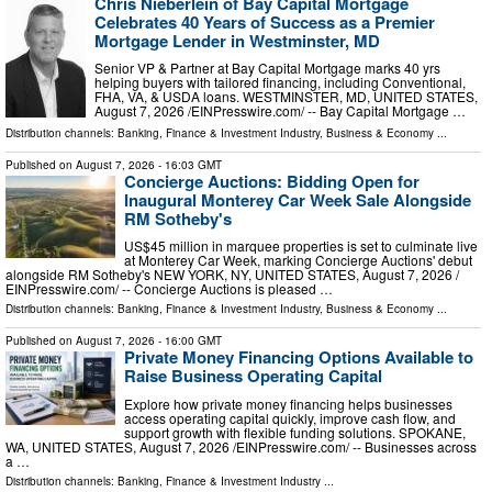
Chris Nieberlein of Bay Capital Mortgage
Celebrates 40 Years of Success as a Premier
Mortgage Lender in Westminster, MD
Senior VP & Partner at Bay Capital Mortgage marks 40 yrs
helping buyers with tailored financing, including Conventional,
FHA, VA, & USDA loans. WESTMINSTER, MD, UNITED STATES,
August 7, 2026 /⁨EINPresswire.com⁩/ -- Bay Capital Mortgage …
Distribution channels:
Banking, Finance & Investment Industry
,
Business & Economy
...
Published on
August 7, 2026
- 16:03 GMT
Concierge Auctions: Bidding Open for
Inaugural Monterey Car Week Sale Alongside
RM Sotheby's
US$45 million in marquee properties is set to culminate live
at Monterey Car Week, marking Concierge Auctions' debut
alongside RM Sotheby's NEW YORK, NY, UNITED STATES, August 7, 2026 /⁨
EINPresswire.com⁩/ -- Concierge Auctions is pleased …
Distribution channels:
Banking, Finance & Investment Industry
,
Business & Economy
...
Published on
August 7, 2026
- 16:00 GMT
Private Money Financing Options Available to
Raise Business Operating Capital
Explore how private money financing helps businesses
access operating capital quickly, improve cash flow, and
support growth with flexible funding solutions. SPOKANE,
WA, UNITED STATES, August 7, 2026 /⁨EINPresswire.com⁩/ -- Businesses across
a …
Distribution channels:
Banking, Finance & Investment Industry
...