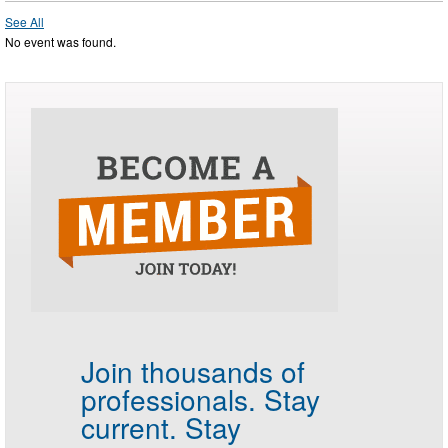
See All
No event was found.
Join thousands of
professionals.
Stay
current. Stay