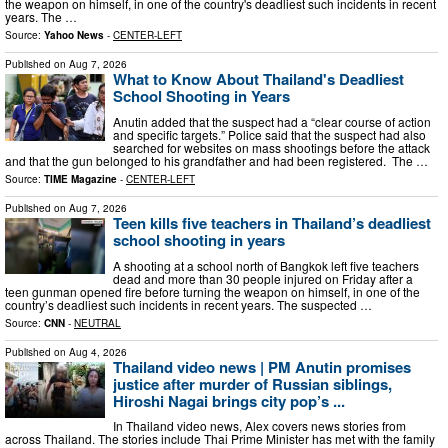
the weapon on himself, in one of the country's deadliest such incidents in recent
years. The …
Source:
Yahoo News
-
CENTER-LEFT
Published on
Aug 7, 2026
What to Know About Thailand's Deadliest
School Shooting in Years
Anutin added that the suspect had a “clear course of action
and specific targets.” Police said that the suspect had also
searched for websites on mass shootings before the attack
and that the gun belonged to his grandfather and had been registered. The …
Source:
TIME Magazine
-
CENTER-LEFT
Published on
Aug 7, 2026
Teen kills five teachers in Thailand’s deadliest
school shooting in years
A shooting at a school north of Bangkok left five teachers
dead and more than 30 people injured on Friday after a
teen gunman opened fire before turning the weapon on himself, in one of the
country’s deadliest such incidents in recent years. The suspected …
Source:
CNN
-
NEUTRAL
Published on
Aug 4, 2026
Thailand video news | PM Anutin promises
justice after murder of Russian siblings,
Hiroshi Nagai brings city pop’s ...
In Thailand video news, Alex covers news stories from
across Thailand. The stories include Thai Prime Minister has met with the family